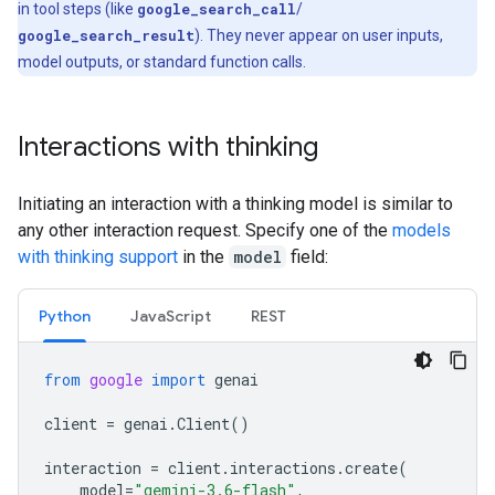
in tool steps (like
google_search_call
/
google_search_result
). They never appear on user inputs,
model outputs, or standard function calls.
Interactions with thinking
Initiating an interaction with a thinking model is similar to
any other interaction request. Specify one of the
models
with thinking support
in the
model
field:
Python
Java
Script
REST
from
google
import
genai
client
=
genai
.
Client
()
interaction
=
client
.
interactions
.
create
(
model
=
"gemini-3.6-flash"
,