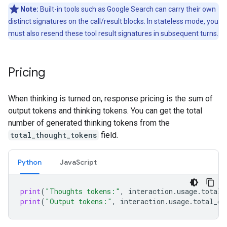
Note:
Built-in tools such as Google Search can carry their own
distinct signatures on the call/result blocks. In stateless mode, you
must also resend these tool result signatures in subsequent turns.
Pricing
When thinking is turned on, response pricing is the sum of
output tokens and thinking tokens. You can get the total
number of generated thinking tokens from the
total_thought_tokens
field.
Python
Java
Script
print
(
"Thoughts tokens:"
,
interaction
.
usage
.
total_
print
(
"Output tokens:"
,
interaction
.
usage
.
total_ou