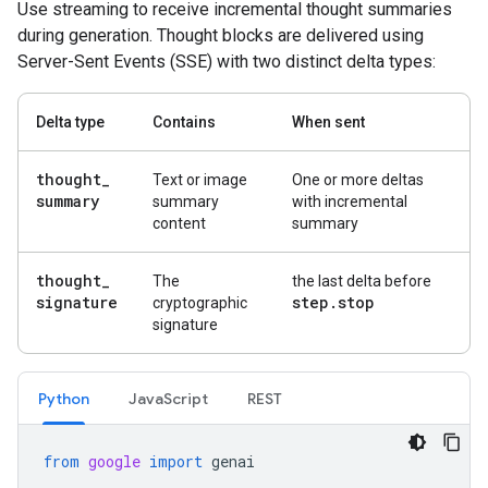
Use streaming to receive incremental thought summaries
during generation. Thought blocks are delivered using
Server-Sent Events (SSE) with two distinct delta types:
Delta type
Contains
When sent
thought
_
Text or image
One or more deltas
summary
summary
with incremental
content
summary
thought
_
The
the last delta before
signature
step
.
stop
cryptographic
signature
Python
Java
Script
REST
from
google
import
genai