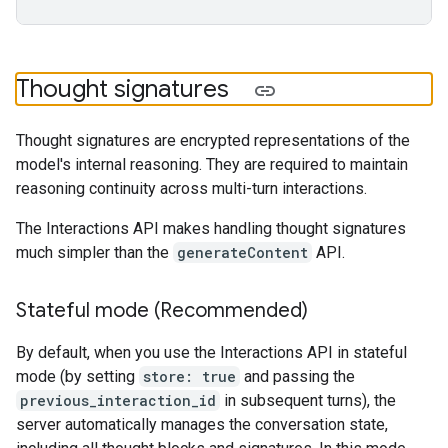
Thought signatures
Thought signatures are encrypted representations of the
model's internal reasoning. They are required to maintain
reasoning continuity across multi-turn interactions.
The Interactions API makes handling thought signatures
much simpler than the
generateContent
API.
Stateful mode (Recommended)
By default, when you use the Interactions API in stateful
mode (by setting
store: true
and passing the
previous_interaction_id
in subsequent turns), the
server automatically manages the conversation state,