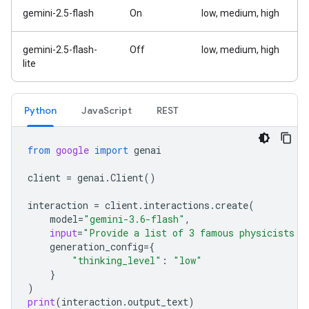
gemini-2.5-flash
On
low, medium, high
gemini-2.5-flash-
Off
low, medium, high
lite
Python
Java
Script
REST
from
google
import
genai
client
=
genai
.
Client
()
interaction
=
client
.
interactions
.
create
(
model
=
"gemini-3.6-flash"
,
input
=
"Provide a list of 3 famous physicists a
generation_config
=
{
"thinking_level"
:
"low"
}
)
print
(
interaction
.
output_text
)