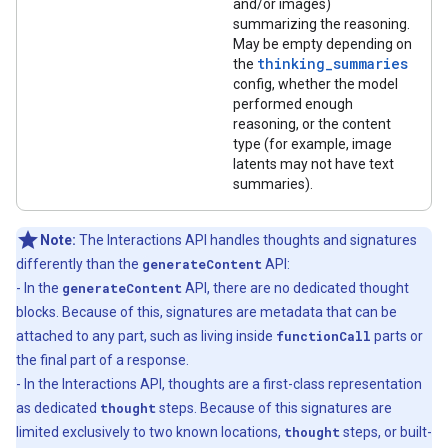
and/or images)
summarizing the reasoning.
May be empty depending on
thinking_summaries
the
config, whether the model
performed enough
reasoning, or the content
type (for example, image
latents may not have text
summaries).
Note:
The Interactions API handles thoughts and signatures
differently than the
generateContent
API:
- In the
generateContent
API, there are no dedicated thought
blocks. Because of this, signatures are metadata that can be
attached to any part, such as living inside
functionCall
parts or
the final part of a response.
- In the Interactions API, thoughts are a first-class representation
as dedicated
thought
steps. Because of this signatures are
limited exclusively to two known locations,
thought
steps, or built-