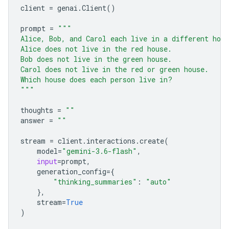
client
=
genai
.
Client
()
prompt
=
"""
Alice, Bob, and Carol each live in a different hou
Alice does not live in the red house.
Bob does not live in the green house.
Carol does not live in the red or green house.
Which house does each person live in?
"""
thoughts
=
""
answer
=
""
stream
=
client
.
interactions
.
create
(
model
=
"gemini-3.6-flash"
,
input
=
prompt
,
generation_config
=
{
"thinking_summaries"
:
"auto"
},
stream
=
True
)