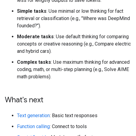
less for lengthy outputs to save tokens.
Simple tasks
: Use minimal or low thinking for fact
retrieval or classification (e.g., "Where was DeepMind
founded?").
Moderate tasks
: Use default thinking for comparing
concepts or creative reasoning (e.g., Compare electric
and hybrid cars).
Complex tasks
: Use maximum thinking for advanced
coding, math, or multi-step planning (e.g., Solve AIME
math problems).
What's next
Text generation
: Basic text responses
Function calling
: Connect to tools