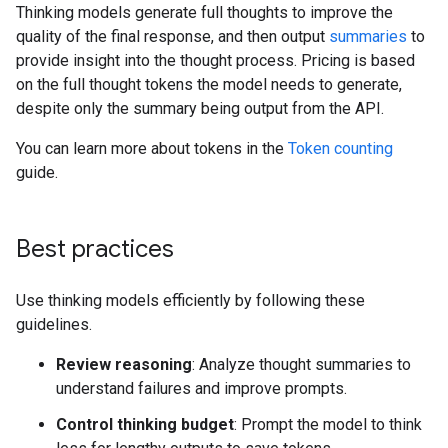
Thinking models generate full thoughts to improve the
quality of the final response, and then output
summaries
to
provide insight into the thought process. Pricing is based
on the full thought tokens the model needs to generate,
despite only the summary being output from the API.
You can learn more about tokens in the
Token counting
guide.
Best practices
Use thinking models efficiently by following these
guidelines.
Review reasoning
: Analyze thought summaries to
understand failures and improve prompts.
Control thinking budget
: Prompt the model to think