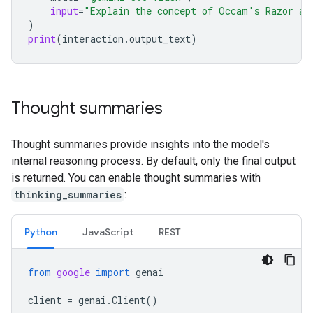
input
=
"Explain the concept of Occam's Razor an
)
print
(
interaction
.
output_text
)
Thought summaries
Thought summaries provide insights into the model's
internal reasoning process. By default, only the final output
is returned. You can enable thought summaries with
thinking_summaries
:
Python
Java
Script
REST
from
google
import
genai
client
=
genai
.
Client
()