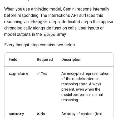
When you use a thinking model, Gemini reasons internally
before responding. The Interactions API surfaces this
reasoning via
thought
steps, dedicated steps that appear
chronologically alongside function calls, user inputs or
model outputs in the
steps
array.
Every thought step contains two fields:
Field
Required
Description
signature
✅ Yes
An encrypted representation
of the model's internal
reasoning state. Always
present, even when the
model performs minimal
reasoning.
summary
❌ No
An array of content (text