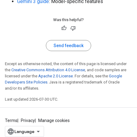
Gemini 3 guide
: Model-specific features
Was this helpful?
Send feedback
Except as otherwise noted, the content of this page is licensed under
the
Creative Commons Attribution 4.0 License
, and code samples are
licensed under the
Apache 2.0 License
. For details, see the
Google
Developers Site Policies
. Java is a registered trademark of Oracle
and/or its affiliates.
Last updated 2026-07-30 UTC.
Terms
Privacy
Manage cookies