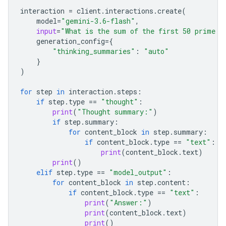
interaction
=
client
.
interactions
.
create
(
model
=
"gemini-3.6-flash"
,
input
=
"What is the sum of the first 50 prime n
generation_config
=
{
"thinking_summaries"
:
"auto"
}
)
for
step
in
interaction
.
steps
:
if
step
.
type
==
"thought"
:
print
(
"Thought summary:"
)
if
step
.
summary
:
for
content_block
in
step
.
summary
:
if
content_block
.
type
==
"text"
:
print
(
content_block
.
text
)
print
()
elif
step
.
type
==
"model_output"
:
for
content_block
in
step
.
content
:
if
content_block
.
type
==
"text"
:
print
(
"Answer:"
)
print
(
content_block
.
text
)
print
()