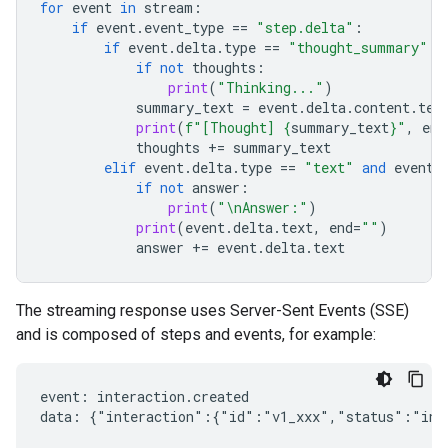
for
event
in
stream
:
if
event
.
event_type
==
"step.delta"
:
if
event
.
delta
.
type
==
"thought_summary"
:
if
not
thoughts
:
print
(
"Thinking..."
)
summary_text
=
event
.
delta
.
content
.
tex
print
(
f
"[Thought] 
{
summary_text
}
"
,
end
thoughts
+=
summary_text
elif
event
.
delta
.
type
==
"text"
and
event
.
if
not
answer
:
print
(
"
\n
Answer:"
)
print
(
event
.
delta
.
text
,
end
=
""
)
answer
+=
event
.
delta
.
text
The streaming response uses Server-Sent Events (SSE)
and is composed of steps and events, for example:
event: interaction.created

data: {"interaction":{"id":"v1_xxx","status":"in_