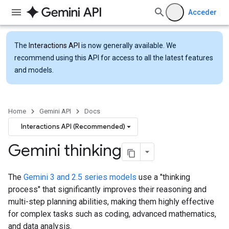
Acceder
The
Interactions API
is now generally available. We
recommend using this API for access to all the latest features
and models.
Home
Gemini API
Docs
Interactions API (Recommended)
Gemini thinking
The
Gemini 3 and 2.5 series models
use a "thinking
process" that significantly improves their reasoning and
multi-step planning abilities, making them highly effective
for complex tasks such as coding, advanced mathematics,
and data analysis.