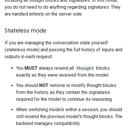
including all thought blocks and signatures. In this mode,
you do not need to do anything regarding signatures. They
are handled entirely on the server side.
Stateless mode
If you are managing the conversation state yourself
(stateless mode) and passing the full history of inputs and
outputs in each request:
You
MUST
always resend all
thought
blocks
exactly as they were received from the model.
You should
NOT
remove or modify thought blocks
from the history, as they contain the signatures
required for the model to continue its reasoning.
When switching models within a session, you should
still resend the previous model's thought blocks. The
backend manages compatibility.