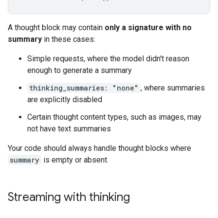
A thought block may contain
only a signature with no
summary
in these cases:
Simple requests, where the model didn't reason
enough to generate a summary
thinking_summaries: "none"
, where summaries
are explicitly disabled
Certain thought content types, such as images, may
not have text summaries
Your code should always handle thought blocks where
summary
is empty or absent.
Streaming with thinking