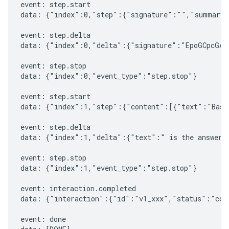
event: step.start

data: {"index":0,"step":{"signature":"","summary"
event: step.delta

data: {"index":0,"delta":{"signature":"EpoGCpcGAXL
event: step.stop

data: {"index":0,"event_type":"step.stop"}

event: step.start

data: {"index":1,"step":{"content":[{"text":"Based
event: step.delta

data: {"index":1,"delta":{"text":" is the answer t
event: step.stop

data: {"index":1,"event_type":"step.stop"}

event: interaction.completed

data: {"interaction":{"id":"v1_xxx","status":"comp
event: done
