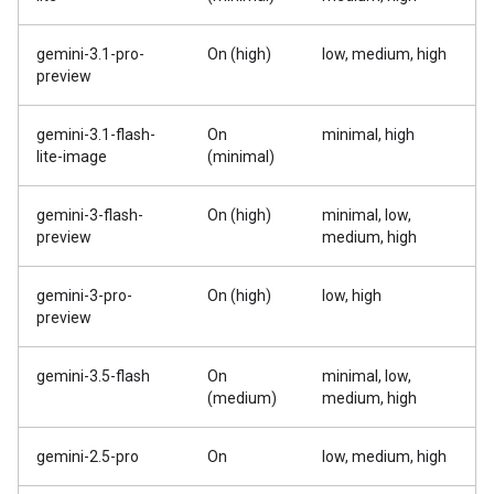
gemini-3.1-pro-
On (high)
low, medium, high
preview
gemini-3.1-flash-
On
minimal, high
lite-image
(minimal)
gemini-3-flash-
On (high)
minimal, low,
preview
medium, high
gemini-3-pro-
On (high)
low, high
preview
gemini-3.5-flash
On
minimal, low,
(medium)
medium, high
gemini-2.5-pro
On
low, medium, high