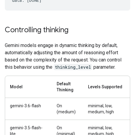
Controlling thinking
Gemini models engage in dynamic thinking by default,
automatically adjusting the amount of reasoning effort
based on the complexity of the request. You can control
this behavior using the
thinking_level
parameter.
Default
Model
Levels Supported
Thinking
gemini-3.6-flash
On
minimal, low,
(medium)
medium, high
gemini-3.5-flash-
On
minimal, low,
lite
(minimal)
medium, high