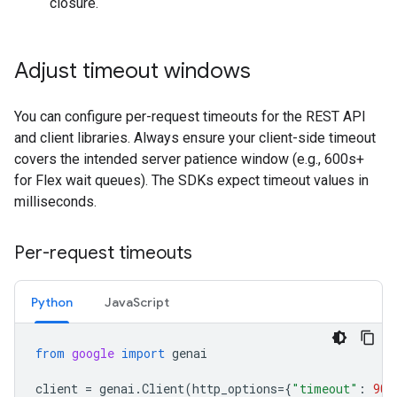
closure.
Adjust timeout windows
You can configure per-request timeouts for the REST API
and client libraries. Always ensure your client-side timeout
covers the intended server patience window (e.g., 600s+
for Flex wait queues). The SDKs expect timeout values in
milliseconds.
Per-request timeouts
Python
JavaScript
from
google
import
genai
client
=
genai
.
Client
(
http_options
=
{
"timeout"
:
900