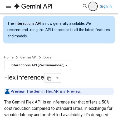
Sign in
The
Interactions API
is now generally available. We
recommend using this API for access to all the latest features
and models.
Home
Gemini API
Docs
Interactions API (Recommended)
Flex inference
Preview:
The Gemini Flex API is in
Preview
.
The Gemini Flex API is an inference tier that offers a 50%
cost reduction compared to standard rates, in exchange for
variable latency and best-effort availability. It's designed