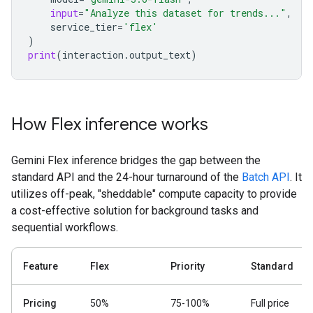
input
=
"Analyze this dataset for trends..."
,
service_tier
=
'flex'
)
print
(
interaction
.
output_text
)
How Flex inference works
Gemini Flex inference bridges the gap between the
standard API and the 24-hour turnaround of the
Batch API
. It
utilizes off-peak, "sheddable" compute capacity to provide
a cost-effective solution for background tasks and
sequential workflows.
Feature
Flex
Priority
Standard
Pricing
50%
75-100%
Full price