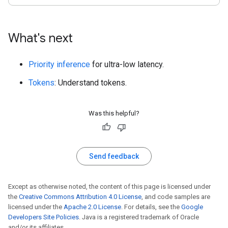
What's next
Priority inference
for ultra-low latency.
Tokens
: Understand tokens.
Was this helpful?
Send feedback
Except as otherwise noted, the content of this page is licensed under
the
Creative Commons Attribution 4.0 License
, and code samples are
licensed under the
Apache 2.0 License
. For details, see the
Google
Developers Site Policies
. Java is a registered trademark of Oracle
and/or its affiliates.