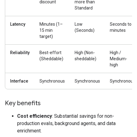
discount
more than
Standard
Latency
Minutes (1–
Low
Seconds to
15 min
(Seconds)
minutes
target)
Reliability
Best-effort
High (Non-
High /
(Sheddable)
sheddable)
Medium-
high
Interface
Synchronous
Synchronous
Synchronous
Key benefits
Cost efficiency
: Substantial savings for non-
production evals, background agents, and data
enrichment.