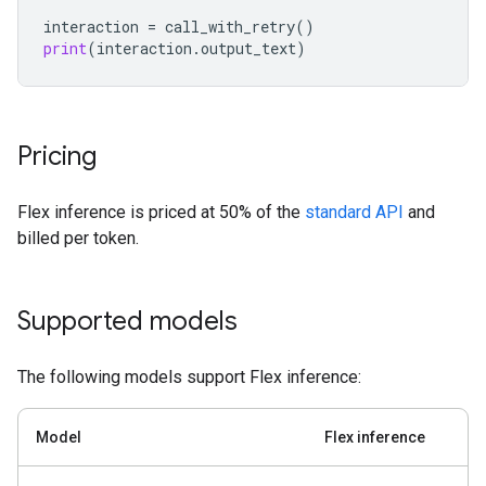
interaction
=
call_with_retry
()
print
(
interaction
.
output_text
)
Pricing
Flex inference is priced at 50% of the
standard API
and
billed per token.
Supported models
The following models support Flex inference:
Model
Flex inference