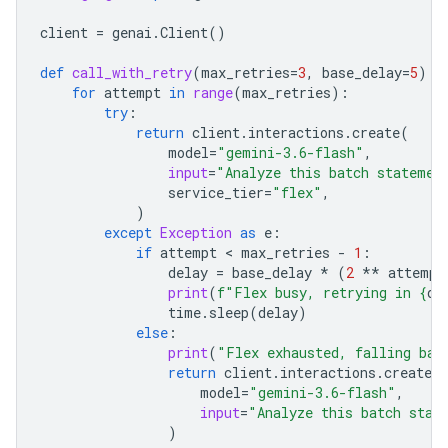
client
=
genai
.
Client
()
def
call_with_retry
(
max_retries
=
3
,
base_delay
=
5
):
for
attempt
in
range
(
max_retries
):
try
:
return
client
.
interactions
.
create
(
model
=
"gemini-3.6-flash"
,
input
=
"Analyze this batch statemen
service_tier
=
"flex"
,
)
except
Exception
as
e
:
if
attempt
 < 
max_retries
-
1
:
delay
=
base_delay
*
(
2
**
attempt
print
(
f
"Flex busy, retrying in 
{
de
time
.
sleep
(
delay
)
else
:
print
(
"Flex exhausted, falling bac
return
client
.
interactions
.
create
(
model
=
"gemini-3.6-flash"
,
input
=
"Analyze this batch stat
)