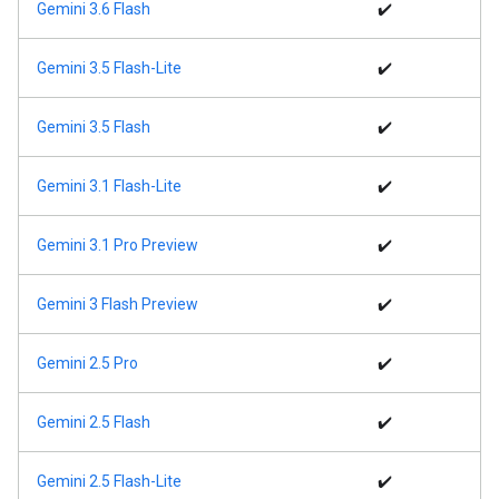
Gemini 3.6 Flash
✔️
Gemini 3.5 Flash-Lite
✔️
Gemini 3.5 Flash
✔️
Gemini 3.1 Flash-Lite
✔️
Gemini 3.1 Pro Preview
✔️
Gemini 3 Flash Preview
✔️
Gemini 2.5 Pro
✔️
Gemini 2.5 Flash
✔️
Gemini 2.5 Flash-Lite
✔️