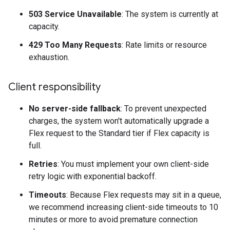
503 Service Unavailable
: The system is currently at
capacity.
429 Too Many Requests
: Rate limits or resource
exhaustion.
Client responsibility
No server-side fallback
: To prevent unexpected
charges, the system won't automatically upgrade a
Flex request to the Standard tier if Flex capacity is
full.
Retries
: You must implement your own client-side
retry logic with exponential backoff.
Timeouts
: Because Flex requests may sit in a queue,
we recommend increasing client-side timeouts to 10
minutes or more to avoid premature connection