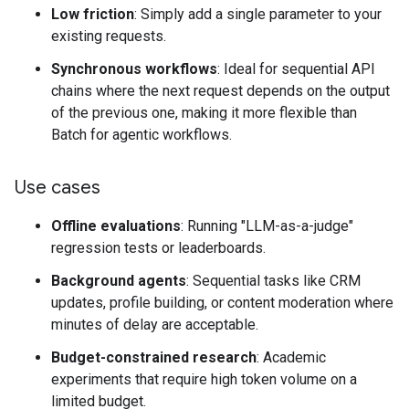
Low friction
: Simply add a single parameter to your
existing requests.
Synchronous workflows
: Ideal for sequential API
chains where the next request depends on the output
of the previous one, making it more flexible than
Batch for agentic workflows.
Use cases
Offline evaluations
: Running "LLM-as-a-judge"
regression tests or leaderboards.
Background agents
: Sequential tasks like CRM
updates, profile building, or content moderation where
minutes of delay are acceptable.
Budget-constrained research
: Academic
experiments that require high token volume on a
limited budget.