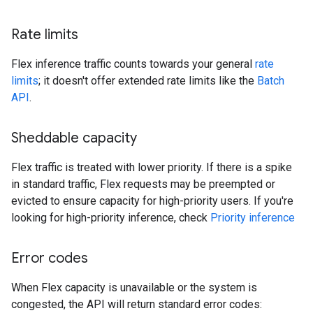
Rate limits
Flex inference traffic counts towards your general
rate
limits
; it doesn't offer extended rate limits like the
Batch
API
.
Sheddable capacity
Flex traffic is treated with lower priority. If there is a spike
in standard traffic, Flex requests may be preempted or
evicted to ensure capacity for high-priority users. If you're
looking for high-priority inference, check
Priority inference
Error codes
When Flex capacity is unavailable or the system is
congested, the API will return standard error codes: