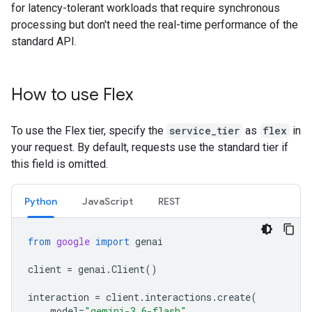
for latency-tolerant workloads that require synchronous
processing but don't need the real-time performance of the
standard API.
How to use Flex
To use the Flex tier, specify the
service_tier
as
flex
in
your request. By default, requests use the standard tier if
this field is omitted.
Python
JavaScript
REST
from
google
import
genai
client
=
genai
.
Client
()
interaction
=
client
.
interactions
.
create
(
model
=
"gemini-3.6-flash"
,