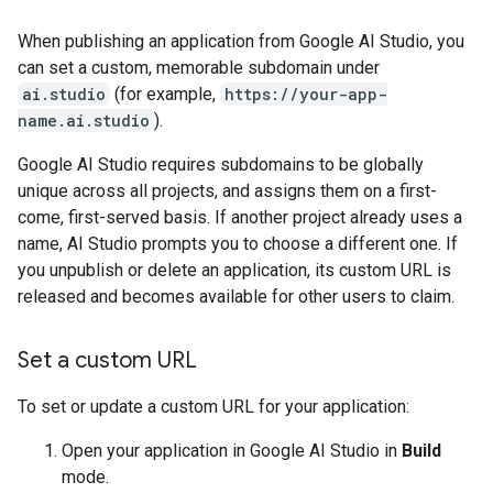
When publishing an application from Google AI Studio, you
can set a custom, memorable subdomain under
ai.studio
(for example,
https://your-app-
name.ai.studio
).
Google AI Studio requires subdomains to be globally
unique across all projects, and assigns them on a first-
come, first-served basis. If another project already uses a
name, AI Studio prompts you to choose a different one. If
you unpublish or delete an application, its custom URL is
released and becomes available for other users to claim.
Set a custom URL
To set or update a custom URL for your application:
Open your application in Google AI Studio in
Build
mode.