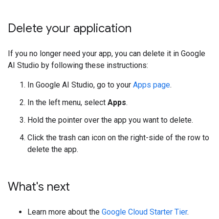
Delete your application
If you no longer need your app, you can delete it in Google
AI Studio by following these instructions:
In Google AI Studio, go to your
Apps page
.
In the left menu, select
Apps
.
Hold the pointer over the app you want to delete.
Click the trash can icon on the right-side of the row to
delete the app.
What's next
Learn more about the
Google Cloud Starter Tier
.