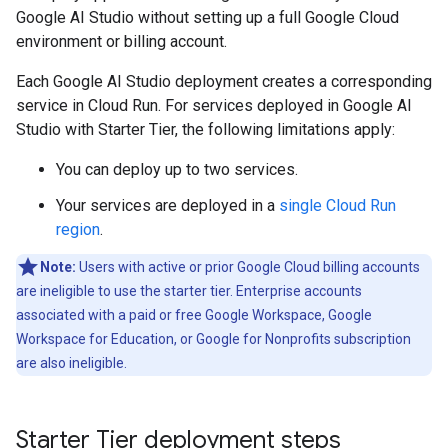
Google AI Studio without setting up a full Google Cloud
environment or billing account.
Each Google AI Studio deployment creates a corresponding
service in Cloud Run. For services deployed in Google AI
Studio with Starter Tier, the following limitations apply:
You can deploy up to two services.
Your services are deployed in a
single Cloud Run
region
.
Note:
Users with active or prior Google Cloud billing accounts
are ineligible to use the starter tier. Enterprise accounts
associated with a paid or free Google Workspace, Google
Workspace for Education, or Google for Nonprofits subscription
are also ineligible.
Starter Tier deployment steps