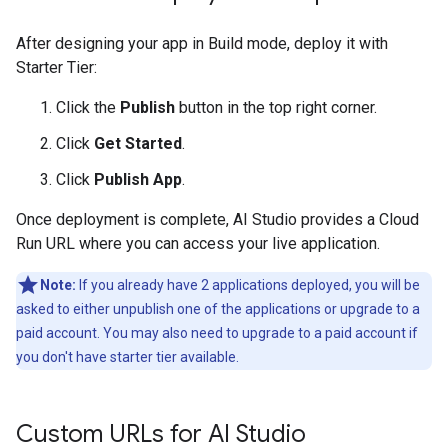
After designing your app in Build mode, deploy it with
Starter Tier:
Click the
Publish
button in the top right corner.
Click
Get Started
.
Click
Publish App
.
Once deployment is complete, AI Studio provides a Cloud
Run URL where you can access your live application.
Note:
If you already have 2 applications deployed, you will be
asked to either unpublish one of the applications or upgrade to a
paid account. You may also need to upgrade to a paid account if
you don't have starter tier available.
Custom URLs for AI Studio