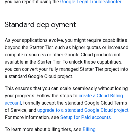
you can report it using the
Google Legal Troubleshooter
.
Standard deployment
As your applications evolve, you might require capabilities
beyond the Starter Tier, such as higher quotas or increased
compute resources or other Google Cloud products not
available in the Starter Tier. To unlock these capabilities,
you can convert your fully managed Starter Tier project into
a standard Google Cloud project.
This ensures that you can scale seamlessly without losing
your progress. Follow the steps to
create a Cloud Billing
account
, formally accept the standard Google Cloud Terms
of Service, and
upgrade to a standard Google Cloud project
.
For more information, see
Setup for Paid accounts
.
To learn more about billing tiers, see
Billing
.