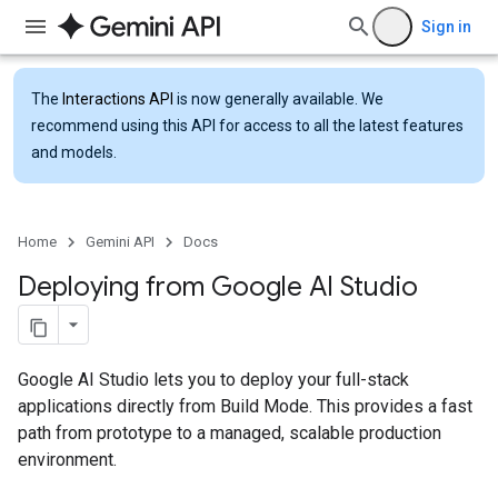
Sign in
The
Interactions API
is now generally available. We
recommend using this API for access to all the latest features
and models.
Home
Gemini API
Docs
Deploying from Google AI Studio
Google AI Studio lets you to deploy your full-stack
applications directly from Build Mode. This provides a fast
path from prototype to a managed, scalable production
environment.