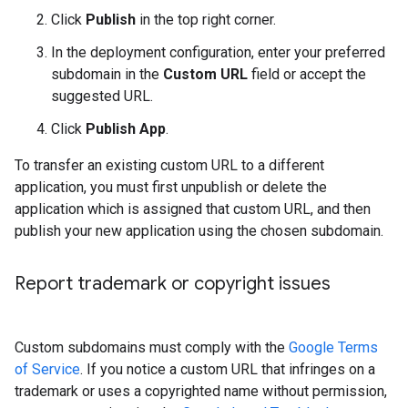
Click
Publish
in the top right corner.
In the deployment configuration, enter your preferred
subdomain in the
Custom URL
field or accept the
suggested URL.
Click
Publish App
.
To transfer an existing custom URL to a different
application, you must first unpublish or delete the
application which is assigned that custom URL, and then
publish your new application using the chosen subdomain.
Report trademark or copyright issues
Custom subdomains must comply with the
Google Terms
of Service
. If you notice a custom URL that infringes on a
trademark or uses a copyrighted name without permission,