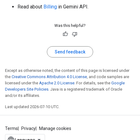
Read about
Billing
in Gemini API.
Was this helpful?
Send feedback
Except as otherwise noted, the content of this page is licensed under
the
Creative Commons Attribution 4.0 License
, and code samples are
licensed under the
Apache 2.0 License
. For details, see the
Google
Developers Site Policies
. Java is a registered trademark of Oracle
and/or its affiliates.
Last updated 2026-07-10 UTC.
Terms
Privacy
Manage cookies