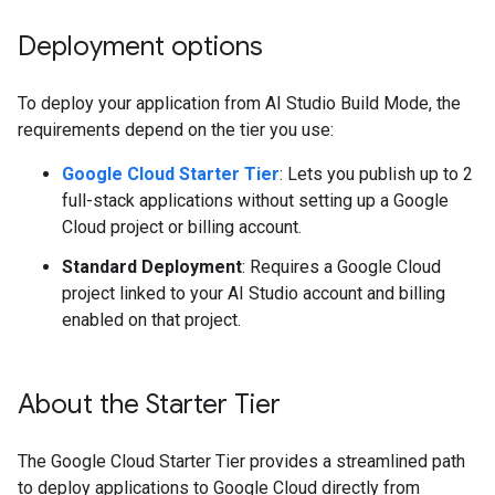
Deployment options
To deploy your application from AI Studio Build Mode, the
requirements depend on the tier you use:
Google Cloud Starter Tier
: Lets you publish up to 2
full-stack applications without setting up a Google
Cloud project or billing account.
Standard Deployment
: Requires a Google Cloud
project linked to your AI Studio account and billing
enabled on that project.
About the Starter Tier
The Google Cloud Starter Tier provides a streamlined path
to deploy applications to Google Cloud directly from