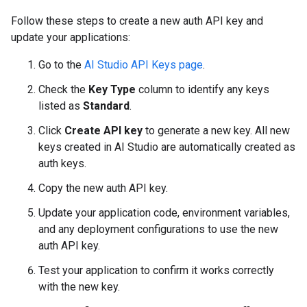
Follow these steps to create a new auth API key and
update your applications:
Go to the
AI Studio API Keys page
.
Check the
Key Type
column to identify any keys
listed as
Standard
.
Click
Create API key
to generate a new key. All new
keys created in AI Studio are automatically created as
auth keys.
Copy the new auth API key.
Update your application code, environment variables,
and any deployment configurations to use the new
auth API key.
Test your application to confirm it works correctly
with the new key.