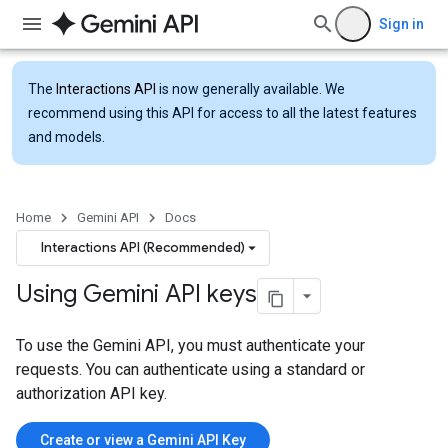
Sign in
The
Interactions API
is now generally available. We
recommend using this API for access to all the latest features
and models.
Home
Gemini API
Docs
Interactions API (Recommended)
Using Gemini API keys
To use the Gemini API, you must authenticate your
requests. You can authenticate using a standard or
authorization API key.
Create or view a Gemini API Key