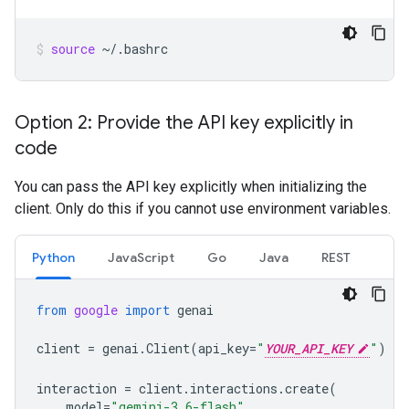
source
~/.bashrc
Option 2: Provide the API key explicitly in
code
You can pass the API key explicitly when initializing the
client. Only do this if you cannot use environment variables.
Python
JavaScript
Go
Java
REST
from
google
import
genai
client
=
genai
.
Client
(
api_key
=
"
YOUR_API_KEY
"
)
interaction
=
client
.
interactions
.
create
(
model
=
"gemini-3.6-flash"
,