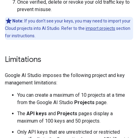
Once verified, delete or revoke your old traffic key to
prevent misuse.
Note:
If you don't see your keys, you may need to import your
Cloud projects into AI Studio. Refer to the
import projects
section
for instructions.
Limitations
Google AI Studio imposes the following project and key
management limitations:
You can create a maximum of 10 projects at a time
from the Google AI Studio
Projects
page.
The
API keys
and
Projects
pages display a
maximum of 100 keys and 50 projects.
Only API keys that are unrestricted or restricted