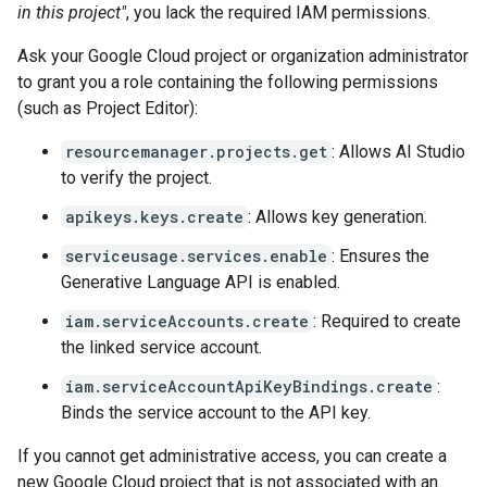
in this project"
, you lack the required IAM permissions.
Ask your Google Cloud project or organization administrator
to grant you a role containing the following permissions
(such as Project Editor):
resourcemanager.projects.get
: Allows AI Studio
to verify the project.
apikeys.keys.create
: Allows key generation.
serviceusage.services.enable
: Ensures the
Generative Language API is enabled.
iam.serviceAccounts.create
: Required to create
the linked service account.
iam.serviceAccountApiKeyBindings.create
:
Binds the service account to the API key.
If you cannot get administrative access, you can create a
new Google Cloud project that is not associated with an