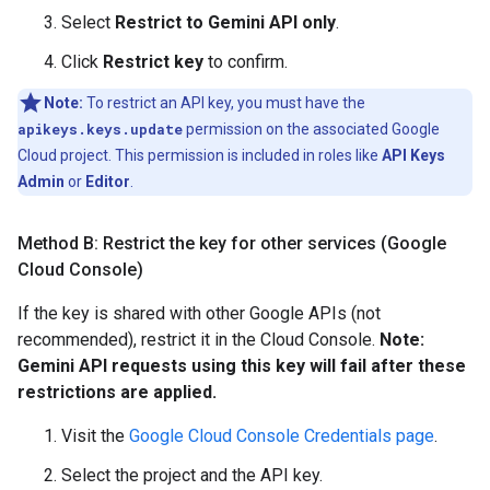
Select
Restrict to Gemini API only
.
Click
Restrict key
to confirm.
Note:
To restrict an API key, you must have the
apikeys.keys.update
permission on the associated Google
Cloud project. This permission is included in roles like
API Keys
Admin
or
Editor
.
Method B: Restrict the key for other services (Google
Cloud Console)
If the key is shared with other Google APIs (not
recommended), restrict it in the Cloud Console.
Note:
Gemini API requests using this key will fail after these
restrictions are applied.
Visit the
Google Cloud Console Credentials page
.
Select the project and the API key.