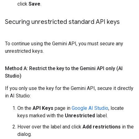
click
Save
.
Securing unrestricted standard API keys
To continue using the Gemini API, you must secure any
unrestricted keys.
Method A: Restrict the key to the Gemini API only (AI
Studio)
If you only use the key for the Gemini API, secure it directly
in AI Studio:
On the
API Keys
page in
Google AI Studio
, locate
keys marked with the
Unrestricted
label.
Hover over the label and click
Add restrictions
in the
dialog.