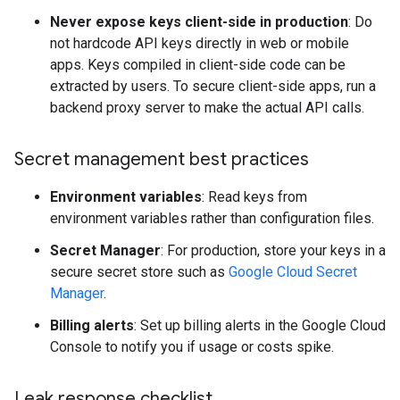
Never expose keys client-side in production
: Do
not hardcode API keys directly in web or mobile
apps. Keys compiled in client-side code can be
extracted by users. To secure client-side apps, run a
backend proxy server to make the actual API calls.
Secret management best practices
Environment variables
: Read keys from
environment variables rather than configuration files.
Secret Manager
: For production, store your keys in a
secure secret store such as
Google Cloud Secret
Manager
.
Billing alerts
: Set up billing alerts in the Google Cloud
Console to notify you if usage or costs spike.
Leak response checklist