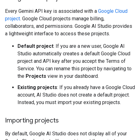
Every Gemini API key is associated with a
Google Cloud
project
. Google Cloud projects manage billing,
collaborators, and permissions. Google AI Studio provides
a lightweight interface to access these projects.
Default project
: If you are a new user, Google AI
Studio automatically creates a default Google Cloud
project and API key after you accept the Terms of
Service. You can rename this project by navigating to
the
Projects
view in your dashboard.
Existing projects
: If you already have a Google Cloud
account, AI Studio does not create a default project.
Instead, you must import your existing projects.
Importing projects
By default, Google AI Studio does not display all of your