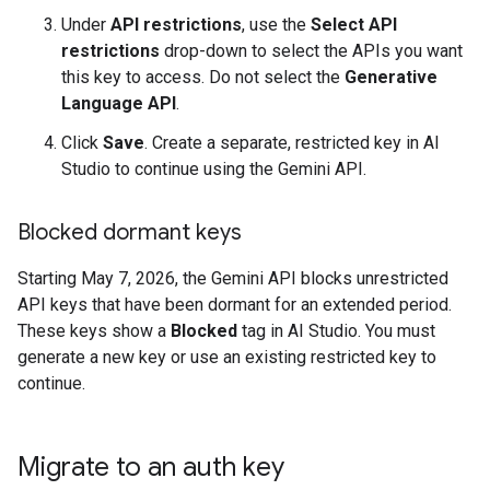
Under
API restrictions
, use the
Select API
restrictions
drop-down to select the APIs you want
this key to access. Do not select the
Generative
Language API
.
Click
Save
. Create a separate, restricted key in AI
Studio to continue using the Gemini API.
Blocked dormant keys
Starting May 7, 2026, the Gemini API blocks unrestricted
API keys that have been dormant for an extended period.
These keys show a
Blocked
tag in AI Studio. You must
generate a new key or use an existing restricted key to
continue.
Migrate to an auth key