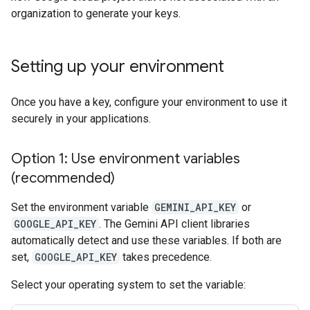
organization to generate your keys.
Setting up your environment
Once you have a key, configure your environment to use it
securely in your applications.
Option 1: Use environment variables
(recommended)
Set the environment variable
GEMINI_API_KEY
or
GOOGLE_API_KEY
. The Gemini API client libraries
automatically detect and use these variables. If both are
set,
GOOGLE_API_KEY
takes precedence.
Select your operating system to set the variable: