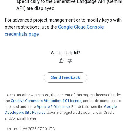
specifically to the Generative Language API (Gemini
API) are displayed.
For advanced project management or to modify keys with
other restrictions, use the
Google Cloud Console
credentials page
.
Was this helpful?
Send feedback
Except as otherwise noted, the content of this page is licensed under
the
Creative Commons Attribution 4.0 License
, and code samples are
licensed under the
Apache 2.0 License
. For details, see the
Google
Developers Site Policies
. Java is a registered trademark of Oracle
and/or its affiliates.
Last updated 2026-07-30 UTC.