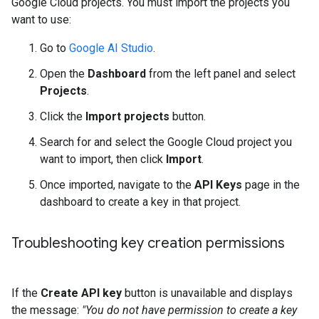
Google Cloud projects. You must import the projects you
want to use:
Go to
Google AI Studio
.
Open the
Dashboard
from the left panel and select
Projects
.
Click the
Import projects
button.
Search for and select the Google Cloud project you
want to import, then click
Import
.
Once imported, navigate to the
API Keys
page in the
dashboard to create a key in that project.
Troubleshooting key creation permissions
If the
Create API key
button is unavailable and displays
the message:
"You do not have permission to create a key