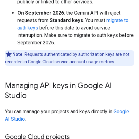
publicly or linked to other services.
On September 2026
: the Gemini API will reject
requests from
Standard keys
. You must
migrate to
auth keys
before this date to avoid service
interruption. Make sure to migrate to auth keys before
September 2026.
Note:
Requests authenticated by authorization keys are not
recorded in Google Cloud service account usage metrics.
Managing API keys in Google AI
Studio
You can manage your projects and keys directly in
Google
AI Studio
.
Google Cloud projects