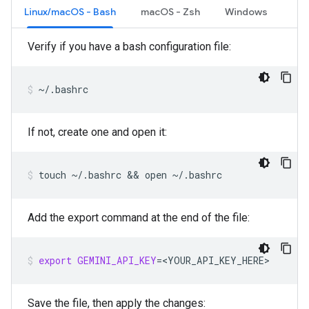
Linux/macOS - Bash
macOS - Zsh
Windows
Verify if you have a bash configuration file:
~/.bashrc
If not, create one and open it:
touch
~/.bashrc
 && 
open
~/.bashrc
Add the export command at the end of the file:
export
GEMINI_API_KEY
=
<YOUR_API_KEY_HERE>
Save the file, then apply the changes: