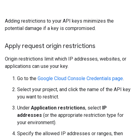
Adding restrictions to your API keys minimizes the
potential damage if a key is compromised.
Apply request origin restrictions
Origin restrictions limit which IP addresses, websites, or
applications can use your key.
Go to the
Google Cloud Console Credentials page
.
Select your project, and click the name of the API key
you want to restrict.
Under
Application restrictions
, select
IP
addresses
(or the appropriate restriction type for
your environment).
Specify the allowed IP addresses or ranges, then