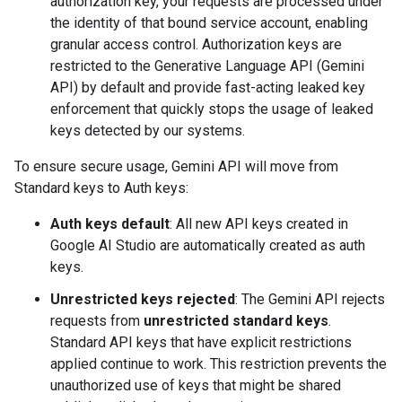
authorization key, your requests are processed under
the identity of that bound service account, enabling
granular access control. Authorization keys are
restricted to the Generative Language API (Gemini
API) by default and provide fast-acting leaked key
enforcement that quickly stops the usage of leaked
keys detected by our systems.
To ensure secure usage, Gemini API will move from
Standard keys to Auth keys:
Auth keys default
: All new API keys created in
Google AI Studio are automatically created as auth
keys.
Unrestricted keys rejected
: The Gemini API rejects
requests from
unrestricted standard keys
.
Standard API keys that have explicit restrictions
applied continue to work. This restriction prevents the
unauthorized use of keys that might be shared