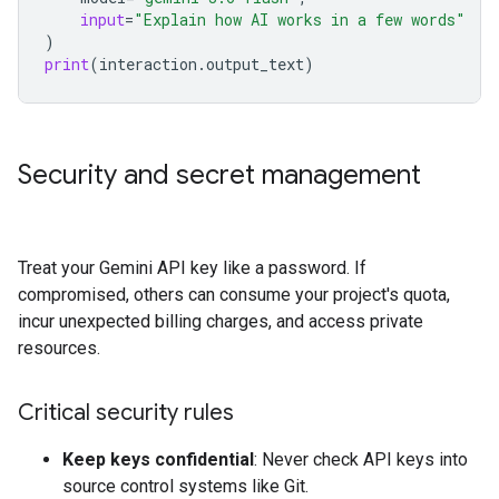
input
=
"Explain how AI works in a few words"
)
print
(
interaction
.
output_text
)
Security and secret management
Treat your Gemini API key like a password. If
compromised, others can consume your project's quota,
incur unexpected billing charges, and access private
resources.
Critical security rules
Keep keys confidential
: Never check API keys into
source control systems like Git.