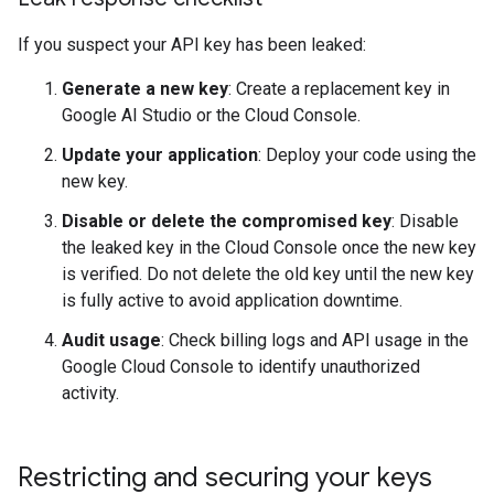
If you suspect your API key has been leaked:
Generate a new key
: Create a replacement key in
Google AI Studio or the Cloud Console.
Update your application
: Deploy your code using the
new key.
Disable or delete the compromised key
: Disable
the leaked key in the Cloud Console once the new key
is verified. Do not delete the old key until the new key
is fully active to avoid application downtime.
Audit usage
: Check billing logs and API usage in the
Google Cloud Console to identify unauthorized
activity.
Restricting and securing your keys