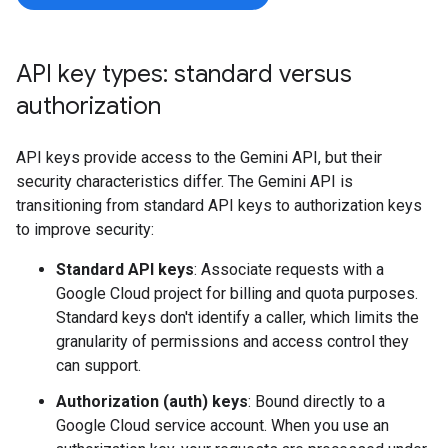
API key types: standard versus
authorization
API keys provide access to the Gemini API, but their
security characteristics differ. The Gemini API is
transitioning from standard API keys to authorization keys
to improve security:
Standard API keys
: Associate requests with a
Google Cloud project for billing and quota purposes.
Standard keys don't identify a caller, which limits the
granularity of permissions and access control they
can support.
Authorization (auth) keys
: Bound directly to a
Google Cloud service account. When you use an