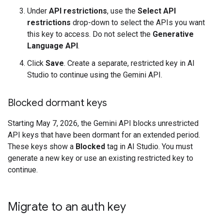
Under
API restrictions
, use the
Select API
restrictions
drop-down to select the APIs you want
this key to access. Do not select the
Generative
Language API
.
Click
Save
. Create a separate, restricted key in AI
Studio to continue using the Gemini API.
Blocked dormant keys
Starting May 7, 2026, the Gemini API blocks unrestricted
API keys that have been dormant for an extended period.
These keys show a
Blocked
tag in AI Studio. You must
generate a new key or use an existing restricted key to
continue.
Migrate to an auth key