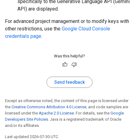
specifically to the Generative Language API (Gemini
API) are displayed.
For advanced project management or to modify keys with
other restrictions, use the
Google Cloud Console
credentials page
.
Was this helpful?
Send feedback
Except as otherwise noted, the content of this page is licensed under
the
Creative Commons Attribution 4.0 License
, and code samples are
licensed under the
Apache 2.0 License
. For details, see the
Google
Developers Site Policies
. Java is a registered trademark of Oracle
and/or its affiliates.
Last updated 2026-07-30 UTC.