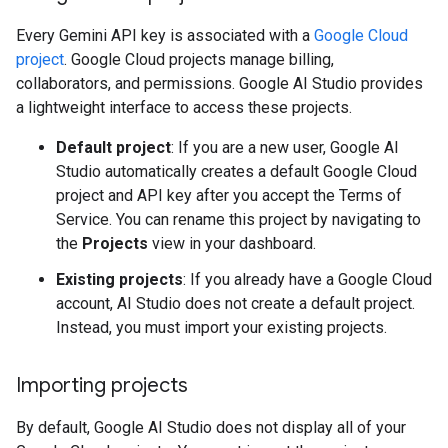
Every Gemini API key is associated with a
Google Cloud
project
. Google Cloud projects manage billing,
collaborators, and permissions. Google AI Studio provides
a lightweight interface to access these projects.
Default project
: If you are a new user, Google AI
Studio automatically creates a default Google Cloud
project and API key after you accept the Terms of
Service. You can rename this project by navigating to
the
Projects
view in your dashboard.
Existing projects
: If you already have a Google Cloud
account, AI Studio does not create a default project.
Instead, you must import your existing projects.
Importing projects
By default, Google AI Studio does not display all of your