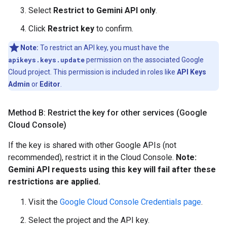
Select
Restrict to Gemini API only
.
Click
Restrict key
to confirm.
Note:
To restrict an API key, you must have the
apikeys.keys.update
permission on the associated Google
Cloud project. This permission is included in roles like
API Keys
Admin
or
Editor
.
Method B: Restrict the key for other services (Google
Cloud Console)
If the key is shared with other Google APIs (not
recommended), restrict it in the Cloud Console.
Note:
Gemini API requests using this key will fail after these
restrictions are applied.
Visit the
Google Cloud Console Credentials page
.
Select the project and the API key.