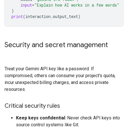
input
=
"Explain how AI works in a few words"
)
print
(
interaction
.
output_text
)
Security and secret management
Treat your Gemini API key like a password. If
compromised, others can consume your project's quota,
incur unexpected billing charges, and access private
resources.
Critical security rules
Keep keys confidential
: Never check API keys into
source control systems like Git.