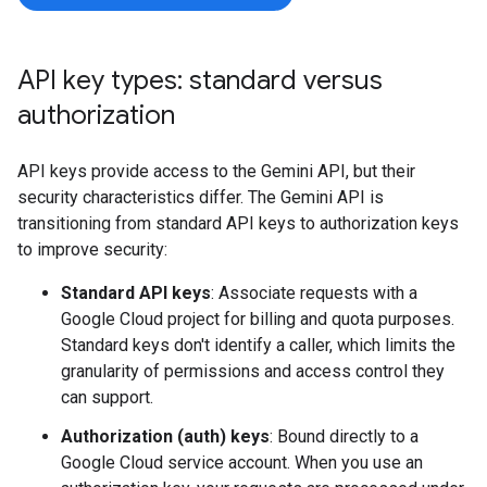
API key types: standard versus
authorization
API keys provide access to the Gemini API, but their
security characteristics differ. The Gemini API is
transitioning from standard API keys to authorization keys
to improve security:
Standard API keys
: Associate requests with a
Google Cloud project for billing and quota purposes.
Standard keys don't identify a caller, which limits the
granularity of permissions and access control they
can support.
Authorization (auth) keys
: Bound directly to a
Google Cloud service account. When you use an