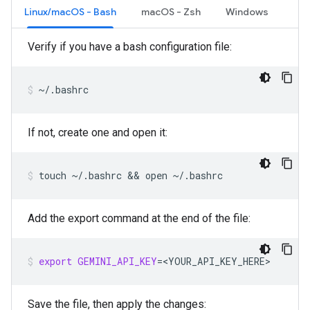
Linux/macOS - Bash
macOS - Zsh
Windows
Verify if you have a bash configuration file:
~/.bashrc
If not, create one and open it:
touch
~/.bashrc
 && 
open
~/.bashrc
Add the export command at the end of the file:
export
GEMINI_API_KEY
=
<YOUR_API_KEY_HERE>
Save the file, then apply the changes: