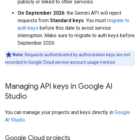
publicly or linked to other services.
On September 2026
: the Gemini API will reject
requests from
Standard keys
. You must
migrate to
auth keys
before this date to avoid service
interruption. Make sure to migrate to auth keys before
September 2026.
Note:
Requests authenticated by authorization keys are not
recorded in Google Cloud service account usage metrics.
Managing API keys in Google AI
Studio
You can manage your projects and keys directly in
Google
AI Studio
.
Google Cloud projects