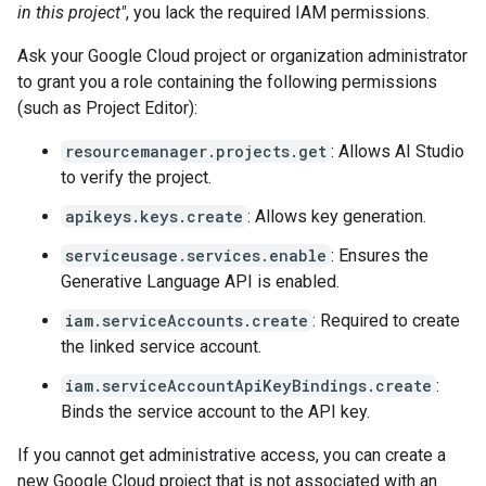
in this project"
, you lack the required IAM permissions.
Ask your Google Cloud project or organization administrator
to grant you a role containing the following permissions
(such as Project Editor):
resourcemanager.projects.get
: Allows AI Studio
to verify the project.
apikeys.keys.create
: Allows key generation.
serviceusage.services.enable
: Ensures the
Generative Language API is enabled.
iam.serviceAccounts.create
: Required to create
the linked service account.
iam.serviceAccountApiKeyBindings.create
:
Binds the service account to the API key.
If you cannot get administrative access, you can create a
new Google Cloud project that is not associated with an