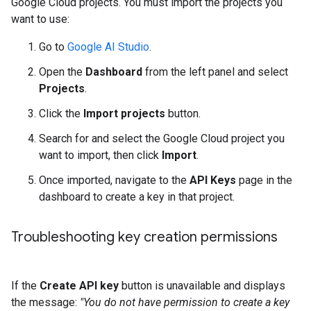
Google Cloud projects. You must import the projects you
want to use:
Go to
Google AI Studio
.
Open the
Dashboard
from the left panel and select
Projects
.
Click the
Import projects
button.
Search for and select the Google Cloud project you
want to import, then click
Import
.
Once imported, navigate to the
API Keys
page in the
dashboard to create a key in that project.
Troubleshooting key creation permissions
If the
Create API key
button is unavailable and displays
the message:
"You do not have permission to create a key