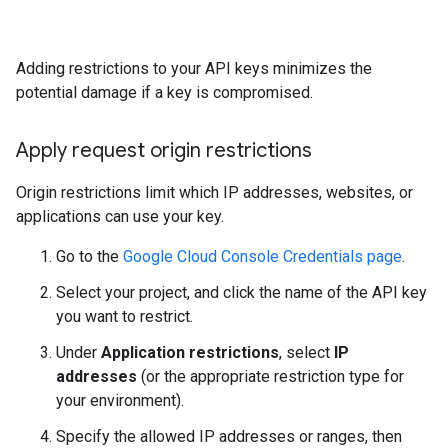
Adding restrictions to your API keys minimizes the
potential damage if a key is compromised.
Apply request origin restrictions
Origin restrictions limit which IP addresses, websites, or
applications can use your key.
Go to the
Google Cloud Console Credentials page
.
Select your project, and click the name of the API key
you want to restrict.
Under
Application restrictions
, select
IP
addresses
(or the appropriate restriction type for
your environment).
Specify the allowed IP addresses or ranges, then