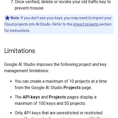
Once verified, delete or revoke your old traffic key to
prevent misuse.
Note:
If you don't see your keys, you may need to import your
Cloud projects into AI Studio. Refer to the
import projects
section
for instructions.
Limitations
Google AI Studio imposes the following project and key
management limitations:
You can create a maximum of 10 projects at a time
from the Google AI Studio
Projects
page.
The
API keys
and
Projects
pages display a
maximum of 100 keys and 50 projects.
Only API keys that are unrestricted or restricted