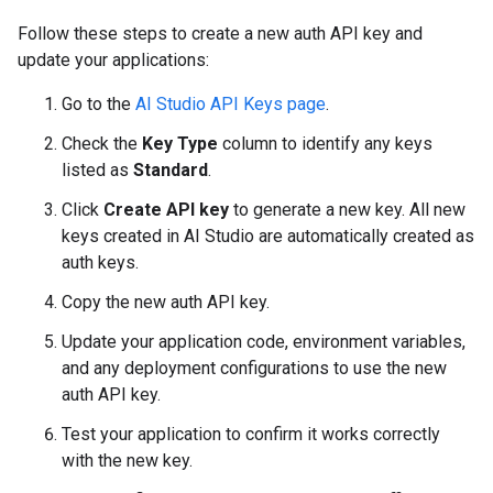
Follow these steps to create a new auth API key and
update your applications:
Go to the
AI Studio API Keys page
.
Check the
Key Type
column to identify any keys
listed as
Standard
.
Click
Create API key
to generate a new key. All new
keys created in AI Studio are automatically created as
auth keys.
Copy the new auth API key.
Update your application code, environment variables,
and any deployment configurations to use the new
auth API key.
Test your application to confirm it works correctly
with the new key.