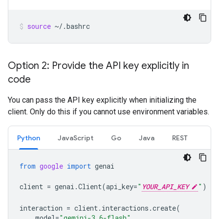
source
~/.bashrc
Option 2: Provide the API key explicitly in
code
You can pass the API key explicitly when initializing the
client. Only do this if you cannot use environment variables.
Python
JavaScript
Go
Java
REST
from
google
import
genai
client
=
genai
.
Client
(
api_key
=
"
YOUR_API_KEY
"
)
interaction
=
client
.
interactions
.
create
(
model
=
"gemini-3.6-flash"
,