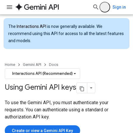
Sign in
The
Interactions API
is now generally available. We
recommend using this API for access to all the latest features
and models.
Home
Gemini API
Docs
Interactions API (Recommended)
Using Gemini API keys
To use the Gemini API, you must authenticate your
requests. You can authenticate using a standard or
authorization API key.
Create or view a Gemini API Key