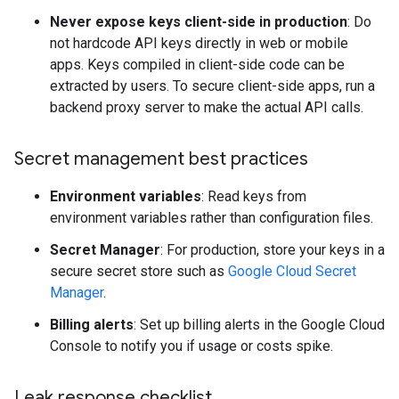
Never expose keys client-side in production
: Do
not hardcode API keys directly in web or mobile
apps. Keys compiled in client-side code can be
extracted by users. To secure client-side apps, run a
backend proxy server to make the actual API calls.
Secret management best practices
Environment variables
: Read keys from
environment variables rather than configuration files.
Secret Manager
: For production, store your keys in a
secure secret store such as
Google Cloud Secret
Manager
.
Billing alerts
: Set up billing alerts in the Google Cloud
Console to notify you if usage or costs spike.
Leak response checklist