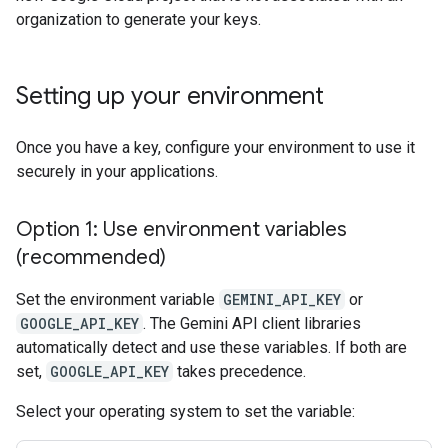
organization to generate your keys.
Setting up your environment
Once you have a key, configure your environment to use it
securely in your applications.
Option 1: Use environment variables
(recommended)
Set the environment variable
GEMINI_API_KEY
or
GOOGLE_API_KEY
. The Gemini API client libraries
automatically detect and use these variables. If both are
set,
GOOGLE_API_KEY
takes precedence.
Select your operating system to set the variable: