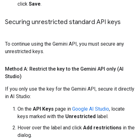
click
Save
.
Securing unrestricted standard API keys
To continue using the Gemini API, you must secure any
unrestricted keys.
Method A: Restrict the key to the Gemini API only (AI
Studio)
If you only use the key for the Gemini API, secure it directly
in AI Studio:
On the
API Keys
page in
Google AI Studio
, locate
keys marked with the
Unrestricted
label.
Hover over the label and click
Add restrictions
in the
dialog.