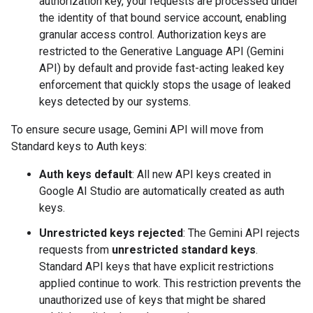
authorization key, your requests are processed under
the identity of that bound service account, enabling
granular access control. Authorization keys are
restricted to the Generative Language API (Gemini
API) by default and provide fast-acting leaked key
enforcement that quickly stops the usage of leaked
keys detected by our systems.
To ensure secure usage, Gemini API will move from
Standard keys to Auth keys:
Auth keys default
: All new API keys created in
Google AI Studio are automatically created as auth
keys.
Unrestricted keys rejected
: The Gemini API rejects
requests from
unrestricted standard keys
.
Standard API keys that have explicit restrictions
applied continue to work. This restriction prevents the
unauthorized use of keys that might be shared