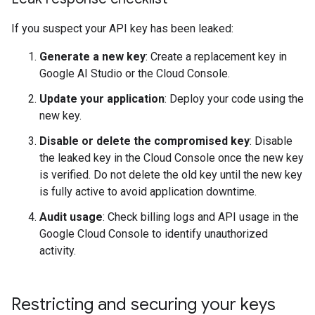
If you suspect your API key has been leaked:
Generate a new key
: Create a replacement key in
Google AI Studio or the Cloud Console.
Update your application
: Deploy your code using the
new key.
Disable or delete the compromised key
: Disable
the leaked key in the Cloud Console once the new key
is verified. Do not delete the old key until the new key
is fully active to avoid application downtime.
Audit usage
: Check billing logs and API usage in the
Google Cloud Console to identify unauthorized
activity.
Restricting and securing your keys