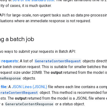
rity of cases, it is much quicker.
API for large-scale, non-urgent tasks such as data pre-processi
aluations where an immediate response is not required.
g a batch job
wo ways to submit your requests in Batch API:
e requests
:
A list of
GenerateContentRequest
objects directl
ur batch creation request. This is suitable for smaller batches th
 request size under 20MB. The
output
returned from the model is 
ineResponse
objects.
 file
:
A
JSON Lines (JSONL)
file where each line contains a com
erateContentRequest
object. This method is recommended for
ests. The
output
returned from the model is a JSONL file where e
r a
GenerateContentResponse
or a status object.