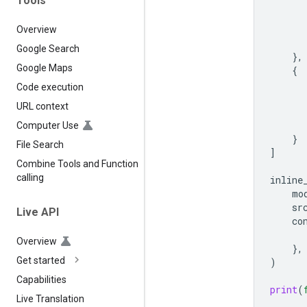
Tools
Overview
Google Search
},
Google Maps
{
Code execution
URL context
Computer Use
}
File Search
]
Combine Tools and Function
calling
inline
mo
sr
Live API
co
Overview
},
Get started
)
Capabilities
print
(
Live Translation