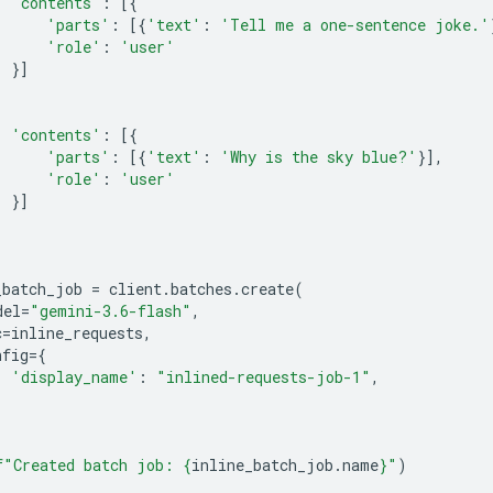
'contents'
:
[{
'parts'
:
[{
'text'
:
'Tell me a one-sentence joke.'
'role'
:
'user'
}]
'contents'
:
[{
'parts'
:
[{
'text'
:
'Why is the sky blue?'
}],
'role'
:
'user'
}]
_batch_job
=
client
.
batches
.
create
(
del
=
"gemini-3.6-flash"
,
c
=
inline_requests
,
nfig
=
{
'display_name'
:
"inlined-requests-job-1"
,
f
"Created batch job: 
{
inline_batch_job
.
name
}
"
)