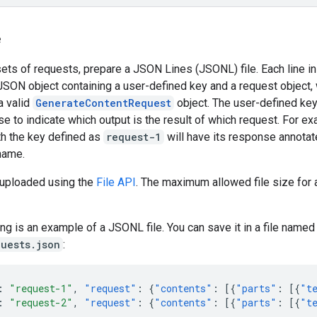
e
sets of requests, prepare a JSON Lines (JSONL) file. Each line in 
JSON object containing a user-defined key and a request object,
a valid
GenerateContentRequest
object. The user-defined key
e to indicate which output is the result of which request. For ex
th the key defined as
request-1
will have its response annotat
name.
s uploaded using the
File API
. The maximum allowed file size for a
ng is an example of a JSONL file. You can save it in a file name
uests.json
:
:
"request-1"
,
"request"
:
{
"contents"
:
[{
"parts"
:
[{
"t
:
"request-2"
,
"request"
:
{
"contents"
:
[{
"parts"
:
[{
"t