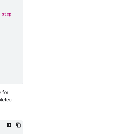
 step
e for
letes.