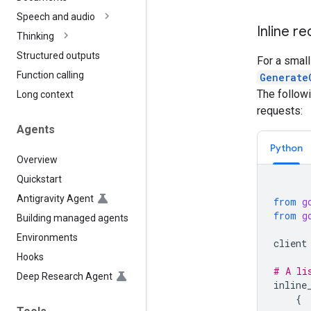
Speech and audio
Inline r
Thinking
Structured outputs
For a smal
Function calling
Generate
The follow
Long context
requests:
Agents
Python
Overview
Quickstart
Antigravity Agent
from
g
from
g
Building managed agents
Environments
client
Hooks
# A li
Deep Research Agent
inline
{