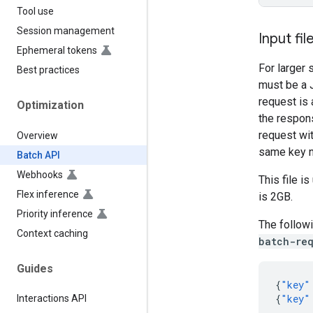
Tool use
Session management
Input fil
Ephemeral tokens
For larger 
Best practices
must be a 
request is 
Optimization
the respons
request wi
Overview
same key 
Batch API
Webhooks
This file i
Flex inference
is 2GB.
Priority inference
The followi
Context caching
batch-req
Guides
{
"key"
{
"key"
Interactions API