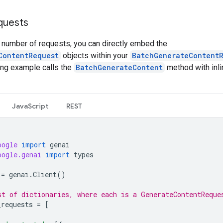
equests
l number of requests, you can directly embed the
ContentRequest
objects within your
BatchGenerateContent
ing example calls the
BatchGenerateContent
method with inli
JavaScript
REST
oogle
import
genai
oogle.genai
import
types
=
genai
.
Client
()
st of dictionaries, where each is a GenerateContentReque
_requests
=
[