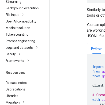
Streaming
Background execution
Similarly t
File input
tools or ot
Open
AI compatibility
You can upl
Media resolution
are working
Token counting
JSONL file
Prompt engineering
Logs and datasets
Python
Safety
Frameworks
import
from
g
Resources
from
g
Release notes
client
Deprecations
# Crea
Libraries
with
o
Migration
re