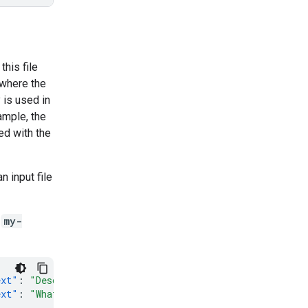
this file
 where the
 is used in
ample, the
ed with the
n input file
d
my-
ext"
:
"Describe the process of photosynthesis."
}]}],
"ge
ext"
:
"What are the main ingredients in a Margherita piz