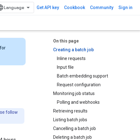
Get API key
Cookbook
Community
Sign in
On this page
for
Creating a batch job
Inline requests
Input file
Batch embedding support
Request configuration
Monitoring job status
Polling and webhooks
Retrieving results
ase follow
Listing batch jobs
Cancelling a batch job
Deleting a batch job
24 hours,