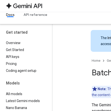
Docs
API reference
Get started
The
In
Overview
access
Get Started
API keys
Home
Ge
Pricing
Batch
Coding agent setup
Models
Note:
Th
All models
the content 
Latest Gemini models
The Gemini
Nano Banana
asynchrono