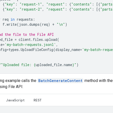
{
"key"
:
"request-1"
,
"request"
:
{
"contents"
:
[{
"parts
{
"key"
:
"request-2"
,
"request"
:
{
"contents"
:
[{
"parts
r
req
in
requests
:
f
.
write
(
json
.
dumps
(
req
)
+
"
\n
"
)
ad the file to the File API
ed_file
=
client
.
files
.
upload
(
le
=
'my-batch-requests.jsonl'
,
nfig
=
types
.
UploadFileConfig
(
display_name
=
'my-batch-reque
f
"Uploaded file: 
{
uploaded_file
.
name
}
"
)
ing example calls the
BatchGenerateContent
method with the 
ing File API:
JavaScript
REST