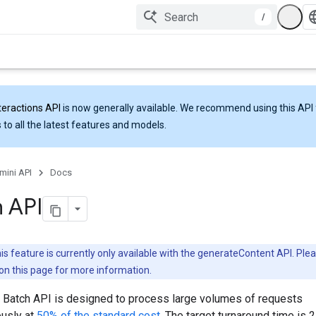
/
teractions API
is now generally available. We recommend using this API 
 to all the latest features and models.
mini API
Docs
 API
is feature is currently only available with the generateContent API. Ple
on this page for more information.
 Batch API is designed to process large volumes of requests
usly at
50% of the standard cost
. The target turnaround time is 