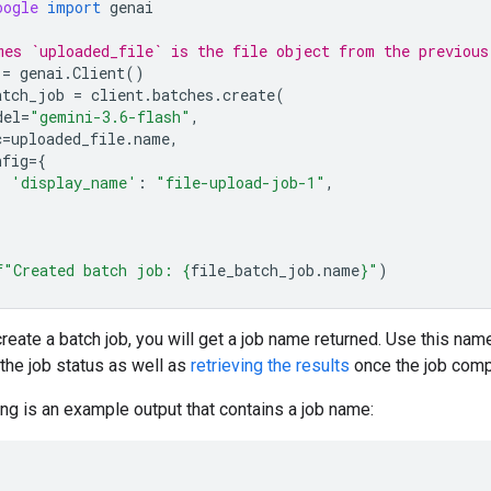
oogle
import
genai
mes `uploaded_file` is the file object from the previous
=
genai
.
Client
()
atch_job
=
client
.
batches
.
create
(
del
=
"gemini-3.6-flash"
,
c
=
uploaded_file
.
name
,
nfig
=
{
'display_name'
:
"file-upload-job-1"
,
f
"Created batch job: 
{
file_batch_job
.
name
}
"
)
eate a batch job, you will get a job name returned. Use this nam
the job status as well as
retrieving the results
once the job comp
ng is an example output that contains a job name: