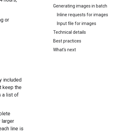
Generating images in batch
Inline requests for images
ng or
Input file for images
Technical details
Best practices
What's next
y included
at keep the
a list of
plete
 larger
ach line is