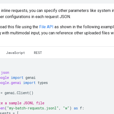
o inline requests, you can specify other parameters like system i
her configurations in each request JSON.
oad this file using the
File API
as shown in the following example
 with multimodal input, you can reference other uploaded files wi
.
JavaScript
REST
json
oogle
import
genai
oogle.genai
import
types
=
genai
.
Client
()
te a sample JSONL file
pen
(
"my-batch-requests.jsonl"
,
"w"
)
as
f
:
quests
=
[