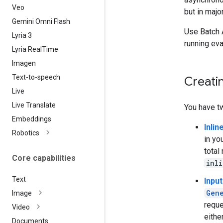
Veo
but in majo
Gemini Omni Flash
Use Batch 
Lyria 3
running ev
Lyria Real
Time
Imagen
Text-to-speech
Creatin
Live
Live Translate
You have t
Embeddings
Inlin
Robotics
in yo
total
Core capabilities
inl
Text
Input
Gen
Image
requ
Video
eithe
Documents