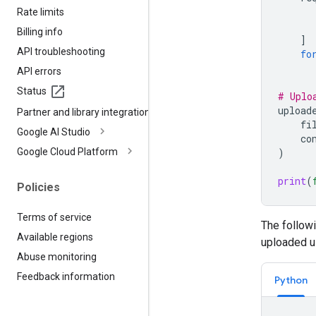
Rate limits
Billing info
]
API troubleshooting
fo
API errors
Status
# Uplo
upload
Partner and library integrations
fi
Google AI Studio
co
Google Cloud Platform
)
print
(
Policies
Terms of service
The follow
Available regions
uploaded us
Abuse monitoring
Feedback information
Python