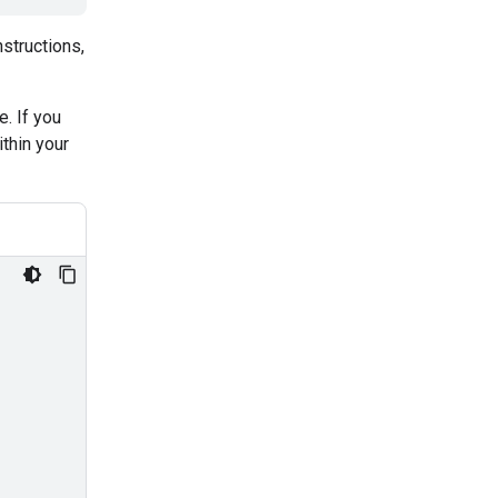
nstructions,
. If you
thin your