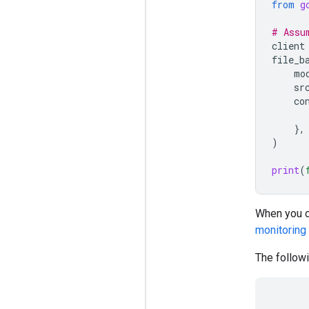
from
g
# Assu
client
file_b
mo
sr
co
},
)
print
(
When you cr
monitoring
The followi