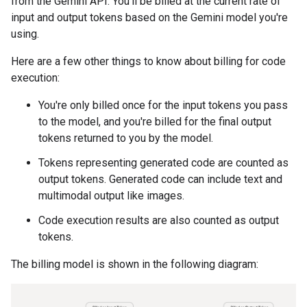
from the Gemini API. You'll be billed at the current rate of
input and output tokens based on the Gemini model you're
using.
Here are a few other things to know about billing for code
execution:
You're only billed once for the input tokens you pass
to the model, and you're billed for the final output
tokens returned to you by the model.
Tokens representing generated code are counted as
output tokens. Generated code can include text and
multimodal output like images.
Code execution results are also counted as output
tokens.
The billing model is shown in the following diagram: