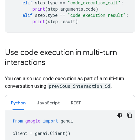
elif
step
.
type
==
"code_execution_call"
:
print
(
step
.
arguments
.
code
)
elif
step
.
type
==
"code_execution_result"
:
print
(
step
.
result
)
Use code execution in multi-turn
interactions
You can also use code execution as part of a multi-turn
conversation using
previous_interaction_id
.
Python
JavaScript
REST
from
google
import
genai
client
=
genai
.
Client
()