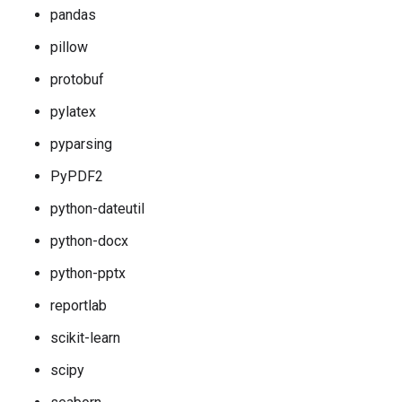
pandas
pillow
protobuf
pylatex
pyparsing
PyPDF2
python-dateutil
python-docx
python-pptx
reportlab
scikit-learn
scipy