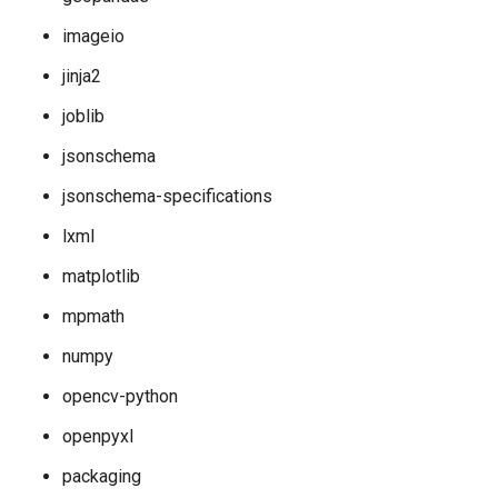
imageio
jinja2
joblib
jsonschema
jsonschema-specifications
lxml
matplotlib
mpmath
numpy
opencv-python
openpyxl
packaging