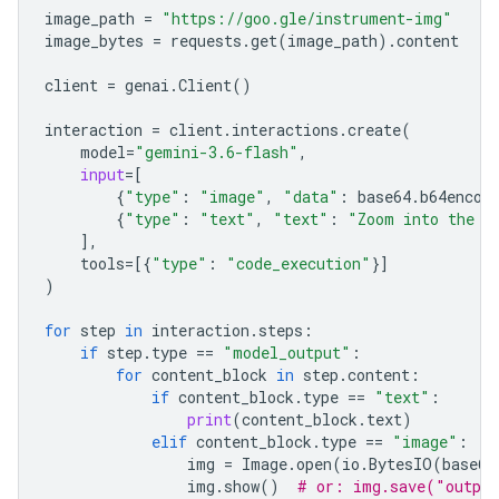
image_path
=
"https://goo.gle/instrument-img"
image_bytes
=
requests
.
get
(
image_path
)
.
content
client
=
genai
.
Client
()
interaction
=
client
.
interactions
.
create
(
model
=
"gemini-3.6-flash"
,
input
=
[
{
"type"
:
"image"
,
"data"
:
base64
.
b64encod
{
"type"
:
"text"
,
"text"
:
"Zoom into the e
],
tools
=
[{
"type"
:
"code_execution"
}]
)
for
step
in
interaction
.
steps
:
if
step
.
type
==
"model_output"
:
for
content_block
in
step
.
content
:
if
content_block
.
type
==
"text"
:
print
(
content_block
.
text
)
elif
content_block
.
type
==
"image"
:
img
=
Image
.
open
(
io
.
BytesIO
(
base64
img
.
show
()
# or: img.save("outpu