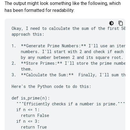
The output might look something like the following, which
has been formatted for readability:
Okay, I need to calculate the sum of the first 50 p
approach this:

1.  **Generate Prime Numbers:** I'll use an iterat
    numbers. I'll start with 2 and check if each su
    by any number between 2 and its square root. If
2.  **Store Primes:** I'll store the prime numbers
    them.

3.  **Calculate the Sum:**  Finally, I'll sum the 
Here's the Python code to do this:

def is_prime(n):

  """Efficiently checks if a number is prime."""

  if n <= 1:

    return False

  if n <= 3:

    return True
