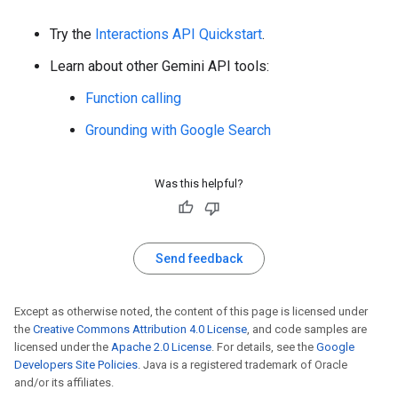
Try the
Interactions API Quickstart
.
Learn about other Gemini API tools:
Function calling
Grounding with Google Search
Was this helpful?
Send feedback
Except as otherwise noted, the content of this page is licensed under
the
Creative Commons Attribution 4.0 License
, and code samples are
licensed under the
Apache 2.0 License
. For details, see the
Google
Developers Site Policies
. Java is a registered trademark of Oracle
and/or its affiliates.