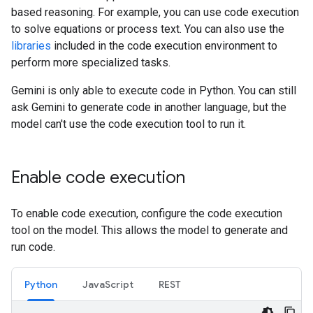
based reasoning. For example, you can use code execution
to solve equations or process text. You can also use the
libraries
included in the code execution environment to
perform more specialized tasks.
Gemini is only able to execute code in Python. You can still
ask Gemini to generate code in another language, but the
model can't use the code execution tool to run it.
Enable code execution
To enable code execution, configure the code execution
tool on the model. This allows the model to generate and
run code.
Python
JavaScript
REST