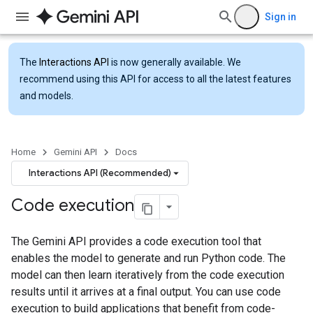
Sign in
The
Interactions API
is now generally available. We
recommend using this API for access to all the latest features
and models.
Home
Gemini API
Docs
Interactions API (Recommended)
Code execution
The Gemini API provides a code execution tool that
enables the model to generate and run Python code. The
model can then learn iteratively from the code execution
results until it arrives at a final output. You can use code
execution to build applications that benefit from code-