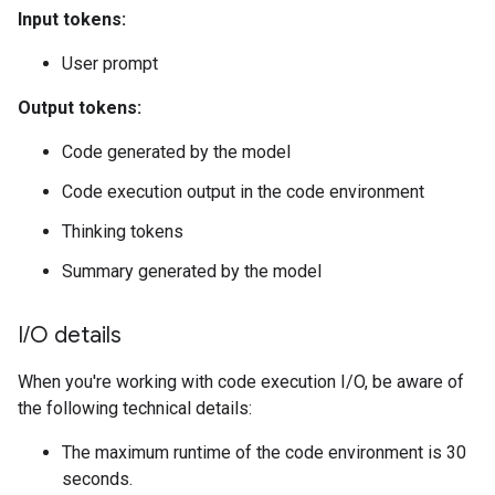
Input tokens:
User prompt
Output tokens:
Code generated by the model
Code execution output in the code environment
Thinking tokens
Summary generated by the model
I
/
O details
When you're working with code execution I/O, be aware of
the following technical details:
The maximum runtime of the code environment is 30
seconds.