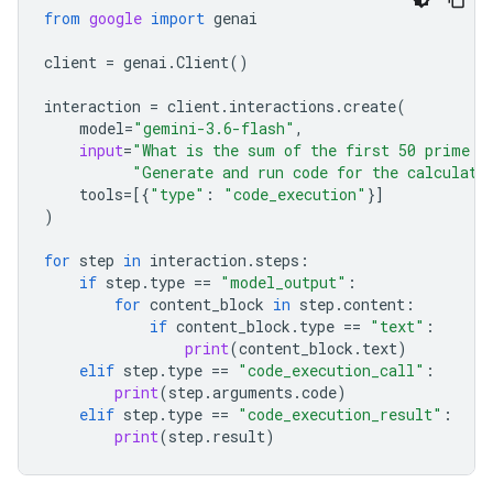
from
google
import
genai
client
=
genai
.
Client
()
interaction
=
client
.
interactions
.
create
(
model
=
"gemini-3.6-flash"
,
input
=
"What is the sum of the first 50 prime n
"Generate and run code for the calculati
tools
=
[{
"type"
:
"code_execution"
}]
)
for
step
in
interaction
.
steps
:
if
step
.
type
==
"model_output"
:
for
content_block
in
step
.
content
:
if
content_block
.
type
==
"text"
:
print
(
content_block
.
text
)
elif
step
.
type
==
"code_execution_call"
:
print
(
step
.
arguments
.
code
)
elif
step
.
type
==
"code_execution_result"
:
print
(
step
.
result
)