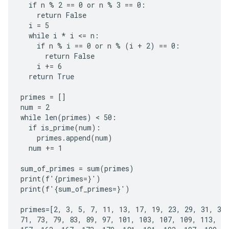
  if n % 2 == 0 or n % 3 == 0:

    return False

  i = 5

  while i * i <= n:

    if n % i == 0 or n % (i + 2) == 0:

      return False

    i += 6

  return True

primes = []

num = 2

while len(primes) < 50:

  if is_prime(num):

    primes.append(num)

  num += 1

sum_of_primes = sum(primes)

print(f'{primes=}')

print(f'{sum_of_primes=}')

primes=[2, 3, 5, 7, 11, 13, 17, 19, 23, 29, 31, 37,
71, 73, 79, 83, 89, 97, 101, 103, 107, 109, 113, 12