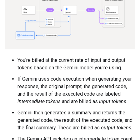
You're billed at the current rate of input and output
tokens based on the Gemini model you're using.
If Gemini uses code execution when generating your
response, the original prompt, the generated code,
and the result of the executed code are labeled
intermediate tokens
and are billed as
input tokens
.
Gemini then generates a summary and returns the
generated code, the result of the executed code, and
the final summary. These are billed as
output tokens
.
The Gemini API includes an intermediate token count