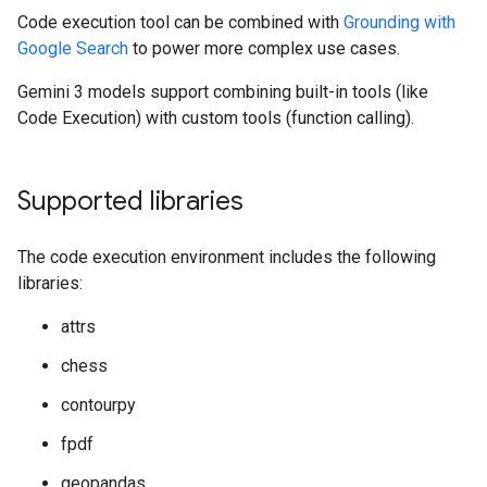
Code execution tool can be combined with
Grounding with
Google Search
to power more complex use cases.
Gemini 3 models support combining built-in tools (like
Code Execution) with custom tools (function calling).
Supported libraries
The code execution environment includes the following
libraries:
attrs
chess
contourpy
fpdf
geopandas