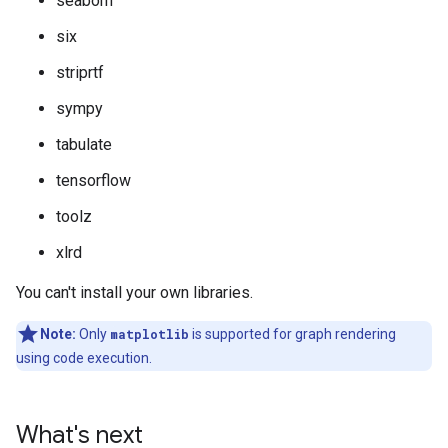
seaborn
six
striprtf
sympy
tabulate
tensorflow
toolz
xlrd
You can't install your own libraries.
Note:
Only
matplotlib
is supported for graph rendering
using code execution.
What's next