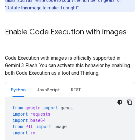
tasks, such as "Write code to count the number of gears" or
"Rotate this image to make it upright".
Enable Code Execution with images
Code Execution with images is officially supported in
Gemini 3 Flash. You can activate this behavior by enabling
both Code Execution as a tool and Thinking.
Python
JavaScript
REST
from
google
import
genai
import
requests
import
base64
from
PIL
import
Image
import
io