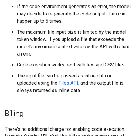
If the code environment generates an error, the model
may decide to regenerate the code output. This can
happen up to 5 times.
The maximum file input size is limited by the model
token window. If you upload a file that exceeds the
model's maximum context window, the API will return
an error.
Code execution works best with text and CSV files.
The input file can be passed as inline data or
uploaded using the
Files API
, and the output file is
always returned as inline data.
Billing
There's no additional charge for enabling code execution