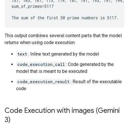
157, 163, 167, 173, 179, 181, 191, 193, 197, 199, 2
sum_of_primes=5117

This output combines several content parts that the model
returns when using code execution:
text
: Inline text generated by the model
code_execution_call
: Code generated by the
model that is meant to be executed
code_execution_result
: Result of the executable
code
Code Execution with images (Gemini
3)