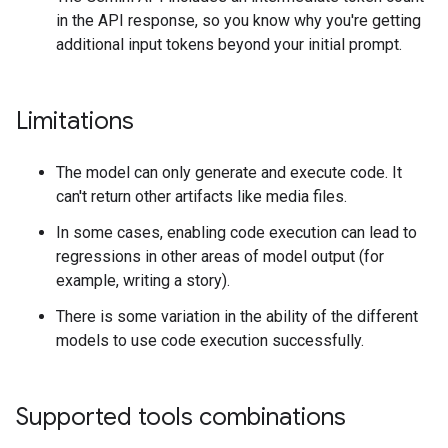
in the API response, so you know why you're getting
additional input tokens beyond your initial prompt.
Limitations
The model can only generate and execute code. It
can't return other artifacts like media files.
In some cases, enabling code execution can lead to
regressions in other areas of model output (for
example, writing a story).
There is some variation in the ability of the different
models to use code execution successfully.
Supported tools combinations