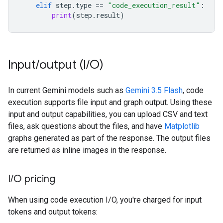
elif
step
.
type
==
"code_execution_result"
:
print
(
step
.
result
)
Input
/
output (I
/
O)
In current Gemini models such as
Gemini 3.5 Flash
, code
execution supports file input and graph output. Using these
input and output capabilities, you can upload CSV and text
files, ask questions about the files, and have
Matplotlib
graphs generated as part of the response. The output files
are returned as inline images in the response.
I
/
O pricing
When using code execution I/O, you're charged for input
tokens and output tokens: