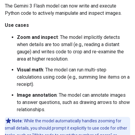
The Gemini 3 Flash model can now write and execute
Python code to actively manipulate and inspect images.
Use cases
Zoom and inspect
: The model implicitly detects
when details are too small (e.g., reading a distant
gauge) and writes code to crop and re-examine the
area at higher resolution.
Visual math
: The model can run multi-step
calculations using code (e.g., summing line items on a
receipt).
Image annotation
: The model can annotate images
to answer questions, such as drawing arrows to show
relationships.
Note:
While the model automatically handles zooming for
small details, you should prompt it explicitly to use code for other