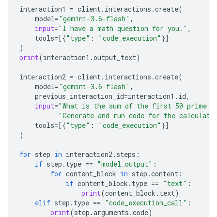
interaction1
=
client
.
interactions
.
create
(
model
=
"gemini-3.6-flash"
,
input
=
"I have a math question for you."
,
tools
=
[{
"type"
:
"code_execution"
}]
)
print
(
interaction1
.
output_text
)
interaction2
=
client
.
interactions
.
create
(
model
=
"gemini-3.6-flash"
,
previous_interaction_id
=
interaction1
.
id
,
input
=
"What is the sum of the first 50 prime n
"Generate and run code for the calculati
tools
=
[{
"type"
:
"code_execution"
}]
)
for
step
in
interaction2
.
steps
:
if
step
.
type
==
"model_output"
:
for
content_block
in
step
.
content
:
if
content_block
.
type
==
"text"
:
print
(
content_block
.
text
)
elif
step
.
type
==
"code_execution_call"
:
print
(
step
.
arguments
.
code
)