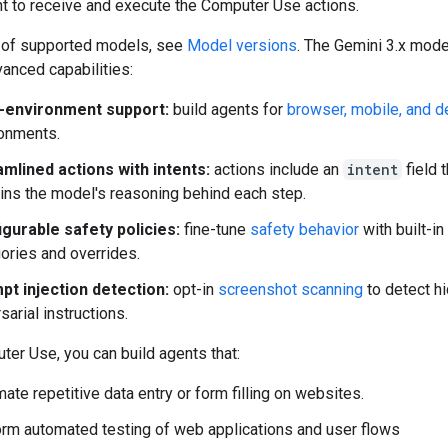
t to receive and execute the Computer Use actions.
st of supported models, see
Model versions
. The Gemini 3.x mod
anced capabilities:
i-environment support:
build agents for
browser, mobile, and 
onments.
mlined actions with intents:
actions include an
intent
field t
ins the model's reasoning behind each step.
gurable safety policies:
fine-tune
safety behavior
with built-in
ories and overrides.
pt injection detection:
opt-in
screenshot scanning
to detect h
sarial instructions.
er Use, you can build agents that:
ate repetitive data entry or form filling on websites.
rm automated testing of web applications and user flows