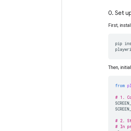
0
.
Set up
First, inst
pip
in
playwr
Then, initi
from
p
# 1. C
SCREEN
SCREEN
# 2. S
# In p