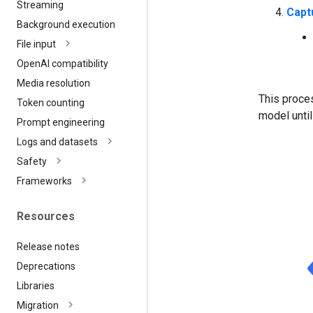
Streaming
Capt
Background execution
File input
Open
AI compatibility
Media resolution
This proces
Token counting
model until
Prompt engineering
Logs and datasets
Safety
Frameworks
Resources
Release notes
Deprecations
Libraries
Migration