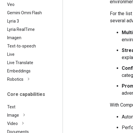
environmen
Veo
Gemini Omni Flash
For the li
several adv
Lyria 3
Lyria Real
Time
Mult
Imagen
envir
Text-to-speech
Strea
Live
expla
Live Translate
Confi
Embeddings
categ
Robotics
Prom
adver
Core capabilities
With Comput
Text
Image
Autom
Video
Perfo
Documents