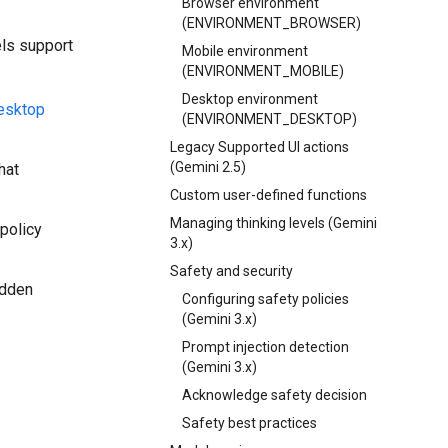
Browser environment
(ENVIRONMENT_BROWSER)
els support
Mobile environment
(ENVIRONMENT_MOBILE)
Desktop environment
desktop
(ENVIRONMENT_DESKTOP)
Legacy Supported UI actions
(Gemini 2.5)
hat
Custom user-defined functions
Managing thinking levels (Gemini
 policy
3.x)
Safety and security
idden
Configuring safety policies
(Gemini 3.x)
Prompt injection detection
(Gemini 3.x)
Acknowledge safety decision
Safety best practices