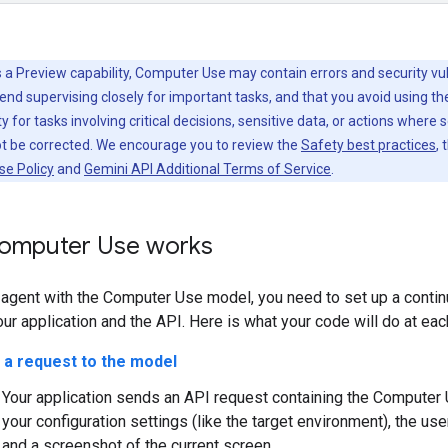
 a Preview capability, Computer Use may contain errors and security vuln
d supervising closely for important tasks, and that you avoid using t
y for tasks involving critical decisions, sensitive data, or actions where 
ot be corrected. We encourage you to review the
Safety best practices
, 
se Policy
and
Gemini API Additional Terms of Service
.
omputer Use works
n agent with the Computer Use model, you need to set up a conti
r application and the API. Here is what your code will do at eac
 a request to the model
Your application sends an API request containing the Computer 
your configuration settings (like the target environment), the use
and a screenshot of the current screen.