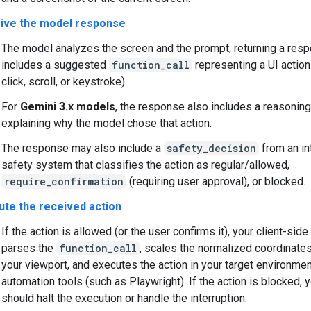
ive the model response
The model analyzes the screen and the prompt, returning a res
includes a suggested
function_call
representing a UI action
click, scroll, or keystroke).
For
Gemini 3.x models
, the response also includes a reasonin
explaining why the model chose that action.
The response may also include a
safety_decision
from an in
safety system that classifies the action as regular/allowed,
require_confirmation
(requiring user approval), or blocked.
ute the received action
If the action is allowed (or the user confirms it), your client-sid
parses the
function_call
, scales the normalized coordinate
your viewport, and executes the action in your target environme
automation tools (such as Playwright). If the action is blocked, y
should halt the execution or handle the interruption.