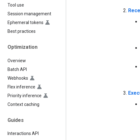
Tool use
Rece
Session management
Ephemeral tokens
Best practices
Optimization
Overview
Batch API
Webhooks
Flex inference
Exec
Priority inference
Context caching
Guides
Interactions API