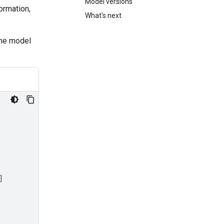
Model versions
ormation,
What's next
the model
]