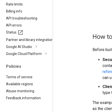
Rate limits
Billing info
API troubleshooting
API errors
Status
How to
Partner and library integrations
Google AI Studio
Before buil
Google Cloud Platform
Secu
conta
Policies
refer
Terms of service
can u
Available regions
Clien
Abuse monitoring
type 
Feedback information
The exampl
as the clie