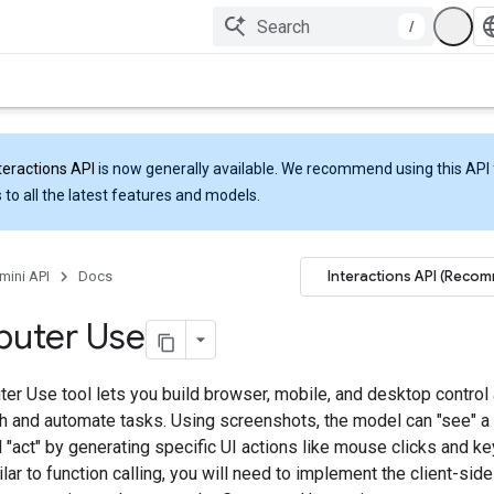
/
teractions API
is now generally available. We recommend using this API 
 to all the latest features and models.
Interactions API (Reco
mini API
Docs
uter Use
er Use tool lets you build browser, mobile, and desktop control 
ith and automate tasks. Using screenshots, the model can "see" 
 "act" by generating specific UI actions like mouse clicks and k
ilar to function calling, you will need to implement the client-sid