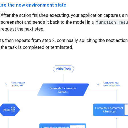
ure the new environment state
After the action finishes executing, your application captures a 
screenshot and sends it back to the model in a
function_resu
request the next step.
s then repeats from step 2, continually soliciting the next actio
 the task is completed or terminated.