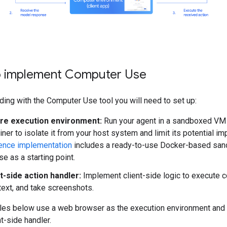
 implement Computer Use
ding with the Computer Use tool you will need to set up:
re execution environment:
Run your agent in a sandboxed VM
iner to isolate it from your host system and limit its potential im
ence implementation
includes a ready-to-use Docker-based san
se as a starting point.
t-side action handler:
Implement client-side logic to execute c
text, and take screenshots.
es below use a web browser as the execution environment and
nt-side handler.