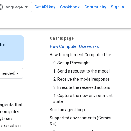
Get API key
Cookbook
Community
Sign in
On this page
for
How Computer Use works
How to implement Computer Use
0. Set up Playwright
1. Send a request to the model
mmended)
2. Receive the model response
3. Execute the received actions
4. Capture the new environment
state
agents that
Build an agent loop
a computer
Supported environments (Gemini
eyboard
3.x)
e execution