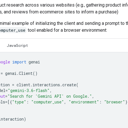
ct research across various websites (e.g., gathering product inf
s, and reviews from ecommerce sites to inform a purchase)
nimal example of initializing the client and sending a prompt to 
omputer_use
tool enabled for a browser environment:
JavaScript
oogle
import
genai
=
genai
.
Client
()
ction
=
client
.
interactions
.
create
(
del
=
"gemini-3.6-flash"
,
put
=
"Search for 'Gemini API' on Google."
,
ols
=
[{
"type"
:
"computer_use"
,
"environment"
:
"browser"
}
interaction
)