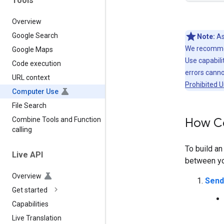
Tools
Overview
Google Search
Note:
As
We recommen
Google Maps
Use capabilit
Code execution
errors cann
URL context
Prohibited U
Computer Use
File Search
How C
Combine Tools and Function
calling
To build a
Live API
between you
Overview
Send
Get started
Capabilities
Live Translation