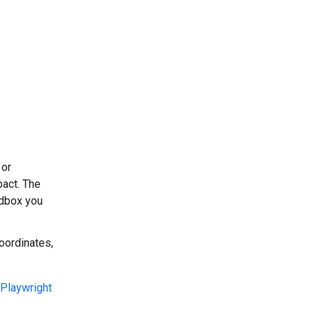
 or
pact. The
dbox you
oordinates,
Playwright