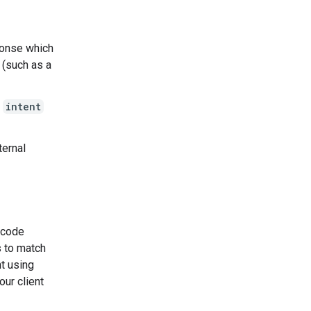
ponse which
 (such as a
g
intent
ternal
e code
s to match
nt using
our client