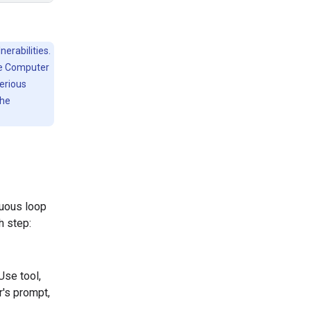
erabilities.
he Computer
serious
the
nuous loop
h step:
Use tool,
r's prompt,