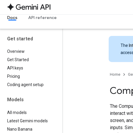
Docs
API reference
Get started
The
In
Overview
access
Get Started
API keys
Home
Ge
Pricing
Coding agent setup
Comp
Models
The Comput
All models
interact w
screen, and
Latest Gemini models
inputs. Sim
Nano Banana