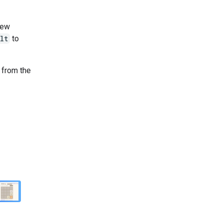
new
lt
to
n from the