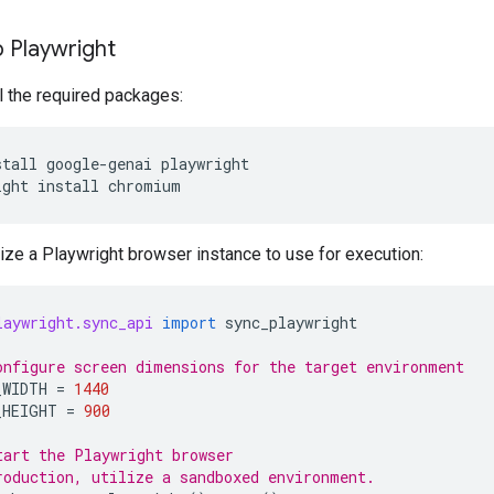
 Playwright
all the required packages:
stall
google-genai
playwright

ight
install
alize a Playwright browser instance to use for execution:
laywright.sync_api
import
sync_playwright
onfigure screen dimensions for the target environment
_WIDTH
=
1440
_HEIGHT
=
900
tart the Playwright browser
roduction, utilize a sandboxed environment.