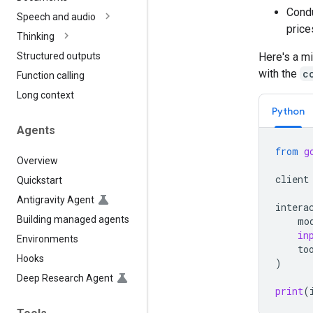
Condu
Speech and audio
price
Thinking
Here's a mi
Structured outputs
with the
c
Function calling
Long context
Python
Agents
from
g
Overview
client
Quickstart
Antigravity Agent
intera
Building managed agents
mo
in
Environments
to
Hooks
)
Deep Research Agent
print
(