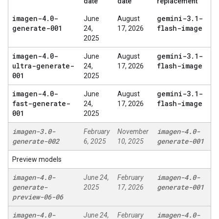
date
date
replacement
imagen-4
.
0-
gemini-3
.
1-
June
August
generate-001
flash-image
24,
17, 2026
2025
imagen-4
.
0-
gemini-3
.
1-
June
August
ultra-generate-
flash-image
24,
17, 2026
001
2025
imagen-4
.
0-
gemini-3
.
1-
June
August
fast-generate-
flash-image
24,
17, 2026
001
2025
imagen-3
.
0-
imagen-4
.
0-
February
November
generate-002
generate-001
6, 2025
10, 2025
Preview models
imagen-4
.
0-
imagen-4
.
0-
June 24,
February
generate-
generate-001
2025
17, 2026
preview-06-06
imagen-4
.
0-
imagen-4
.
0-
June 24,
February