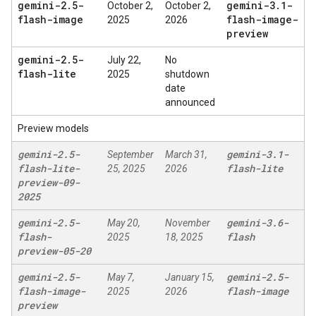
gemini-2
.
5-
gemini-3
.
1-
October 2,
October 2,
flash-image
flash-image-
2025
2026
preview
gemini-2
.
5-
July 22,
No
flash-lite
2025
shutdown
date
announced
Preview models
gemini-2
.
5-
gemini-3
.
1-
September
March 31,
flash-lite-
flash-lite
25, 2025
2026
preview-09-
2025
gemini-2
.
5-
gemini-3
.
6-
May 20,
November
flash-
flash
2025
18, 2025
preview-05-20
gemini-2
.
5-
gemini-2
.
5-
May 7,
January 15,
flash-image-
flash-image
2025
2026
preview