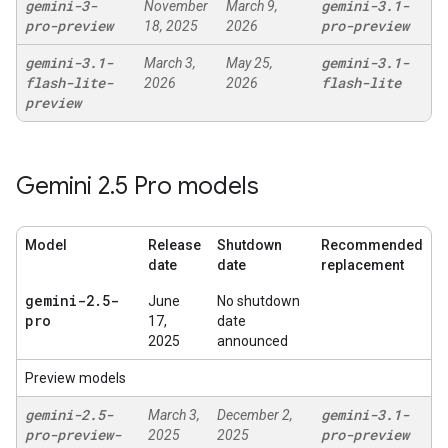
gemini-3-
gemini-3
.
1-
November
March 9,
pro-preview
pro-preview
18, 2025
2026
gemini-3
.
1-
gemini-3
.
1-
March 3,
May 25,
flash-lite-
flash-lite
2026
2026
preview
Gemini 2
.
5 Pro models
Model
Release
Shutdown
Recommended
date
date
replacement
gemini-2
.
5-
June
No shutdown
pro
17,
date
2025
announced
Preview models
gemini-2
.
5-
gemini-3
.
1-
March 3,
December 2,
pro-preview-
pro-preview
2025
2025