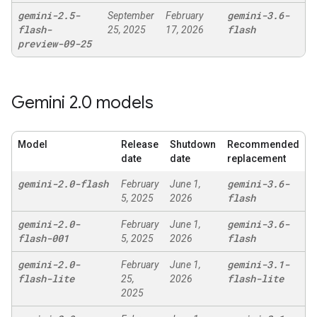
gemini-2
.
5-
gemini-3
.
6-
September
February
flash-
flash
25, 2025
17, 2026
preview-09-25
Gemini 2
.
0 models
Model
Release
Shutdown
Recommended
date
date
replacement
gemini-2
.
0-flash
gemini-3
.
6-
February
June 1,
flash
5, 2025
2026
gemini-2
.
0-
gemini-3
.
6-
February
June 1,
flash-001
flash
5, 2025
2026
gemini-2
.
0-
gemini-3
.
1-
February
June 1,
flash-lite
flash-lite
25,
2026
2025