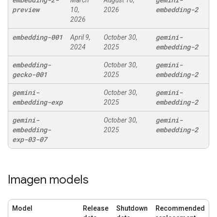
March
August 10,
preview
embedding-2
10,
2026
2026
embedding-001
gemini-
April 9,
October 30,
embedding-2
2024
2025
embedding-
gemini-
October 30,
gecko-001
embedding-2
2025
gemini-
gemini-
October 30,
embedding-exp
embedding-2
2025
gemini-
gemini-
October 30,
embedding-
embedding-2
2025
exp-03-07
Imagen models
Model
Release
Shutdown
Recommended