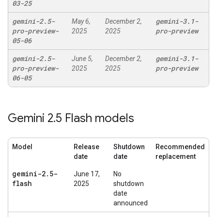
03-25
gemini-2
.
5-
gemini-3
.
1-
May 6,
December 2,
pro-preview-
pro-preview
2025
2025
05-06
gemini-2
.
5-
gemini-3
.
1-
June 5,
December 2,
pro-preview-
pro-preview
2025
2025
06-05
Gemini 2
.
5 Flash models
Model
Release
Shutdown
Recommended
date
date
replacement
gemini-2
.
5-
June 17,
No
flash
2025
shutdown
date
announced