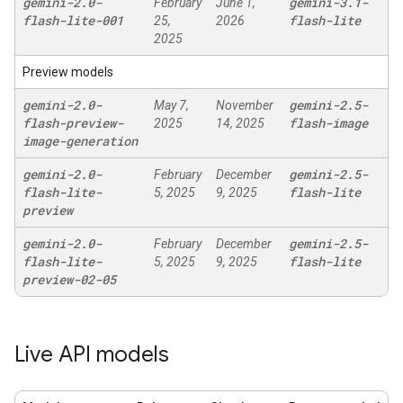
gemini-2
.
0-
gemini-3
.
1-
February
June 1,
flash-lite-001
flash-lite
25,
2026
2025
Preview models
gemini-2
.
0-
gemini-2
.
5-
May 7,
November
flash-preview-
flash-image
2025
14, 2025
image-generation
gemini-2
.
0-
gemini-2
.
5-
February
December
flash-lite-
flash-lite
5, 2025
9, 2025
preview
gemini-2
.
0-
gemini-2
.
5-
February
December
flash-lite-
flash-lite
5, 2025
9, 2025
preview-02-05
Live API models