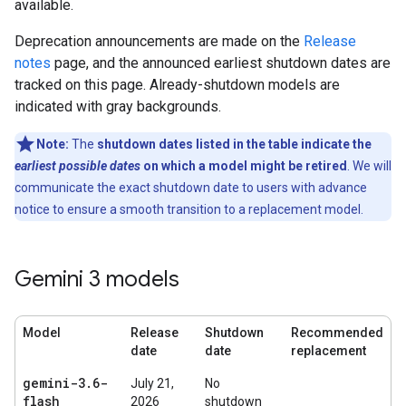
available.
Deprecation announcements are made on the
Release
notes
page, and the announced earliest shutdown dates are
tracked on this page. Already-shutdown models are
indicated with gray backgrounds.
Note:
The
shutdown dates listed in the table indicate the
earliest possible dates
on which a model might be retired
. We will
communicate the exact shutdown date to users with advance
notice to ensure a smooth transition to a replacement model.
Gemini 3 models
Model
Release
Shutdown
Recommended
date
date
replacement
gemini-3
.
6-
July 21,
No
flash
2026
shutdown