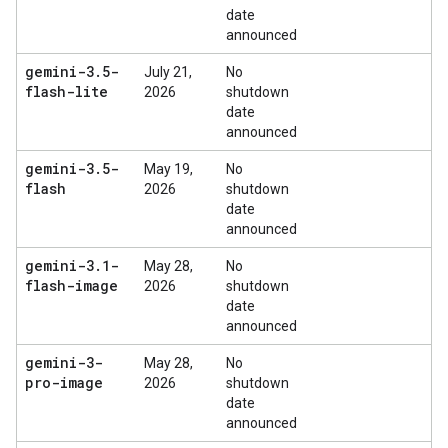
date
announced
gemini-3
.
5-
July 21,
No
flash-lite
2026
shutdown
date
announced
gemini-3
.
5-
May 19,
No
flash
2026
shutdown
date
announced
gemini-3
.
1-
May 28,
No
flash-image
2026
shutdown
date
announced
gemini-3-
May 28,
No
pro-image
2026
shutdown
date
announced