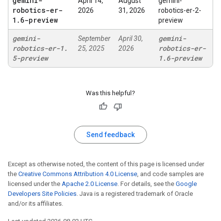
gemini-
April 14,
August
gemini-
robotics-er-
2026
31, 2026
robotics-er-2-
1
.
6-preview
preview
gemini-
gemini-
September
April 30,
robotics-er-1
.
robotics-er-
25, 2025
2026
5-preview
1
.
6-preview
Was this helpful?
Send feedback
Except as otherwise noted, the content of this page is licensed under
the
Creative Commons Attribution 4.0 License
, and code samples are
licensed under the
Apache 2.0 License
. For details, see the
Google
Developers Site Policies
. Java is a registered trademark of Oracle
and/or its affiliates.