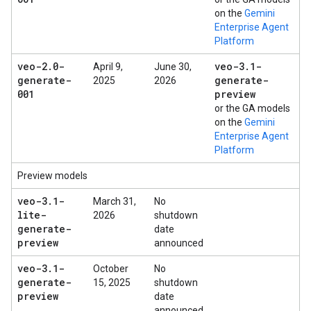
on the
Gemini
Enterprise Agent
Platform
veo-2
.
0-
veo-3
.
1-
April 9,
June 30,
generate-
generate-
2025
2026
001
preview
or the GA models
on the
Gemini
Enterprise Agent
Platform
Preview models
veo-3
.
1-
March 31,
No
lite-
2026
shutdown
generate-
date
preview
announced
veo-3
.
1-
October
No
generate-
15, 2025
shutdown
preview
date
announced