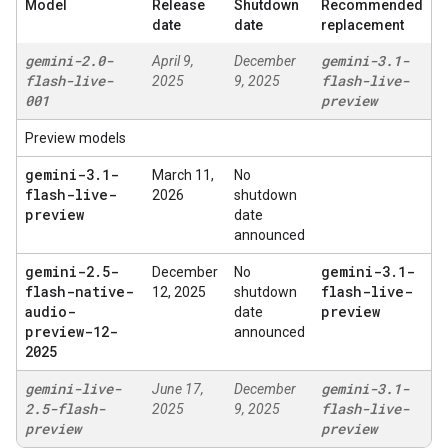
Model
Release
Shutdown
Recommended
date
date
replacement
gemini-2
.
0-
gemini-3
.
1-
April 9,
December
flash-live-
flash-live-
2025
9, 2025
001
preview
Preview models
gemini-3
.
1-
March 11,
No
flash-live-
2026
shutdown
preview
date
announced
gemini-2
.
5-
gemini-3
.
1-
December
No
flash-native-
flash-live-
12, 2025
shutdown
audio-
preview
date
preview-12-
announced
2025
gemini-live-
gemini-3
.
1-
June 17,
December
2
.
5-flash-
flash-live-
2025
9, 2025
preview
preview