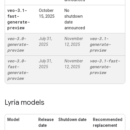
veo-3
.
1-
October
No
fast-
15, 2025
shutdown
generate-
date
preview
announced
veo-3
.
0-
veo-3
.
1-
July 31,
November
generate-
generate-
2025
12, 2025
preview
preview
veo-3
.
0-
veo-3
.
1-fast-
July 31,
November
fast-
generate-
2025
12, 2025
generate-
preview
preview
Lyria models
Model
Release
Shutdown date
Recommended
date
replacement