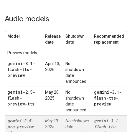
Audio models
Model
Release
Shutdown
Recommended
date
date
replacement
Preview models
gemini-3
.
1-
April 13,
No
flash-tts-
2026
shutdown
preview
date
announced
gemini-2
.
5-
gemini-3
.
1-
May 20,
No
flash-
flash-tts-
2025
shutdown
preview-tts
preview
date
announced
gemini-2
.
5-
gemini-3
.
1-
May 20,
No shutdown
pro-preview-
flash-tts-
2025
date