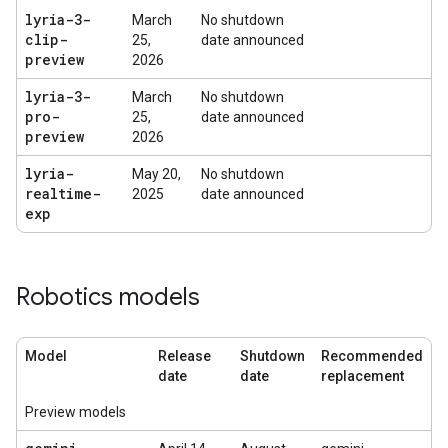
lyria-3-
March
No shutdown
clip-
25,
date announced
preview
2026
lyria-3-
March
No shutdown
pro-
25,
date announced
preview
2026
lyria-
May 20,
No shutdown
realtime-
2025
date announced
exp
Robotics models
Model
Release
Shutdown
Recommended
date
date
replacement
Preview models