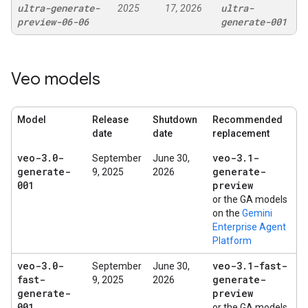
ultra-generate-
ultra-
2025
17, 2026
preview-06-06
generate-001
Veo models
Model
Release
Shutdown
Recommended
date
date
replacement
veo-3
.
0-
veo-3
.
1-
September
June 30,
generate-
generate-
9, 2025
2026
001
preview
or the GA models
on the
Gemini
Enterprise Agent
Platform
veo-3
.
0-
veo-3
.
1-fast-
September
June 30,
fast-
generate-
9, 2025
2026
generate-
preview
001
or the GA models