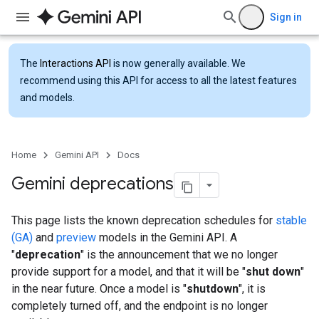
Sign in
The
Interactions API
is now generally available. We
recommend using this API for access to all the latest features
and models.
Home
Gemini API
Docs
Gemini deprecations
This page lists the known deprecation schedules for
stable
(GA)
and
preview
models in the Gemini API. A
"
deprecation
" is the announcement that we no longer
provide support for a model, and that it will be "
shut down
"
in the near future. Once a model is "
shutdown
", it is
completely turned off, and the endpoint is no longer