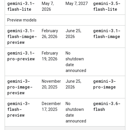
gemini-3
.
1-
gemini-3
.
5-
May 7,
May 7, 2027
flash-lite
flash-lite
2026
Preview models
gemini-3
.
1-
gemini-3
.
1-
February
June 25,
flash-image-
flash-image
26, 2026
2026
preview
gemini-3
.
1-
February
No
pro-preview
19, 2026
shutdown
date
announced
gemini-3-
gemini-3-
November
June 25,
pro-image-
pro-image
20, 2025
2026
preview
gemini-3-
gemini-3
.
6-
December
No
flash-
flash
17, 2025
shutdown
preview
date
announced