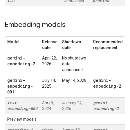
tts
preview
announced
Embedding models
Model
Release
Shutdown
Recommended
date
date
replacement
gemini-
April 22,
No shutdown
embedding-2
2026
date
announced
gemini-
gemini-
July 14,
May 14, 2028
embedding-
embedding-2
2025
001
text-
gemini-
April 9,
January 14,
embedding-004
embedding-2
2024
2026
Preview models
embedding-2-
gemini-