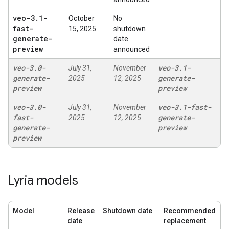
veo-3
.
1-
October
No
fast-
15, 2025
shutdown
generate-
date
preview
announced
veo-3
.
0-
veo-3
.
1-
July 31,
November
generate-
generate-
2025
12, 2025
preview
preview
veo-3
.
0-
veo-3
.
1-fast-
July 31,
November
fast-
generate-
2025
12, 2025
generate-
preview
preview
Lyria models
Model
Release
Shutdown date
Recommended
date
replacement