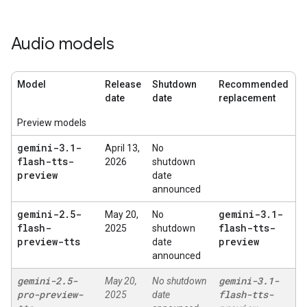
Audio models
Model
Release
Shutdown
Recommended
date
date
replacement
Preview models
gemini-3
.
1-
April 13,
No
flash-tts-
2026
shutdown
preview
date
announced
gemini-2
.
5-
gemini-3
.
1-
May 20,
No
flash-
flash-tts-
2025
shutdown
preview-tts
preview
date
announced
gemini-2
.
5-
gemini-3
.
1-
May 20,
No shutdown
pro-preview-
flash-tts-
2025
date