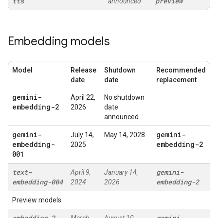
tts
preview
announced
Embedding models
Model
Release
Shutdown
Recommended
date
date
replacement
gemini-
April 22,
No shutdown
embedding-2
2026
date
announced
gemini-
gemini-
July 14,
May 14, 2028
embedding-
embedding-2
2025
001
text-
gemini-
April 9,
January 14,
embedding-004
embedding-2
2024
2026
Preview models
embedding-2-
gemini-