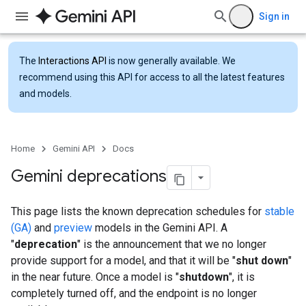
Sign in
The
Interactions API
is now generally available. We
recommend using this API for access to all the latest features
and models.
Home
Gemini API
Docs
Gemini deprecations
This page lists the known deprecation schedules for
stable
(GA)
and
preview
models in the Gemini API. A
"
deprecation
" is the announcement that we no longer
provide support for a model, and that it will be "
shut down
"
in the near future. Once a model is "
shutdown
", it is
completely turned off, and the endpoint is no longer