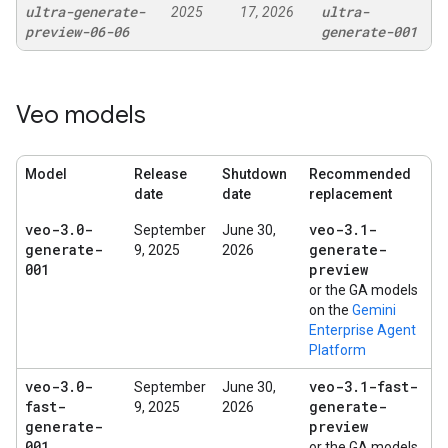
ultra-generate-
ultra-
2025
17, 2026
preview-06-06
generate-001
Veo models
Model
Release
Shutdown
Recommended
date
date
replacement
veo-3
.
0-
veo-3
.
1-
September
June 30,
generate-
generate-
9, 2025
2026
001
preview
or the GA models
on the
Gemini
Enterprise Agent
Platform
veo-3
.
0-
veo-3
.
1-fast-
September
June 30,
fast-
generate-
9, 2025
2026
generate-
preview
001
or the GA models