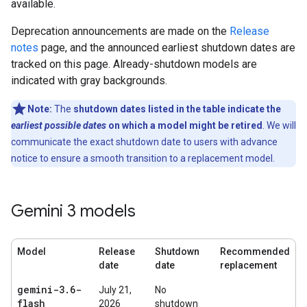
available.
Deprecation announcements are made on the
Release
notes
page, and the announced earliest shutdown dates are
tracked on this page. Already-shutdown models are
indicated with gray backgrounds.
Note:
The
shutdown dates listed in the table indicate the
earliest possible dates
on which a model might be retired
. We will
communicate the exact shutdown date to users with advance
notice to ensure a smooth transition to a replacement model.
Gemini 3 models
Model
Release
Shutdown
Recommended
date
date
replacement
gemini-3
.
6-
July 21,
No
flash
2026
shutdown