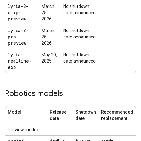
lyria-3-
March
No shutdown
clip-
25,
date announced
preview
2026
lyria-3-
March
No shutdown
pro-
25,
date announced
preview
2026
lyria-
May 20,
No shutdown
realtime-
2025
date announced
exp
Robotics models
Model
Release
Shutdown
Recommended
date
date
replacement
Preview models