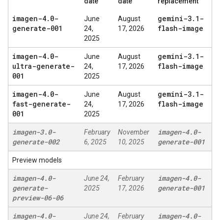
date
date
replacement
imagen-4
.
0-
gemini-3
.
1-
June
August
generate-001
flash-image
24,
17, 2026
2025
imagen-4
.
0-
gemini-3
.
1-
June
August
ultra-generate-
flash-image
24,
17, 2026
001
2025
imagen-4
.
0-
gemini-3
.
1-
June
August
fast-generate-
flash-image
24,
17, 2026
001
2025
imagen-3
.
0-
imagen-4
.
0-
February
November
generate-002
generate-001
6, 2025
10, 2025
Preview models
imagen-4
.
0-
imagen-4
.
0-
June 24,
February
generate-
generate-001
2025
17, 2026
preview-06-06
imagen-4
.
0-
imagen-4
.
0-
June 24,
February