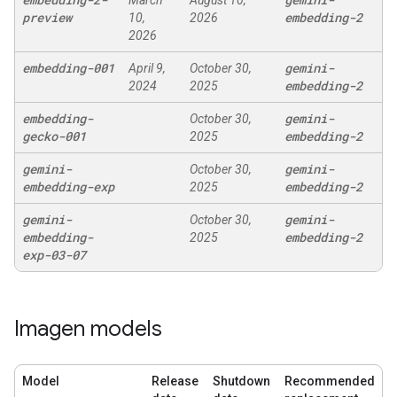
March
August 10,
preview
embedding-2
10,
2026
2026
embedding-001
gemini-
April 9,
October 30,
embedding-2
2024
2025
embedding-
gemini-
October 30,
gecko-001
embedding-2
2025
gemini-
gemini-
October 30,
embedding-exp
embedding-2
2025
gemini-
gemini-
October 30,
embedding-
embedding-2
2025
exp-03-07
Imagen models
Model
Release
Shutdown
Recommended