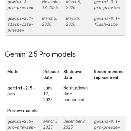
gemini-3-
gemini-3
.
1-
November
March 9,
pro-preview
pro-preview
18, 2025
2026
gemini-3
.
1-
gemini-3
.
1-
March 3,
May 25,
flash-lite-
flash-lite
2026
2026
preview
Gemini 2
.
5 Pro models
Model
Release
Shutdown
Recommended
date
date
replacement
gemini-2
.
5-
June
No shutdown
pro
17,
date
2025
announced
Preview models
gemini-2
.
5-
gemini-3
.
1-
March 3,
December 2,
pro-preview-
pro-preview
2025
2025