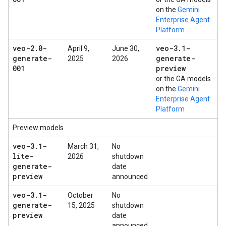
on the
Gemini
Enterprise Agent
Platform
veo-2
.
0-
veo-3
.
1-
April 9,
June 30,
generate-
generate-
2025
2026
001
preview
or the GA models
on the
Gemini
Enterprise Agent
Platform
Preview models
veo-3
.
1-
March 31,
No
lite-
2026
shutdown
generate-
date
preview
announced
veo-3
.
1-
October
No
generate-
15, 2025
shutdown
preview
date
announced