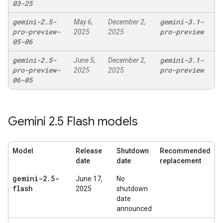
03-25
gemini-2
.
5-
gemini-3
.
1-
May 6,
December 2,
pro-preview-
pro-preview
2025
2025
05-06
gemini-2
.
5-
gemini-3
.
1-
June 5,
December 2,
pro-preview-
pro-preview
2025
2025
06-05
Gemini 2
.
5 Flash models
Model
Release
Shutdown
Recommended
date
date
replacement
gemini-2
.
5-
June 17,
No
flash
2025
shutdown
date
announced