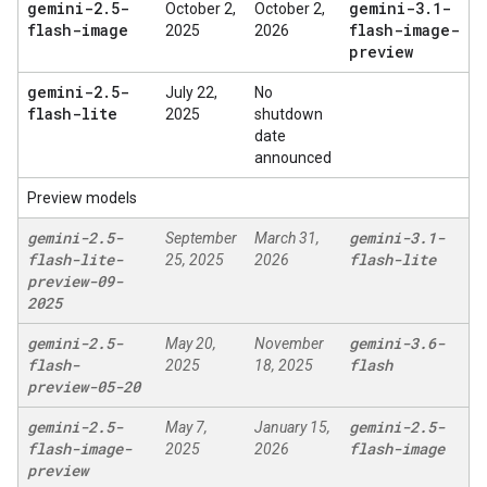
gemini-2
.
5-
gemini-3
.
1-
October 2,
October 2,
flash-image
flash-image-
2025
2026
preview
gemini-2
.
5-
July 22,
No
flash-lite
2025
shutdown
date
announced
Preview models
gemini-2
.
5-
gemini-3
.
1-
September
March 31,
flash-lite-
flash-lite
25, 2025
2026
preview-09-
2025
gemini-2
.
5-
gemini-3
.
6-
May 20,
November
flash-
flash
2025
18, 2025
preview-05-20
gemini-2
.
5-
gemini-2
.
5-
May 7,
January 15,
flash-image-
flash-image
2025
2026
preview