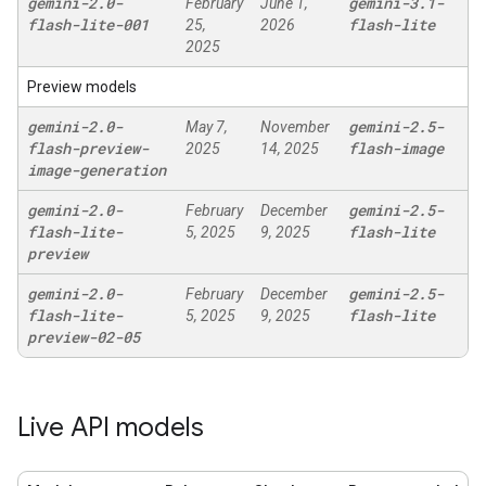
gemini-2
.
0-
gemini-3
.
1-
February
June 1,
flash-lite-001
flash-lite
25,
2026
2025
Preview models
gemini-2
.
0-
gemini-2
.
5-
May 7,
November
flash-preview-
flash-image
2025
14, 2025
image-generation
gemini-2
.
0-
gemini-2
.
5-
February
December
flash-lite-
flash-lite
5, 2025
9, 2025
preview
gemini-2
.
0-
gemini-2
.
5-
February
December
flash-lite-
flash-lite
5, 2025
9, 2025
preview-02-05
Live API models