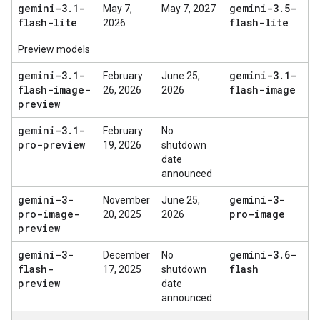
gemini-3
.
1-
gemini-3
.
5-
May 7,
May 7, 2027
flash-lite
flash-lite
2026
Preview models
gemini-3
.
1-
gemini-3
.
1-
February
June 25,
flash-image-
flash-image
26, 2026
2026
preview
gemini-3
.
1-
February
No
pro-preview
19, 2026
shutdown
date
announced
gemini-3-
gemini-3-
November
June 25,
pro-image-
pro-image
20, 2025
2026
preview
gemini-3-
gemini-3
.
6-
December
No
flash-
flash
17, 2025
shutdown
preview
date
announced