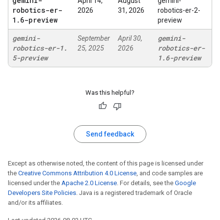
gemini-
April 14,
August
gemini-
robotics-er-
2026
31, 2026
robotics-er-2-
1
.
6-preview
preview
gemini-
gemini-
September
April 30,
robotics-er-1
.
robotics-er-
25, 2025
2026
5-preview
1
.
6-preview
Was this helpful?
Send feedback
Except as otherwise noted, the content of this page is licensed under
the
Creative Commons Attribution 4.0 License
, and code samples are
licensed under the
Apache 2.0 License
. For details, see the
Google
Developers Site Policies
. Java is a registered trademark of Oracle
and/or its affiliates.