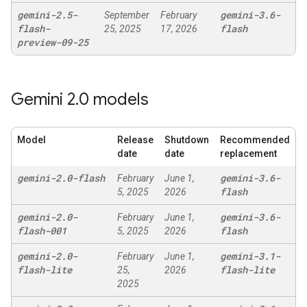
gemini-2
.
5-
gemini-3
.
6-
September
February
flash-
flash
25, 2025
17, 2026
preview-09-25
Gemini 2
.
0 models
Model
Release
Shutdown
Recommended
date
date
replacement
gemini-2
.
0-flash
gemini-3
.
6-
February
June 1,
flash
5, 2025
2026
gemini-2
.
0-
gemini-3
.
6-
February
June 1,
flash-001
flash
5, 2025
2026
gemini-2
.
0-
gemini-3
.
1-
February
June 1,
flash-lite
flash-lite
25,
2026
2025