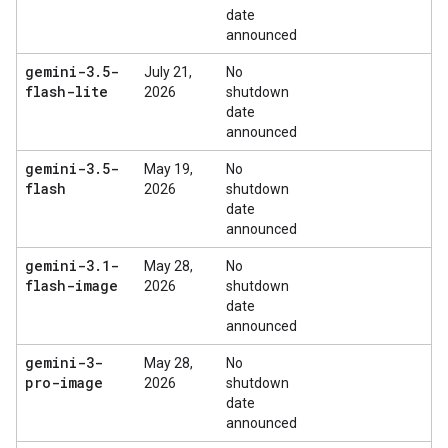
date
announced
gemini-3
.
5-
July 21,
No
flash-lite
2026
shutdown
date
announced
gemini-3
.
5-
May 19,
No
flash
2026
shutdown
date
announced
gemini-3
.
1-
May 28,
No
flash-image
2026
shutdown
date
announced
gemini-3-
May 28,
No
pro-image
2026
shutdown
date
announced