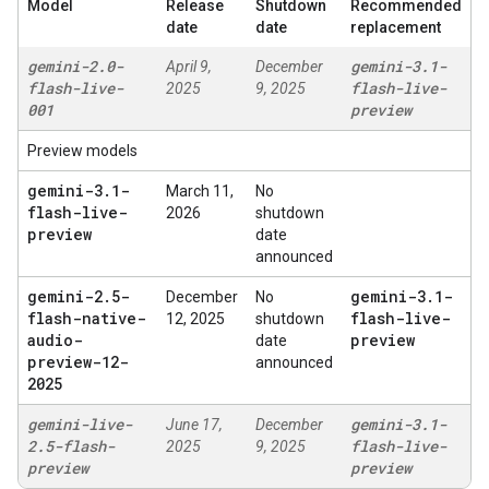
Model
Release
Shutdown
Recommended
date
date
replacement
gemini-2
.
0-
gemini-3
.
1-
April 9,
December
flash-live-
flash-live-
2025
9, 2025
001
preview
Preview models
gemini-3
.
1-
March 11,
No
flash-live-
2026
shutdown
preview
date
announced
gemini-2
.
5-
gemini-3
.
1-
December
No
flash-native-
flash-live-
12, 2025
shutdown
audio-
preview
date
preview-12-
announced
2025
gemini-live-
gemini-3
.
1-
June 17,
December
2
.
5-flash-
flash-live-
2025
9, 2025
preview
preview