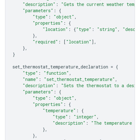
"description"
:
"Gets the current weather tempe
"parameters"
:
{
"type"
:
"object"
,
"properties"
:
{
"location"
:
{
"type"
:
"string"
,
"descr
},
"required"
:
[
"location"
],
},
}
set_thermostat_temperature_declaration
=
{
"type"
:
"function"
,
"name"
:
"set_thermostat_temperature"
,
"description"
:
"Sets the thermostat to a desir
"parameters"
:
{
"type"
:
"object"
,
"properties"
:
{
"temperature"
:
{
"type"
:
"integer"
,
"description"
:
"The temperature in
},
},