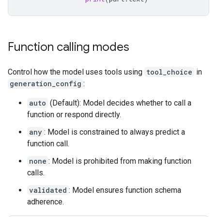
Function calling modes
Control how the model uses tools using
tool_choice
in
generation_config
:
auto
(Default): Model decides whether to call a
function or respond directly.
any
: Model is constrained to always predict a
function call.
none
: Model is prohibited from making function
calls.
validated
: Model ensures function schema
adherence.