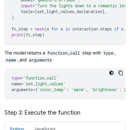
input
=
"Turn the lights down to a romantic leve
tools
=
[
set_light_values_declaration
],
)
fc_step
=
next
(
s
for
s
in
interaction
.
steps
if
s
.
t
print
(
fc_step
)
The model returns a
function_call
step with
type
,
name
, and
arguments
:
type
=
'function_call'
name
=
'set_light_values'
arguments
=
{
'color_temp'
:
'warm'
,
'brightness'
:
25
Step 3: Execute the function
Python
JavaScript