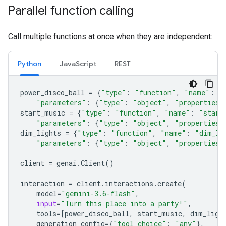
Parallel function calling
Call multiple functions at once when they are independent:
Python
JavaScript
REST
power_disco_ball
=
{
"type"
:
"function"
,
"name"
:
"
"parameters"
:
{
"type"
:
"object"
,
"properties"
start_music
=
{
"type"
:
"function"
,
"name"
:
"start
"parameters"
:
{
"type"
:
"object"
,
"properties"
dim_lights
=
{
"type"
:
"function"
,
"name"
:
"dim_li
"parameters"
:
{
"type"
:
"object"
,
"properties"
client
=
genai
.
Client
()
interaction
=
client
.
interactions
.
create
(
model
=
"gemini-3.6-flash"
,
input
=
"Turn this place into a party!"
,
tools
=
[
power_disco_ball
,
start_music
,
dim_ligh
generation_config
=
{
"tool_choice"
:
"any"
},