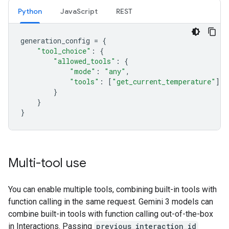
Python
JavaScript
REST
generation_config
=
{
"tool_choice"
:
{
"allowed_tools"
:
{
"mode"
:
"any"
,
"tools"
:
[
"get_current_temperature"
]
}
}
}
Multi-tool use
You can enable multiple tools, combining built-in tools with
function calling in the same request. Gemini 3 models can
combine built-in tools with function calling out-of-the-box
in Interactions. Passing
previous_interaction_id