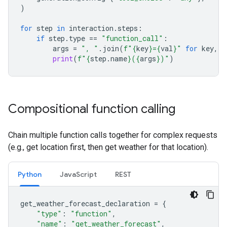
)
for
step
in
interaction
.
steps
:
if
step
.
type
==
"function_call"
:
args
=
", "
.
join
(
f
"
{
key
}
=
{
val
}
"
for
key
,
v
print
(
f
"
{
step
.
name
}
(
{
args
}
)"
)
Compositional function calling
Chain multiple function calls together for complex requests
(e.g., get location first, then get weather for that location).
Python
JavaScript
REST
get_weather_forecast_declaration
=
{
"type"
:
"function"
,
"name"
:
"get_weather_forecast"
,