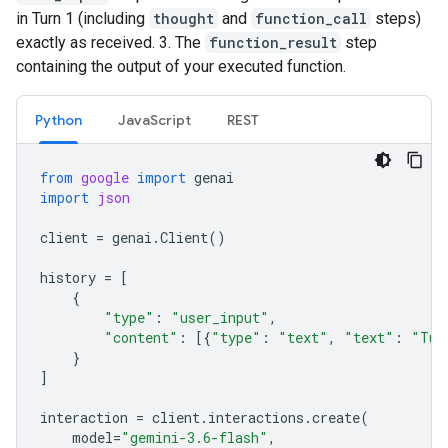
in Turn 1 (including
thought
and
function_call
steps)
exactly as received. 3. The
function_result
step
containing the output of your executed function.
Python
JavaScript
REST
from
google
import
genai
import
json
client
=
genai
.
Client
()
history
=
[
{
"type"
:
"user_input"
,
"content"
:
[{
"type"
:
"text"
,
"text"
:
"Tur
}
]
interaction
=
client
.
interactions
.
create
(
model
=
"gemini-3.6-flash"
,