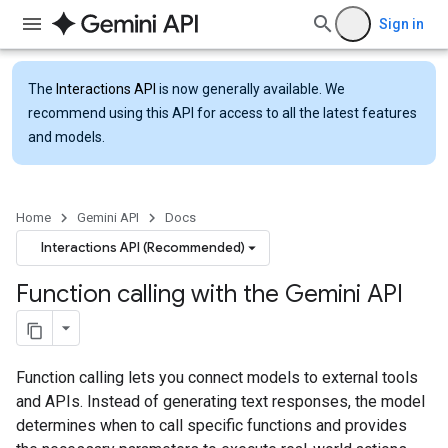
Sign in
The
Interactions API
is now generally available. We
recommend using this API for access to all the latest features
and models.
Home
Gemini API
Docs
Interactions API (Recommended)
Function calling with the Gemini API
Function calling lets you connect models to external tools
and APIs. Instead of generating text responses, the model
determines when to call specific functions and provides