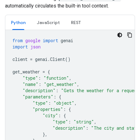
automatically circulates the built-in tool context.
Python
JavaScript
REST
from
google
import
genai
import
json
client
=
genai
.
Client
()
get_weather
=
{
"type"
:
"function"
,
"name"
:
"get_weather"
,
"description"
:
"Gets the weather for a request
"parameters"
:
{
"type"
:
"object"
,
"properties"
:
{
"city"
:
{
"type"
:
"string"
,
"description"
:
"The city and state
},