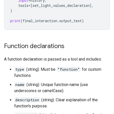
input
=
history
,
tools
=
[
set_light_values_declaration
],
)
print
(
final_interaction
.
output_text
)
Function declarations
A function declaration is passed as a tool and includes:
type
(string): Must be
"function"
for custom
functions.
name
(string): Unique function name (use
underscores or camelCase).
description
(string): Clear explanation of the
function's purpose.