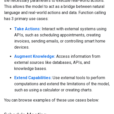
the necessary parameters to execute real-world actions.
This allows the model to act as a bridge between natural
language and real-world actions and data. Function calling
has 3 primary use cases:
Take Actions:
Interact with external systems using
APIs, such as scheduling appointments, creating
invoices, sending emails, or controlling smart home
devices.
Augment Knowledge:
Access information from
external sources like databases, APIs, and
knowledge bases.
Extend Capabilities:
Use external tools to perform
computations and extend the limitations of the model,
such as using a calculator or creating charts.
You can browse examples of these use cases below: