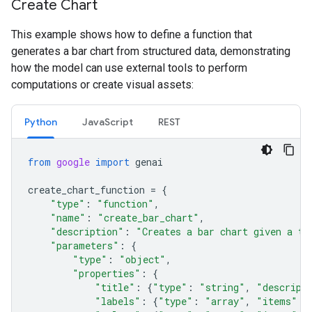
Create Chart
This example shows how to define a function that
generates a bar chart from structured data, demonstrating
how the model can use external tools to perform
computations or create visual assets:
Python
JavaScript
REST
from
google
import
genai
create_chart_function
=
{
"type"
:
"function"
,
"name"
:
"create_bar_chart"
,
"description"
:
"Creates a bar chart given a ti
"parameters"
:
{
"type"
:
"object"
,
"properties"
:
{
"title"
:
{
"type"
:
"string"
,
"descript
"labels"
:
{
"type"
:
"array"
,
"items"
: