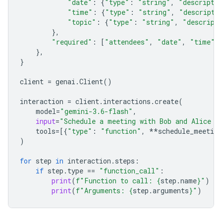
"date"
:
{
"type"
:
"string"
,
"descripti
"time"
:
{
"type"
:
"string"
,
"descripti
"topic"
:
{
"type"
:
"string"
,
"descript
},
"required"
:
[
"attendees"
,
"date"
,
"time"
,
},
}
client
=
genai
.
Client
()
interaction
=
client
.
interactions
.
create
(
model
=
"gemini-3.6-flash"
,
input
=
"Schedule a meeting with Bob and Alice f
tools
=
[{
"type"
:
"function"
,
**
schedule_meeting
)
for
step
in
interaction
.
steps
:
if
step
.
type
==
"function_call"
:
print
(
f
"Function to call: 
{
step
.
name
}
"
)
print
(
f
"Arguments: 
{
step
.
arguments
}
"
)