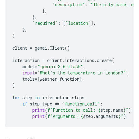
"description"
:
"The city name, e.g
},
},
"required"
:
[
"location"
],
},
}
client
=
genai
.
Client
()
interaction
=
client
.
interactions
.
create
(
model
=
"gemini-3.6-flash"
,
input
=
"What's the temperature in London?"
,
tools
=
[
weather_function
],
)
for
step
in
interaction
.
steps
:
if
step
.
type
==
"function_call"
:
print
(
f
"Function to call: 
{
step
.
name
}
"
)
print
(
f
"Arguments: 
{
step
.
arguments
}
"
)