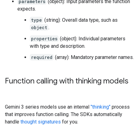
parameters
(object): Input parameters the function
expects.
type
(string): Overall data type, such as
object
.
properties
(object): Individual parameters
with type and description.
required
(array): Mandatory parameter names.
Function calling with thinking models
Gemini 3 series models use an internal
"thinking"
process
that improves function calling. The SDKs automatically
handle
thought signatures
for you.