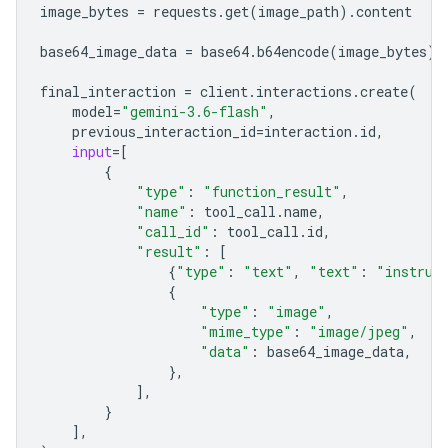
image_bytes
=
requests
.
get
(
image_path
)
.
content
base64_image_data
=
base64
.
b64encode
(
image_bytes
)
.
final_interaction
=
client
.
interactions
.
create
(
model
=
"gemini-3.6-flash"
,
previous_interaction_id
=
interaction
.
id
,
input
=
[
{
"type"
:
"function_result"
,
"name"
:
tool_call
.
name
,
"call_id"
:
tool_call
.
id
,
"result"
:
[
{
"type"
:
"text"
,
"text"
:
"instrum
{
"type"
:
"image"
,
"mime_type"
:
"image/jpeg"
,
"data"
:
base64_image_data
,
},
],
}
],