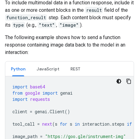
To include multimodal data in a function response, include it
as one or more content blocks in the
result
field of the
function_result
step. Each content block must specify
its
type
(e.g.,
"text"
,
"image"
).
The following example shows how to send a function
response containing image data back to the model in an
interaction:
Python
JavaScript
REST
import
base64
from
google
import
genai
import
requests
client
=
genai
.
Client
()
tool_call
=
next
(
s
for
s
in
interaction
.
steps
if
s
image_path
=
"https://goo.gle/instrument-img"