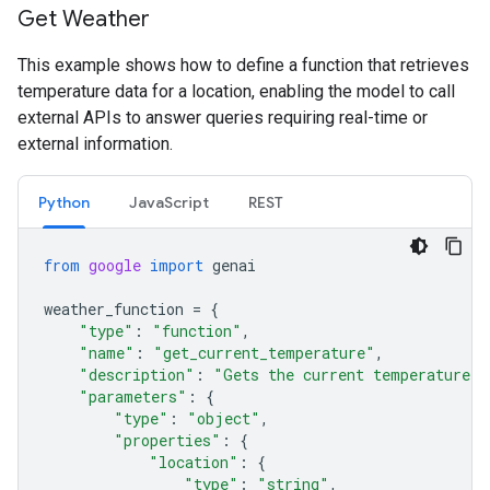
Get Weather
This example shows how to define a function that retrieves
temperature data for a location, enabling the model to call
external APIs to answer queries requiring real-time or
external information.
Python
JavaScript
REST
from
google
import
genai
weather_function
=
{
"type"
:
"function"
,
"name"
:
"get_current_temperature"
,
"description"
:
"Gets the current temperature f
"parameters"
:
{
"type"
:
"object"
,
"properties"
:
{
"location"
:
{
"type"
:
"string"
,