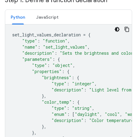
Step 1: Define a function declaration
Python
JavaScript
set_light_values_declaration
=
{
"type"
:
"function"
,
"name"
:
"set_light_values"
,
"description"
:
"Sets the brightness and color 
"parameters"
:
{
"type"
:
"object"
,
"properties"
:
{
"brightness"
:
{
"type"
:
"integer"
,
"description"
:
"Light level from 0
},
"color_temp"
:
{
"type"
:
"string"
,
"enum"
:
[
"daylight"
,
"cool"
,
"war
"description"
:
"Color temperature"
},
},