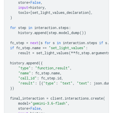
store
=
False
,
input
=
history
,
tools
=
[
set_light_values_declaration
],
)
for
step
in
interaction
.
steps
:
history
.
append
(
step
.
model_dump
())
fc_step
=
next
(
s
for
s
in
interaction
.
steps
if
s
.
t
if
fc_step
.
name
==
"set_light_values"
:
result
=
set_light_values
(
**
fc_step
.
arguments
)
history
.
append
({
"type"
:
"function_result"
,
"name"
:
fc_step
.
name
,
"call_id"
:
fc_step
.
id
,
"result"
:
[{
"type"
:
"text"
,
"text"
:
json
.
dump
})
final_interaction
=
client
.
interactions
.
create
(
model
=
"gemini-3.6-flash"
,
store
=
False
,