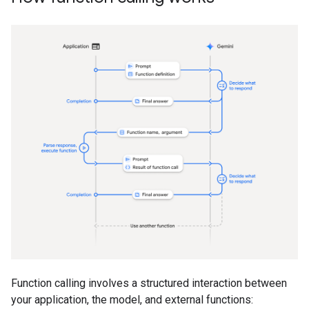
Function calling involves a structured interaction between
your application, the model, and external functions: