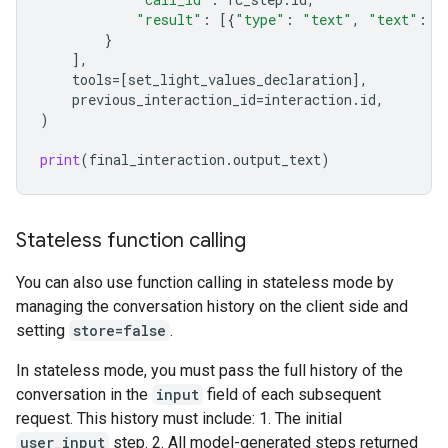
"result"
:
[{
"type"
:
"text"
,
"text"
:
j
}
],
tools
=
[
set_light_values_declaration
],
previous_interaction_id
=
interaction
.
id
,
)
print
(
final_interaction
.
output_text
)
Stateless function calling
You can also use function calling in stateless mode by
managing the conversation history on the client side and
setting
store=false
.
In stateless mode, you must pass the full history of the
conversation in the
input
field of each subsequent
request. This history must include: 1. The initial
user_input
step. 2. All model-generated steps returned