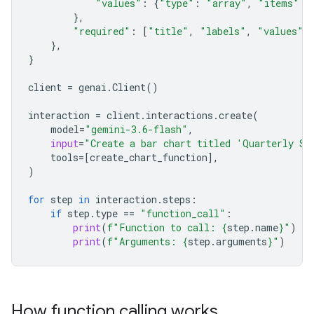
"values"
:
{
"type"
:
"array"
,
"items"
:
},
"required"
:
[
"title"
,
"labels"
,
"values"
]
},
}
client
=
genai
.
Client
()
interaction
=
client
.
interactions
.
create
(
model
=
"gemini-3.6-flash"
,
input
=
"Create a bar chart titled 'Quarterly Sa
tools
=
[
create_chart_function
],
)
for
step
in
interaction
.
steps
:
if
step
.
type
==
"function_call"
:
print
(
f
"Function to call: 
{
step
.
name
}
"
)
print
(
f
"Arguments: 
{
step
.
arguments
}
"
)
How function calling works