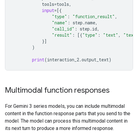
tools
=
tools
,
input
=
[{
"type"
:
"function_result"
,
"name"
:
step
.
name
,
"call_id"
:
step
.
id
,
"result"
:
[{
"type"
:
"text"
,
"text
}]
)
print
(
interaction_2
.
output_text
)
Multimodal function responses
For Gemini 3 series models, you can include multimodal
content in the function response parts that you send to the
model. The model can process this multimodal content in
its next turn to produce a more informed response.