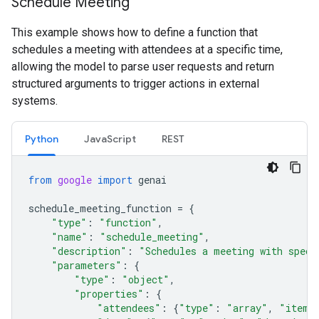
Schedule Meeting
This example shows how to define a function that
schedules a meeting with attendees at a specific time,
allowing the model to parse user requests and return
structured arguments to trigger actions in external
systems.
Python
JavaScript
REST
from
google
import
genai
schedule_meeting_function
=
{
"type"
:
"function"
,
"name"
:
"schedule_meeting"
,
"description"
:
"Schedules a meeting with speci
"parameters"
:
{
"type"
:
"object"
,
"properties"
:
{
"attendees"
:
{
"type"
:
"array"
,
"items