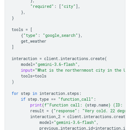
},
"required"
:
[
"city"
],
},
}
tools
=
[
{
"type"
:
"google_search"
},
get_weather
]
interaction
=
client
.
interactions
.
create
(
model
=
"gemini-3.6-flash"
,
input
=
"What is the northernmost city in the Un
tools
=
tools
)
for
step
in
interaction
.
steps
:
if
step
.
type
==
"function_call"
:
print
(
f
"Function call: 
{
step
.
name
}
 (ID: 
{
s
result
=
{
"response"
:
"Very cold. 22 degre
interaction_2
=
client
.
interactions
.
create
model
=
"gemini-3.6-flash"
,
previous_interaction_id
=
interaction
.
id
,