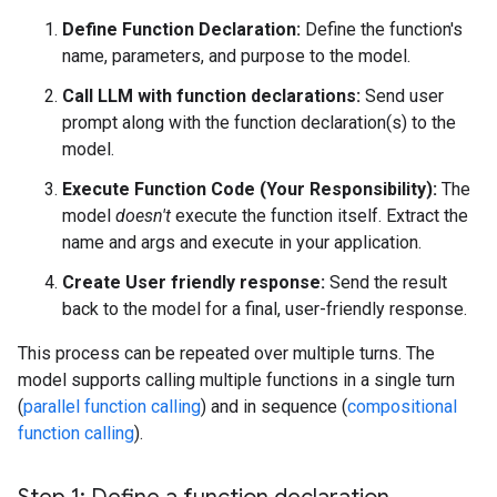
Define Function Declaration:
Define the function's
name, parameters, and purpose to the model.
Call LLM with function declarations:
Send user
prompt along with the function declaration(s) to the
model.
Execute Function Code (Your Responsibility):
The
model
doesn't
execute the function itself. Extract the
name and args and execute in your application.
Create User friendly response:
Send the result
back to the model for a final, user-friendly response.
This process can be repeated over multiple turns. The
model supports calling multiple functions in a single turn
(
parallel function calling
) and in sequence (
compositional
function calling
).