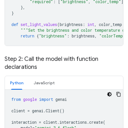
"required"
:
[
"brightness"
,
"color_temp"
],
},
}
def
set_light_values
(
brightness
:
int
,
color_temp
:
"""Set the brightness and color temperature of
return
{
"brightness"
:
brightness
,
"colorTemper
Step 2: Call the model with function
declarations
Python
JavaScript
from
google
import
genai
client
=
genai
.
Client
()
interaction
=
client
.
interactions
.
create
(
model
=
"gemini-3.6-flash"
,