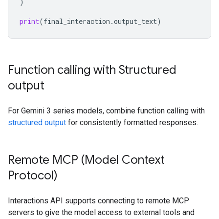
)
print
(
final_interaction
.
output_text
)
Function calling with Structured
output
For Gemini 3 series models, combine function calling with
structured output
for consistently formatted responses.
Remote MCP (Model Context
Protocol)
Interactions API supports connecting to remote MCP
servers to give the model access to external tools and