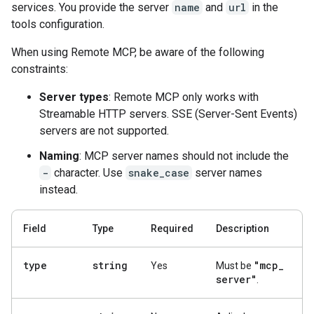
services. You provide the server
name
and
url
in the
tools configuration.
When using Remote MCP, be aware of the following
constraints:
Server types
: Remote MCP only works with
Streamable HTTP servers. SSE (Server-Sent Events)
servers are not supported.
Naming
: MCP server names should not include the
-
character. Use
snake_case
server names
instead.
Field
Type
Required
Description
type
string
"mcp
_
Yes
Must be
server"
.