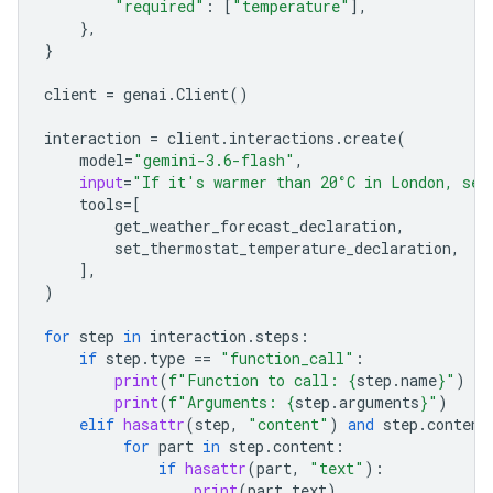
"required"
:
[
"temperature"
],
},
}
client
=
genai
.
Client
()
interaction
=
client
.
interactions
.
create
(
model
=
"gemini-3.6-flash"
,
input
=
"If it's warmer than 20°C in London, set
tools
=
[
get_weather_forecast_declaration
,
set_thermostat_temperature_declaration
,
],
)
for
step
in
interaction
.
steps
:
if
step
.
type
==
"function_call"
:
print
(
f
"Function to call: 
{
step
.
name
}
"
)
print
(
f
"Arguments: 
{
step
.
arguments
}
"
)
elif
hasattr
(
step
,
"content"
)
and
step
.
content
for
part
in
step
.
content
:
if
hasattr
(
part
,
"text"
):
print
(
part
.
text
)