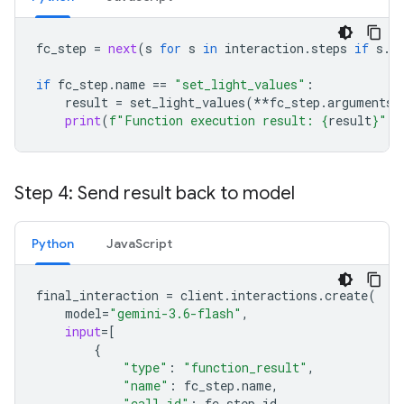
fc_step
=
next
(
s
for
s
in
interaction
.
steps
if
s
.
t
if
fc_step
.
name
==
"set_light_values"
:
result
=
set_light_values
(
**
fc_step
.
arguments
)
print
(
f
"Function execution result: 
{
result
}
"
)
Step 4: Send result back to model
Python
JavaScript
final_interaction
=
client
.
interactions
.
create
(
model
=
"gemini-3.6-flash"
,
input
=
[
{
"type"
:
"function_result"
,
"name"
:
fc_step
.
name
,
"call_id"
:
fc_step
.
id
,