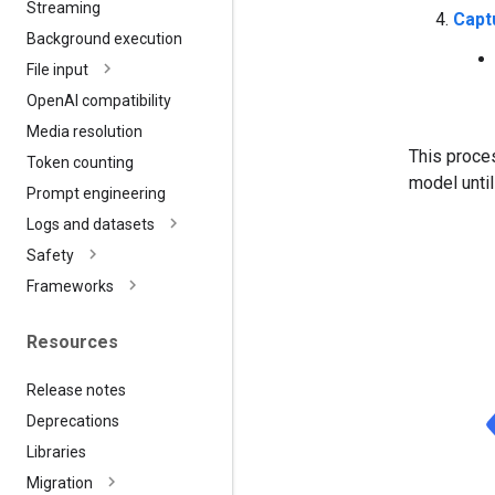
Streaming
Capt
Background execution
File input
Open
AI compatibility
Media resolution
This proces
Token counting
model until
Prompt engineering
Logs and datasets
Safety
Frameworks
Resources
Release notes
Deprecations
Libraries
Migration