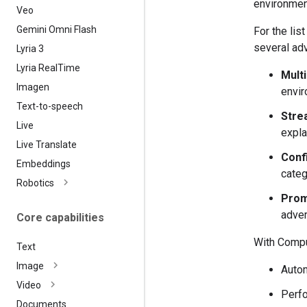
environmen
Veo
Gemini Omni Flash
For the li
several adv
Lyria 3
Lyria Real
Time
Mult
Imagen
envir
Text-to-speech
Strea
Live
expla
Live Translate
Confi
Embeddings
categ
Robotics
Prom
adver
Core capabilities
With Comput
Text
Image
Autom
Video
Perfo
Documents