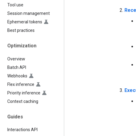
Tool use
Rece
Session management
Ephemeral tokens
Best practices
Optimization
Overview
Batch API
Webhooks
Flex inference
Exec
Priority inference
Context caching
Guides
Interactions API