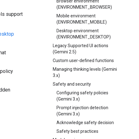
Browser environment
(ENVIRONMENT_BROWSER)
els support
Mobile environment
(ENVIRONMENT_MOBILE)
Desktop environment
desktop
(ENVIRONMENT_DESKTOP)
Legacy Supported UI actions
(Gemini 2.5)
hat
Custom user-defined functions
Managing thinking levels (Gemini
 policy
3.x)
Safety and security
idden
Configuring safety policies
(Gemini 3.x)
Prompt injection detection
(Gemini 3.x)
Acknowledge safety decision
Safety best practices