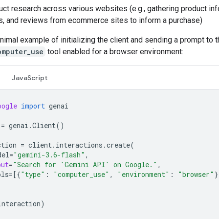
ct research across various websites (e.g., gathering product inf
s, and reviews from ecommerce sites to inform a purchase)
nimal example of initializing the client and sending a prompt to 
omputer_use
tool enabled for a browser environment:
JavaScript
oogle
import
genai
=
genai
.
Client
()
ction
=
client
.
interactions
.
create
(
del
=
"gemini-3.6-flash"
,
put
=
"Search for 'Gemini API' on Google."
,
ols
=
[{
"type"
:
"computer_use"
,
"environment"
:
"browser"
}
interaction
)