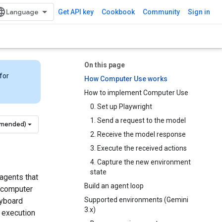
Get API key
Cookbook
Community
Sign in
On this page
for
How Computer Use works
How to implement Computer Use
0. Set up Playwright
1. Send a request to the model
mmended)
2. Receive the model response
3. Execute the received actions
4. Capture the new environment
state
agents that
Build an agent loop
a computer
Supported environments (Gemini
eyboard
3.x)
e execution