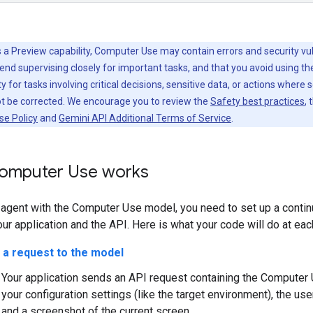
 a Preview capability, Computer Use may contain errors and security vuln
d supervising closely for important tasks, and that you avoid using t
y for tasks involving critical decisions, sensitive data, or actions where 
ot be corrected. We encourage you to review the
Safety best practices
, 
se Policy
and
Gemini API Additional Terms of Service
.
omputer Use works
n agent with the Computer Use model, you need to set up a conti
r application and the API. Here is what your code will do at eac
 a request to the model
Your application sends an API request containing the Computer 
your configuration settings (like the target environment), the use
and a screenshot of the current screen.