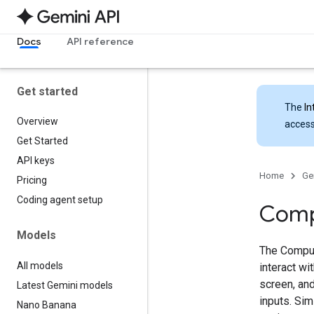
Docs
API reference
Get started
The
In
Overview
access
Get Started
API keys
Home
Ge
Pricing
Coding agent setup
Comp
Models
The Comput
All models
interact w
screen, and
Latest Gemini models
inputs. Sim
Nano Banana