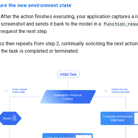
ure the new environment state
After the action finishes executing, your application captures a 
screenshot and sends it back to the model in a
function_resu
request the next step.
s then repeats from step 2, continually soliciting the next actio
 the task is completed or terminated.