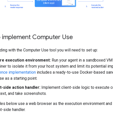
 implement Computer Use
ding with the Computer Use tool you will need to set up:
re execution environment:
Run your agent in a sandboxed VM
iner to isolate it from your host system and limit its potential im
ence implementation
includes a ready-to-use Docker-based san
se as a starting point.
t-side action handler:
Implement client-side logic to execute c
text, and take screenshots.
es below use a web browser as the execution environment and
nt-side handler.