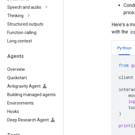
Condu
Speech and audio
price
Thinking
Here's a mi
Structured outputs
with the
c
Function calling
Long context
Python
Agents
from
g
Overview
client
Quickstart
Antigravity Agent
intera
Building managed agents
mo
in
Environments
to
Hooks
)
Deep Research Agent
print
(