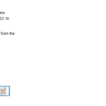
new
lt
to
n from the