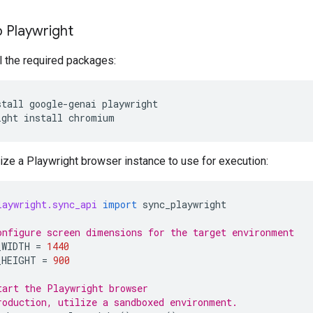
 Playwright
all the required packages:
stall
google-genai
playwright

ight
install
alize a Playwright browser instance to use for execution:
laywright.sync_api
import
sync_playwright
onfigure screen dimensions for the target environment
_WIDTH
=
1440
_HEIGHT
=
900
tart the Playwright browser
roduction, utilize a sandboxed environment.