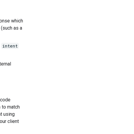
ponse which
 (such as a
g
intent
ternal
e code
s to match
nt using
our client