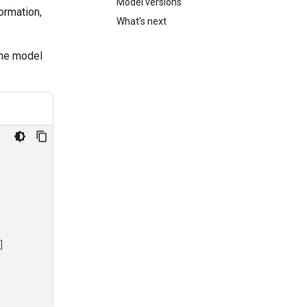
Model versions
ormation,
What's next
the model
]