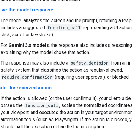
ive the model response
The model analyzes the screen and the prompt, returning a res
includes a suggested
function_call
representing a UI action
click, scroll, or keystroke).
For
Gemini 3.x models
, the response also includes a reasonin
explaining why the model chose that action.
The response may also include a
safety_decision
from an in
safety system that classifies the action as regular/allowed,
require_confirmation
(requiring user approval), or blocked.
ute the received action
If the action is allowed (or the user confirms it), your client-sid
parses the
function_call
, scales the normalized coordinate
your viewport, and executes the action in your target environme
automation tools (such as Playwright). If the action is blocked, y
should halt the execution or handle the interruption.