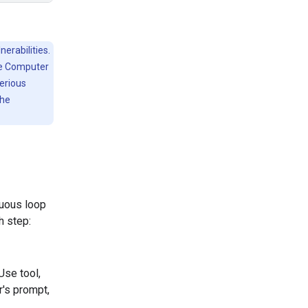
erabilities.
he Computer
serious
the
nuous loop
h step:
Use tool,
r's prompt,