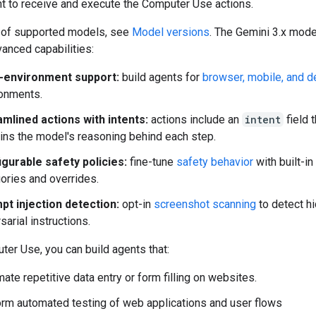
t to receive and execute the Computer Use actions.
st of supported models, see
Model versions
. The Gemini 3.x mod
anced capabilities:
i-environment support:
build agents for
browser, mobile, and 
onments.
mlined actions with intents:
actions include an
intent
field t
ins the model's reasoning behind each step.
gurable safety policies:
fine-tune
safety behavior
with built-in
ories and overrides.
pt injection detection:
opt-in
screenshot scanning
to detect h
sarial instructions.
er Use, you can build agents that:
ate repetitive data entry or form filling on websites.
rm automated testing of web applications and user flows