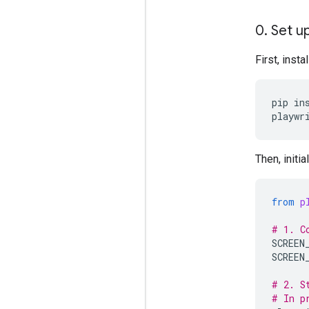
0
.
Set up
First, inst
pip
in
playwr
Then, initi
from
p
# 1. C
SCREEN
SCREEN
# 2. S
# In p