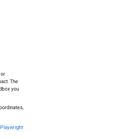
 or
pact. The
dbox you
oordinates,
Playwright