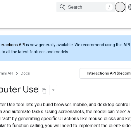
/
teractions API
is now generally available. We recommend using this API 
 to all the latest features and models.
Interactions API (Reco
mini API
Docs
uter Use
er Use tool lets you build browser, mobile, and desktop control 
ith and automate tasks. Using screenshots, the model can "see" 
 "act" by generating specific UI actions like mouse clicks and k
ilar to function calling, you will need to implement the client-sid