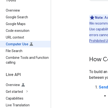
Tools
Overview
Google Search
Note:
As
We recommen
Google Maps
Use capabilit
Code execution
errors cann
URL context
Prohibited U
Computer Use
File Search
How C
Combine Tools and Function
calling
To build a
Live API
between you
Overview
Send
Get started
Capabilities
Live Translation