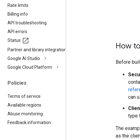
Rate limits
Billing info
API troubleshooting
API errors
Status
How to
Partner and library integrations
Google AI Studio
Before buil
Google Cloud Platform
Secu
conta
Policies
refer
Terms of service
can u
Available regions
Clien
Abuse monitoring
type 
Feedback information
The exampl
as the clie