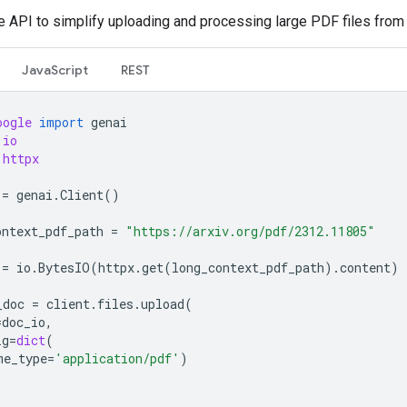
le API to simplify uploading and processing large PDF files from
JavaScript
REST
oogle
import
genai
io
httpx
=
genai
.
Client
()
ontext_pdf_path
=
"https://arxiv.org/pdf/2312.11805"
=
io
.
BytesIO
(
httpx
.
get
(
long_context_pdf_path
)
.
content
)
_doc
=
client
.
files
.
upload
(
=
doc_io
,
ig
=
dict
(
me_type
=
'application/pdf'
)