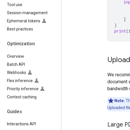
in
Tool use
Session management
]
Ephemeral tokens
)
Best practices
print
(
Optimization
Overview
Uploadi
Batch API
Webhooks
We recomme
Flex inference
document a
bandwidth 
Priority inference
Context caching
Note:
The
Uploaded fil
Guides
Large P
Interactions API