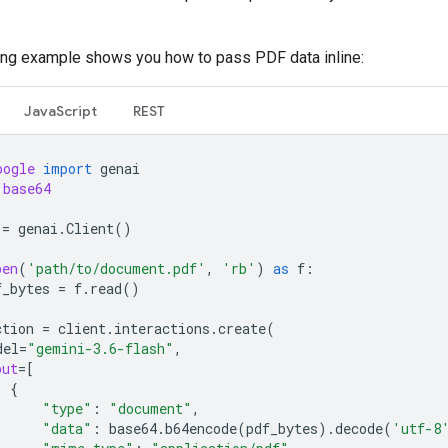
ing example shows you how to pass PDF data inline:
JavaScript
REST
oogle
import
genai
base64
=
genai
.
Client
()
pen
(
'path/to/document.pdf'
,
'rb'
)
as
f
:
f_bytes
=
f
.
read
()
ction
=
client
.
interactions
.
create
(
del
=
"gemini-3.6-flash"
,
put
=
[
{
"type"
:
"document"
,
"data"
:
base64
.
b64encode
(
pdf_bytes
)
.
decode
(
'utf-8