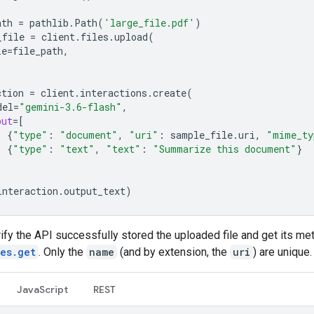
ath
=
pathlib
.
Path
(
'large_file.pdf'
)
_file
=
client
.
files
.
upload
(
le
=
file_path
,
ction
=
client
.
interactions
.
create
(
del
=
"gemini-3.6-flash"
,
put
=
[
{
"type"
:
"document"
,
"uri"
:
sample_file
.
uri
,
"mime_ty
{
"type"
:
"text"
,
"text"
:
"Summarize this document"
}
interaction
.
output_text
)
ify the API successfully stored the uploaded file and get its me
les.get
. Only the
name
(and by extension, the
uri
) are unique.
JavaScript
REST