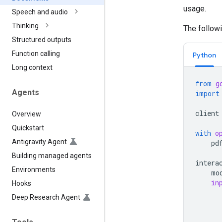
usage.
Speech and audio
Thinking
The follow
Structured outputs
Function calling
Python
Long context
from
g
Agents
import
client
Overview
Quickstart
with
o
Antigravity Agent
pd
Building managed agents
intera
Environments
mo
in
Hooks
Deep Research Agent