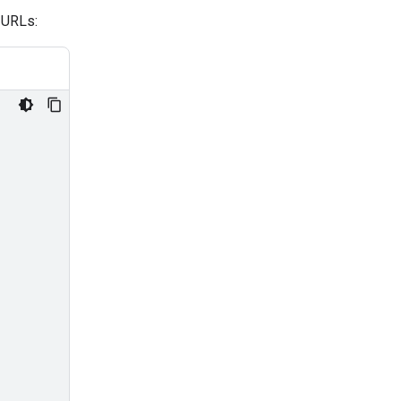
 URLs: