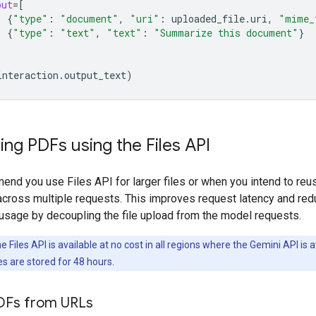
put
=
[
{
"type"
:
"document"
,
"uri"
:
uploaded_file
.
uri
,
"mime_
{
"type"
:
"text"
,
"text"
:
"Summarize this document"
}
interaction
.
output_text
)
ng PDFs using the Files API
nd you use Files API for larger files or when you intend to reu
cross multiple requests. This improves request latency and re
usage by decoupling the file upload from the model requests.
 Files API is available at no cost in all regions where the Gemini API is a
es are stored for 48 hours.
DFs from URLs