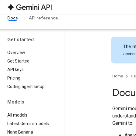
Docs
API reference
Get started
The
In
Overview
access
Get Started
API keys
Home
Ge
Pricing
Coding agent setup
Docu
Models
Gemini mod
All models
understand 
Gemini to:
Latest Gemini models
Nano Banana
Analy