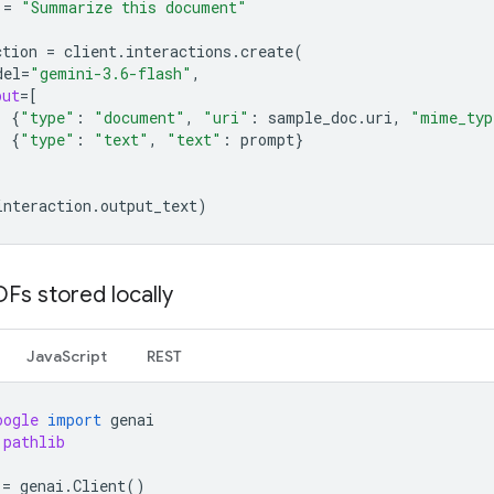
=
"Summarize this document"
ction
=
client
.
interactions
.
create
(
del
=
"gemini-3.6-flash"
,
put
=
[
{
"type"
:
"document"
,
"uri"
:
sample_doc
.
uri
,
"mime_typ
{
"type"
:
"text"
,
"text"
:
prompt
}
interaction
.
output_text
)
Fs stored locally
JavaScript
REST
oogle
import
genai
pathlib
=
genai
.
Client
()