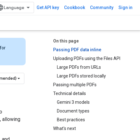
Get API key
Cookbook
Community
Sign in
On this page
for
Passing PDF data inline
Uploading PDFs using the Files API
Large PDFs from URLs
Large PDFs stored locally
mmended)
Passing multiple PDFs
Technical details
Gemini 3 models
Document types
o
, allowing
Best practices
What's next
, and