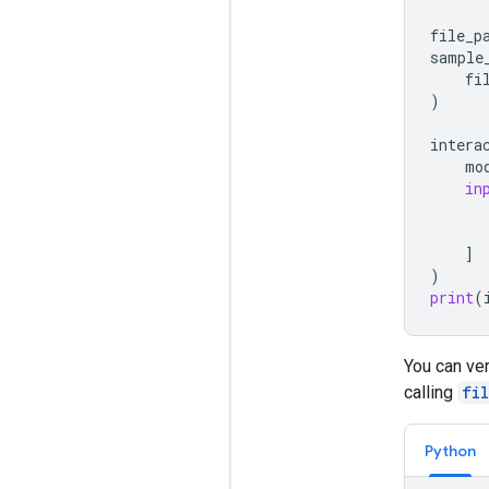
file_p
sample
fi
)
intera
mo
in
]
)
print
(
You can ver
calling
fi
Python