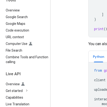
Tools
Overview
]
Google Search
)
Google Maps
print
(
Code execution
URL context
You can als
Computer Use
File Search
Python
Combine Tools and Function
calling
from
g
Live API
client
Overview
upload
Get started
Capabilities
intera
mo
Live Translation