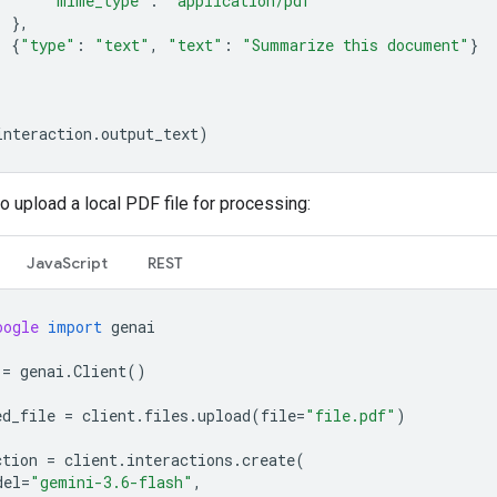
"mime_type"
:
"application/pdf"
},
{
"type"
:
"text"
,
"text"
:
"Summarize this document"
}
interaction
.
output_text
)
o upload a local PDF file for processing:
JavaScript
REST
oogle
import
genai
=
genai
.
Client
()
ed_file
=
client
.
files
.
upload
(
file
=
"file.pdf"
)
ction
=
client
.
interactions
.
create
(
del
=
"gemini-3.6-flash"
,