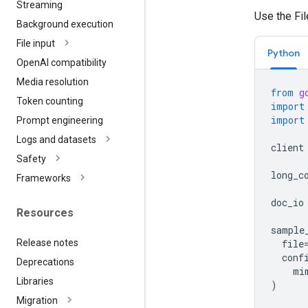
Streaming
Use the Fi
Background execution
File input
Python
Open
AI compatibility
Media resolution
from
g
Token counting
import
import
Prompt engineering
Logs and datasets
client
Safety
long_c
Frameworks
doc_io
Resources
sample
Release notes
file
conf
Deprecations
mi
Libraries
)
Migration