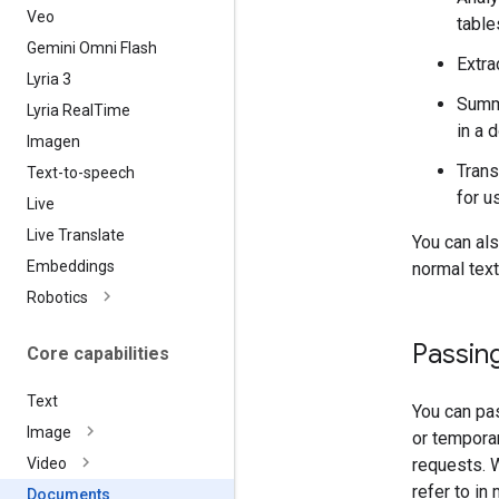
Veo
table
Gemini Omni Flash
Extra
Lyria 3
Summa
Lyria Real
Time
in a 
Imagen
Trans
Text-to-speech
for u
Live
Live Translate
You can al
Embeddings
normal text
Robotics
Passing
Core capabilities
Text
You can pas
Image
or tempora
requests.
Video
refer to in
Documents