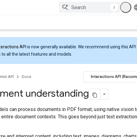
/
teractions API
is now generally available. We recommend using this API 
 to all the latest features and models.
Interactions API (Reco
mini API
Docs
ment understanding
els can process documents in PDF format, using native vision t
entire document contexts. This goes beyond just text extraction
ze and interpret content, including text, images, diagrams, charts