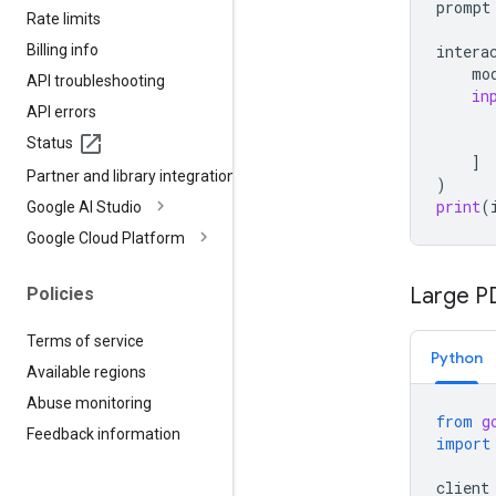
prompt
Rate limits
Billing info
intera
mo
API troubleshooting
in
API errors
Status
]
Partner and library integrations
)
print
(
Google AI Studio
Google Cloud Platform
Large PD
Policies
Terms of service
Python
Available regions
Abuse monitoring
from
g
Feedback information
import
client