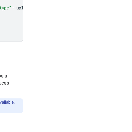
type"
:
uploaded_file
.
mime_type
},
se a
duces
vailable.