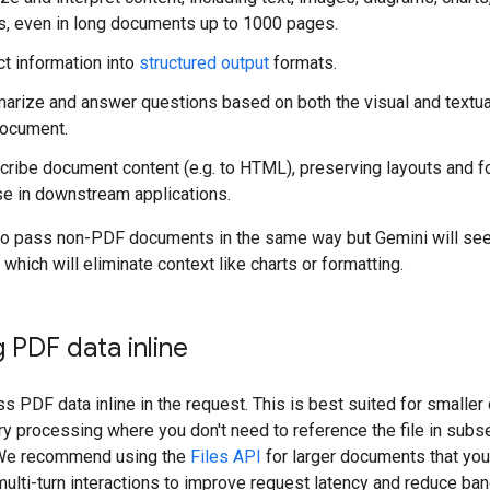
s, even in long documents up to 1000 pages.
ct information into
structured output
formats.
rize and answer questions based on both the visual and textu
document.
cribe document content (e.g. to HTML), preserving layouts and f
se in downstream applications.
so pass non-PDF documents in the same way but Gemini will se
 which will eliminate context like charts or formatting.
 PDF data inline
s PDF data inline in the request. This is best suited for smalle
ry processing where you don't need to reference the file in sub
 We recommend using the
Files API
for larger documents that you
 multi-turn interactions to improve request latency and reduce ba