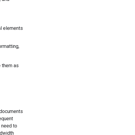
al elements
ormatting,
e them as
r documents
sequent
 need to
ndwidth