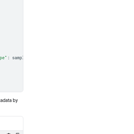
pe"
:
sample_file
.
mime_type
},
tadata by