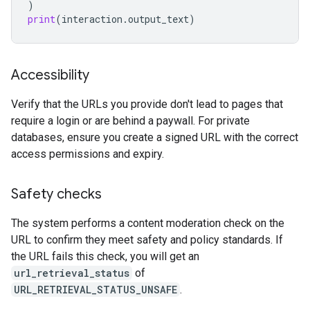
)
print
(
interaction
.
output_text
)
Accessibility
Verify that the URLs you provide don't lead to pages that
require a login or are behind a paywall. For private
databases, ensure you create a signed URL with the correct
access permissions and expiry.
Safety checks
The system performs a content moderation check on the
URL to confirm they meet safety and policy standards. If
the URL fails this check, you will get an
url_retrieval_status
of
URL_RETRIEVAL_STATUS_UNSAFE
.