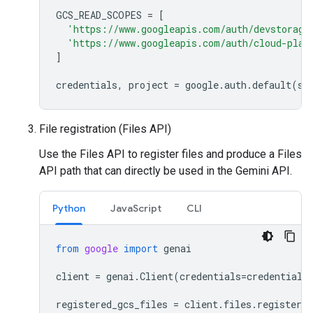
GCS_READ_SCOPES
=
[
'https://www.googleapis.com/auth/devstorage
'https://www.googleapis.com/auth/cloud-plat
]
credentials
,
project
=
google
.
auth
.
default
(
sc
File registration (Files API)
Use the Files API to register files and produce a Files
API path that can directly be used in the Gemini API.
Python
JavaScript
CLI
from
google
import
genai
client
=
genai
.
Client
(
credentials
=
credentials
registered_gcs_files
=
client
.
files
.
register_f