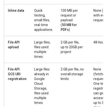
Inline data
Quick
100 MB per
None (se
testing,
request or
with eve
small files,
payload
request)
real-time
(
50 MB for
applications.
PDFs
)
File API
Large files,
2 GB per file,
48 Hours
upload
files used
up to 20GB per
multiple
project
times.
File API
Large files
2 GB per file, no
None
GCS URI
already in
overall storage
(fetched
registration
Google
limits
request).
Cloud
One tim
Storage,
registrat
files used
can give
multiple
access f
times.
up to 30