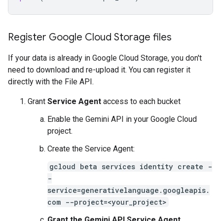
Register Google Cloud Storage files
If your data is already in Google Cloud Storage, you don't
need to download and re-upload it. You can register it
directly with the File API.
Grant
Service Agent
access to each bucket
Enable the Gemini API in your Google Cloud
project.
Create the Service Agent:
gcloud beta services identity create -
-
service=generativelanguage.googleapis.
com --project=<your_project>
Grant the Gemini API Service Agent