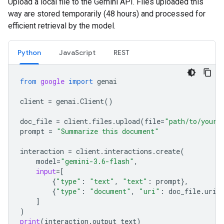
Upload a local file to the Gemini API. Files uploaded this
way are stored temporarily (48 hours) and processed for
efficient retrieval by the model.
Python
JavaScript
REST
from
google
import
genai
client
=
genai
.
Client
()
doc_file
=
client
.
files
.
upload
(
file
=
"path/to/your/
prompt
=
"Summarize this document"
interaction
=
client
.
interactions
.
create
(
model
=
"gemini-3.6-flash"
,
input
=
[
{
"type"
:
"text"
,
"text"
:
prompt
},
{
"type"
:
"document"
,
"uri"
:
doc_file
.
uri
,
]
)
print
(
interaction
.
output_text
)