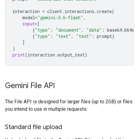
interaction
=
client
.
interactions
.
create
(
model
=
"gemini-3.6-flash"
,
input
=
[
{
"type"
:
"document"
,
"data"
:
base64
.
b64en
{
"type"
:
"text"
,
"text"
:
prompt
}
]
)
print
(
interaction
.
output_text
)
Gemini File API
The File API is designed for larger files (up to 2GB) or files
you intend to use in multiple requests.
Standard file upload