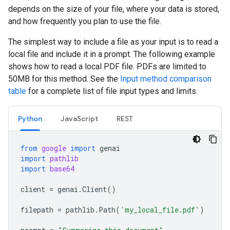
depends on the size of your file, where your data is stored,
and how frequently you plan to use the file.
The simplest way to include a file as your input is to read a
local file and include it in a prompt. The following example
shows how to read a local PDF file. PDFs are limited to
50MB for this method. See the
Input method comparison
table
for a complete list of file input types and limits.
Python
JavaScript
REST
from
google
import
genai
import
pathlib
import
base64
client
=
genai
.
Client
()
filepath
=
pathlib
.
Path
(
'my_local_file.pdf'
)