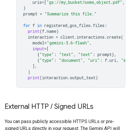
uris
=
[
"gs://my_bucket/some_object.pdf"
,
"
)
prompt
=
"Summarize this file."
for
f
in
registered_gcs_files
.
files
:
print
(
f
.
name
)
interaction
=
client
.
interactions
.
create
(
model
=
"gemini-3.6-flash"
,
input
=
[
{
"type"
:
"text"
,
"text"
:
prompt
},
{
"type"
:
"document"
,
"uri"
:
f
.
uri
,
"mi
],
)
print
(
interaction
.
output_text
)
External HTTP
/
Signed URLs
You can pass publicly accessible HTTPS URLs or pre-
signed URLs directly in your request. The Gemini API will