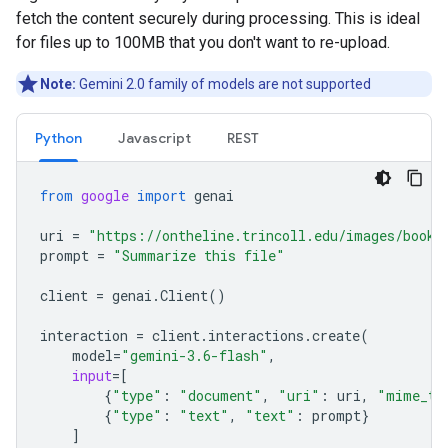
fetch the content securely during processing. This is ideal
for files up to 100MB that you don't want to re-upload.
Note:
Gemini 2.0 family of models are not supported
Python
Javascript
REST
from
google
import
genai
uri
=
"https://ontheline.trincoll.edu/images/bookd
prompt
=
"Summarize this file"
client
=
genai
.
Client
()
interaction
=
client
.
interactions
.
create
(
model
=
"gemini-3.6-flash"
,
input
=
[
{
"type"
:
"document"
,
"uri"
:
uri
,
"mime_ty
{
"type"
:
"text"
,
"text"
:
prompt
}
]