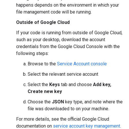
happens depends on the environment in which your
file management code will be running.
Outside of Google Cloud
If your code is running from outside of Google Cloud,
such as your desktop, download the account
credentials from the Google Cloud Console with the
following steps:
Browse to the
Service Account console
Select the relevant service account
Select the
Keys
tab and choose
Add key,
Create new key
Choose the
JSON
key type, and note where the
file was downloaded to on your machine.
For more details, see the official Google Cloud
documentation on
service account key management
.