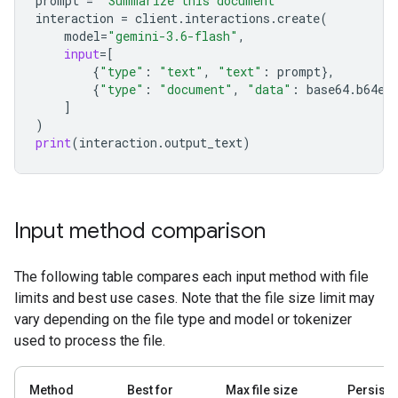
prompt
=
"Summarize this document"
interaction
=
client
.
interactions
.
create
(
model
=
"gemini-3.6-flash"
,
input
=
[
{
"type"
:
"text"
,
"text"
:
prompt
},
{
"type"
:
"document"
,
"data"
:
base64
.
b64en
]
)
print
(
interaction
.
output_text
)
Input method comparison
The following table compares each input method with file
limits and best use cases. Note that the file size limit may
vary depending on the file type and model or tokenizer
used to process the file.
Method
Best for
Max file size
Persist