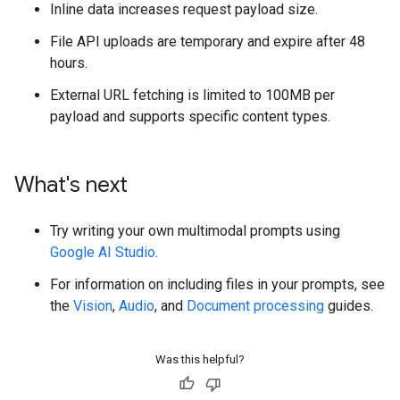
Inline data increases request payload size.
File API uploads are temporary and expire after 48
hours.
External URL fetching is limited to 100MB per
payload and supports specific content types.
What's next
Try writing your own multimodal prompts using
Google AI Studio
.
For information on including files in your prompts, see
the
Vision
,
Audio
, and
Document processing
guides.
Was this helpful?