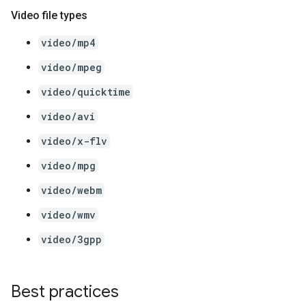
Video file types
video/mp4
video/mpeg
video/quicktime
video/avi
video/x-flv
video/mpg
video/webm
video/wmv
video/3gpp
Best practices