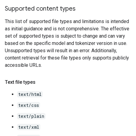
Supported content types
This list of supported file types and limitations is intended
as initial guidance and is not comprehensive. The effective
set of supported types is subject to change and can vary
based on the specific model and tokenizer version in use.
Unsupported types will result in an error. Additionally,
content retrieval for these file types only supports publicly
accessible URLs.
Text file types
text/html
text/css
text/plain
text/xml