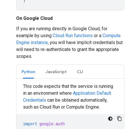
)
On Google Cloud
If you are running directly in Google Cloud, for
example by using
Cloud Run functions
or a
Compute
Engine instance
, you will have implicit credentials but
will need to re-authenticate to grant the appropriate
scopes.
Python
JavaScript
CLI
This code expects that the service is running
in an environment where
Application Default
Credentials
can be obtained automatically,
such as Cloud Run or Compute Engine.
import
google.auth