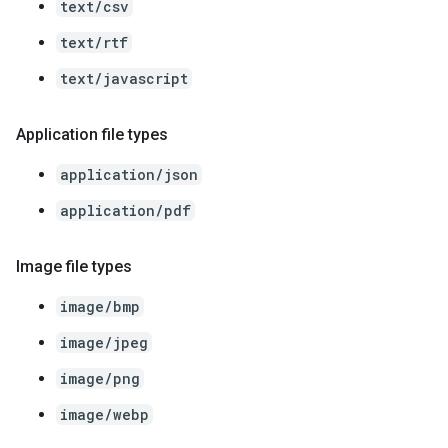
text/csv
text/rtf
text/javascript
Application file types
application/json
application/pdf
Image file types
image/bmp
image/jpeg
image/png
image/webp