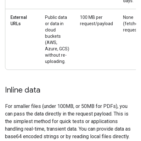
days.
External
Public data
100 MB per
None
URLs
or data in
request/payload
(fetched
cloud
request)
buckets
(AWS,
Azure, GCS)
without re-
uploading.
Inline data
For smaller files (under 100MB, or 50MB for PDFs), you
can pass the data directly in the request payload. This is
the simplest method for quick tests or applications
handling real-time, transient data. You can provide data as
base64 encoded strings or by reading local files directly.