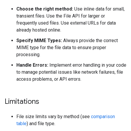
Choose the right method:
Use inline data for small,
transient files. Use the File API for larger or
frequently used files. Use external URLs for data
already hosted online.
Specify MIME Types:
Always provide the correct
MIME type for the file data to ensure proper
processing.
Handle Errors:
Implement error handling in your code
to manage potential issues like network failures, file
access problems, or API errors.
Limitations
File size limits vary by method (see
comparison
table
) and file type.