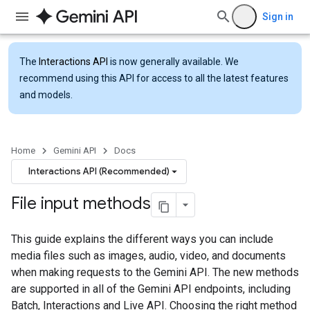
Sign in
The
Interactions API
is now generally available. We
recommend using this API for access to all the latest features
and models.
Home
Gemini API
Docs
Interactions API (Recommended)
File input methods
This guide explains the different ways you can include
media files such as images, audio, video, and documents
when making requests to the Gemini API. The new methods
are supported in all of the Gemini API endpoints, including
Batch, Interactions and Live API. Choosing the right method