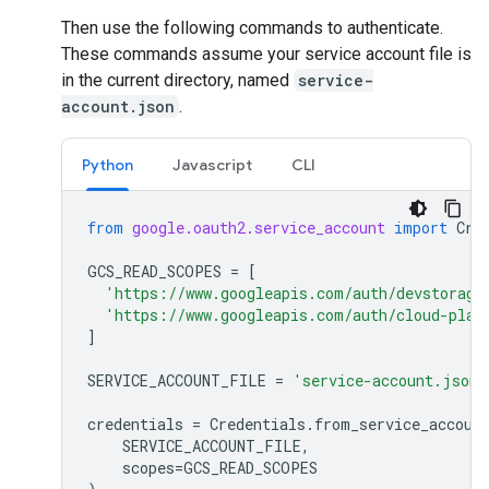
Then use the following commands to authenticate.
These commands assume your service account file is
in the current directory, named
service-
account.json
.
Python
Javascript
CLI
from
google.oauth2.service_account
import
Cre
GCS_READ_SCOPES
=
[
'https://www.googleapis.com/auth/devstorage
'https://www.googleapis.com/auth/cloud-plat
]
SERVICE_ACCOUNT_FILE
=
'service-account.json'
credentials
=
Credentials
.
from_service_accoun
SERVICE_ACCOUNT_FILE
,
scopes
=
GCS_READ_SCOPES