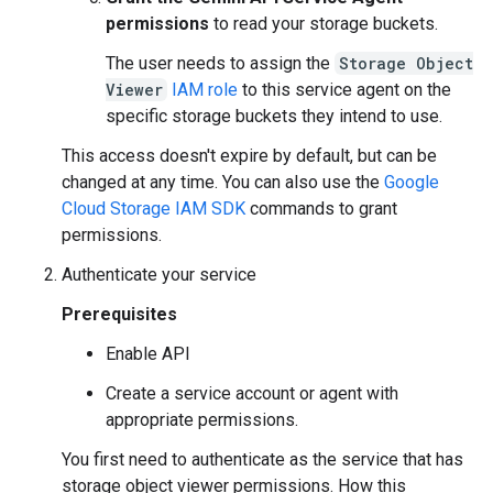
permissions
to read your storage buckets.
The user needs to assign the
Storage Object
Viewer
IAM role
to this service agent on the
specific storage buckets they intend to use.
This access doesn't expire by default, but can be
changed at any time. You can also use the
Google
Cloud Storage IAM SDK
commands to grant
permissions.
Authenticate your service
Prerequisites
Enable API
Create a service account or agent with
appropriate permissions.
You first need to authenticate as the service that has
storage object viewer permissions. How this