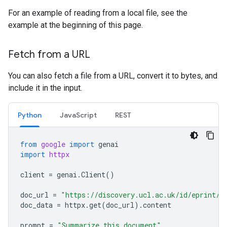
For an example of reading from a local file, see the
example at the beginning of this page.
Fetch from a URL
You can also fetch a file from a URL, convert it to bytes, and
include it in the input.
Python
JavaScript
REST
from
google
import
genai
import
httpx
client
=
genai
.
Client
()
doc_url
=
"https://discovery.ucl.ac.uk/id/eprint/1
doc_data
=
httpx
.
get
(
doc_url
)
.
content
prompt
=
"Summarize this document"