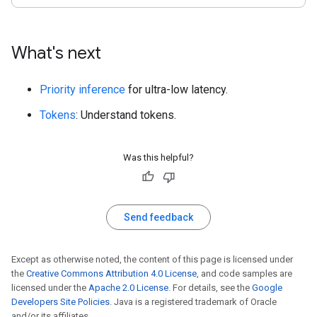
What's next
Priority inference
for ultra-low latency.
Tokens
: Understand tokens.
Was this helpful?
Send feedback
Except as otherwise noted, the content of this page is licensed under
the
Creative Commons Attribution 4.0 License
, and code samples are
licensed under the
Apache 2.0 License
. For details, see the
Google
Developers Site Policies
. Java is a registered trademark of Oracle
and/or its affiliates.