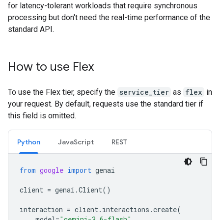
for latency-tolerant workloads that require synchronous
processing but don't need the real-time performance of the
standard API.
How to use Flex
To use the Flex tier, specify the
service_tier
as
flex
in
your request. By default, requests use the standard tier if
this field is omitted.
Python
JavaScript
REST
from
google
import
genai
client
=
genai
.
Client
()
interaction
=
client
.
interactions
.
create
(
model
=
"gemini-3.6-flash"
,