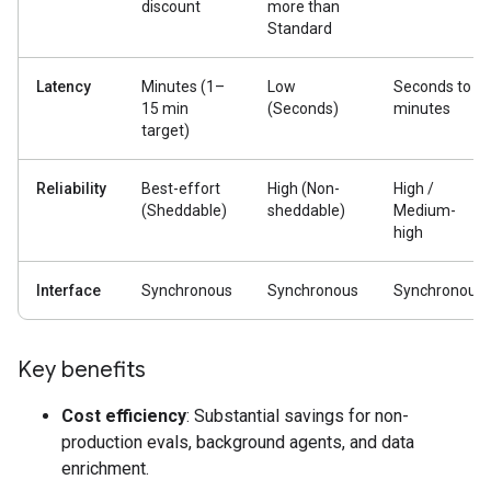
discount
more than
Standard
Latency
Minutes (1–
Low
Seconds to
15 min
(Seconds)
minutes
target)
Reliability
Best-effort
High (Non-
High /
(Sheddable)
sheddable)
Medium-
high
Interface
Synchronous
Synchronous
Synchronous
Key benefits
Cost efficiency
: Substantial savings for non-
production evals, background agents, and data
enrichment.