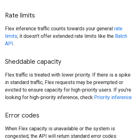
Rate limits
Flex inference traffic counts towards your general
rate
limits
; it doesn't offer extended rate limits like the
Batch
API
.
Sheddable capacity
Flex traffic is treated with lower priority. If there is a spike
in standard traffic, Flex requests may be preempted or
evicted to ensure capacity for high-priority users. If you're
looking for high-priority inference, check
Priority inference
Error codes
When Flex capacity is unavailable or the system is
congested, the API will return standard error codes: