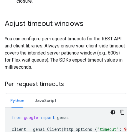
closure.
Adjust timeout windows
You can configure per-request timeouts for the REST API
and client libraries. Always ensure your client-side timeout
covers the intended server patience window (e.g., 600s+
for Flex wait queues). The SDKs expect timeout values in
milliseconds.
Per-request timeouts
Python
JavaScript
from
google
import
genai
client
=
genai
.
Client
(
http_options
=
{
"timeout"
:
900