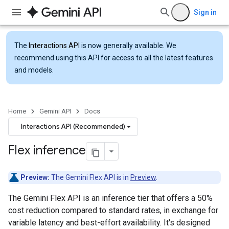
Sign in
The
Interactions API
is now generally available. We
recommend using this API for access to all the latest features
and models.
Home
Gemini API
Docs
Interactions API (Recommended)
Flex inference
Preview:
The Gemini Flex API is in
Preview
.
The Gemini Flex API is an inference tier that offers a 50%
cost reduction compared to standard rates, in exchange for
variable latency and best-effort availability. It's designed