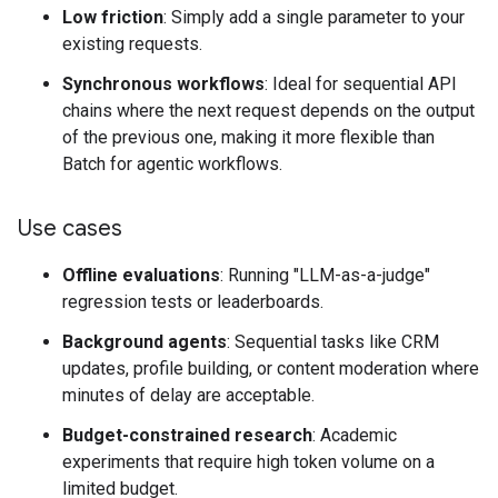
Low friction
: Simply add a single parameter to your
existing requests.
Synchronous workflows
: Ideal for sequential API
chains where the next request depends on the output
of the previous one, making it more flexible than
Batch for agentic workflows.
Use cases
Offline evaluations
: Running "LLM-as-a-judge"
regression tests or leaderboards.
Background agents
: Sequential tasks like CRM
updates, profile building, or content moderation where
minutes of delay are acceptable.
Budget-constrained research
: Academic
experiments that require high token volume on a
limited budget.