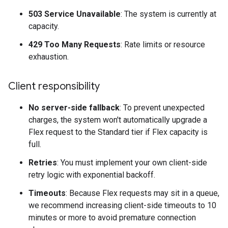
503 Service Unavailable
: The system is currently at
capacity.
429 Too Many Requests
: Rate limits or resource
exhaustion.
Client responsibility
No server-side fallback
: To prevent unexpected
charges, the system won't automatically upgrade a
Flex request to the Standard tier if Flex capacity is
full.
Retries
: You must implement your own client-side
retry logic with exponential backoff.
Timeouts
: Because Flex requests may sit in a queue,
we recommend increasing client-side timeouts to 10
minutes or more to avoid premature connection