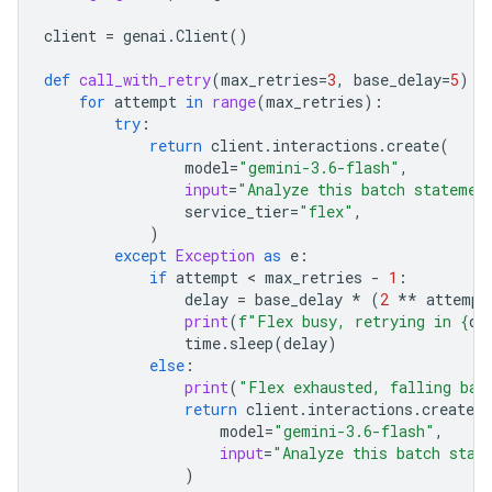
client
=
genai
.
Client
()
def
call_with_retry
(
max_retries
=
3
,
base_delay
=
5
):
for
attempt
in
range
(
max_retries
):
try
:
return
client
.
interactions
.
create
(
model
=
"gemini-3.6-flash"
,
input
=
"Analyze this batch statemen
service_tier
=
"flex"
,
)
except
Exception
as
e
:
if
attempt
 < 
max_retries
-
1
:
delay
=
base_delay
*
(
2
**
attempt
print
(
f
"Flex busy, retrying in 
{
de
time
.
sleep
(
delay
)
else
:
print
(
"Flex exhausted, falling bac
return
client
.
interactions
.
create
(
model
=
"gemini-3.6-flash"
,
input
=
"Analyze this batch stat
)