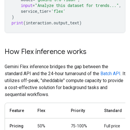
input
=
"Analyze this dataset for trends..."
,
service_tier
=
'flex'
)
print
(
interaction
.
output_text
)
How Flex inference works
Gemini Flex inference bridges the gap between the
standard API and the 24-hour turnaround of the
Batch API
. It
utilizes off-peak, "sheddable" compute capacity to provide
a cost-effective solution for background tasks and
sequential workflows.
Feature
Flex
Priority
Standard
Pricing
50%
75-100%
Full price