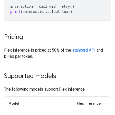
interaction
=
call_with_retry
()
print
(
interaction
.
output_text
)
Pricing
Flex inference is priced at 50% of the
standard API
and
billed per token.
Supported models
The following models support Flex inference:
Model
Flex inference