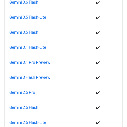
Gemini 3.6 Flash
✔️
Gemini 3.5 Flash-Lite
✔️
Gemini 3.5 Flash
✔️
Gemini 3.1 Flash-Lite
✔️
Gemini 3.1 Pro Preview
✔️
Gemini 3 Flash Preview
✔️
Gemini 2.5 Pro
✔️
Gemini 2.5 Flash
✔️
Gemini 2.5 Flash-Lite
✔️