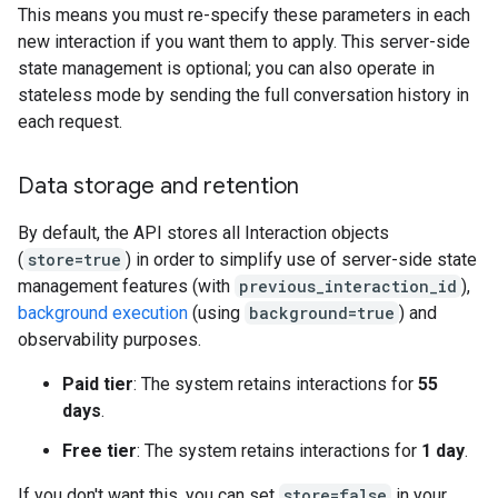
This means you must re-specify these parameters in each
new interaction if you want them to apply. This server-side
state management is optional; you can also operate in
stateless mode by sending the full conversation history in
each request.
Data storage and retention
By default, the API stores all Interaction objects
(
store=true
) in order to simplify use of server-side state
management features (with
previous_interaction_id
),
background execution
(using
background=true
) and
observability purposes.
Paid tier
: The system retains interactions for
55
days
.
Free tier
: The system retains interactions for
1 day
.
If you don't want this, you can set
store=false
in your