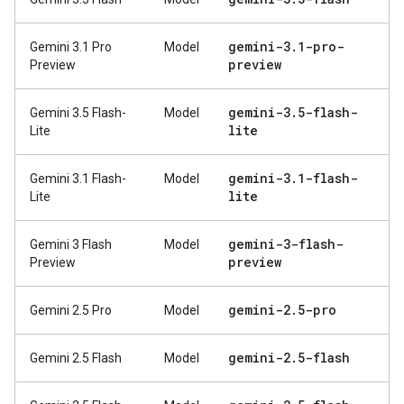
gemini-3
.
1-pro-
Gemini 3.1 Pro
Model
preview
Preview
gemini-3
.
5-flash-
Gemini 3.5 Flash-
Model
lite
Lite
gemini-3
.
1-flash-
Gemini 3.1 Flash-
Model
lite
Lite
gemini-3-flash-
Gemini 3 Flash
Model
preview
Preview
gemini-2
.
5-pro
Gemini 2.5 Pro
Model
gemini-2
.
5-flash
Gemini 2.5 Flash
Model