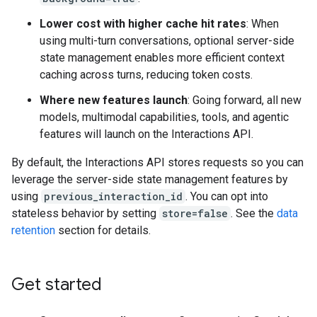
Lower cost with higher cache hit rates
: When
using multi-turn conversations, optional server-side
state management enables more efficient context
caching across turns, reducing token costs.
Where new features launch
: Going forward, all new
models, multimodal capabilities, tools, and agentic
features will launch on the Interactions API.
By default, the Interactions API stores requests so you can
leverage the server-side state management features by
using
previous_interaction_id
. You can opt into
stateless behavior by setting
store=false
. See the
data
retention
section for details.
Get started