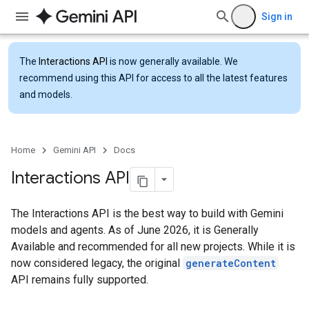
Sign in
The
Interactions API
is now generally available. We
recommend using this API for access to all the latest features
and models.
Home
Gemini API
Docs
Interactions API
The Interactions API is the best way to build with Gemini
models and agents. As of June 2026, it is Generally
Available and recommended for all new projects. While it is
now considered legacy, the original
generateContent
API remains fully supported.