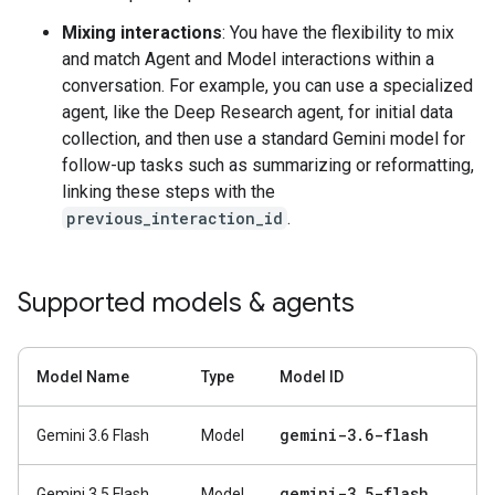
Mixing interactions
: You have the flexibility to mix
and match Agent and Model interactions within a
conversation. For example, you can use a specialized
agent, like the Deep Research agent, for initial data
collection, and then use a standard Gemini model for
follow-up tasks such as summarizing or reformatting,
linking these steps with the
previous_interaction_id
.
Supported models & agents
Model Name
Type
Model ID
gemini-3
.
6-flash
Gemini 3.6 Flash
Model
gemini-3
.
5-flash
Gemini 3.5 Flash
Model