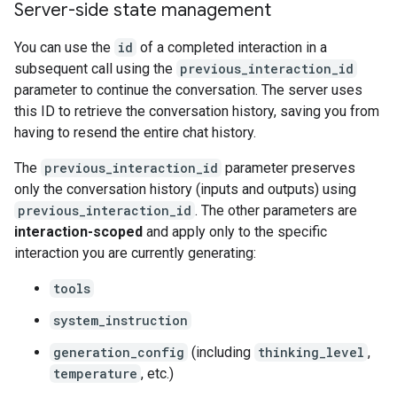
Server-side state management
You can use the
id
of a completed interaction in a
subsequent call using the
previous_interaction_id
parameter to continue the conversation. The server uses
this ID to retrieve the conversation history, saving you from
having to resend the entire chat history.
The
previous_interaction_id
parameter preserves
only the conversation history (inputs and outputs) using
previous_interaction_id
. The other parameters are
interaction-scoped
and apply only to the specific
interaction you are currently generating:
tools
system_instruction
generation_config
(including
thinking_level
,
temperature
, etc.)