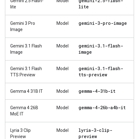
gemini-2
.
5-flash-
Gemini 2.5 Flash-
Model
lite
lite
gemini-3-pro-image
Gemini 3 Pro
Model
Image
gemini-3
.
1-flash-
Gemini 3.1 Flash
Model
image
Image
gemini-3
.
1-flash-
Gemini 3.1 Flash
Model
tts-preview
TTS Preview
gemma-4-31b-it
Gemma 4 31B IT
Model
gemma-4-26b-a4b-it
Gemma 4 26B
Model
MoE IT
lyria-3-clip-
Lyria 3 Clip
Model
preview
Preview