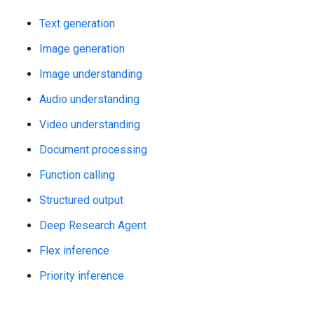
Text generation
Image generation
Image understanding
Audio understanding
Video understanding
Document processing
Function calling
Structured output
Deep Research Agent
Flex inference
Priority inference