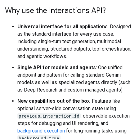
Why use the Interactions API?
Universal interface for all applications
: Designed
as the standard interface for every use case,
including single-turn text generation, multimodal
understanding, structured outputs, tool orchestration,
and agentic workflows.
Single API for models and agents
: One unified
endpoint and pattern for calling standard Gemini
models as well as specialized agents directly (such
as Deep Research and custom managed agents).
New capabilities out of the box
: Features like
optional server-side conversation state using
previous_interaction_id
, observable execution
steps for debugging and UI rendering, and
background execution
for long-running tasks using
background=true
.