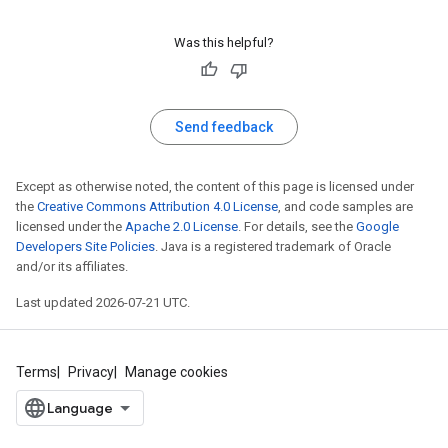
Was this helpful?
Send feedback
Except as otherwise noted, the content of this page is licensed under
the
Creative Commons Attribution 4.0 License
, and code samples are
licensed under the
Apache 2.0 License
. For details, see the
Google
Developers Site Policies
. Java is a registered trademark of Oracle
and/or its affiliates.
Last updated 2026-07-21 UTC.
Terms
Privacy
Manage cookies