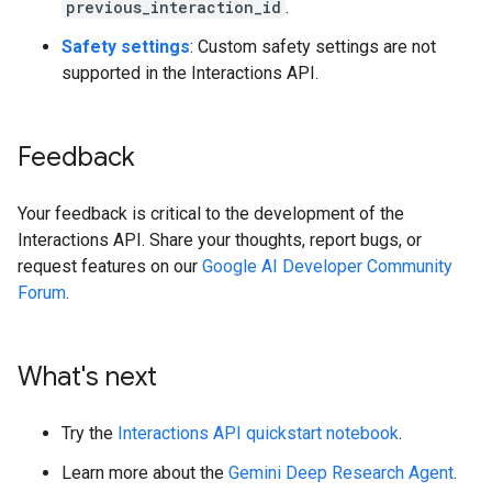
previous_interaction_id
.
Safety settings
: Custom safety settings are not
supported in the Interactions API.
Feedback
Your feedback is critical to the development of the
Interactions API. Share your thoughts, report bugs, or
request features on our
Google AI Developer Community
Forum
.
What's next
Try the
Interactions API quickstart notebook
.
Learn more about the
Gemini Deep Research Agent
.