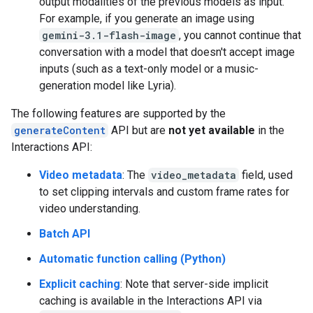
output modalities of the previous models as input.
For example, if you generate an image using
gemini-3.1-flash-image
, you cannot continue that
conversation with a model that doesn't accept image
inputs (such as a text-only model or a music-
generation model like Lyria).
The following features are supported by the
generateContent
API but are
not yet available
in the
Interactions API:
Video metadata
: The
video_metadata
field, used
to set clipping intervals and custom frame rates for
video understanding.
Batch API
Automatic function calling (Python)
Explicit caching
: Note that server-side implicit
caching is available in the Interactions API via