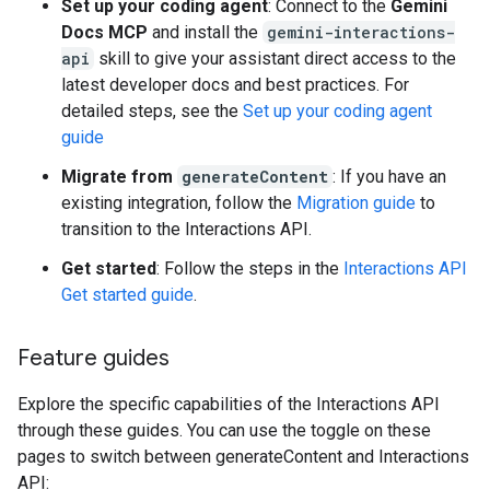
Set up your coding agent
: Connect to the
Gemini
Docs MCP
and install the
gemini-interactions-
api
skill to give your assistant direct access to the
latest developer docs and best practices. For
detailed steps, see the
Set up your coding agent
guide
Migrate from
generateContent
: If you have an
existing integration, follow the
Migration guide
to
transition to the Interactions API.
Get started
: Follow the steps in the
Interactions API
Get started guide
.
Feature guides
Explore the specific capabilities of the Interactions API
through these guides. You can use the toggle on these
pages to switch between generateContent and Interactions
API: