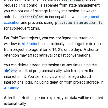
request. This control is separate from state management;
you can opt out of storage for any interaction. However,
note that
store=false
is incompatible with
background
execution
and prevents using
previous_interaction_id
for subsequent turns.
For Paid Tier projects, you can configure the retention
window in
AI Studio
to automatically mark logs for deletion
from project storage after 7, 14, 28, or 55 days. A shorter
retention may affect retrieval of past conversations.
You can delete stored interactions at any time using the
delete
method programmatically, which requires the
interaction ID. You can also view and manage stored
interactions logs, including deletion from project storage, in
AI Studio
.
After the retention period expires, your data will be deleted
automatically.