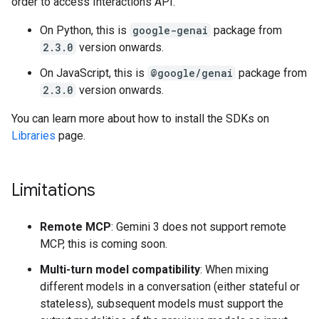
order to access Interactions API.
On Python, this is
google-genai
package from
2.3.0
version onwards.
On JavaScript, this is
@google/genai
package from
2.3.0
version onwards.
You can learn more about how to install the SDKs on
Libraries
page.
Limitations
Remote MCP
: Gemini 3 does not support remote
MCP, this is coming soon.
Multi-turn model compatibility
: When mixing
different models in a conversation (either stateful or
stateless), subsequent models must support the