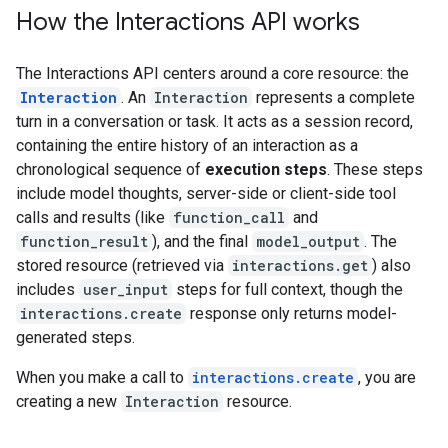
How the Interactions API works
The Interactions API centers around a core resource: the
Interaction
. An
Interaction
represents a complete
turn in a conversation or task. It acts as a session record,
containing the entire history of an interaction as a
chronological sequence of
execution steps
. These steps
include model thoughts, server-side or client-side tool
calls and results (like
function_call
and
function_result
), and the final
model_output
. The
stored resource (retrieved via
interactions.get
) also
includes
user_input
steps for full context, though the
interactions.create
response only returns model-
generated steps.
When you make a call to
interactions.create
, you are
creating a new
Interaction
resource.