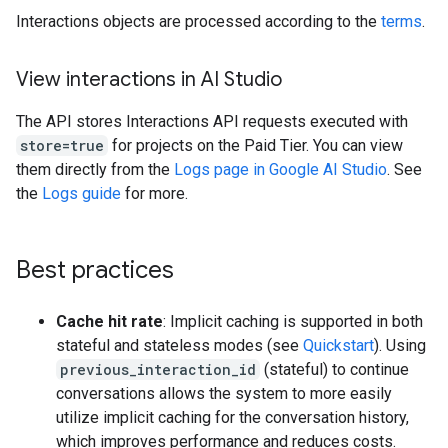
Interactions objects are processed according to the
terms
.
View interactions in AI Studio
The API stores Interactions API requests executed with
store=true
for projects on the Paid Tier. You can view
them directly from the
Logs page in Google AI Studio
. See
the
Logs guide
for more.
Best practices
Cache hit rate
: Implicit caching is supported in both
stateful and stateless modes (see
Quickstart
). Using
previous_interaction_id
(stateful) to continue
conversations allows the system to more easily
utilize implicit caching for the conversation history,
which improves performance and reduces costs.