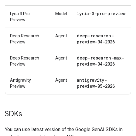
lyria-3-pro-preview
Lyria 3 Pro
Model
Preview
deep-research-
Deep Research
Agent
preview-04-2026
Preview
deep-research-max-
Deep Research
Agent
preview-04-2026
Preview
antigravity-
Antigravity
Agent
preview-05-2026
Preview
SDKs
You can use latest version of the Google GenAI SDKs in