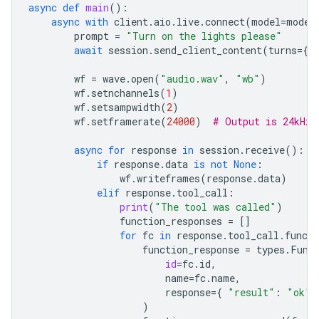
async
def
main
():
async
with
client
.
aio
.
live
.
connect
(
model
=
model
prompt
=
"Turn on the lights please"
await
session
.
send_client_content
(
turns
=
{
"
wf
=
wave
.
open
(
"audio.wav"
,
"wb"
)
wf
.
setnchannels
(
1
)
wf
.
setsampwidth
(
2
)
wf
.
setframerate
(
24000
)
# Output is 24kHz
async
for
response
in
session
.
receive
():
if
response
.
data
is
not
None
:
wf
.
writeframes
(
response
.
data
)
elif
response
.
tool_call
:
print
(
"The tool was called"
)
function_responses
=
[]
for
fc
in
response
.
tool_call
.
functi
function_response
=
types
.
Func
id
=
fc
.
id
,
name
=
fc
.
name
,
response
=
{
"result"
:
"ok"
)