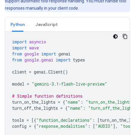
support automatic tool response handling. You must handle tool
responses manually in your client code.
Python
JavaScript
import
asyncio
import
wave
from
google
import
genai
from
google.genai
import
types
client
=
genai
.
Client
()
model
=
"gemini-3.1-flash-live-preview"
# Simple function definitions
turn_on_the_lights
=
{
"name"
:
"turn_on_the_lights"
turn_off_the_lights
=
{
"name"
:
"turn_off_the_light
tools
=
[{
"function_declarations"
:
[
turn_on_the_li
config
=
{
"response_modalities"
:
[
"AUDIO"
],
"tool