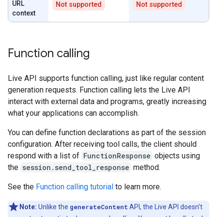
URL
Not supported
Not supported
context
Function calling
Live API supports function calling, just like regular content
generation requests. Function calling lets the Live API
interact with external data and programs, greatly increasing
what your applications can accomplish.
You can define function declarations as part of the session
configuration. After receiving tool calls, the client should
respond with a list of
FunctionResponse
objects using
the
session.send_tool_response
method.
See the
Function calling tutorial
to learn more.
Note:
Unlike the
generateContent
API, the Live API doesn't