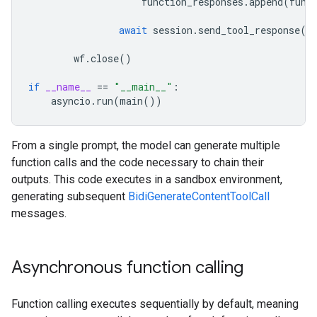
function_responses
.
append
(
func
await
session
.
send_tool_response
(
f
wf
.
close
()
if
__name__
==
"__main__"
:
asyncio
.
run
(
main
())
From a single prompt, the model can generate multiple
function calls and the code necessary to chain their
outputs. This code executes in a sandbox environment,
generating subsequent
BidiGenerateContentToolCall
messages.
Asynchronous function calling
Function calling executes sequentially by default, meaning