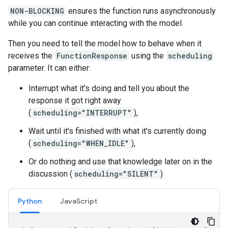
NON-BLOCKING
ensures the function runs asynchronously
while you can continue interacting with the model.
Then you need to tell the model how to behave when it
receives the
FunctionResponse
using the
scheduling
parameter. It can either:
Interrupt what it's doing and tell you about the
response it got right away
(
scheduling="INTERRUPT"
),
Wait until it's finished with what it's currently doing
(
scheduling="WHEN_IDLE"
),
Or do nothing and use that knowledge later on in the
discussion (
scheduling="SILENT"
)
Python
JavaScript