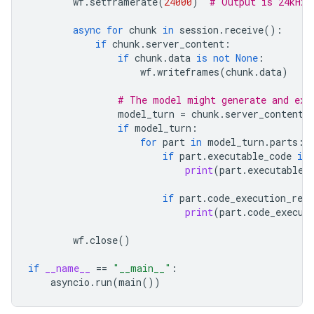
wf
.
setframerate
(
24000
)
# Output is 24kHz
async
for
chunk
in
session
.
receive
():
if
chunk
.
server_content
:
if
chunk
.
data
is
not
None
:
wf
.
writeframes
(
chunk
.
data
)
# The model might generate and exe
model_turn
=
chunk
.
server_content
.
if
model_turn
:
for
part
in
model_turn
.
parts
:
if
part
.
executable_code
is
print
(
part
.
executable_
if
part
.
code_execution_resu
print
(
part
.
code_execut
wf
.
close
()
if
__name__
==
"__main__"
:
asyncio
.
run
(
main
())