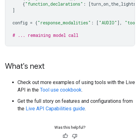
{
"function_declarations"
:
[
turn_on_the_lights
,
]
config
=
{
"response_modalities"
:
[
"AUDIO"
],
"tool
# ... remaining model call
What's next
Check out more examples of using tools with the Live
API in the
Tool use cookbook
.
Get the full story on features and configurations from
the
Live API Capabilities guide
.
Was this helpful?