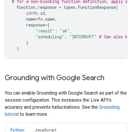
# for a non-blocking function definition, apply sc
function_response
=
types
.
FunctionResponse
(
id
=
fc
.
id
,
name
=
fc
.
name
,
response
=
{
"result"
:
"ok"
,
"scheduling"
:
"INTERRUPT"
# Can also be
}
)
Grounding with Google Search
You can enable Grounding with Google Search as part of the
session configuration. This increases the Live API's
accuracy and prevents hallucinations. See the
Grounding
tutorial
to learn more.
Python
JavaScript