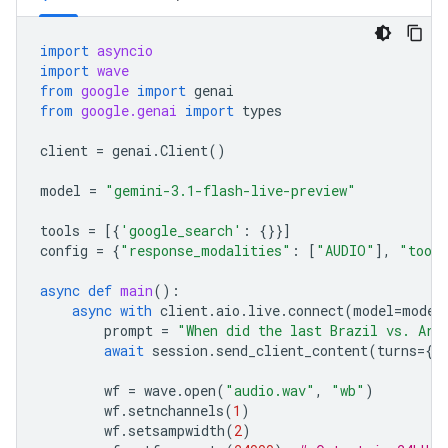
import
asyncio
import
wave
from
google
import
genai
from
google.genai
import
types
client
=
genai
.
Client
()
model
=
"gemini-3.1-flash-live-preview"
tools
=
[{
'google_search'
:
{}}]
config
=
{
"response_modalities"
:
[
"AUDIO"
],
"tool
async
def
main
():
async
with
client
.
aio
.
live
.
connect
(
model
=
model
prompt
=
"When did the last Brazil vs. Arg
await
session
.
send_client_content
(
turns
=
{
"
wf
=
wave
.
open
(
"audio.wav"
,
"wb"
)
wf
.
setnchannels
(
1
)
wf
.
setsampwidth
(
2
)