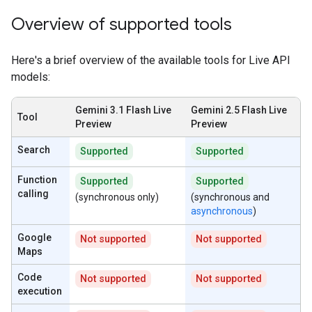
Overview of supported tools
Here's a brief overview of the available tools for Live API
models:
Gemini 3.1 Flash Live
Gemini 2.5 Flash Live
Tool
Preview
Preview
Search
Supported
Supported
Function
Supported
Supported
calling
(synchronous only)
(synchronous and
asynchronous
)
Google
Not supported
Not supported
Maps
Code
Not supported
Not supported
execution