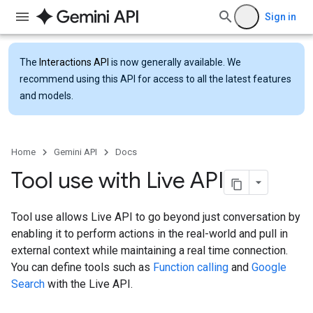
Sign in
The
Interactions API
is now generally available. We
recommend using this API for access to all the latest features
and models.
Home
Gemini API
Docs
Tool use with Live API
Tool use allows Live API to go beyond just conversation by
enabling it to perform actions in the real-world and pull in
external context while maintaining a real time connection.
You can define tools such as
Function calling
and
Google
Search
with the Live API.