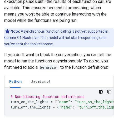
execution pauses until the results of each function call are
available. This ensures sequential processing, which
means you won't be able to continue interacting with the
model while the functions are being run.
Note:
Asynchronous function calling is not yet supported in
Gemini 3.1 Flash Live. The model will not start responding until
you've sent the tool response.
If you don't want to block the conversation, you can tell the
model to run the functions asynchronously. To do so, you
first need to add a
behavior
to the function definitions:
Python
JavaScript
# Non-blocking function definitions
turn_on_the_lights
=
{
"name"
:
"turn_on_the_lights"
turn_off_the_lights
=
{
"name"
:
"turn_off_the_light