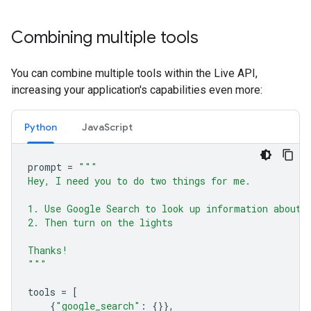
Combining multiple tools
You can combine multiple tools within the Live API,
increasing your application's capabilities even more:
Python
JavaScript
prompt
=
"""
Hey, I need you to do two things for me.
1. Use Google Search to look up information about 
2. Then turn on the lights
Thanks!
"""
tools
=
[
{
"google_search"
:
{}},