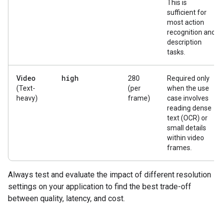
This is
sufficient for
most action
recognition and
description
tasks.
high
Video
280
Required only
(Text-
(per
when the use
heavy)
frame)
case involves
reading dense
text (OCR) or
small details
within video
frames.
Always test and evaluate the impact of different resolution
settings on your application to find the best trade-off
between quality, latency, and cost.