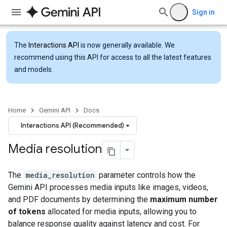
Sign in
The
Interactions API
is now generally available. We
recommend using this API for access to all the latest features
and models.
Home
Gemini API
Docs
Interactions API (Recommended)
Media resolution
The
media_resolution
parameter controls how the
Gemini API processes media inputs like images, videos,
and PDF documents by determining the
maximum number
of tokens
allocated for media inputs, allowing you to
balance response quality against latency and cost. For