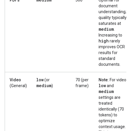
PDFs
560
Optimal for
document
understanding;
quality typically
saturates at
medium
.
Increasing to
high
rarely
improves OCR
results for
standard
documents.
low
Video
(or
70 (per
Note:
For video,
medium
low
(General)
)
frame)
and
medium
settings are
treated
identically (70
tokens) to
optimize
context usage.