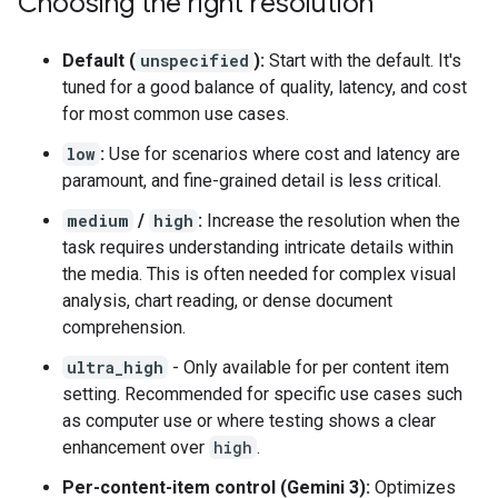
Choosing the right resolution
Default (
unspecified
):
Start with the default. It's
tuned for a good balance of quality, latency, and cost
for most common use cases.
low
:
Use for scenarios where cost and latency are
paramount, and fine-grained detail is less critical.
medium
/
high
:
Increase the resolution when the
task requires understanding intricate details within
the media. This is often needed for complex visual
analysis, chart reading, or dense document
comprehension.
ultra_high
- Only available for per content item
setting. Recommended for specific use cases such
as computer use or where testing shows a clear
enhancement over
high
.
Per-content-item control (Gemini 3):
Optimizes