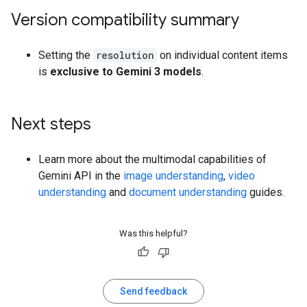
Version compatibility summary
Setting the
resolution
on individual content items
is
exclusive to Gemini 3 models
.
Next steps
Learn more about the multimodal capabilities of
Gemini API in the
image understanding
,
video
understanding
and
document understanding
guides.
Was this helpful?
Send feedback