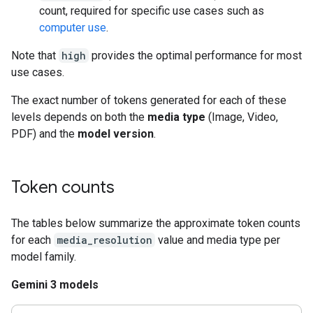
count, required for specific use cases such as
computer use
.
Note that
high
provides the optimal performance for most
use cases.
The exact number of tokens generated for each of these
levels depends on both the
media type
(Image, Video,
PDF) and the
model version
.
Token counts
The tables below summarize the approximate token counts
for each
media_resolution
value and media type per
model family.
Gemini 3 models