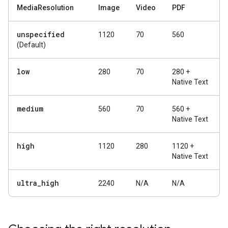
MediaResolution
Image
Video
PDF
unspecified
1120
70
560
(Default)
low
280
70
280 +
Native Text
medium
560
70
560 +
Native Text
high
1120
280
1120 +
Native Text
ultra
_
high
2240
N/A
N/A