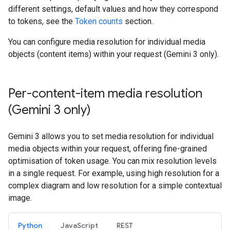
different settings, default values and how they correspond
to tokens, see the
Token counts
section.
You can configure media resolution for individual media
objects (content items) within your request (Gemini 3 only).
Per-content-item media resolution
(Gemini 3 only)
Gemini 3 allows you to set media resolution for individual
media objects within your request, offering fine-grained
optimisation of token usage. You can mix resolution levels
in a single request. For example, using high resolution for a
complex diagram and low resolution for a simple contextual
image.
Python
JavaScript
REST