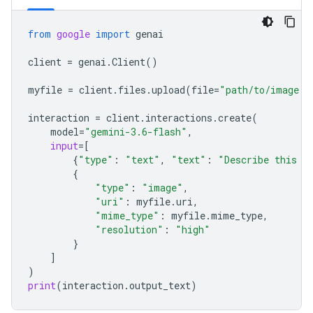
from
google
import
genai
client
=
genai
.
Client
()
myfile
=
client
.
files
.
upload
(
file
=
"path/to/image.j
interaction
=
client
.
interactions
.
create
(
model
=
"gemini-3.6-flash"
,
input
=
[
{
"type"
:
"text"
,
"text"
:
"Describe this i
{
"type"
:
"image"
,
"uri"
:
myfile
.
uri
,
"mime_type"
:
myfile
.
mime_type
,
"resolution"
:
"high"
}
]
)
print
(
interaction
.
output_text
)