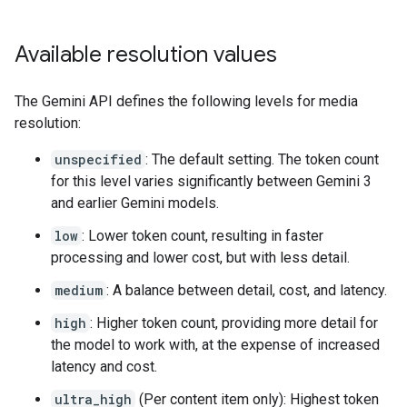
Available resolution values
The Gemini API defines the following levels for media
resolution:
unspecified
: The default setting. The token count
for this level varies significantly between Gemini 3
and earlier Gemini models.
low
: Lower token count, resulting in faster
processing and lower cost, but with less detail.
medium
: A balance between detail, cost, and latency.
high
: Higher token count, providing more detail for
the model to work with, at the expense of increased
latency and cost.
ultra_high
(Per content item only): Highest token