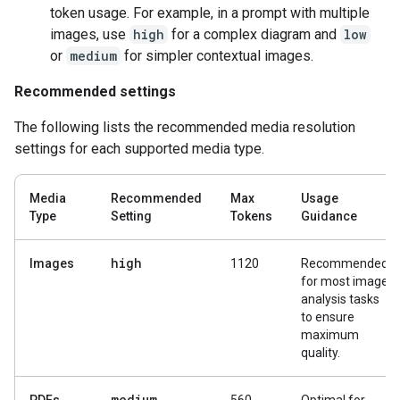
token usage. For example, in a prompt with multiple
images, use
high
for a complex diagram and
low
or
medium
for simpler contextual images.
Recommended settings
The following lists the recommended media resolution
settings for each supported media type.
Media
Recommended
Max
Usage
Type
Setting
Tokens
Guidance
high
Images
1120
Recommended
for most image
analysis tasks
to ensure
maximum
quality.
medium