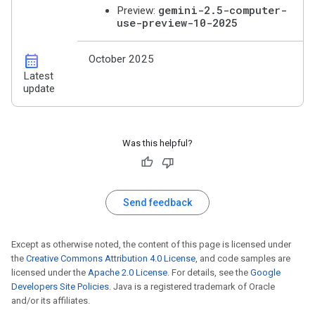
gemini-2.5-computer-
Preview:
use-preview-10-2025
calendar_month
October 2025
Latest
update
Was this helpful?
Send feedback
Except as otherwise noted, the content of this page is licensed under
the
Creative Commons Attribution 4.0 License
, and code samples are
licensed under the
Apache 2.0 License
. For details, see the
Google
Developers Site Policies
. Java is a registered trademark of Oracle
and/or its affiliates.