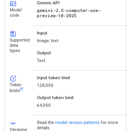
id_card
Gemini API
Model
gemini-2.5-computer-use-
code
preview-10-2025
save
Input
Supported
Image, text
data
types
Output
Text
token_auto
Input token limit
Token
128,000
[*]
limits
Output token limit
64,000
123
Read the
model version patterns
for more
details.
Versions