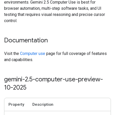
environments. Gemini 2.5 Computer Use is best for
browser automation, multi-step software tasks, and UI
testing that requires visual reasoning and precise cursor
control.
Documentation
Visit the
Computer use
page for full coverage of features
and capabilities.
gemini-2
.
5-computer-use-preview-
10-2025
Property
Description