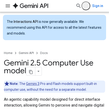
Sign in
The
Interactions API
is now generally available. We
recommend using this API for access to all the latest features
and models.
Home
Gemini API
Docs
Gemini 2
.
5 Computer Use
model
Note:
The
Gemini 3
Pro and Flash models support built-in
computer use, without the need for a separate model.
An agentic capability model designed for direct interface
interaction, allowing Gemini to perceive and navigate digital