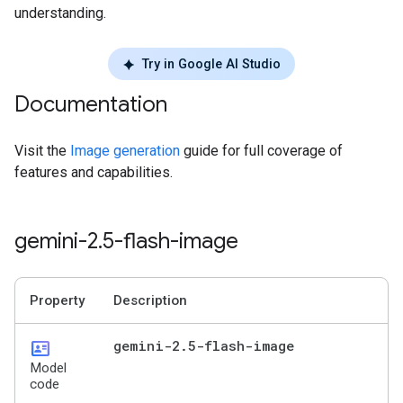
understanding.
Try in Google AI Studio
Documentation
Visit the
Image generation
guide for full coverage of
features and capabilities.
gemini-2
.
5-flash-image
Property
Description
id_card
gemini-2
.
5-flash-image
Model
code