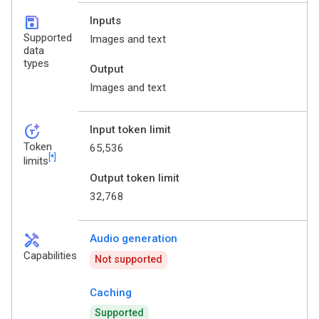
save
Inputs
Supported
Images and text
data
types
Output
Images and text
token_auto
Input token limit
Token
65,536
[*]
limits
Output token limit
32,768
handyman
Audio generation
Capabilities
Not supported
Caching
Supported