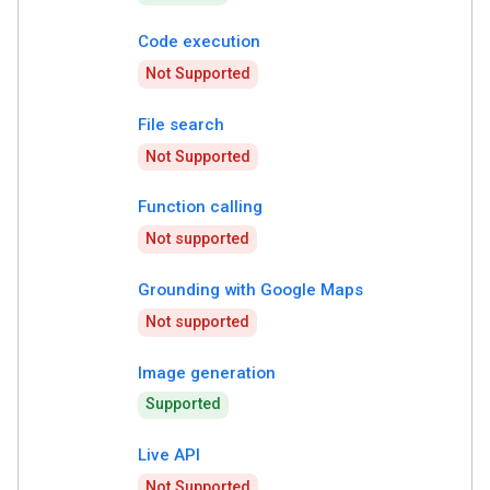
Code execution
Not Supported
File search
Not Supported
Function calling
Not supported
Grounding with Google Maps
Not supported
Image generation
Supported
Live API
Not Supported