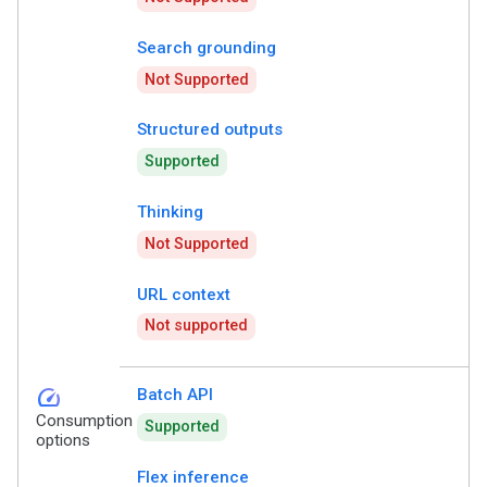
Search grounding
Not Supported
Structured outputs
Supported
Thinking
Not Supported
URL context
Not supported
speed
Batch API
Consumption
Supported
options
Flex inference