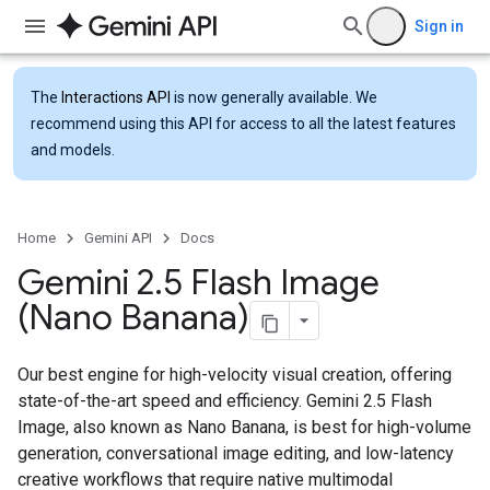
Sign in
The
Interactions API
is now generally available. We
recommend using this API for access to all the latest features
and models.
Home
Gemini API
Docs
Gemini 2
.
5 Flash Image
(Nano Banana)
Our best engine for high-velocity visual creation, offering
state-of-the-art speed and efficiency. Gemini 2.5 Flash
Image, also known as Nano Banana, is best for high-volume
generation, conversational image editing, and low-latency
creative workflows that require native multimodal