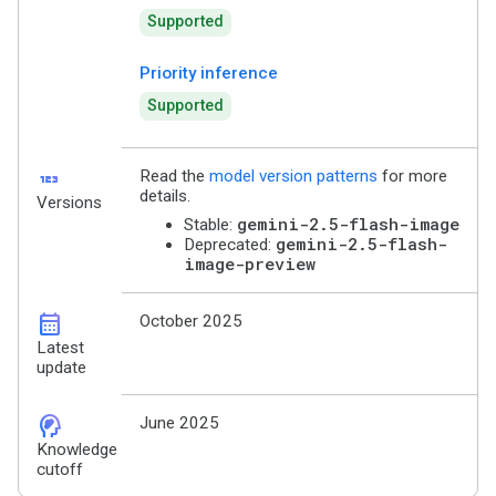
Supported
Priority inference
Supported
123
Read the
model version patterns
for more
details.
Versions
gemini-2.5-flash-image
Stable:
gemini-2.5-flash-
Deprecated:
image-preview
calendar_month
October 2025
Latest
update
cognition_2
June 2025
Knowledge
cutoff