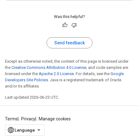
Was this helpful?
Send feedback
Except as otherwise noted, the content of this page is licensed under
the
Creative Commons Attribution 4.0 License
, and code samples are
licensed under the
Apache 2.0 License
. For details, see the
Google
Developers Site Policies
. Java is a registered trademark of Oracle
and/or its affiliates.
Last updated 2026-06-23 UTC.
Terms
Privacy
Manage cookies