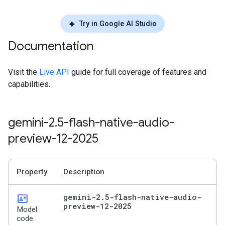
Try in Google AI Studio
Documentation
Visit the
Live API
guide for full coverage of features and
capabilities.
gemini-2
.
5-flash-native-audio-
preview-12-2025
Property
Description
id_card
gemini-2
.
5-flash-native-audio-
preview-12-2025
Model
code