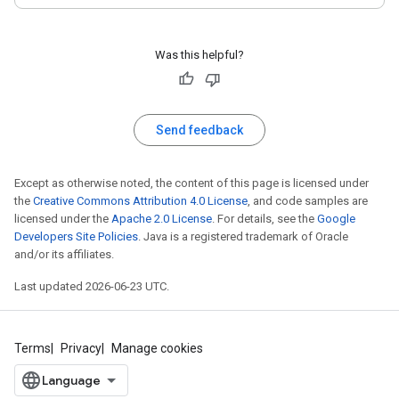
Was this helpful?
Send feedback
Except as otherwise noted, the content of this page is licensed under
the
Creative Commons Attribution 4.0 License
, and code samples are
licensed under the
Apache 2.0 License
. For details, see the
Google
Developers Site Policies
. Java is a registered trademark of Oracle
and/or its affiliates.
Last updated 2026-06-23 UTC.
Terms
Privacy
Manage cookies