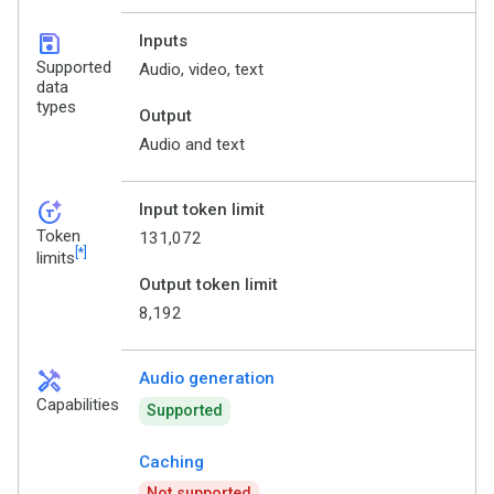
save
Inputs
Supported
Audio, video, text
data
types
Output
Audio and text
token_auto
Input token limit
Token
131,072
[*]
limits
Output token limit
8,192
handyman
Audio generation
Capabilities
Supported
Caching
Not supported