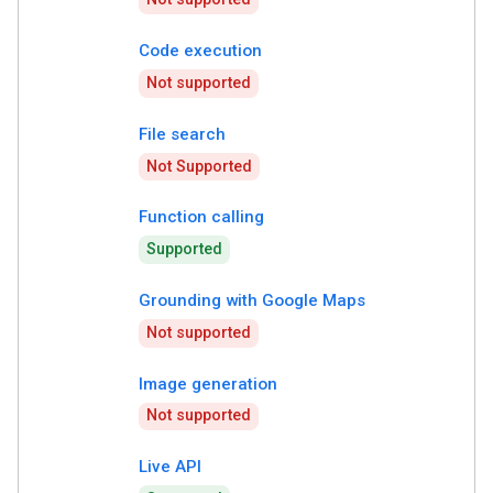
Code execution
Not supported
File search
Not Supported
Function calling
Supported
Grounding with Google Maps
Not supported
Image generation
Not supported
Live API