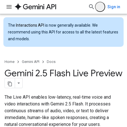
Sign in
The
Interactions API
is now generally available. We
recommend using this API for access to all the latest features
and models.
Home
Gemini API
Docs
Gemini 2
.
5 Flash Live Preview
The Live API enables low-latency, real-time voice and
video interactions with Gemini 2.5 Flash. It processes
continuous streams of audio, video, or text to deliver
immediate, human-like spoken responses, creating a
natural conversational experience for your users.