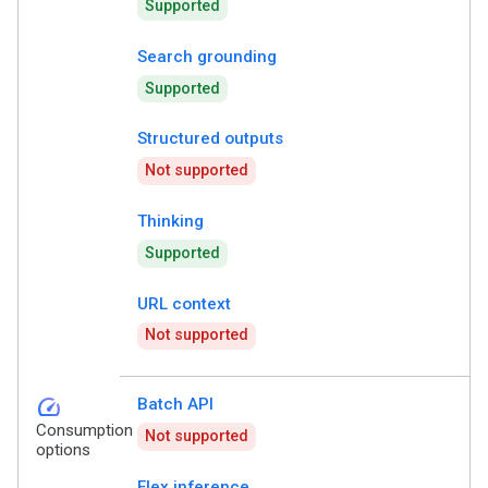
Supported
Search grounding
Supported
Structured outputs
Not supported
Thinking
Supported
URL context
Not supported
speed
Batch API
Consumption
Not supported
options
Flex inference