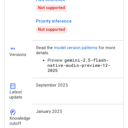
Not supported
Priority inference
Not supported
123
Read the
model version patterns
for more
details.
Versions
gemini-2.5-flash-
Preview:
native-audio-preview-12-
2025
calendar_month
September 2025
Latest
update
cognition_2
January 2025
Knowledge
cutoff