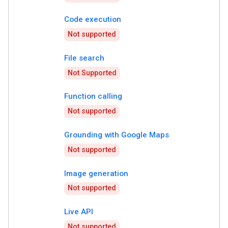
Code execution
Not supported
File search
Not Supported
Function calling
Not supported
Grounding with Google Maps
Not supported
Image generation
Not supported
Live API
Not supported