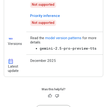
Not supported
Priority inference
Not supported
123
Read the
model version patterns
for more
details.
Versions
gemini-2.5-pro-preview-tts
calendar_month
December 2025
Latest
update
Was this helpful?