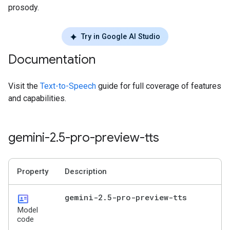
prosody.
Try in Google AI Studio
Documentation
Visit the
Text-to-Speech
guide for full coverage of features
and capabilities.
gemini-2
.
5-pro-preview-tts
Property
Description
id_card
gemini-2
.
5-pro-preview-tts
Model
code