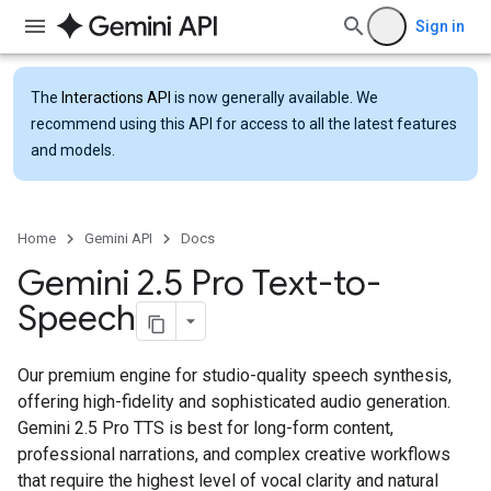
Sign in
The
Interactions API
is now generally available. We
recommend using this API for access to all the latest features
and models.
Home
Gemini API
Docs
Gemini 2
.
5 Pro Text-to-
Speech
Our premium engine for studio-quality speech synthesis,
offering high-fidelity and sophisticated audio generation.
Gemini 2.5 Pro TTS is best for long-form content,
professional narrations, and complex creative workflows
that require the highest level of vocal clarity and natural