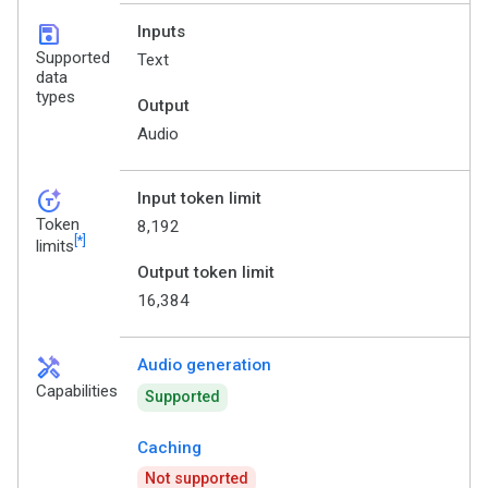
save
Inputs
Supported
Text
data
types
Output
Audio
token_auto
Input token limit
Token
8,192
[*]
limits
Output token limit
16,384
handyman
Audio generation
Capabilities
Supported
Caching
Not supported