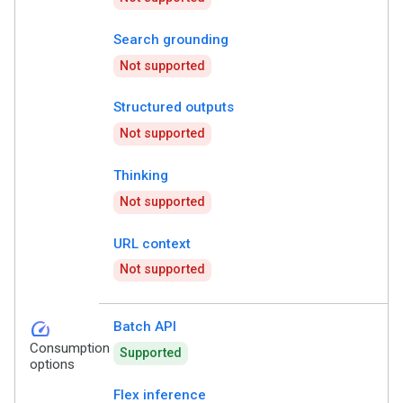
Search grounding
Not supported
Structured outputs
Not supported
Thinking
Not supported
URL context
Not supported
speed
Batch API
Consumption
Supported
options
Flex inference