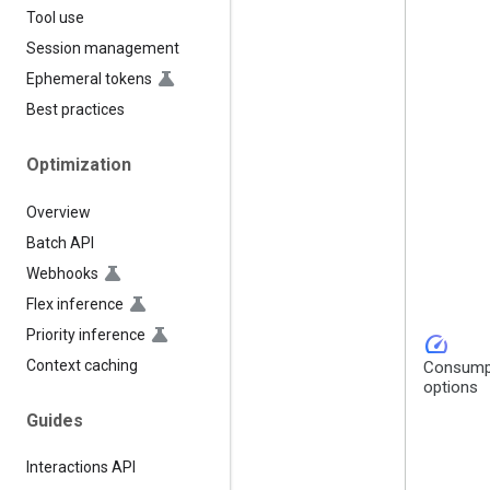
Tool use
Session management
Ephemeral tokens
Best practices
Optimization
Overview
Batch API
Webhooks
Flex inference
Priority inference
speed
Context caching
Consump
options
Guides
Interactions API