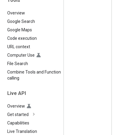
Tools
Overview
Google Search
Google Maps
Code execution
URL context
Computer Use
File Search
Combine Tools and Function
calling
Live API
Overview
Get started
Capabilities
Live Translation