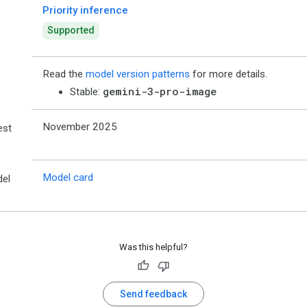
Priority inference
Supported
Read the
model version patterns
for more details.
gemini-3-pro-image
Stable:
November 2025
est
Model card
el
Was this helpful?
Send feedback