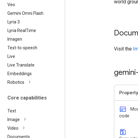
world grou
Veo
Gemini Omni Flash
Lyria 3
Lyria Real
Time
Docum
Imagen
Text-to-speech
Visit the
Im
Live
Live Translate
gemini
Embeddings
Robotics
Property
Core capabilities
id_card
Mod
Text
code
Image
Video
save
Documents