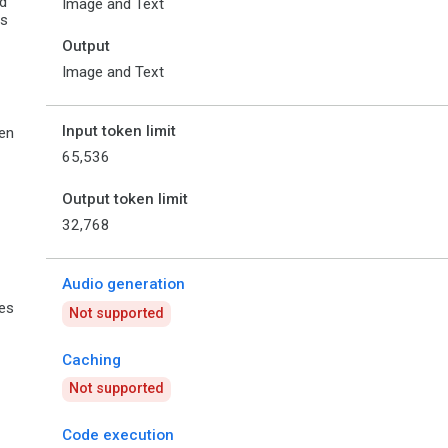
d
Image and Text
es
Output
Image and Text
Input token limit
en
65,536
Output token limit
32,768
Audio generation
ies
Not supported
Caching
Not supported
Code execution