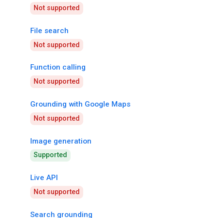
Not supported
File search
Not supported
Function calling
Not supported
Grounding with Google Maps
Not supported
Image generation
Supported
Live API
Not supported
Search grounding