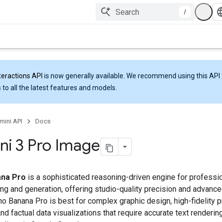
/
teractions API
is now generally available. We recommend using this API 
 to all the latest features and models.
mini API
Docs
i 3 Pro Image
na Pro
is a sophisticated reasoning-driven engine for professi
ng and generation, offering studio-quality precision and advance
no Banana Pro is best for complex graphic design, high-fidelity 
d factual data visualizations that require accurate text rendering