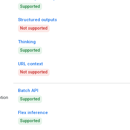
Supported
Structured outputs
Not supported
Thinking
Supported
URL context
Not supported
Batch API
tion
Supported
Flex inference
Supported