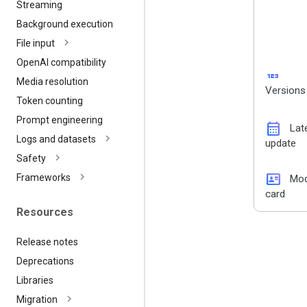
Streaming
Background execution
File input
Open
AI compatibility
123
Media resolution
Versions
Token counting
Prompt engineering
calendar_month
Lat
Logs and datasets
update
Safety
id_card
Frameworks
Mod
card
Resources
Release notes
Deprecations
Libraries
Migration