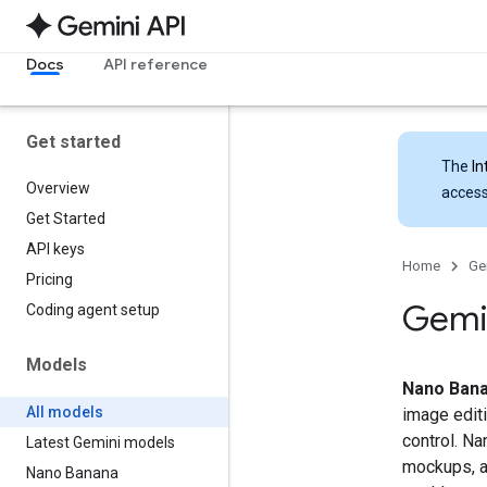
Docs
API reference
Get started
The
In
Overview
access
Get Started
API keys
Home
Ge
Pricing
Gemin
Coding agent setup
Models
Nano Bana
All models
image editi
control. Na
Latest Gemini models
mockups, an
Nano Banana