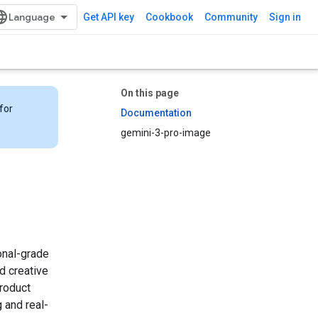
Get API key
Cookbook
Community
Sign in
On this page
for
Documentation
gemini-3-pro-image
onal-grade
d creative
product
 and real-