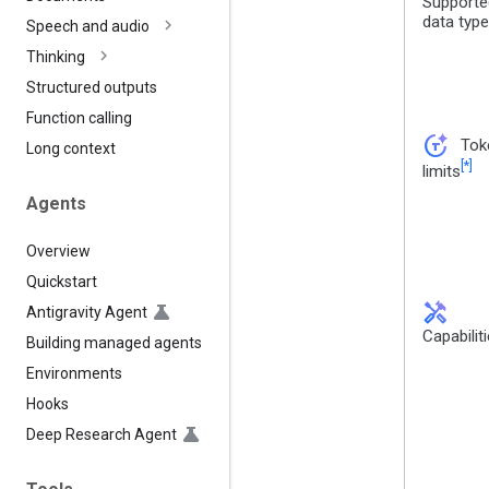
Supporte
data typ
Speech and audio
Thinking
Structured outputs
Function calling
token_auto
Tok
Long context
[*]
limits
Agents
Overview
Quickstart
handyman
Antigravity Agent
Capabilit
Building managed agents
Environments
Hooks
Deep Research Agent