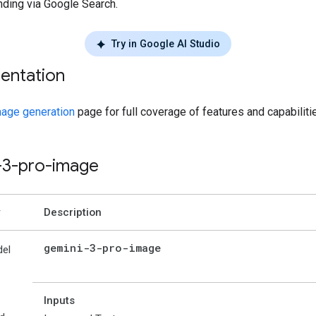
nding via Google Search.
Try in Google AI Studio
entation
age generation
page for full coverage of features and capabiliti
-3-pro-image
Description
gemini-3-pro-image
el
Inputs