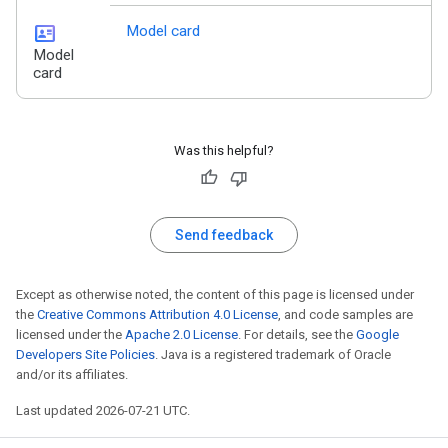
id_card
Model card
Model
card
Was this helpful?
Send feedback
Except as otherwise noted, the content of this page is licensed under
the
Creative Commons Attribution 4.0 License
, and code samples are
licensed under the
Apache 2.0 License
. For details, see the
Google
Developers Site Policies
. Java is a registered trademark of Oracle
and/or its affiliates.
Last updated 2026-07-21 UTC.