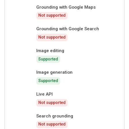
Grounding with Google Maps
Not supported
Grounding with Google Search
Not supported
Image editing
Supported
Image generation
Supported
Live API
Not supported
Search grounding
Not supported