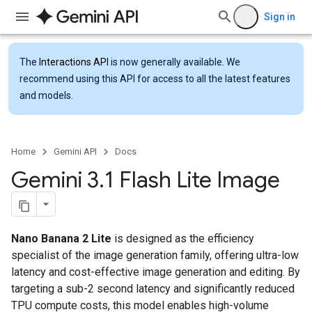
Sign in
The
Interactions API
is now generally available. We
recommend using this API for access to all the latest features
and models.
Home
Gemini API
Docs
Gemini 3
.
1 Flash Lite Image
Nano Banana 2 Lite
is designed as the efficiency
specialist of the image generation family, offering ultra-low
latency and cost-effective image generation and editing. By
targeting a sub-2 second latency and significantly reduced
TPU compute costs, this model enables high-volume