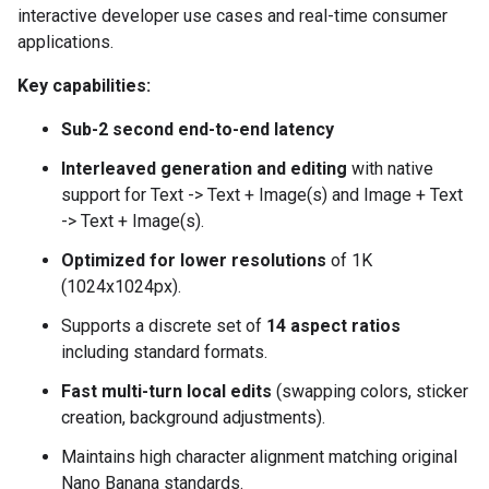
interactive developer use cases and real-time consumer
applications.
Key capabilities:
Sub-2 second end-to-end latency
Interleaved generation and editing
with native
support for Text -> Text + Image(s) and Image + Text
-> Text + Image(s).
Optimized for lower resolutions
of 1K
(1024x1024px).
Supports a discrete set of
14 aspect ratios
including standard formats.
Fast multi-turn local edits
(swapping colors, sticker
creation, background adjustments).
Maintains high character alignment matching original
Nano Banana standards.