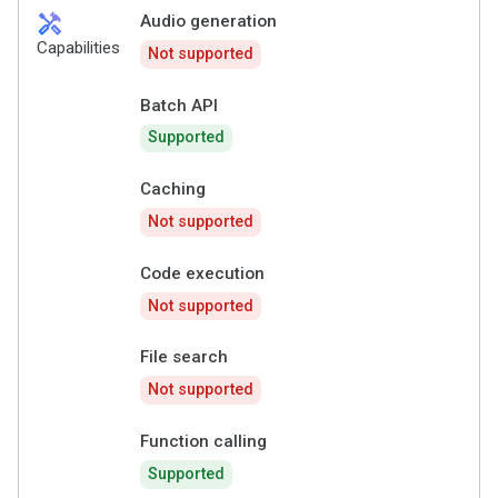
handyman
Audio generation
Capabilities
Not supported
Batch API
Supported
Caching
Not supported
Code execution
Not supported
File search
Not supported
Function calling
Supported