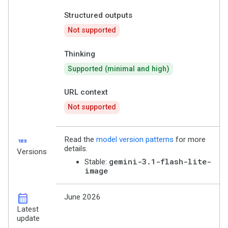
Structured outputs
Not supported
Thinking
Supported (minimal and high)
URL context
Not supported
123
Read the
model version patterns
for more
details.
Versions
gemini-3.1-flash-lite-
Stable:
image
calendar_month
June 2026
Latest
update