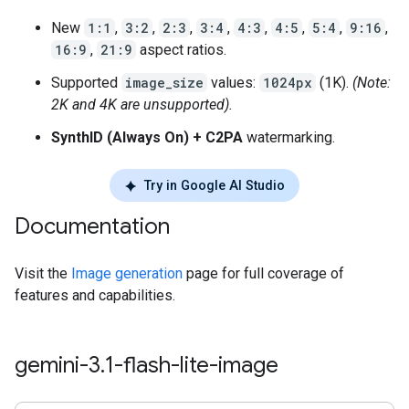
New
1:1
,
3:2
,
2:3
,
3:4
,
4:3
,
4:5
,
5:4
,
9:16
,
16:9
,
21:9
aspect ratios.
Supported
image_size
values:
1024px
(1K).
(Note:
2K and 4K are unsupported).
SynthID (Always On) + C2PA
watermarking.
Try in Google AI Studio
Documentation
Visit the
Image generation
page for full coverage of
features and capabilities.
gemini-3
.
1-flash-lite-image