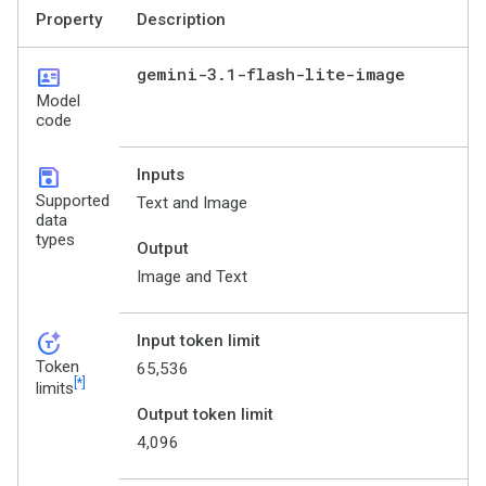
Property
Description
id_card
gemini-3
.
1-flash-lite-image
Model
code
save
Inputs
Supported
Text and Image
data
types
Output
Image and Text
token_auto
Input token limit
Token
65,536
[*]
limits
Output token limit
4,096