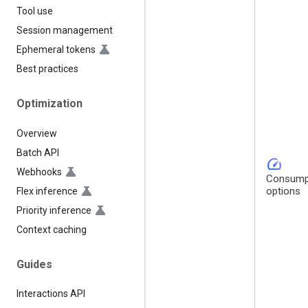
Tool use
Session management
Ephemeral tokens
Best practices
Optimization
Overview
Batch API
speed
Webhooks
Consump
options
Flex inference
Priority inference
Context caching
Guides
Interactions API