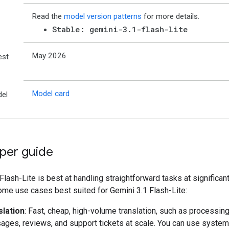
Read the
model version patterns
for more details.
Stable: gemini-3.1-flash-lite
May 2026
est
Model card
el
per guide
Flash-Lite is best at handling straightforward tasks at significant
ome use cases best suited for Gemini 3.1 Flash-Lite:
slation
: Fast, cheap, high-volume translation, such as processing
ges, reviews, and support tickets at scale. You can use system