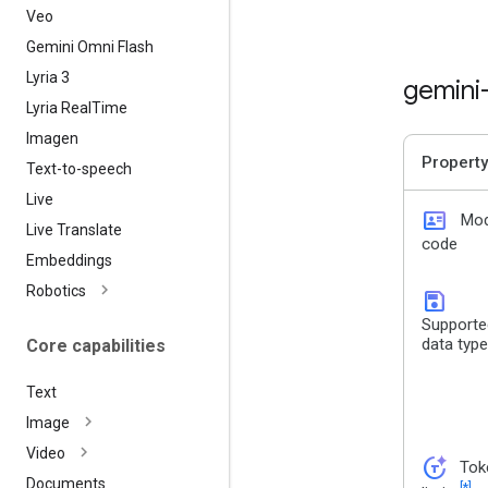
Veo
Gemini Omni Flash
Lyria 3
gemini
Lyria Real
Time
Imagen
Property
Text-to-speech
Live
id_card
Mod
Live Translate
code
Embeddings
Robotics
save
Supporte
data typ
Core capabilities
Text
Image
Video
token_auto
Tok
Documents
[*]