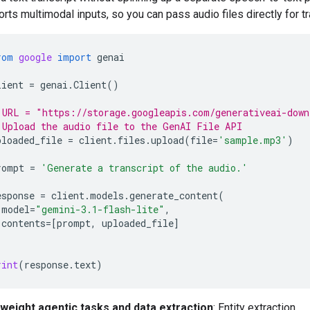
rts multimodal inputs, so you can pass audio files directly for tr
rom
google
import
genai
lient
=
genai
.
Client
()
 URL = "https://storage.googleapis.com/generativeai-down
 Upload the audio file to the GenAI File API
ploaded_file
=
client
.
files
.
upload
(
file
=
'sample.mp3'
)
rompt
=
'Generate a transcript of the audio.'
esponse
=
client
.
models
.
generate_content
(
model
=
"gemini-3.1-flash-lite"
,
contents
=
[
prompt
,
uploaded_file
]
rint
(
response
.
text
)
tweight agentic tasks and data extraction
: Entity extraction,