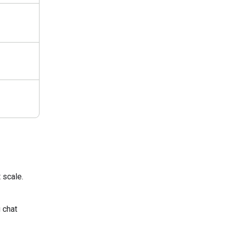
 scale.
 chat