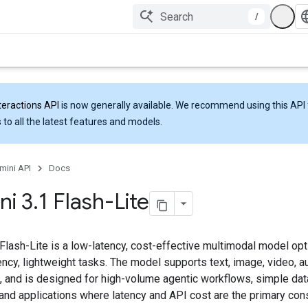
/
teractions API
is now generally available. We recommend using this API 
 to all the latest features and models.
mini API
Docs
ni 3
.
1 Flash-Lite
Flash-Lite is a low-latency, cost-effective multimodal model op
ncy, lightweight tasks. The model supports text, image, video, a
, and is designed for high-volume agentic workflows, simple dat
 and applications where latency and API cost are the primary cons