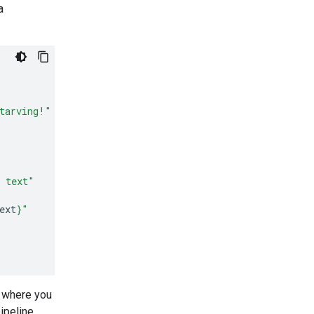
a
tarving!"
d text"
ext
}
"
t where you
ipeline.