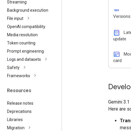
Streaming
123
Background execution
Versions
File input
Open
AI compatibility
calendar_month
Lat
Media resolution
update
Token counting
Prompt engineering
id_card
Mod
Logs and datasets
card
Safety
Frameworks
Develo
Resources
Gemini 3.1 
Release notes
Here are s
Deprecations
Libraries
Tran
messa
Migration