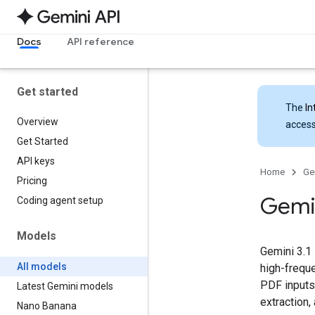
Docs
API reference
Get started
The
In
Overview
access
Get Started
API keys
Home
Ge
Pricing
Gemi
Coding agent setup
Models
Gemini 3.1 
All models
high-freque
PDF inputs
Latest Gemini models
extraction,
Nano Banana