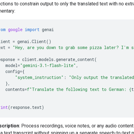
uctions to constrain output to only the translated text with no extr
entary:
rom
google
import
genai
lient
=
genai
.
Client
()
ext
=
"Hey, are you down to grab some pizza later? I'm s
esponse
=
client
.
models
.
generate_content
(
model
=
"gemini-3.1-flash-lite"
,
config
=
{
"system_instruction"
:
"Only output the translate
},
contents
=
f
"Translate the following text to German: 
{
t
rint
(
response
.
text
)
scription
: Process recordings, voice notes, or any audio conten
a text transcript without spinning up a separate speech-to-text p