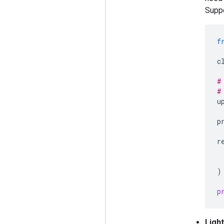
Suppo
f
c
#
#
u
p
r
)
p
Ligh