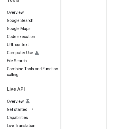
Tools
Overview
Google Search
Google Maps
Code execution
URL context
Computer Use
File Search
Combine Tools and Function
calling
Live API
Overview
Get started
Capabilities
Live Translation