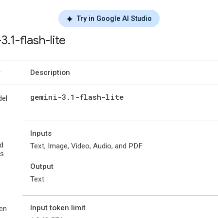
Try in Google AI Studio
-3
.
1-flash-lite
Description
gemini-3
.
1-flash-lite
el
Inputs
d
Text, Image, Video, Audio, and PDF
es
Output
Text
Input token limit
en