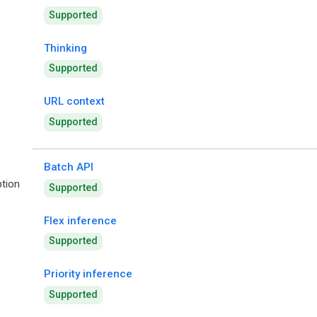
Supported
Thinking
Supported
URL context
Supported
Batch API
tion
Supported
Flex inference
Supported
Priority inference
Supported