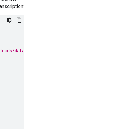
anscription:
loads/data/State_of_the_Union_Address_30_January_1961.m