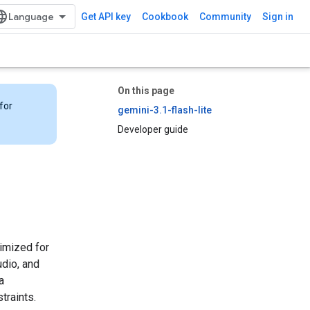
Get API key
Cookbook
Community
Sign in
On this page
for
gemini-3.1-flash-lite
Developer guide
timized for
udio, and
a
traints.