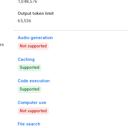
1,048,576
Output token limit
65,536
Audio generation
ies
Not supported
Caching
Supported
Code execution
Supported
Computer use
Not supported
File search