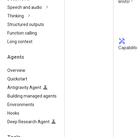
limits
Speech and audio
Thinking
Structured outputs
Function calling
handyman
Long context
Capabilit
Agents
Overview
Quickstart
Antigravity Agent
Building managed agents
Environments
Hooks
Deep Research Agent