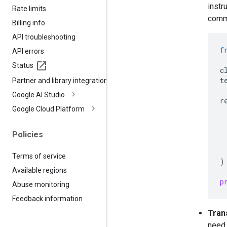
instr
Rate limits
comm
Billing info
API troubleshooting
f
API errors
Status
c
t
Partner and library integrations
Google AI Studio
r
Google Cloud Platform
Policies
Terms of service
)
Available regions
p
Abuse monitoring
Feedback information
Tran
need 