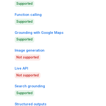
Supported
Function calling
Supported
Grounding with Google Maps
Supported
Image generation
Not supported
Live API
Not supported
Search grounding
Supported
Structured outputs