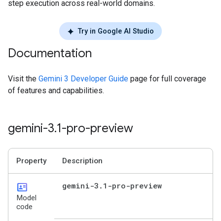
step execution across real-world domains.
Try in Google AI Studio
Documentation
Visit the
Gemini 3 Developer Guide
page for full coverage
of features and capabilities.
gemini-3
.
1-pro-preview
Property
Description
id_card
gemini-3
.
1-pro-preview
Model
code