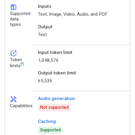
save
Inputs
Supported
Text, Image, Video, Audio, and PDF
data
types
Output
Text
token_auto
Input token limit
Token
1,048,576
[*]
limits
Output token limit
65,536
handyman
Audio generation
Capabilities
Not supported
Caching
Supported