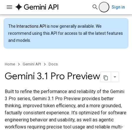
Sign in
The
Interactions API
is now generally available. We
recommend using this API for access to all the latest features
and models.
Home
Gemini API
Docs
Gemini 3
.
1 Pro Preview
Built to refine the performance and reliability of the Gemini
3 Pro series, Gemini 3.1 Pro Preview provides better
thinking, improved token efficiency, and a more grounded,
factually consistent experience. It's optimized for software
engineering behavior and usability, as well as agentic
workflows requiring precise tool usage and reliable multi-