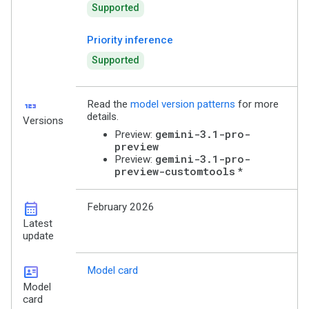
Supported
Priority inference
Supported
123
Read the
model version patterns
for more
details.
Versions
gemini-3.1-pro-
Preview:
preview
gemini-3.1-pro-
Preview:
preview-customtools
*
calendar_month
February 2026
Latest
update
id_card
Model card
Model
card