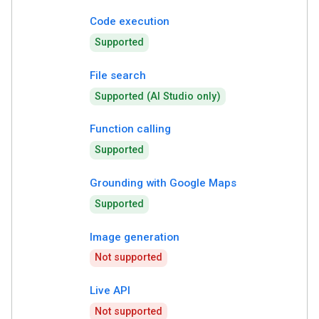
Code execution
Supported
File search
Supported (AI Studio only)
Function calling
Supported
Grounding with Google Maps
Supported
Image generation
Not supported
Live API
Not supported