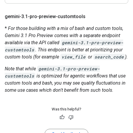
gemini-3
.
1-pro-preview-customtools
*
For those building with a mix of bash and custom tools,
Gemini 3.1 Pro Preview comes with a separate endpoint
available via the API called
gemini-3.1-pro-preview-
customtools
. This endpoint is better at prioritizing your
custom tools (for example
view_file
or
search_code
).
Note that while
gemini-3.1-pro-preview-
customtools
is optimized for agentic workflows that use
custom tools and bash, you may see quality fluctuations in
some use cases which don't benefit from such tools.
Was this helpful?