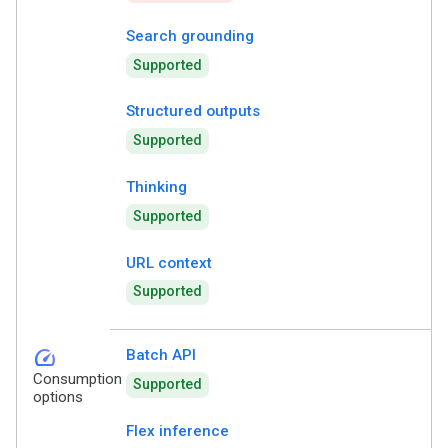
Search grounding
Supported
Structured outputs
Supported
Thinking
Supported
URL context
Supported
speed
Batch API
Consumption
Supported
options
Flex inference