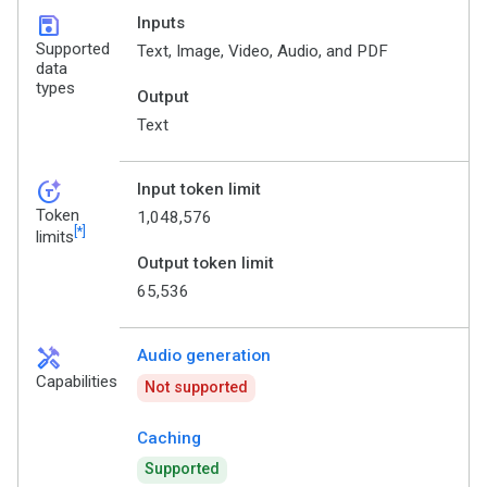
save
Inputs
Supported
Text, Image, Video, Audio, and PDF
data
types
Output
Text
token_auto
Input token limit
Token
1,048,576
[*]
limits
Output token limit
65,536
handyman
Audio generation
Capabilities
Not supported
Caching
Supported