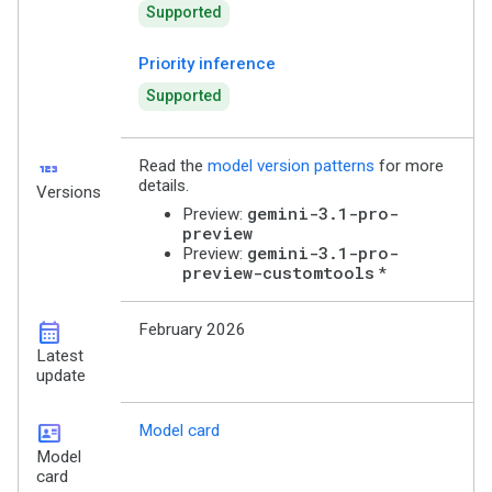
Supported
Priority inference
Supported
123
Read the
model version patterns
for more
details.
Versions
gemini-3.1-pro-
Preview:
preview
gemini-3.1-pro-
Preview:
preview-customtools
*
calendar_month
February 2026
Latest
update
id_card
Model card
Model
card