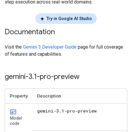
step execution across real-world domains.
Try in Google AI Studio
Documentation
Visit the
Gemini 3 Developer Guide
page for full coverage
of features and capabilities.
gemini-3
.
1-pro-preview
Property
Description
id_card
gemini-3
.
1-pro-preview
Model
code