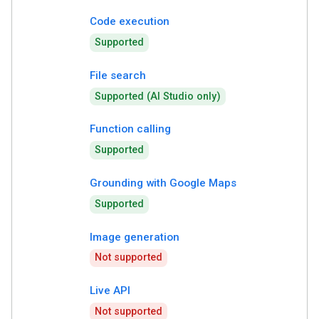
Code execution
Supported
File search
Supported (AI Studio only)
Function calling
Supported
Grounding with Google Maps
Supported
Image generation
Not supported
Live API
Not supported