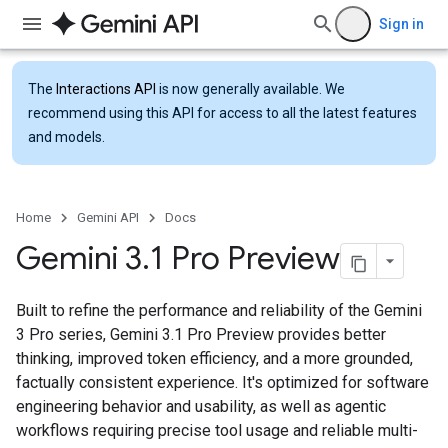
Sign in
The
Interactions API
is now generally available. We
recommend using this API for access to all the latest features
and models.
Home
Gemini API
Docs
Gemini 3
.
1 Pro Preview
Built to refine the performance and reliability of the Gemini
3 Pro series, Gemini 3.1 Pro Preview provides better
thinking, improved token efficiency, and a more grounded,
factually consistent experience. It's optimized for software
engineering behavior and usability, as well as agentic
workflows requiring precise tool usage and reliable multi-