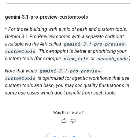
gemini-3
.
1-pro-preview-customtools
*
For those building with a mix of bash and custom tools,
Gemini 3.1 Pro Preview comes with a separate endpoint
available via the API called
gemini-3.1-pro-preview-
customtools
. This endpoint is better at prioritizing your
custom tools (for example
view_file
or
search_code
).
Note that while
gemini-3.1-pro-preview-
customtools
is optimized for agentic workflows that use
custom tools and bash, you may see quality fluctuations in
some use cases which don't benefit from such tools.
Was this helpful?