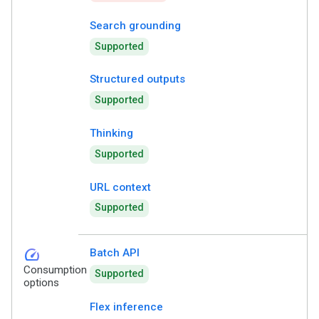
Search grounding
Supported
Structured outputs
Supported
Thinking
Supported
URL context
Supported
speed
Batch API
Consumption
Supported
options
Flex inference