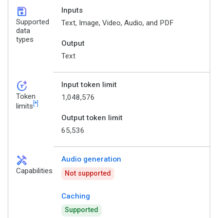
save
Inputs
Supported
Text, Image, Video, Audio, and PDF
data
types
Output
Text
token_auto
Input token limit
Token
1,048,576
[*]
limits
Output token limit
65,536
handyman
Audio generation
Capabilities
Not supported
Caching
Supported