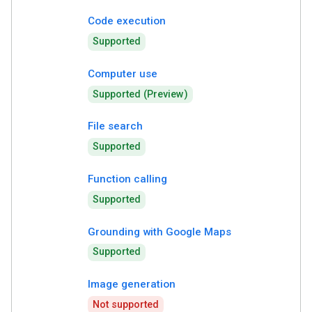
Code execution
Supported
Computer use
Supported (Preview)
File search
Supported
Function calling
Supported
Grounding with Google Maps
Supported
Image generation
Not supported