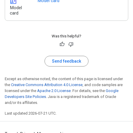
id_card
Model card
Model
card
Was this helpful?
Send feedback
Except as otherwise noted, the content of this page is licensed under
the
Creative Commons Attribution 4.0 License
, and code samples are
licensed under the
Apache 2.0 License
. For details, see the
Google
Developers Site Policies
. Java is a registered trademark of Oracle
and/or its affiliates.
Last updated 2026-07-21 UTC.