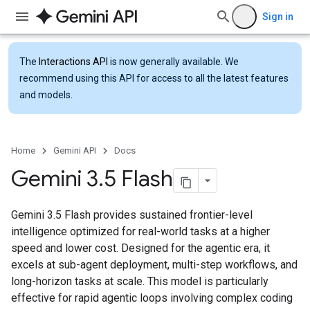
Sign in
The
Interactions API
is now generally available. We
recommend using this API for access to all the latest features
and models.
Home
Gemini API
Docs
Gemini 3
.
5 Flash
Gemini 3.5 Flash provides sustained frontier-level
intelligence optimized for real-world tasks at a higher
speed and lower cost. Designed for the agentic era, it
excels at sub-agent deployment, multi-step workflows, and
long-horizon tasks at scale. This model is particularly
effective for rapid agentic loops involving complex coding