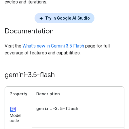
cycles and iterations.
Try in Google AI Studio
Documentation
Visit the
What's new in Gemini 3.5 Flash
page for full
coverage of features and capabilities.
gemini-3
.
5-flash
Property
Description
id_card
gemini-3
.
5-flash
Model
code