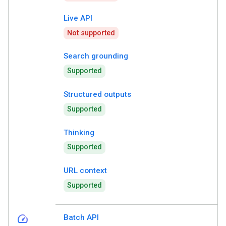
Live API
Not supported
Search grounding
Supported
Structured outputs
Supported
Thinking
Supported
URL context
Supported
speed
Batch API