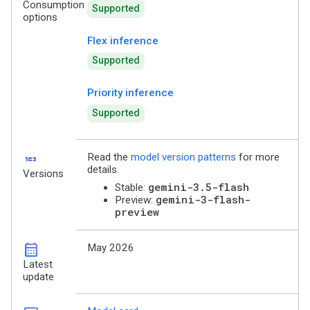
Consumption
Supported
options
Flex inference
Supported
Priority inference
Supported
123
Read the
model version patterns
for more
details.
Versions
gemini-3.5-flash
Stable:
gemini-3-flash-
Preview:
preview
calendar_month
May 2026
Latest
update