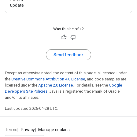
update
Was this helpful?
Send feedback
Except as otherwise noted, the content of this page is licensed under
the
Creative Commons Attribution 4.0 License
, and code samples are
licensed under the
Apache 2.0 License
. For details, see the
Google
Developers Site Policies
. Java is a registered trademark of Oracle
and/or its affiliates.
Last updated 2026-04-28 UTC.
Terms
Privacy
Manage cookies