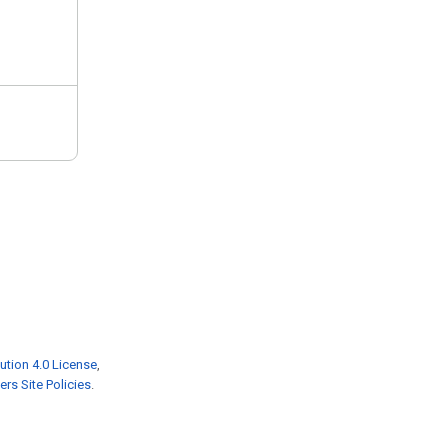
ution 4.0 License
,
rs Site Policies
.