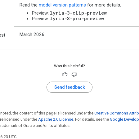
Read the
model version patterns
for more details.
lyria-3-clip-preview
Preview:
lyria-3-pro-preview
Preview:
March 2026
est
Was this helpful?
Send feedback
noted, the content of this page is licensed under the
Creative Commons Attrib
e licensed under the
Apache 2.0 License
. For details, see the
Google Develope
trademark of Oracle and/or its affiliates.
06-23 UTC.