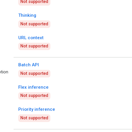
Not supported
Thinking
Not supported
URL context
Not supported
Batch API
tion
Not supported
Flex inference
Not supported
Priority inference
Not supported