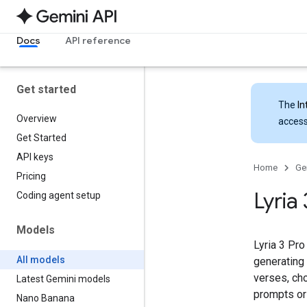
Docs
API reference
Get started
The
In
Overview
access
Get Started
API keys
Home
Ge
Pricing
Lyria
Coding agent setup
Models
Lyria 3 Pro
All models
generating 
verses, cho
Latest Gemini models
prompts or
Nano Banana