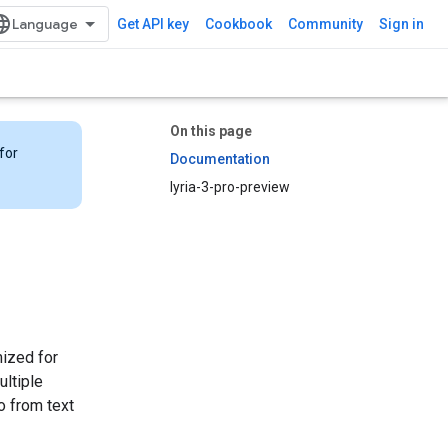
Get API key
Cookbook
Community
Sign in
On this page
for
Documentation
lyria-3-pro-preview
mized for
ultiple
o from text