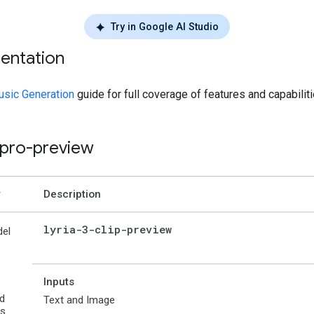
Try in Google AI Studio
entation
sic Generation
guide for full coverage of features and capabiliti
3-pro-preview
Description
lyria-3-clip-preview
el
Inputs
d
Text and Image
es