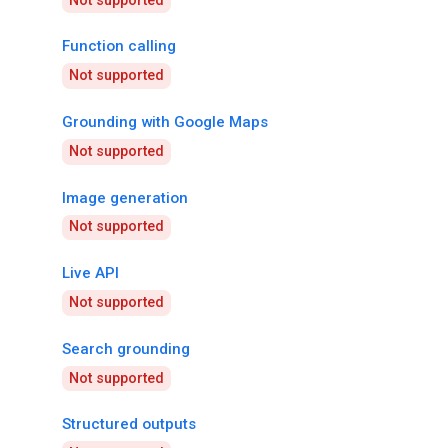
Not supported
Function calling
Not supported
Grounding with Google Maps
Not supported
Image generation
Not supported
Live API
Not supported
Search grounding
Not supported
Structured outputs