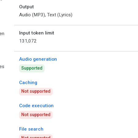
Output
Audio (MP3), Text (Lyrics)
Input token limit
en
131,072
Audio generation
ies
Supported
Caching
Not supported
Code execution
Not supported
File search