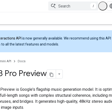
/
teractions API
is now generally available. We recommend using this API 
 to all the latest features and models.
mini API
Docs
 3 Pro Preview
 Preview is Google's flagship music generation model. It is opti
full-length songs with complex structural coherence, including m
ruses, and bridges. It generates high-quality, 48kHz stereo audi
 image inputs.