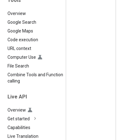
Tools
Overview
Google Search
Google Maps
Code execution
URL context
Computer Use
File Search
Combine Tools and Function
calling
Live API
Overview
Get started
Capabilities
Live Translation