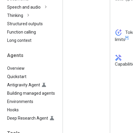
Speech and audio
Thinking
Structured outputs
token_auto
Tok
Function calling
[*]
limits
Long context
Agents
handyman
Capabilit
Overview
Quickstart
Antigravity Agent
Building managed agents
Environments
Hooks
Deep Research Agent