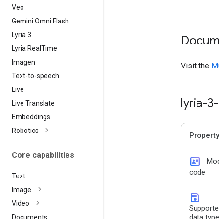
Veo
Gemini Omni Flash
Lyria 3
Docum
Lyria Real
Time
Imagen
Visit the
Mu
Text-to-speech
Live
lyria-
Live Translate
Embeddings
Robotics
Property
Core capabilities
id_card
Mod
code
Text
Image
save
Video
Supporte
data typ
Documents