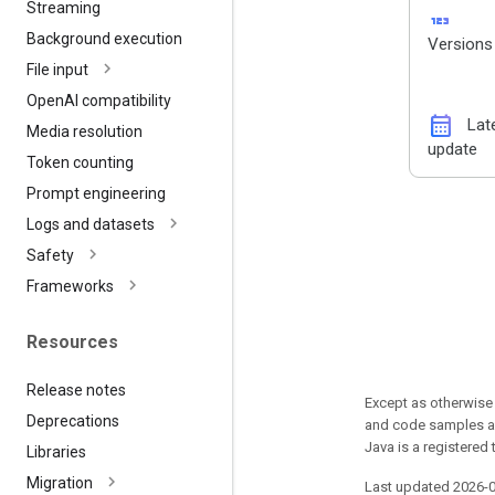
Streaming
123
Background execution
Versions
File input
Open
AI compatibility
calendar_month
Lat
Media resolution
update
Token counting
Prompt engineering
Logs and datasets
Safety
Frameworks
Resources
Release notes
Except as otherwise 
Deprecations
and code samples ar
Java is a registered 
Libraries
Migration
Last updated 2026-