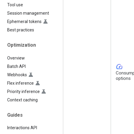
Tool use
Session management
Ephemeral tokens
Best practices
Optimization
Overview
speed
Batch API
Consump
Webhooks
options
Flex inference
Priority inference
Context caching
Guides
Interactions API