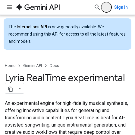
Sign in
The
Interactions API
is now generally available. We
recommend using this API for access to all the latest features
and models.
Home
Gemini API
Docs
Lyria Real
Time experimental
An experimental engine for high-fidelity musical synthesis,
offering innovative capabilities for generating and
transforming audio content. Lyria RealTime is best for AI-
assisted songwriting, unique instrumental generation, and
creative audio workflows that require deep control over