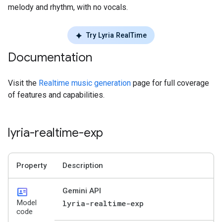
melody and rhythm, with no vocals.
Try Lyria RealTime
Documentation
Visit the
Realtime music generation
page for full coverage
of features and capabilities.
lyria-realtime-exp
Property
Description
id_card
Gemini API
Model
lyria-realtime-exp
code