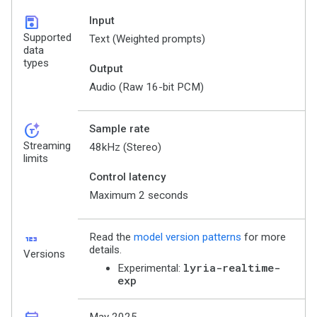
save
Input
Supported
Text (Weighted prompts)
data
types
Output
Audio (Raw 16-bit PCM)
token_auto
Sample rate
Streaming
48kHz (Stereo)
limits
Control latency
Maximum 2 seconds
123
Read the
model version patterns
for more
details.
Versions
lyria-realtime-
Experimental:
exp