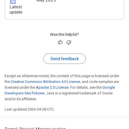
calendar_month
May 2025
Latest
update
Was this helpful?
Send feedback
Except as otherwise noted, the content of this page is licensed under
the
Creative Commons Attribution 4.0 License
, and code samples are
licensed under the
Apache 2.0 License
. For details, see the
Google
Developers Site Policies
. Java is a registered trademark of Oracle
and/or its affiliates.
Last updated 2026-04-28 UTC.