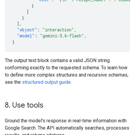
}
]
}
],
"object"
:
"interaction"
,
"model"
:
"gemini-3.6-flash"
,
}
The output text block contains a valid JSON string
conforming exactly to the requested schema. To learn how
to define more complex structures and recursive schemas,
see the
structured output guide
.
8
.
Use tools
Ground the model's response in real-time information with
Google Search. The API automatically searches, processes