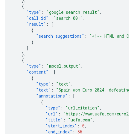
},
{
"type"
:
"google_search_result"
,
"call_id"
:
"search_001"
,
"result"
:
[
{
"search_suggestions"
:
"<!-- HTML and CSS
}
]
},
{
"type"
:
"model_output"
,
"content"
:
[
{
"type"
:
"text"
,
"text"
:
"Spain won Euro 2024, defeating 
"annotations"
:
[
{
"type"
:
"url_citation"
,
"url"
:
"https://www.uefa.com/euro202
"title"
:
"uefa.com"
,
"start_index"
:
0
,
"end_index"
:
56