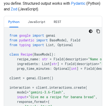
you define. Structured output works with
Pydantic
(Python)
and
Zod
(JavaScript).
Python
JavaScript
REST
from
google
import
genai
from
pydantic
import
BaseModel
,
Field
from
typing
import
List
,
Optional
class
Recipe
(
BaseModel
):
recipe_name
:
str
=
Field
(
description
=
"Name of 
ingredients
:
List
[
str
]
=
Field
(
description
=
"Li
prep_time_minutes
:
Optional
[
int
]
=
Field
(
descr
client
=
genai
.
Client
()
interaction
=
client
.
interactions
.
create
(
model
=
"gemini-3.6-flash"
,
input
=
"Give me a recipe for banana bread"
,
response_format
=
{