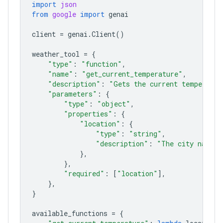
import
json
from
google
import
genai
client
=
genai
.
Client
()
weather_tool
=
{
"type"
:
"function"
,
"name"
:
"get_current_temperature"
,
"description"
:
"Gets the current temperatur
"parameters"
:
{
"type"
:
"object"
,
"properties"
:
{
"location"
:
{
"type"
:
"string"
,
"description"
:
"The city name, 
},
},
"required"
:
[
"location"
],
},
}
available_functions
=
{