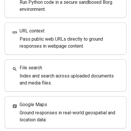
Run Python code in a secure sandboxed Borg
environment.
URL context
link
Pass public web URLs directly to ground
responses in webpage content.
File search
search
Index and search across uploaded documents
and media files.
Google Maps
map
Ground responses in real-world geospatial and
location data.