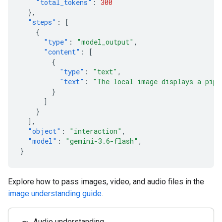
"total_tokens"
:
300
},
"steps"
:
[
{
"type"
:
"model_output"
,
"content"
:
[
{
"type"
:
"text"
,
"text"
:
"The local image displays a pipe
}
]
}
],
"object"
:
"interaction"
,
"model"
:
"gemini-3.6-flash"
,
}
Explore how to pass images, video, and audio files in the
image understanding guide
.
Audio understanding