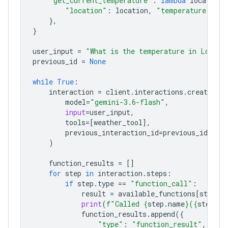
"get_current_temperature"
:
lambda
location
:
"location"
:
location
,
"temperature"
:
"2
},
}
user_input
=
"What is the temperature in London
previous_id
=
None
while
True
:
interaction
=
client
.
interactions
.
create
(
model
=
"gemini-3.6-flash"
,
input
=
user_input
,
tools
=
[
weather_tool
],
previous_interaction_id
=
previous_id
,
)
function_results
=
[]
for
step
in
interaction
.
steps
:
if
step
.
type
==
"function_call"
:
result
=
available_functions
[
step
.
n
print
(
f
"Called 
{
step
.
name
}
(
{
step
.
ar
function_results
.
append
({
"type"
:
"function_result"
,