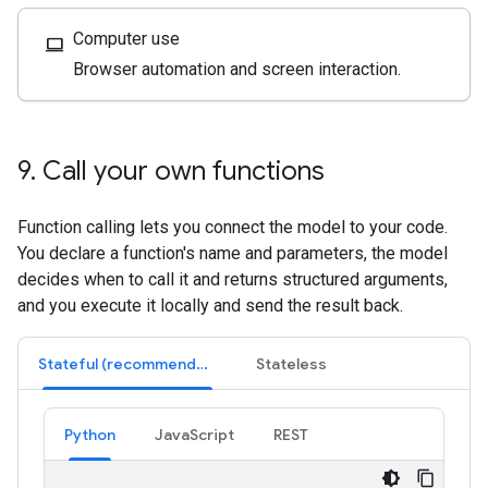
Computer use
computer
Browser automation and screen interaction.
9
.
Call your own functions
Function calling lets you connect the model to your code.
You declare a function's name and parameters, the model
decides when to call it and returns structured arguments,
and you execute it locally and send the result back.
Stateful (recommended)
Stateless
Python
JavaScript
REST