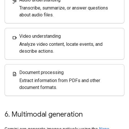
hearing
Transcribe, summarize, or answer questions
about audio files.
Video understanding
videocam
Analyze video content, locate events, and
describe actions.
Document processing
description
Extract information from PDFs and other
document formats.
6
.
Multimodal generation