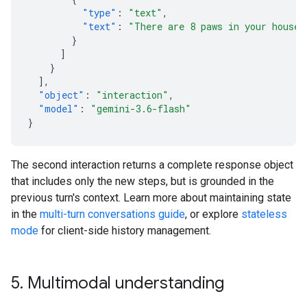
"type"
:
"text"
,
"text"
:
"There are 8 paws in your house.
}
]
}
],
"object"
:
"interaction"
,
"model"
:
"gemini-3.6-flash"
}
The second interaction returns a complete response object
that includes only the new steps, but is grounded in the
previous turn's context. Learn more about maintaining state
in the
multi-turn conversations guide
, or explore
stateless
mode
for client-side history management.
5
.
Multimodal understanding