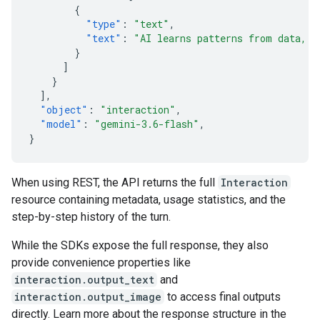
{
"type"
:
"text"
,
"text"
:
"AI learns patterns from data, t
}
]
}
],
"object"
:
"interaction"
,
"model"
:
"gemini-3.6-flash"
,
}
When using REST, the API returns the full
Interaction
resource containing metadata, usage statistics, and the
step-by-step history of the turn.
While the SDKs expose the full response, they also
provide convenience properties like
interaction.output_text
and
interaction.output_image
to access final outputs
directly. Learn more about the response structure in the