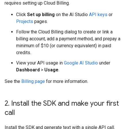
requires setting up Cloud Billing.
Click
Set up billing
on the AI Studio
API keys
or
Projects
pages.
Follow the Cloud Billing dialog to create or link a
billing account, add a payment method, and prepay a
minimum of $10 (or currency equivalent) in paid
credits.
View your API usage in
Google AI Studio
under
Dashboard
>
Usage
.
See the
Billing page
for more information.
2
.
Install the SDK and make your first
call
Install the SDK and generate text with a single API call.