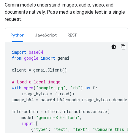
Gemini models understand images, audio, video, and
documents natively. Pass media alongside text in a single
request.
Python
JavaScript
REST
import
base64
from
google
import
genai
client
=
genai
.
Client
()
# Load a local image
with
open
(
"sample.jpg"
,
"rb"
)
as
f
:
image_bytes
=
f
.
read
()
image_b64
=
base64
.
b64encode
(
image_bytes
)
.
decode
(
"
interaction
=
client
.
interactions
.
create
(
model
=
"gemini-3.6-flash"
,
input
=
[
{
"type"
:
"text"
,
"text"
:
"Compare this lo