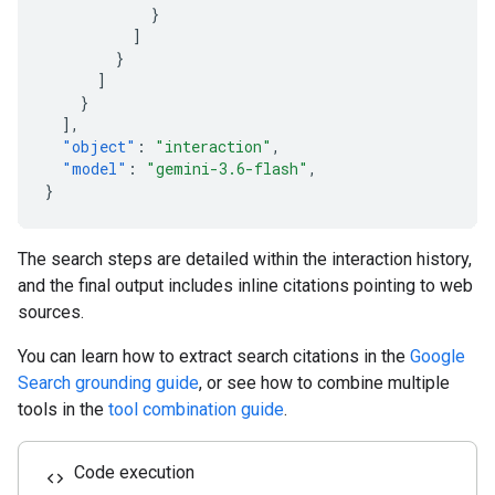
}
]
}
]
}
],
"object"
:
"interaction"
,
"model"
:
"gemini-3.6-flash"
,
}
The search steps are detailed within the interaction history,
and the final output includes inline citations pointing to web
sources.
You can learn how to extract search citations in the
Google
Search grounding guide
, or see how to combine multiple
tools in the
tool combination guide
.
Code execution
code