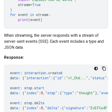
stream
=
True
)
for
event
in
stream
:
print
(
event
)
When streaming, the server responds with a stream of
server-sent events (SSE). Each event includes a type and
JSON data.
Response:
eve
nt
:
i
ntera
c
t
io
n
.crea
te
d
da
ta
:
{
"interaction"
:{
"id"
:
"v1_Chd..."
,
"status"
:
"
eve
nt
:
s
te
p.s
tart
da
ta
:
{
"index"
:
0
,
"step"
:{
"type"
:
"thought"
},
"event
eve
nt
:
s
te
p.del
ta
da
ta
:
{
"index"
:
0
,
"delta"
:{
"signature"
:
"EvEFCu4F..