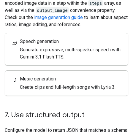
encoded image data in a step within the
steps
array, as
well as via the
output_image
convenience property.
Check out the
image generation guide
to learn about aspect
ratios, image editing, and references.
Speech generation
record_voice_over
Generate expressive, multi-speaker speech with
Gemini 3.1 Flash TTS.
Music generation
music_note
Create clips and full-length songs with Lyria 3.
7
.
Use structured output
Configure the model to return JSON that matches a schema