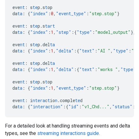
eve
nt
:
s
te
p.s
t
op
da
ta
:
{
"index"
:
0
,
"event_type"
:
"step.stop"
}
eve
nt
:
s
te
p.s
tart
da
ta
:
{
"index"
:
1
,
"step"
:{
"type"
:
"model_output"
},
"
eve
nt
:
s
te
p.del
ta
da
ta
:
{
"index"
:
1
,
"delta"
:{
"text"
:
"AI "
,
"type"
:
"te
eve
nt
:
s
te
p.del
ta
da
ta
:
{
"index"
:
1
,
"delta"
:{
"text"
:
"works "
,
"type"
:
eve
nt
:
s
te
p.s
t
op
da
ta
:
{
"index"
:
1
,
"event_type"
:
"step.stop"
}
eve
nt
:
i
ntera
c
t
io
n
.comple
te
d
da
ta
:
{
"interaction"
:{
"id"
:
"v1_Chd..."
,
"status"
:
"
For a detailed look at handling streaming events and delta
types, see the
streaming interactions guide
.