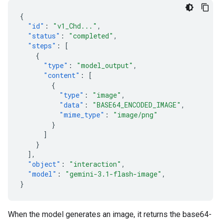
{
"id"
:
"v1_Chd..."
,
"status"
:
"completed"
,
"steps"
:
[
{
"type"
:
"model_output"
,
"content"
:
[
{
"type"
:
"image"
,
"data"
:
"BASE64_ENCODED_IMAGE"
,
"mime_type"
:
"image/png"
}
]
}
],
"object"
:
"interaction"
,
"model"
:
"gemini-3.1-flash-image"
,
}
When the model generates an image, it returns the base64-