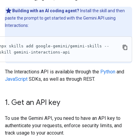
Building with an AI coding agent?
Install the skill and then
paste the prompt to get started with the Gemini API using
Interactions:
npx skills add google-gemini/gemini-skills --
skill gemini-interactions-api
The Interactions API is available through the
Python
and
JavaScript
SDKs, as well as through REST.
1
.
Get an API key
To use the Gemini API, you need to have an API key to
authenticate your requests, enforce security limits, and
track usage to your account.