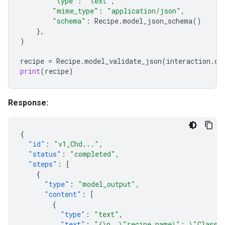
"type"
:
"text"
,
"mime_type"
:
"application/json"
,
"schema"
:
Recipe
.
model_json_schema
()
},
)
recipe
=
Recipe
.
model_validate_json
(
interaction
.
ou
print
(
recipe
)
Response:
{
"id"
:
"v1_Chd..."
,
"status"
:
"completed"
,
"steps"
:
[
{
"type"
:
"model_output"
,
"content"
:
[
{
"type"
:
"text"
,
"text"
:
"{\n  \"recipe_name\": \"Classic