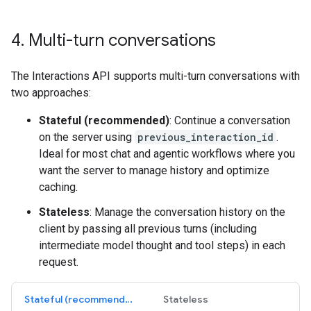
4
.
Multi-turn conversations
The Interactions API supports multi-turn conversations with
two approaches:
Stateful (recommended)
: Continue a conversation
on the server using
previous_interaction_id
.
Ideal for most chat and agentic workflows where you
want the server to manage history and optimize
caching.
Stateless
: Manage the conversation history on the
client by passing all previous turns (including
intermediate model thought and tool steps) in each
request.
Stateful (recommended)
Stateless