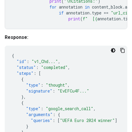
print
(
"
\n
Citations:"
)
for
annotation
in
content_block
.
ann
if
annotation
.
type
==
"url_cit
print
(
f
"  [
{
annotation
.
tit
Response:
{
"id"
:
"v1_Chd..."
,
"status"
:
"completed"
,
"steps"
:
[
{
"type"
:
"thought"
,
"signature"
:
"EvEFCu4F..."
},
{
"type"
:
"google_search_call"
,
"arguments"
:
{
"queries"
:
[
"UEFA Euro 2024 winner"
]
}