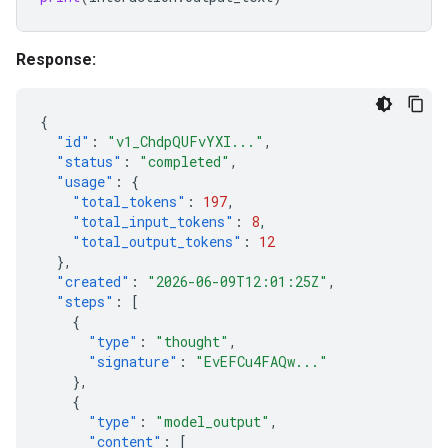
Response:
{
"id"
:
"v1_ChdpQUFvYXI..."
,
"status"
:
"completed"
,
"usage"
:
{
"total_tokens"
:
197
,
"total_input_tokens"
:
8
,
"total_output_tokens"
:
12
},
"created"
:
"2026-06-09T12:01:25Z"
,
"steps"
:
[
{
"type"
:
"thought"
,
"signature"
:
"EvEFCu4FAQw..."
},
{
"type"
:
"model_output"
,
"content"
:
[