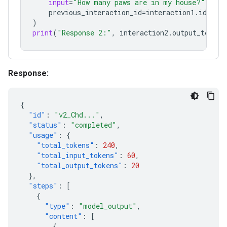
input
=
"How many paws are in my house?"
,
previous_interaction_id
=
interaction1
.
id
,
)
print
(
"Response 2:"
,
interaction2
.
output_text
)
Response:
{
"id"
:
"v2_Chd..."
,
"status"
:
"completed"
,
"usage"
:
{
"total_tokens"
:
240
,
"total_input_tokens"
:
60
,
"total_output_tokens"
:
20
},
"steps"
:
[
{
"type"
:
"model_output"
,
"content"
:
[
{