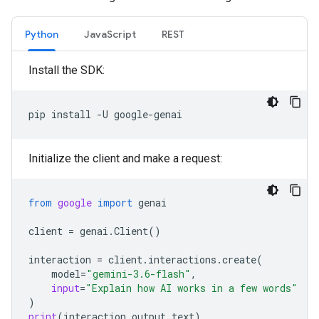
Python
JavaScript
REST
Install the SDK:
pip
install
-U
Initialize the client and make a request:
from
google
import
genai
client
=
genai
.
Client
()
interaction
=
client
.
interactions
.
create
(
model
=
"gemini-3.6-flash"
,
input
=
"Explain how AI works in a few words"
)
print
(
interaction
.
output_text
)