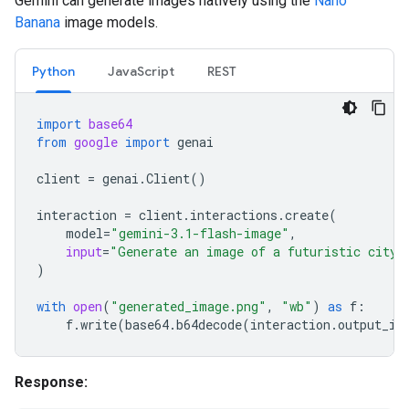
Gemini can generate images natively using the
Nano
Banana
image models.
Python
JavaScript
REST
import
base64
from
google
import
genai
client
=
genai
.
Client
()
interaction
=
client
.
interactions
.
create
(
model
=
"gemini-3.1-flash-image"
,
input
=
"Generate an image of a futuristic city 
)
with
open
(
"generated_image.png"
,
"wb"
)
as
f
:
f
.
write
(
base64
.
b64decode
(
interaction
.
output_im
Response: