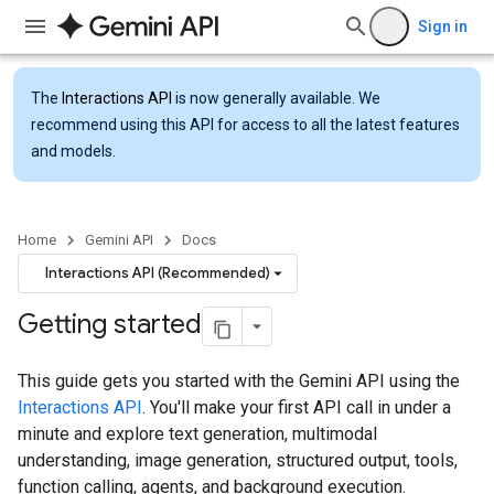
Sign in
The
Interactions API
is now generally available. We
recommend using this API for access to all the latest features
and models.
Home
Gemini API
Docs
Interactions API (Recommended)
Getting started
This guide gets you started with the Gemini API using the
Interactions API
. You'll make your first API call in under a
minute and explore text generation, multimodal
understanding, image generation, structured output, tools,
function calling, agents, and background execution.