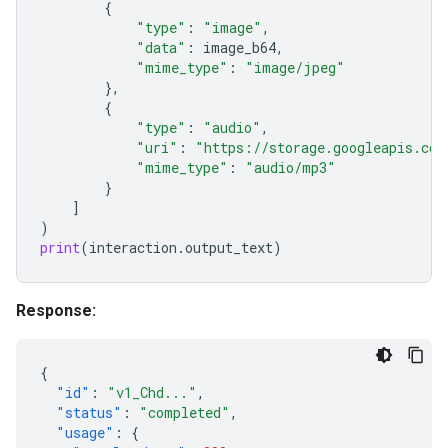
{
"type"
:
"image"
,
"data"
:
image_b64
,
"mime_type"
:
"image/jpeg"
},
{
"type"
:
"audio"
,
"uri"
:
"https://storage.googleapis.com
"mime_type"
:
"audio/mp3"
}
]
)
print
(
interaction
.
output_text
)
Response:
{
"id"
:
"v1_Chd..."
,
"status"
:
"completed"
,
"usage"
:
{