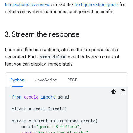
Interactions overview
or read the
text generation guide
for
details on system instructions and generation config.
3
.
Stream the response
For more fluid interactions, stream the response as it's
generated. Each
step.delta
event delivers a chunk of
text you can display immediately.
Python
JavaScript
REST
from
google
import
genai
client
=
genai
.
Client
()
stream
=
client
.
interactions
.
create
(
model
=
"gemini-3.6-flash"
,
input
=
"Explain how AI works"
,