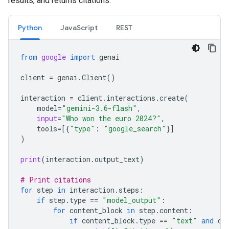
results, and returns citations.
Python
JavaScript
REST
from
google
import
genai
client
=
genai
.
Client
()
interaction
=
client
.
interactions
.
create
(
model
=
"gemini-3.6-flash"
,
input
=
"Who won the euro 2024?"
,
tools
=
[{
"type"
:
"google_search"
}]
)
print
(
interaction
.
output_text
)
# Print citations
for
step
in
interaction
.
steps
:
if
step
.
type
==
"model_output"
:
for
content_block
in
step
.
content
:
if
content_block
.
type
==
"text"
and
co