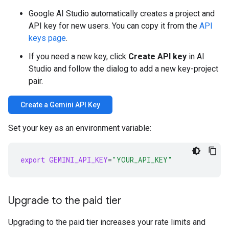
Google AI Studio automatically creates a project and
API key for new users. You can copy it from the
API
keys page
.
If you need a new key, click
Create API key
in AI
Studio and follow the dialog to add a new key-project
pair.
Create a Gemini API Key
Set your key as an environment variable:
export
GEMINI_API_KEY
=
"YOUR_API_KEY"
Upgrade to the paid tier
Upgrading to the paid tier increases your rate limits and