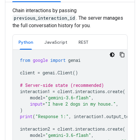
Chain interactions by passing
previous_interaction_id
. The server manages
the full conversation history for you.
Python
JavaScript
REST
from
google
import
genai
client
=
genai
.
Client
()
# Server-side state (recommended)
interaction1
=
client
.
interactions
.
create
(
model
=
"gemini-3.6-flash"
,
input
=
"I have 2 dogs in my house."
,
)
print
(
"Response 1:"
,
interaction1
.
output_text
)
interaction2
=
client
.
interactions
.
create
(
model
=
"gemini-3.6-flash"
,