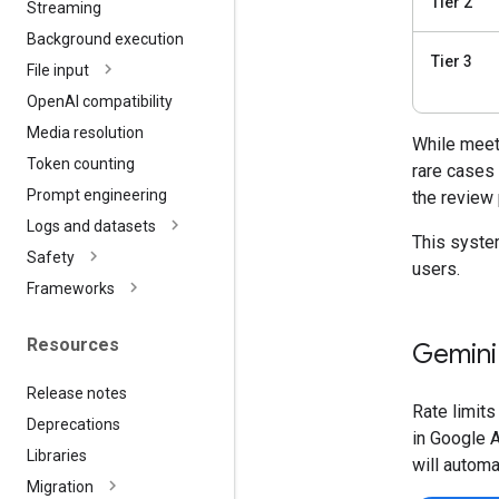
Tier 2
Streaming
Background execution
Tier 3
File input
Open
AI compatibility
Media resolution
While meeti
Token counting
rare cases
Prompt engineering
the review
Logs and datasets
This system
Safety
users.
Frameworks
Resources
Gemini 
Release notes
Rate limits
Deprecations
in Google A
Libraries
will automa
Migration