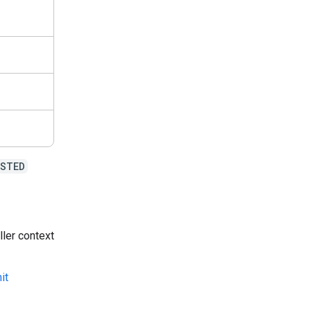
USTED
ller context
it