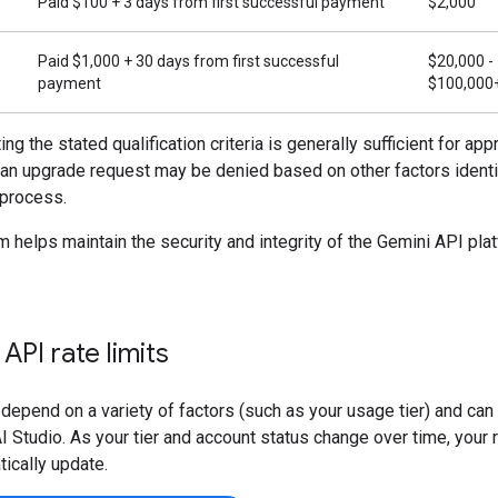
Paid $100 + 3 days from first successful payment
$2,000
Paid $1,000 + 30 days from first successful
$20,000 -
payment
$100,000
ng the stated qualification criteria is generally sufficient for appr
 an upgrade request may be denied based on other factors identi
 process.
 helps maintain the security and integrity of the Gemini API plat
API rate limits
 depend on a variety of factors (such as your usage tier) and ca
I Studio. As your tier and account status change over time, your r
tically update.