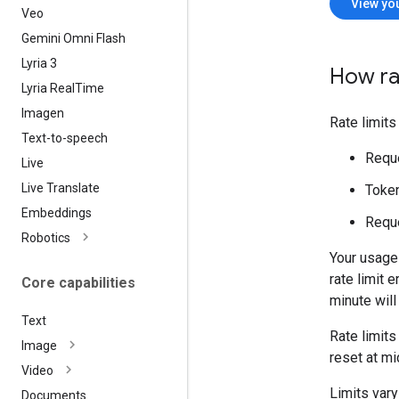
View you
Veo
Gemini Omni Flash
Lyria 3
How ra
Lyria Real
Time
Imagen
Rate limit
Text-to-speech
Reque
Live
Live Translate
Token
Embeddings
Reque
Robotics
Your usage 
rate limit 
Core capabilities
minute will
Text
Rate limits
Image
reset at mi
Video
Limits var
Documents