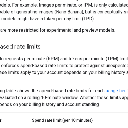
dels. For example, Images per minute, or IPM, is only calculated
able of generating images (Nano Banana), but is conceptually si
 models might have a token per day limit (TPD).
 are more restricted for experimental and preview models.
sed rate limits
 to requests per minute (RPM) and tokens per minute (TPM) limit
 enforces spend-based rate limits to protect against unexpecte
se limits apply to your account depends on your billing history
ing table shows the spend-based rate limits for each
usage tier
.
evaluated on a rolling 10-minute window. Whether these limits app
ends on your billing history and account standing.
r
Spend rate limit (per 10 minutes)