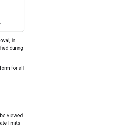
+
oval, in
fied during
form for all
n be viewed
ate limits