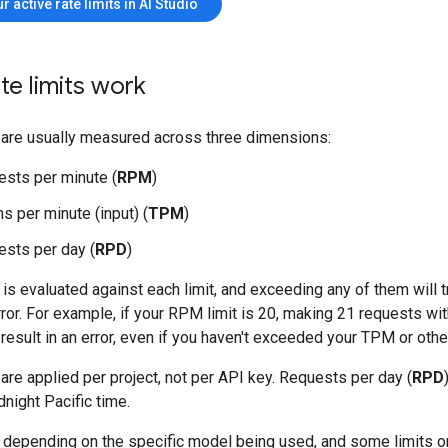
r active rate limits in AI Studio
te limits work
s are usually measured across three dimensions:
sts per minute (
RPM
)
s per minute (input) (
TPM
)
sts per day (
RPD
)
is evaluated against each limit, and exceeding any of them will t
error. For example, if your RPM limit is 20, making 21 requests wit
 result in an error, even if you haven't exceeded your TPM or other
 are applied per project, not per API key. Requests per day (
RPD
dnight Pacific time.
y depending on the specific model being used, and some limits on