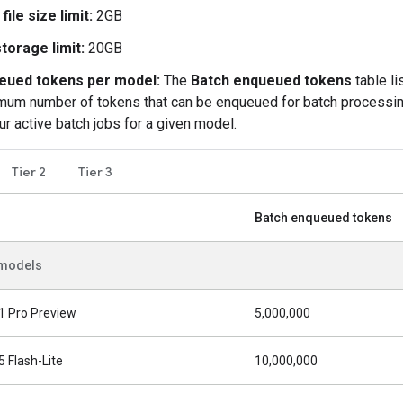
 file size limit:
2GB
storage limit:
20GB
eued tokens per model:
The
Batch enqueued tokens
table li
um number of tokens that can be enqueued for batch processi
our active batch jobs for a given model.
Tier 2
Tier 3
Batch enqueued tokens
 models
1 Pro Preview
5,000,000
5 Flash-Lite
10,000,000