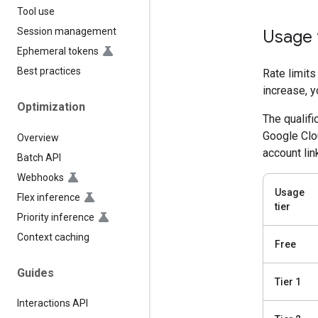
Tool use
Session management
Usage 
Ephemeral tokens
Best practices
Rate limits
increase, y
Optimization
The qualifi
Google Clou
Overview
account lin
Batch API
Webhooks
Usage
Flex inference
tier
Priority inference
Context caching
Free
Guides
Tier 1
Interactions API