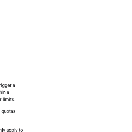
rigger a
hin a
 limits.
) quotas
ly apply to