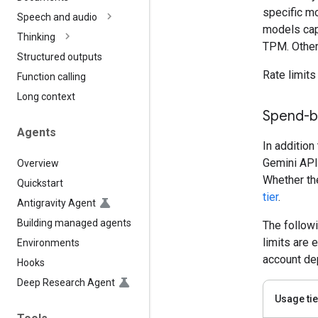
specific mo
Speech and audio
models cap
Thinking
TPM. Other
Structured outputs
Rate limits
Function calling
Long context
Spend-ba
Agents
In addition
Gemini API
Overview
Whether the
Quickstart
tier
.
Antigravity Agent
Building managed agents
The follow
limits are 
Environments
account dep
Hooks
Deep Research Agent
Usage tie