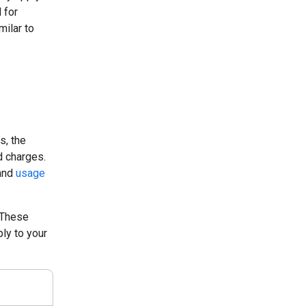
 for
milar to
s, the
d charges.
 and
usage
 These
ly to your