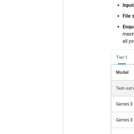
Input
File 
Enqu
maxim
all y
Tier 1
Model
Text-out
Gemini 3.
Gemini 3.