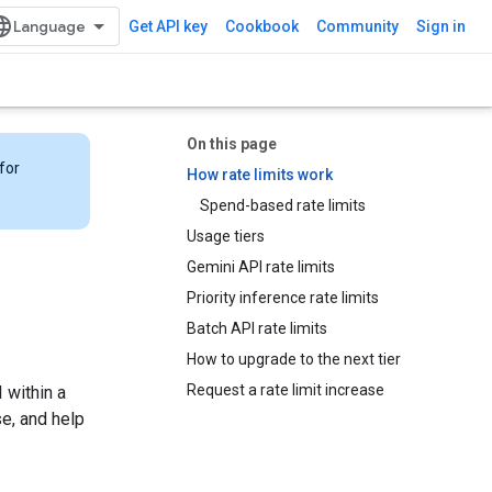
Get API key
Cookbook
Community
Sign in
On this page
for
How rate limits work
Spend-based rate limits
Usage tiers
Gemini API rate limits
Priority inference rate limits
Batch API rate limits
How to upgrade to the next tier
Request a rate limit increase
 within a
se, and help