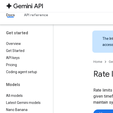
Docs
API reference
Get started
The
In
Overview
access
Get Started
API keys
Home
Ge
Pricing
Rate 
Coding agent setup
Models
Rate limits
All models
given timef
maintain s
Latest Gemini models
Nano Banana