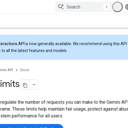
/
teractions API
is now generally available. We recommend using this API 
 to all the latest features and models.
mini API
Docs
limits
 regulate the number of requests you can make to the Gemini API
rame. These limits help maintain fair usage, protect against abu
ystem performance for all users.