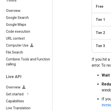
Tools
Free
Overview
Google Search
Tier 1
Google Maps
Code execution
Tier 2
URL context
Computer Use
Tier 3
File Search
If you hit 
Combine Tools and Function
calling
error. To re
Wait 
Live API
Redu
Overview
windo
Get started
If yo
Capabilities
incre
Live Translation