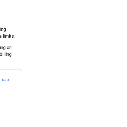
ding
 limits.
ing on
billing
er cap