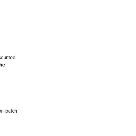
counted
the
non-batch