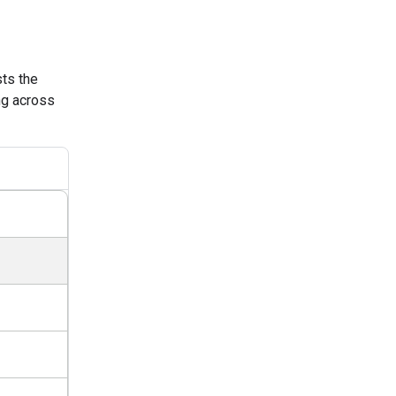
sts the
ng across