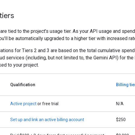
tiers
 are tied to the project's usage tier. As your API usage and spen
ou'll be automatically upgraded to a higher tier with increased rate
cations for Tiers 2 and 3 are based on the total cumulative spend
d services (including, but not limited to, the Gemini API) for the 
ked to your project.
Qualification
Billing ti
Active project
or free trial
N/A
Set up and link an active billing account
$250