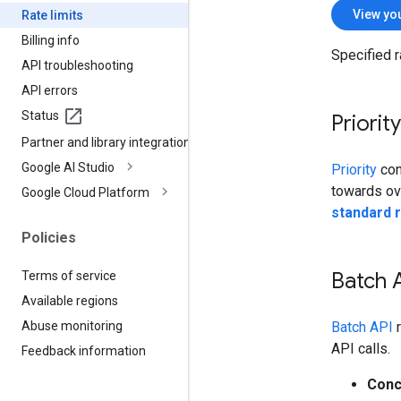
View you
Rate limits
Billing info
Specified r
API troubleshooting
API errors
Status
Priorit
Partner and library integrations
Google AI Studio
Priority
con
towards over
Google Cloud Platform
standard r
Policies
Batch A
Terms of service
Available regions
Batch API
r
Abuse monitoring
API calls.
Feedback information
Conc