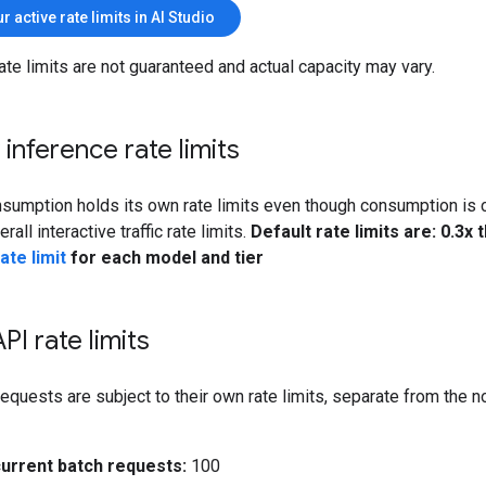
r active rate limits in AI Studio
ate limits are not guaranteed and actual capacity may vary.
y inference rate limits
sumption holds its own rate limits even though consumption is 
all interactive traffic rate limits.
Default rate limits are: 0.3x 
ate limit
for each model and tier
PI rate limits
equests are subject to their own rate limits, separate from the 
urrent batch requests:
100