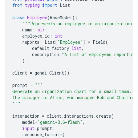
from
typing
import
List
class
Employee
(
BaseModel
):
"""Represents an employee in an organization."
name
:
str
employee_id
:
int
reports
:
List
[
"Employee"
]
=
Field
(
default_factory
=
list
,
description
=
"A list of employees reporting
)
client
=
genai
.
Client
()
prompt
=
"""
Generate an organization chart for a small team.
The manager is Alice, who manages Bob and Charlie.
"""
interaction
=
client
.
interactions
.
create
(
model
=
"gemini-3.6-flash"
,
input
=
prompt
,
response_format
=
{