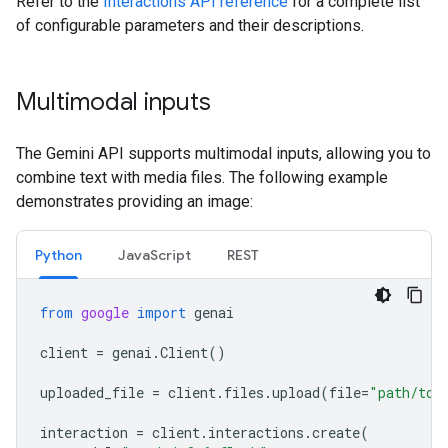
Refer to the
Interactions API reference
for a complete list
of configurable parameters and their descriptions.
Multimodal inputs
The Gemini API supports multimodal inputs, allowing you to
combine text with media files. The following example
demonstrates providing an image:
Python
JavaScript
REST
from
google
import
genai
client
=
genai
.
Client
()
uploaded_file
=
client
.
files
.
upload
(
file
=
"path/to/
interaction
=
client
.
interactions
.
create
(