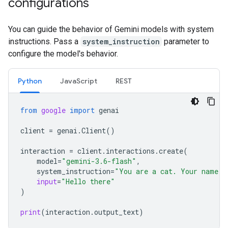
configurations
You can guide the behavior of Gemini models with system
instructions. Pass a
system_instruction
parameter to
configure the model's behavior.
Python
JavaScript
REST
from
google
import
genai
client
=
genai
.
Client
()
interaction
=
client
.
interactions
.
create
(
model
=
"gemini-3.6-flash"
,
system_instruction
=
"You are a cat. Your name i
input
=
"Hello there"
)
print
(
interaction
.
output_text
)