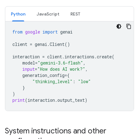
Python
JavaScript
REST
from
google
import
genai
client
=
genai
.
Client
()
interaction
=
client
.
interactions
.
create
(
model
=
"gemini-3.6-flash"
,
input
=
"How does AI work?"
,
generation_config
=
{
"thinking_level"
:
"low"
}
)
print
(
interaction
.
output_text
)
System instructions and other