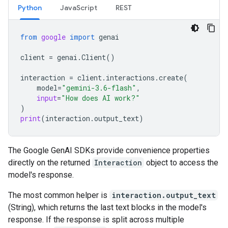
Python
JavaScript
REST
from
google
import
genai
client
=
genai
.
Client
()
interaction
=
client
.
interactions
.
create
(
model
=
"gemini-3.6-flash"
,
input
=
"How does AI work?"
)
print
(
interaction
.
output_text
)
The Google GenAI SDKs provide convenience properties
directly on the returned
Interaction
object to access the
model's response.
The most common helper is
interaction.output_text
(String), which returns the last text blocks in the model's
response. If the response is split across multiple