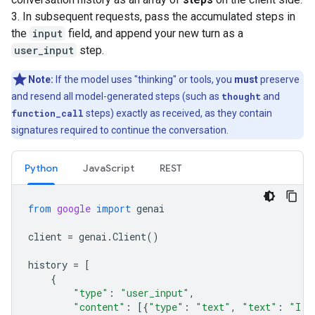
3. In subsequent requests, pass the accumulated steps in
the
input
field, and append your new turn as a
user_input
step.
Note:
If the model uses "thinking" or tools, you
must
preserve
and resend all model-generated steps (such as
thought
and
function_call
steps) exactly as received, as they contain
signatures required to continue the conversation.
Python
JavaScript
REST
from
google
import
genai
client
=
genai
.
Client
()
history
=
[
{
"type"
:
"user_input"
,
"content"
:
[{
"type"
:
"text"
,
"text"
:
"I h