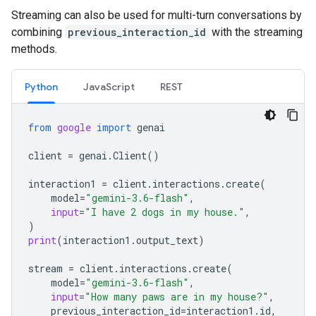
Streaming can also be used for multi-turn conversations by
combining
previous_interaction_id
with the streaming
methods.
Python
JavaScript
REST
from
google
import
genai
client
=
genai
.
Client
()
interaction1
=
client
.
interactions
.
create
(
model
=
"gemini-3.6-flash"
,
input
=
"I have 2 dogs in my house."
,
)
print
(
interaction1
.
output_text
)
stream
=
client
.
interactions
.
create
(
model
=
"gemini-3.6-flash"
,
input
=
"How many paws are in my house?"
,
previous_interaction_id
=
interaction1
.
id
,