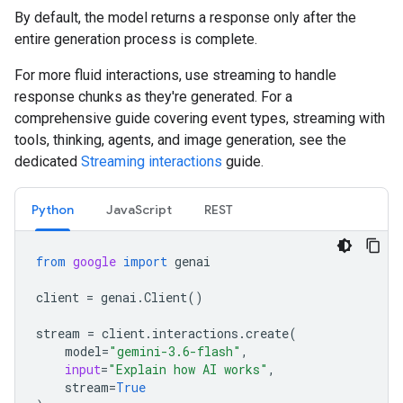
By default, the model returns a response only after the
entire generation process is complete.
For more fluid interactions, use streaming to handle
response chunks as they're generated. For a
comprehensive guide covering event types, streaming with
tools, thinking, agents, and image generation, see the
dedicated
Streaming interactions
guide.
Python
JavaScript
REST
from
google
import
genai
client
=
genai
.
Client
()
stream
=
client
.
interactions
.
create
(
model
=
"gemini-3.6-flash"
,
input
=
"Explain how AI works"
,
stream
=
True