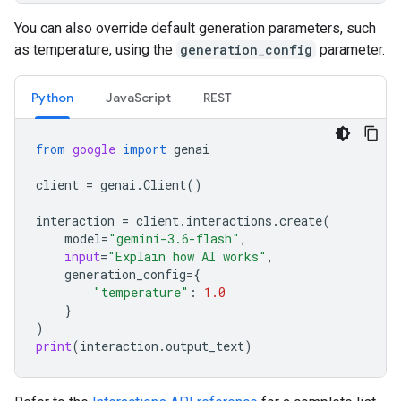
You can also override default generation parameters, such
as temperature, using the
generation_config
parameter.
Python
JavaScript
REST
from
google
import
genai
client
=
genai
.
Client
()
interaction
=
client
.
interactions
.
create
(
model
=
"gemini-3.6-flash"
,
input
=
"Explain how AI works"
,
generation_config
=
{
"temperature"
:
1.0
}
)
print
(
interaction
.
output_text
)