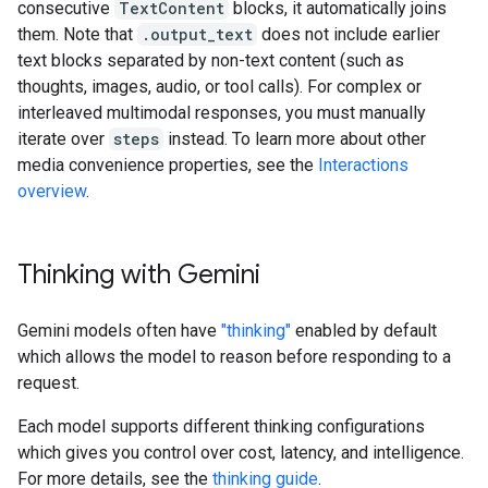
consecutive
TextContent
blocks, it automatically joins
them. Note that
.output_text
does not include earlier
text blocks separated by non-text content (such as
thoughts, images, audio, or tool calls). For complex or
interleaved multimodal responses, you must manually
iterate over
steps
instead. To learn more about other
media convenience properties, see the
Interactions
overview
.
Thinking with Gemini
Gemini models often have
"thinking"
enabled by default
which allows the model to reason before responding to a
request.
Each model supports different thinking configurations
which gives you control over cost, latency, and intelligence.
For more details, see the
thinking guide
.