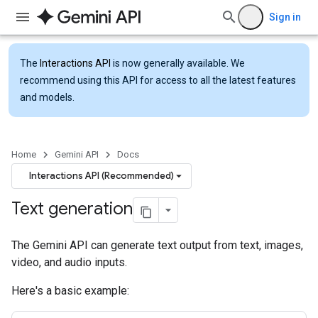
Sign in
The
Interactions API
is now generally available. We
recommend using this API for access to all the latest features
and models.
Home
Gemini API
Docs
Interactions API (Recommended)
Text generation
The Gemini API can generate text output from text, images,
video, and audio inputs.
Here's a basic example: