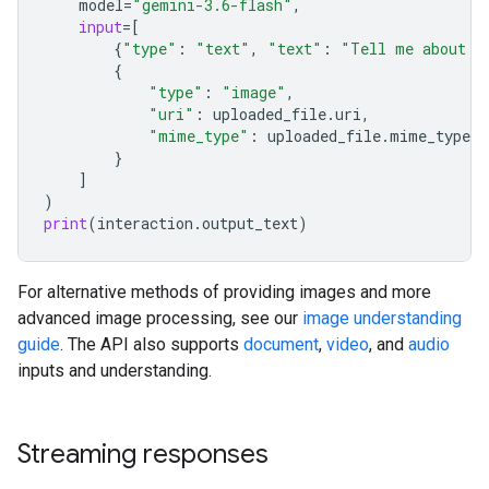
model
=
"gemini-3.6-flash"
,
input
=
[
{
"type"
:
"text"
,
"text"
:
"Tell me about t
{
"type"
:
"image"
,
"uri"
:
uploaded_file
.
uri
,
"mime_type"
:
uploaded_file
.
mime_type
}
]
)
print
(
interaction
.
output_text
)
For alternative methods of providing images and more
advanced image processing, see our
image understanding
guide
. The API also supports
document
,
video
, and
audio
inputs and understanding.
Streaming responses