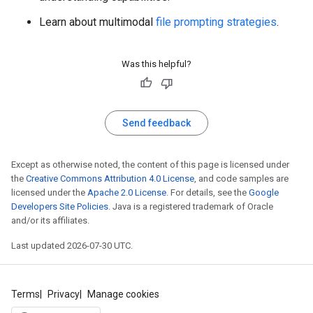
Learn about multimodal
file prompting strategies
.
Was this helpful?
Send feedback
Except as otherwise noted, the content of this page is licensed under
the
Creative Commons Attribution 4.0 License
, and code samples are
licensed under the
Apache 2.0 License
. For details, see the
Google
Developers Site Policies
. Java is a registered trademark of Oracle
and/or its affiliates.
Last updated 2026-07-30 UTC.
Terms
Privacy
Manage cookies