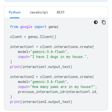
Python
JavaScript
REST
from
google
import
genai
client
=
genai
.
Client
()
interaction1
=
client
.
interactions
.
create
(
model
=
"gemini-3.6-flash"
,
input
=
"I have 2 dogs in my house."
,
)
print
(
interaction1
.
output_text
)
interaction2
=
client
.
interactions
.
create
(
model
=
"gemini-3.6-flash"
,
input
=
"How many paws are in my house?"
,
previous_interaction_id
=
interaction1
.
id
,
)
print
(
interaction2
.
output_text
)