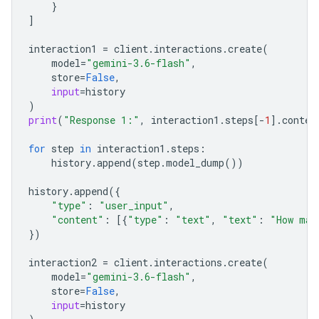
}
]
interaction1
=
client
.
interactions
.
create
(
model
=
"gemini-3.6-flash"
,
store
=
False
,
input
=
history
)
print
(
"Response 1:"
,
interaction1
.
steps
[
-
1
]
.
conten
for
step
in
interaction1
.
steps
:
history
.
append
(
step
.
model_dump
())
history
.
append
({
"type"
:
"user_input"
,
"content"
:
[{
"type"
:
"text"
,
"text"
:
"How man
})
interaction2
=
client
.
interactions
.
create
(
model
=
"gemini-3.6-flash"
,
store
=
False
,
input
=
history