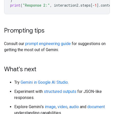
)
print
(
"Response 2:"
,
interaction2
.
steps
[
-
1
]
.
conten
Prompting tips
Consult our
prompt engineering guide
for suggestions on
getting the most out of Gemini.
What's next
Try
Gemini in Google AI Studio
.
Experiment with
structured outputs
for JSON-like
responses.
Explore Gemini's
image
,
video
,
audio
and
document
understanding capabilities.