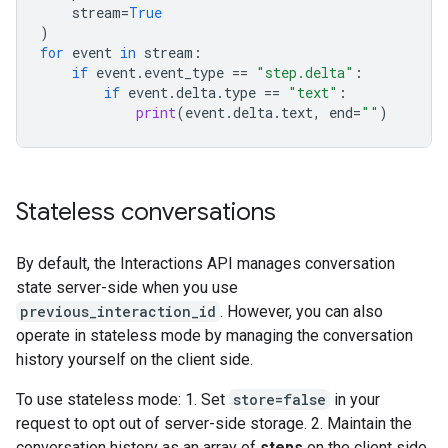
stream
=
True
)
for
event
in
stream
:
if
event
.
event_type
==
"step.delta"
:
if
event
.
delta
.
type
==
"text"
:
print
(
event
.
delta
.
text
,
end
=
""
)
Stateless conversations
By default, the Interactions API manages conversation
state server-side when you use
previous_interaction_id
. However, you can also
operate in stateless mode by managing the conversation
history yourself on the client side.
To use stateless mode: 1. Set
store=false
in your
request to opt out of server-side storage. 2. Maintain the
conversation history as an array of
steps
on the client side.