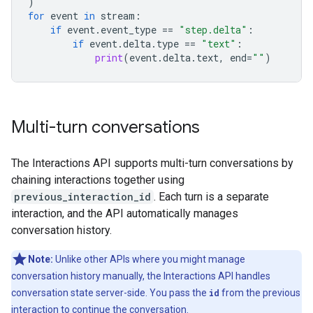
)
for
event
in
stream
:
if
event
.
event_type
==
"step.delta"
:
if
event
.
delta
.
type
==
"text"
:
print
(
event
.
delta
.
text
,
end
=
""
)
Multi-turn conversations
The Interactions API supports multi-turn conversations by
chaining interactions together using
previous_interaction_id
. Each turn is a separate
interaction, and the API automatically manages
conversation history.
Note:
Unlike other APIs where you might manage
conversation history manually, the Interactions API handles
conversation state server-side. You pass the
id
from the previous
interaction to continue the conversation.