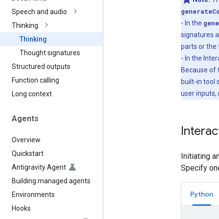
generateC
Speech and audio
- In the
gene
Thinking
signatures a
Thinking
parts or the 
Thought signatures
- In the Int
Structured outputs
Because of t
Function calling
built-in tool
user inputs,
Long context
Agents
Interac
Overview
Quickstart
Initiating 
Antigravity Agent
Specify on
Building managed agents
Python
Environments
Hooks