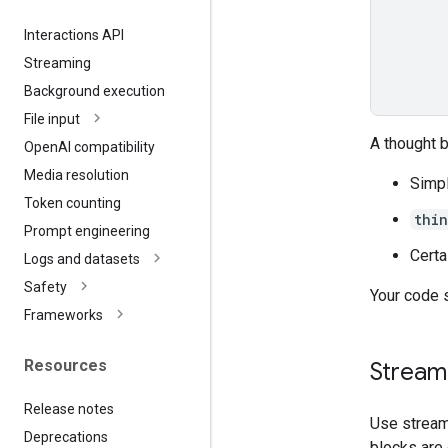
Interactions API
Streaming
Background execution
File input
A thought 
Open
AI compatibility
Media resolution
Simpl
Token counting
thi
Prompt engineering
Certa
Logs and datasets
Safety
Your code 
Frameworks
Resources
Streami
Release notes
Use stream
Deprecations
blocks are 