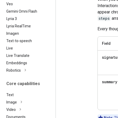
Veo
Interaction
Gemini Omni Flash
appear chro
steps
arra
Lyria 3
Lyria Real
Time
Every thoug
Imagen
Text-to-speech
Field
Live
Live Translate
signatu
Embeddings
Robotics
summary
Core capabilities
Text
Image
Video
Documents
Note:
Th