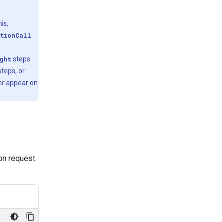
is,
tionCall
ght
steps.
teps, or
er appear on
ion request.