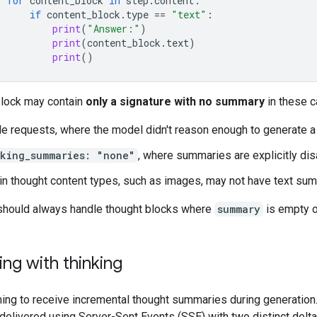
for
content_block
in
step
.
content
:
if
content_block
.
type
==
"text"
:
print
(
"Answer:"
)
print
(
content_block
.
text
)
print
()
block may contain
only a signature with no summary
in these c
e requests, where the model didn't reason enough to generate 
nking_summaries: "none"
, where summaries are explicitly di
in thought content types, such as images, may not have text su
should always handle thought blocks where
summary
is empty o
ng with thinking
ing to receive incremental thought summaries during generation
delivered using Server-Sent Events (SSE) with two distinct delta