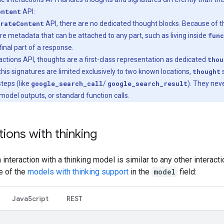
ontent
API:
rateContent
API, there are no dedicated thought blocks. Because of th
re metadata that can be attached to any part, such as living inside
func
final part of a response.
eractions API, thoughts are a first-class representation as dedicated
thou
his signatures are limited exclusively to two known locations,
thought
s
 steps (like
google_search_call
/
google_search_result
). They nev
 model outputs, or standard function calls.
tions with thinking
an interaction with a thinking model is similar to any other interact
e of the
models with thinking support
in the
model
field:
Java
Script
REST