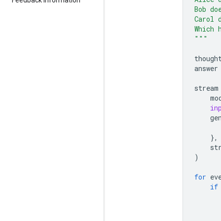
Bob do
Carol 
Which 
"""
though
answer
stream
mo
in
ge
},
st
)
for
ev
if