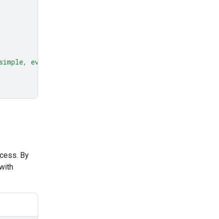
simple, everyday example."
ocess. By
with