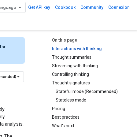
Get API key
Cookbook
Community
Connexion
On this page
for
Interactions with thinking
Thought summaries
Streaming with thinking
Controlling thinking
mmended)
Thought signatures
Stateful mode (Recommended)
Stateless mode
Pricing
tly
hly
Best practices
a analysis.
What's next
g. The