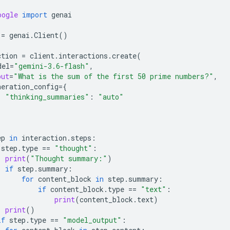
oogle
import
genai
=
genai
.
Client
()
ction
=
client
.
interactions
.
create
(
del
=
"gemini-3.6-flash"
,
put
=
"What is the sum of the first 50 prime numbers?"
,
neration_config
=
{
"thinking_summaries"
:
"auto"
ep
in
interaction
.
steps
:
step
.
type
==
"thought"
:
print
(
"Thought summary:"
)
if
step
.
summary
:
for
content_block
in
step
.
summary
:
if
content_block
.
type
==
"text"
:
print
(
content_block
.
text
)
print
()
if
step
.
type
==
"model_output"
: