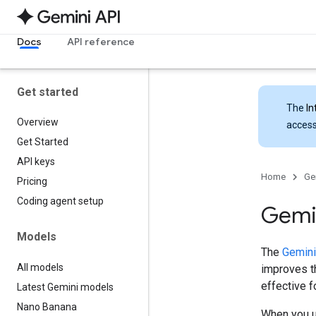
Docs
API reference
Get started
The
In
Overview
access
Get Started
API keys
Home
Ge
Pricing
Coding agent setup
Gemin
Models
The
Gemini
All models
improves th
effective 
Latest Gemini models
Nano Banana
When you u