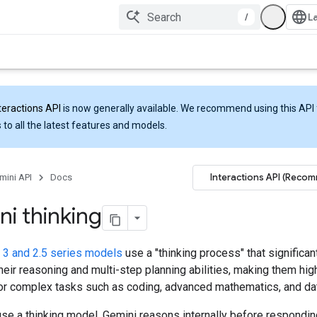
/
teractions API
is now generally available. We recommend using this API 
 to all the latest features and models.
Interactions API (Reco
mini API
Docs
i thinking
 3 and 2.5 series models
use a "thinking process" that significan
eir reasoning and multi-step planning abilities, making them hig
for complex tasks such as coding, advanced mathematics, and dat
se a thinking model, Gemini reasons internally before respondin