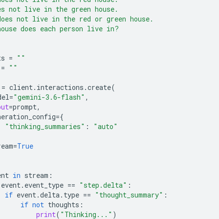
es not live in the green house.
does not live in the red or green house.
house does each person live in?
ts
=
""
=
""
=
client
.
interactions
.
create
(
del
=
"gemini-3.6-flash"
,
put
=
prompt
,
neration_config
=
{
"thinking_summaries"
:
"auto"
ream
=
True
ent
in
stream
:
event
.
event_type
==
"step.delta"
:
if
event
.
delta
.
type
==
"thought_summary"
:
if
not
thoughts
:
print
(
"Thinking..."
)