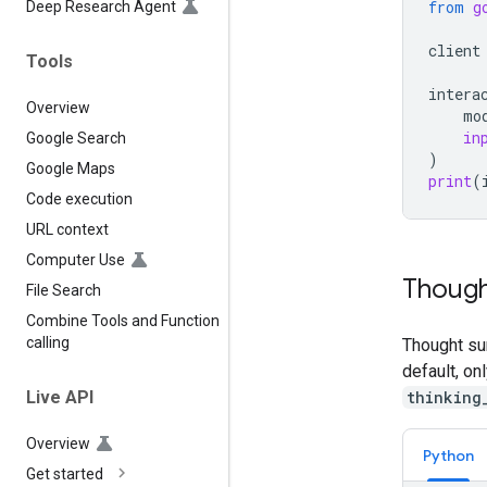
from
g
Deep Research Agent
client
Tools
intera
Overview
mo
in
Google Search
)
Google Maps
print
(
Code execution
URL context
Computer Use
Though
File Search
Combine Tools and Function
calling
Thought su
default, on
thinking
Live API
Overview
Python
Get started