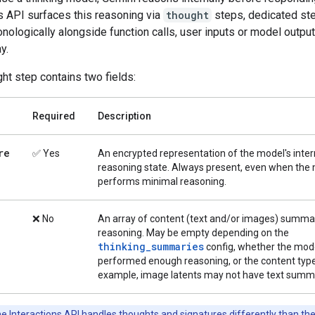
s API surfaces this reasoning via
thought
steps, dedicated ste
nologically alongside function calls, user inputs or model output
y.
ht step contains two fields:
Required
Description
re
✅ Yes
An encrypted representation of the model's inter
reasoning state. Always present, even when the
performs minimal reasoning.
❌ No
An array of content (text and/or images) summar
reasoning. May be empty depending on the
thinking_summaries
config, whether the mod
performed enough reasoning, or the content type
example, image latents may not have text summa
e Interactions API handles thoughts and signatures differently than th