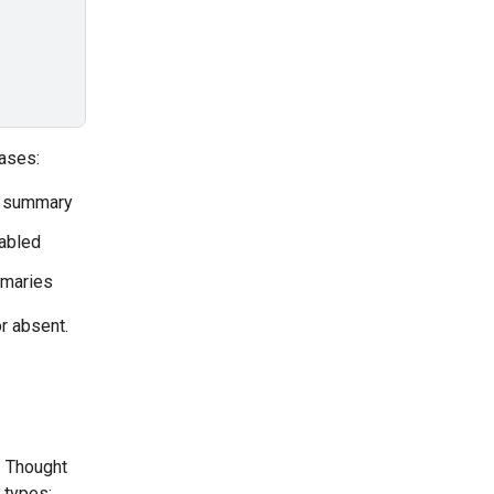
ases:
a summary
sabled
mmaries
r absent.
. Thought
 types: