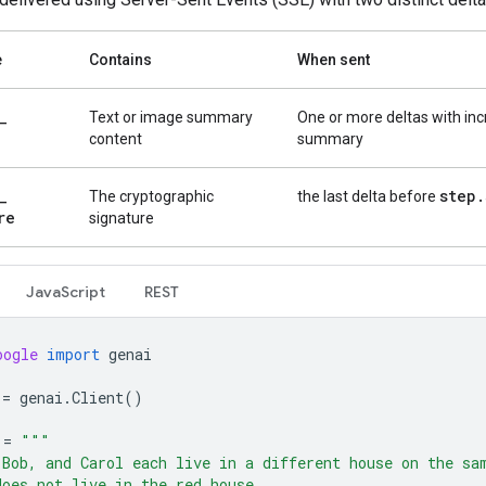
e
Contains
When sent
_
Text or image summary
One or more deltas with in
content
summary
_
step
.
The cryptographic
the last delta before
re
signature
Java
Script
REST
oogle
import
genai
=
genai
.
Client
()
=
"""
 Bob, and Carol each live in a different house on the sa
does not live in the red house.