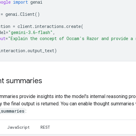
oogle
import
genai
=
genai
.
Client
()
ction
=
client
.
interactions
.
create
(
del
=
"gemini-3.6-flash"
,
put
=
"Explain the concept of Occam's Razor and provide a 
interaction
.
output_text
)
t summaries
mmaries provide insights into the model's internal reasoning pr
ly the final output is returned. You can enable thought summaries 
_summaries
:
Java
Script
REST