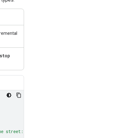
cremental
stop
me street: red, green, and blue.