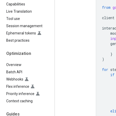
Capabilities
from
g
Live Translation
client
Tool use
Session management
intera
mo
Ephemeral tokens
in
Best practices
ge
Optimization
}
)
Overview
for
st
Batch API
if
Webhooks
Flex inference
Priority inference
Context caching
el
Guides