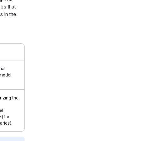
ps that
s in the
nal
 model
izing the
el
 (for
ries).
e