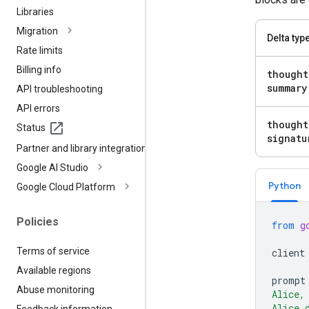
Libraries
Migration
Delta typ
Rate limits
Billing info
thought
summary
API troubleshooting
API errors
thought
Status
signatu
Partner and library integrations
Google AI Studio
Python
Google Cloud Platform
Policies
from
g
Terms of service
client
Available regions
prompt
Abuse monitoring
Alice,
Alice 
Feedback information