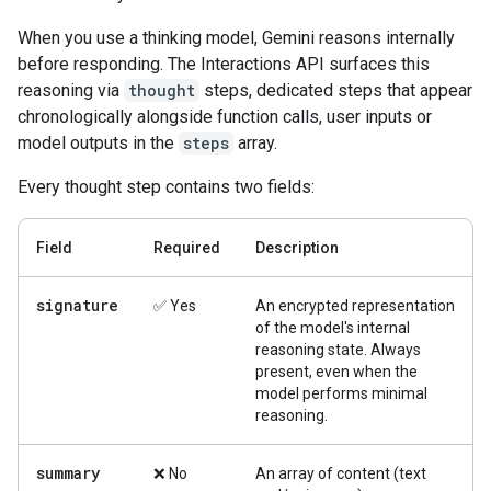
When you use a thinking model, Gemini reasons internally
before responding. The Interactions API surfaces this
reasoning via
thought
steps, dedicated steps that appear
chronologically alongside function calls, user inputs or
model outputs in the
steps
array.
Every thought step contains two fields:
Field
Required
Description
signature
✅ Yes
An encrypted representation
of the model's internal
reasoning state. Always
present, even when the
model performs minimal
reasoning.
summary
❌ No
An array of content (text