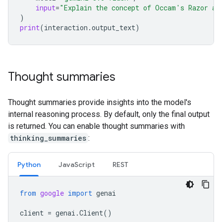
input
=
"Explain the concept of Occam's Razor an
)
print
(
interaction
.
output_text
)
Thought summaries
Thought summaries provide insights into the model's
internal reasoning process. By default, only the final output
is returned. You can enable thought summaries with
thinking_summaries
:
Python
Java
Script
REST
from
google
import
genai
client
=
genai
.
Client
()