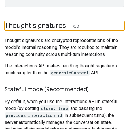
Thought signatures
Thought signatures are encrypted representations of the
model's internal reasoning. They are required to maintain
reasoning continuity across multi-turn interactions.
The Interactions API makes handling thought signatures
much simpler than the
generateContent
API.
Stateful mode (Recommended)
By default, when you use the Interactions API in stateful
mode (by setting
store: true
and passing the
previous_interaction_id
in subsequent turns), the
server automatically manages the conversation state,