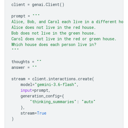
client
=
genai
.
Client
()
prompt
=
"""
Alice, Bob, and Carol each live in a different hou
Alice does not live in the red house.
Bob does not live in the green house.
Carol does not live in the red or green house.
Which house does each person live in?
"""
thoughts
=
""
answer
=
""
stream
=
client
.
interactions
.
create
(
model
=
"gemini-3.6-flash"
,
input
=
prompt
,
generation_config
=
{
"thinking_summaries"
:
"auto"
},
stream
=
True
)