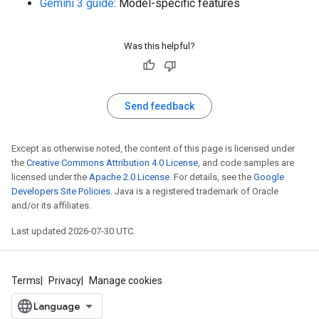
Gemini 3 guide
: Model-specific features
Was this helpful?
Send feedback
Except as otherwise noted, the content of this page is licensed under
the
Creative Commons Attribution 4.0 License
, and code samples are
licensed under the
Apache 2.0 License
. For details, see the
Google
Developers Site Policies
. Java is a registered trademark of Oracle
and/or its affiliates.
Last updated 2026-07-30 UTC.
Terms
Privacy
Manage cookies