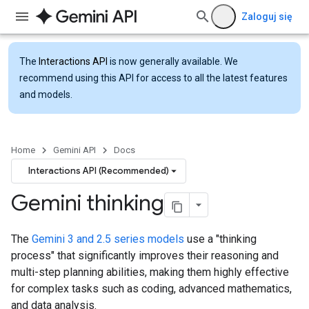
Zaloguj się
The
Interactions API
is now generally available. We
recommend using this API for access to all the latest features
and models.
Home
Gemini API
Docs
Interactions API (Recommended)
Gemini thinking
The
Gemini 3 and 2.5 series models
use a "thinking
process" that significantly improves their reasoning and
multi-step planning abilities, making them highly effective
for complex tasks such as coding, advanced mathematics,
and data analysis.