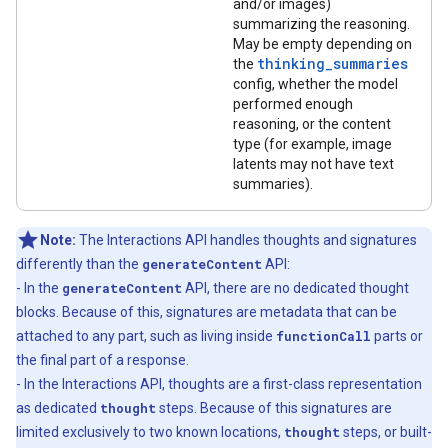
and/or images)
summarizing the reasoning.
May be empty depending on
thinking_summaries
the
config, whether the model
performed enough
reasoning, or the content
type (for example, image
latents may not have text
summaries).
Note:
The Interactions API handles thoughts and signatures
differently than the
generateContent
API:
- In the
generateContent
API, there are no dedicated thought
blocks. Because of this, signatures are metadata that can be
attached to any part, such as living inside
functionCall
parts or
the final part of a response.
- In the Interactions API, thoughts are a first-class representation
as dedicated
thought
steps. Because of this signatures are
limited exclusively to two known locations,
thought
steps, or built-