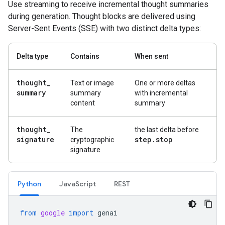
Use streaming to receive incremental thought summaries
during generation. Thought blocks are delivered using
Server-Sent Events (SSE) with two distinct delta types:
Delta type
Contains
When sent
thought
_
Text or image
One or more deltas
summary
summary
with incremental
content
summary
thought
_
The
the last delta before
signature
step
.
stop
cryptographic
signature
Python
Java
Script
REST
from
google
import
genai