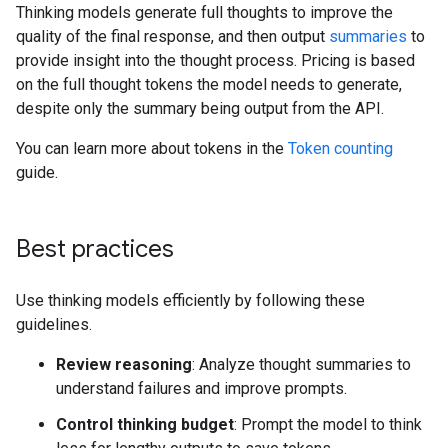
Thinking models generate full thoughts to improve the
quality of the final response, and then output
summaries
to
provide insight into the thought process. Pricing is based
on the full thought tokens the model needs to generate,
despite only the summary being output from the API.
You can learn more about tokens in the
Token counting
guide.
Best practices
Use thinking models efficiently by following these
guidelines.
Review reasoning
: Analyze thought summaries to
understand failures and improve prompts.
Control thinking budget
: Prompt the model to think