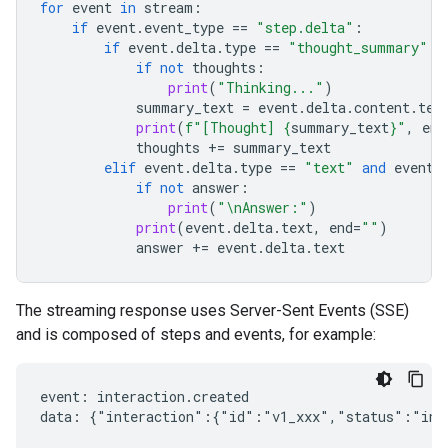
for
event
in
stream
:
if
event
.
event_type
==
"step.delta"
:
if
event
.
delta
.
type
==
"thought_summary"
:
if
not
thoughts
:
print
(
"Thinking..."
)
summary_text
=
event
.
delta
.
content
.
tex
print
(
f
"[Thought] 
{
summary_text
}
"
,
end
thoughts
+=
summary_text
elif
event
.
delta
.
type
==
"text"
and
event
.
if
not
answer
:
print
(
"
\n
Answer:"
)
print
(
event
.
delta
.
text
,
end
=
""
)
answer
+=
event
.
delta
.
text
The streaming response uses Server-Sent Events (SSE)
and is composed of steps and events, for example:
event: interaction.created

data: {"interaction":{"id":"v1_xxx","status":"in_