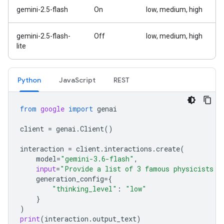
gemini-2.5-flash
On
low, medium, high
gemini-2.5-flash-
Off
low, medium, high
lite
Python
Java
Script
REST
from
google
import
genai
client
=
genai
.
Client
()
interaction
=
client
.
interactions
.
create
(
model
=
"gemini-3.6-flash"
,
input
=
"Provide a list of 3 famous physicists a
generation_config
=
{
"thinking_level"
:
"low"
}
)
print
(
interaction
.
output_text
)