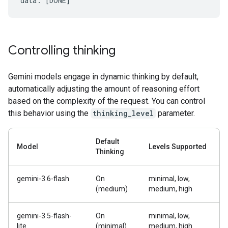
Controlling thinking
Gemini models engage in dynamic thinking by default,
automatically adjusting the amount of reasoning effort
based on the complexity of the request. You can control
this behavior using the
thinking_level
parameter.
Default
Model
Levels Supported
Thinking
gemini-3.6-flash
On
minimal, low,
(medium)
medium, high
gemini-3.5-flash-
On
minimal, low,
lite
(minimal)
medium, high