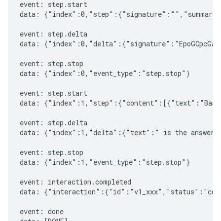
event: step.start

data: {"index":0,"step":{"signature":"","summary"
event: step.delta

data: {"index":0,"delta":{"signature":"EpoGCpcGAXL
event: step.stop

data: {"index":0,"event_type":"step.stop"}

event: step.start

data: {"index":1,"step":{"content":[{"text":"Based
event: step.delta

data: {"index":1,"delta":{"text":" is the answer t
event: step.stop

data: {"index":1,"event_type":"step.stop"}

event: interaction.completed

data: {"interaction":{"id":"v1_xxx","status":"comp
event: done
