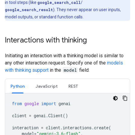
in tool steps (like
google_search_call
/
google_search_result
). They never appear on user inputs,
model outputs, or standard function calls.
Interactions with thinking
Initiating an interaction with a thinking model is similar to
any other interaction request. Specify one of the
models
with thinking support
in the
model
field:
Python
Java
Script
REST
from
google
import
genai
client
=
genai
.
Client
()
interaction
=
client
.
interactions
.
create
(
model
=
"gemini-3.6-flash"
,