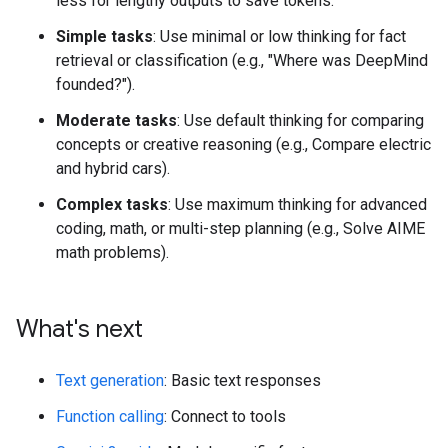
less for lengthy outputs to save tokens.
Simple tasks
: Use minimal or low thinking for fact
retrieval or classification (e.g., "Where was DeepMind
founded?").
Moderate tasks
: Use default thinking for comparing
concepts or creative reasoning (e.g., Compare electric
and hybrid cars).
Complex tasks
: Use maximum thinking for advanced
coding, math, or multi-step planning (e.g., Solve AIME
math problems).
What's next
Text generation
: Basic text responses
Function calling
: Connect to tools