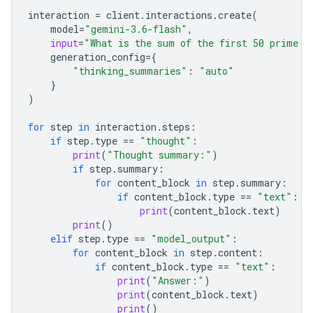
interaction
=
client
.
interactions
.
create
(
model
=
"gemini-3.6-flash"
,
input
=
"What is the sum of the first 50 prime n
generation_config
=
{
"thinking_summaries"
:
"auto"
}
)
for
step
in
interaction
.
steps
:
if
step
.
type
==
"thought"
:
print
(
"Thought summary:"
)
if
step
.
summary
:
for
content_block
in
step
.
summary
:
if
content_block
.
type
==
"text"
:
print
(
content_block
.
text
)
print
()
elif
step
.
type
==
"model_output"
:
for
content_block
in
step
.
content
:
if
content_block
.
type
==
"text"
:
print
(
"Answer:"
)
print
(
content_block
.
text
)
print
()