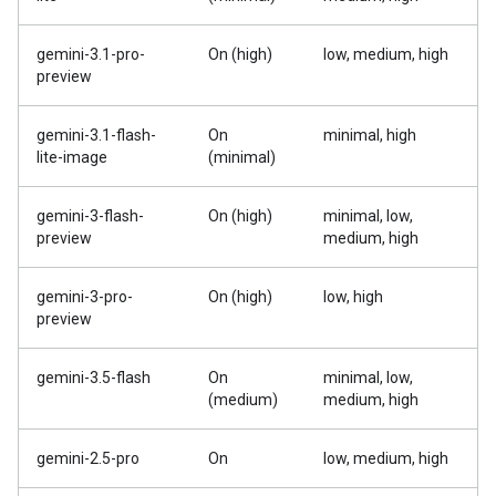
gemini-3.1-pro-
On (high)
low, medium, high
preview
gemini-3.1-flash-
On
minimal, high
lite-image
(minimal)
gemini-3-flash-
On (high)
minimal, low,
preview
medium, high
gemini-3-pro-
On (high)
low, high
preview
gemini-3.5-flash
On
minimal, low,
(medium)
medium, high
gemini-2.5-pro
On
low, medium, high