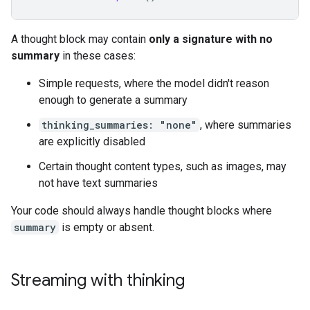
A thought block may contain
only a signature with no
summary
in these cases:
Simple requests, where the model didn't reason
enough to generate a summary
thinking_summaries: "none"
, where summaries
are explicitly disabled
Certain thought content types, such as images, may
not have text summaries
Your code should always handle thought blocks where
summary
is empty or absent.
Streaming with thinking