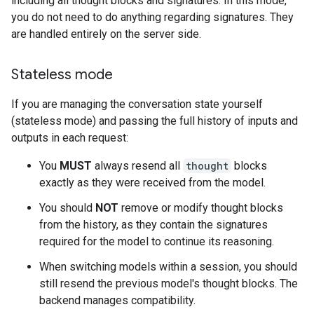
including all thought blocks and signatures. In this mode,
you do not need to do anything regarding signatures. They
are handled entirely on the server side.
Stateless mode
If you are managing the conversation state yourself
(stateless mode) and passing the full history of inputs and
outputs in each request:
You
MUST
always resend all
thought
blocks
exactly as they were received from the model.
You should
NOT
remove or modify thought blocks
from the history, as they contain the signatures
required for the model to continue its reasoning.
When switching models within a session, you should
still resend the previous model's thought blocks. The
backend manages compatibility.