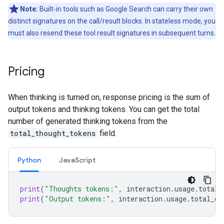
Note:
Built-in tools such as Google Search can carry their own
distinct signatures on the call/result blocks. In stateless mode, you
must also resend these tool result signatures in subsequent turns.
Pricing
When thinking is turned on, response pricing is the sum of
output tokens and thinking tokens. You can get the total
number of generated thinking tokens from the
total_thought_tokens
field.
Python
Java
Script
print
(
"Thoughts tokens:"
,
interaction
.
usage
.
total_
print
(
"Output tokens:"
,
interaction
.
usage
.
total_ou