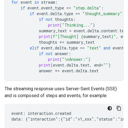
for
event
in
stream
:
if
event
.
event_type
==
"step.delta"
:
if
event
.
delta
.
type
==
"thought_summary"
:
if
not
thoughts
:
print
(
"Thinking..."
)
summary_text
=
event
.
delta
.
content
.
tex
print
(
f
"[Thought] 
{
summary_text
}
"
,
end
thoughts
+=
summary_text
elif
event
.
delta
.
type
==
"text"
and
event
.
if
not
answer
:
print
(
"
\n
Answer:"
)
print
(
event
.
delta
.
text
,
end
=
""
)
answer
+=
event
.
delta
.
text
The streaming response uses Server-Sent Events (SSE)
and is composed of steps and events, for example:
event: interaction.created

data: {"interaction":{"id":"v1_xxx","status":"in_