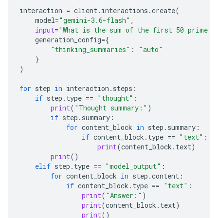
interaction
=
client
.
interactions
.
create
(
model
=
"gemini-3.6-flash"
,
input
=
"What is the sum of the first 50 prime n
generation_config
=
{
"thinking_summaries"
:
"auto"
}
)
for
step
in
interaction
.
steps
:
if
step
.
type
==
"thought"
:
print
(
"Thought summary:"
)
if
step
.
summary
:
for
content_block
in
step
.
summary
:
if
content_block
.
type
==
"text"
:
print
(
content_block
.
text
)
print
()
elif
step
.
type
==
"model_output"
:
for
content_block
in
step
.
content
:
if
content_block
.
type
==
"text"
:
print
(
"Answer:"
)
print
(
content_block
.
text
)
print
()