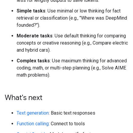
less for lengthy outputs to save tokens.
Simple tasks
: Use minimal or low thinking for fact
retrieval or classification (e.g., "Where was DeepMind
founded?").
Moderate tasks
: Use default thinking for comparing
concepts or creative reasoning (e.g., Compare electric
and hybrid cars).
Complex tasks
: Use maximum thinking for advanced
coding, math, or multi-step planning (e.g., Solve AIME
math problems).
What's next
Text generation
: Basic text responses
Function calling
: Connect to tools