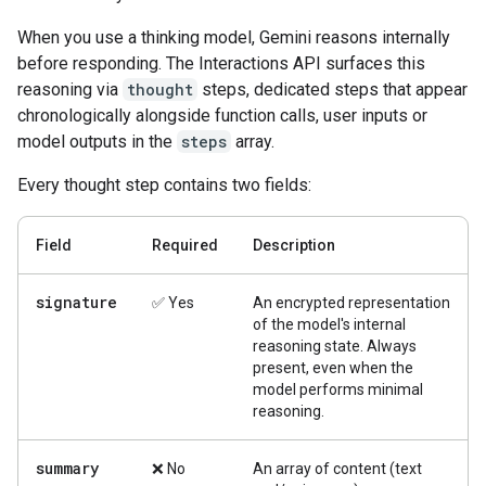
When you use a thinking model, Gemini reasons internally
before responding. The Interactions API surfaces this
reasoning via
thought
steps, dedicated steps that appear
chronologically alongside function calls, user inputs or
model outputs in the
steps
array.
Every thought step contains two fields:
Field
Required
Description
signature
✅ Yes
An encrypted representation
of the model's internal
reasoning state. Always
present, even when the
model performs minimal
reasoning.
summary
❌ No
An array of content (text