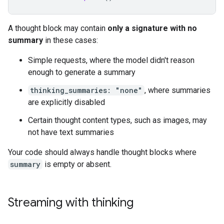
A thought block may contain
only a signature with no
summary
in these cases:
Simple requests, where the model didn't reason
enough to generate a summary
thinking_summaries: "none"
, where summaries
are explicitly disabled
Certain thought content types, such as images, may
not have text summaries
Your code should always handle thought blocks where
summary
is empty or absent.
Streaming with thinking