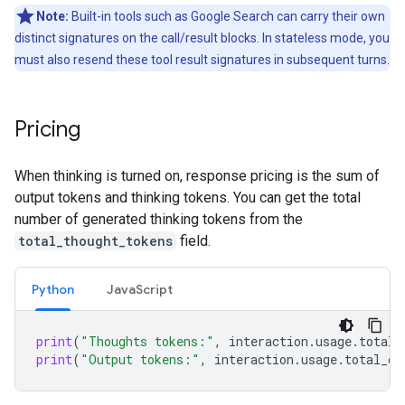
Note:
Built-in tools such as Google Search can carry their own
distinct signatures on the call/result blocks. In stateless mode, you
must also resend these tool result signatures in subsequent turns.
Pricing
When thinking is turned on, response pricing is the sum of
output tokens and thinking tokens. You can get the total
number of generated thinking tokens from the
total_thought_tokens
field.
Python
Java
Script
print
(
"Thoughts tokens:"
,
interaction
.
usage
.
total_
print
(
"Output tokens:"
,
interaction
.
usage
.
total_ou