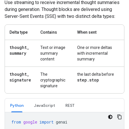
Use streaming to receive incremental thought summaries
during generation. Thought blocks are delivered using
Server-Sent Events (SSE) with two distinct delta types:
Delta type
Contains
When sent
thought
_
Text or image
One or more deltas
summary
summary
with incremental
content
summary
thought
_
The
the last delta before
signature
step
.
stop
cryptographic
signature
Python
Java
Script
REST
from
google
import
genai