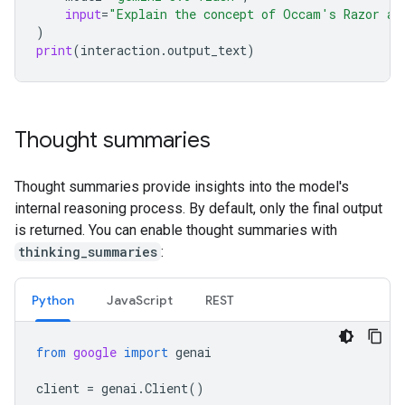
input
=
"Explain the concept of Occam's Razor an
)
print
(
interaction
.
output_text
)
Thought summaries
Thought summaries provide insights into the model's
internal reasoning process. By default, only the final output
is returned. You can enable thought summaries with
thinking_summaries
:
Python
Java
Script
REST
from
google
import
genai
client
=
genai
.
Client
()