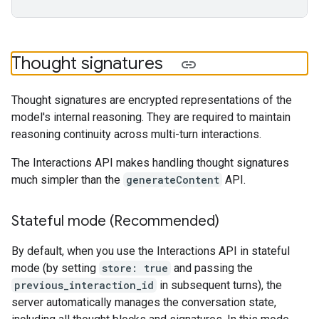
Thought signatures
Thought signatures are encrypted representations of the
model's internal reasoning. They are required to maintain
reasoning continuity across multi-turn interactions.
The Interactions API makes handling thought signatures
much simpler than the
generateContent
API.
Stateful mode (Recommended)
By default, when you use the Interactions API in stateful
mode (by setting
store: true
and passing the
previous_interaction_id
in subsequent turns), the
server automatically manages the conversation state,