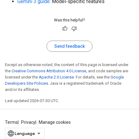
Gemini 3 guide
: Model-specific features
Was this helpful?
Send feedback
Except as otherwise noted, the content of this page is licensed under
the
Creative Commons Attribution 4.0 License
, and code samples are
licensed under the
Apache 2.0 License
. For details, see the
Google
Developers Site Policies
. Java is a registered trademark of Oracle
and/or its affiliates.
Last updated 2026-07-30 UTC.
Terms
Privacy
Manage cookies