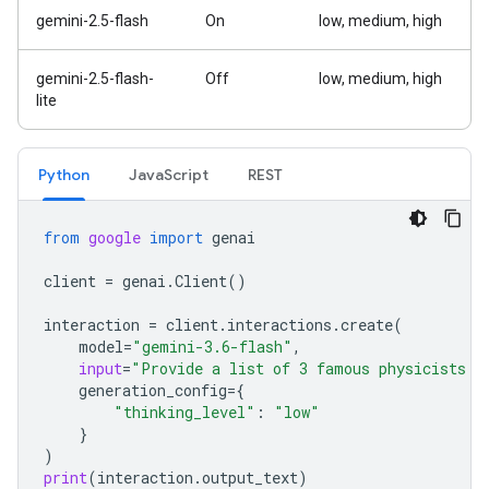
gemini-2.5-flash
On
low, medium, high
gemini-2.5-flash-
Off
low, medium, high
lite
Python
Java
Script
REST
from
google
import
genai
client
=
genai
.
Client
()
interaction
=
client
.
interactions
.
create
(
model
=
"gemini-3.6-flash"
,
input
=
"Provide a list of 3 famous physicists a
generation_config
=
{
"thinking_level"
:
"low"
}
)
print
(
interaction
.
output_text
)