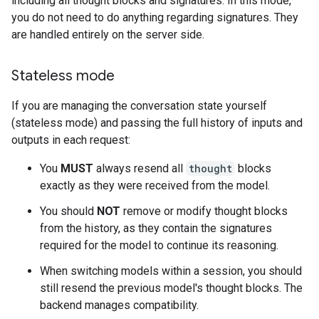
including all thought blocks and signatures. In this mode,
you do not need to do anything regarding signatures. They
are handled entirely on the server side.
Stateless mode
If you are managing the conversation state yourself
(stateless mode) and passing the full history of inputs and
outputs in each request:
You
MUST
always resend all
thought
blocks
exactly as they were received from the model.
You should
NOT
remove or modify thought blocks
from the history, as they contain the signatures
required for the model to continue its reasoning.
When switching models within a session, you should
still resend the previous model's thought blocks. The
backend manages compatibility.