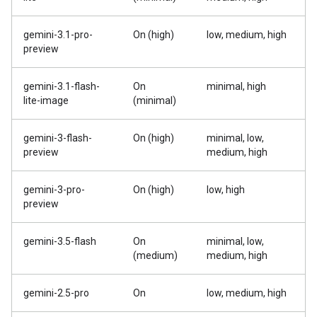
gemini-3.1-pro-
On (high)
low, medium, high
preview
gemini-3.1-flash-
On
minimal, high
lite-image
(minimal)
gemini-3-flash-
On (high)
minimal, low,
preview
medium, high
gemini-3-pro-
On (high)
low, high
preview
gemini-3.5-flash
On
minimal, low,
(medium)
medium, high
gemini-2.5-pro
On
low, medium, high