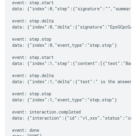
event: step.start

data: {"index":0,"step":{"signature":"","summary"
event: step.delta

data: {"index":0,"delta":{"signature":"EpoGCpcGAXL
event: step.stop

data: {"index":0,"event_type":"step.stop"}

event: step.start

data: {"index":1,"step":{"content":[{"text":"Based
event: step.delta

data: {"index":1,"delta":{"text":" is the answer t
event: step.stop

data: {"index":1,"event_type":"step.stop"}

event: interaction.completed

data: {"interaction":{"id":"v1_xxx","status":"comp
event: done
