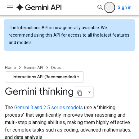
Sign in
The
Interactions API
is now generally available. We
recommend using this API for access to all the latest features
and models.
Home
Gemini API
Docs
Interactions API (Recommended)
Gemini thinking
The
Gemini 3 and 2.5 series models
use a "thinking
process" that significantly improves their reasoning and
multi-step planning abilities, making them highly effective
for complex tasks such as coding, advanced mathematics,
and data analysis.