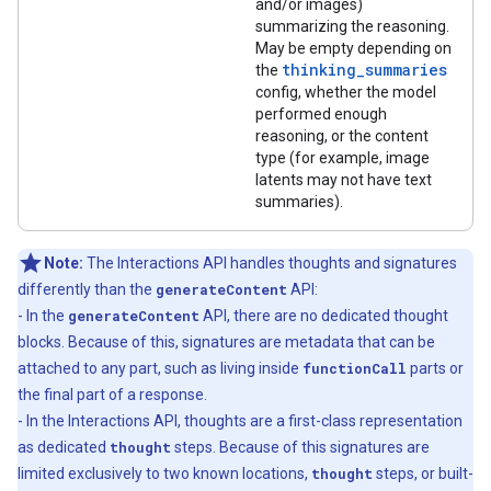
and/or images)
summarizing the reasoning.
May be empty depending on
thinking_summaries
the
config, whether the model
performed enough
reasoning, or the content
type (for example, image
latents may not have text
summaries).
Note:
The Interactions API handles thoughts and signatures
differently than the
generateContent
API:
- In the
generateContent
API, there are no dedicated thought
blocks. Because of this, signatures are metadata that can be
attached to any part, such as living inside
functionCall
parts or
the final part of a response.
- In the Interactions API, thoughts are a first-class representation
as dedicated
thought
steps. Because of this signatures are
limited exclusively to two known locations,
thought
steps, or built-