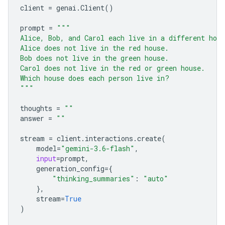
client
=
genai
.
Client
()
prompt
=
"""
Alice, Bob, and Carol each live in a different hou
Alice does not live in the red house.
Bob does not live in the green house.
Carol does not live in the red or green house.
Which house does each person live in?
"""
thoughts
=
""
answer
=
""
stream
=
client
.
interactions
.
create
(
model
=
"gemini-3.6-flash"
,
input
=
prompt
,
generation_config
=
{
"thinking_summaries"
:
"auto"
},
stream
=
True
)