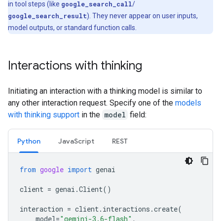
in tool steps (like
google_search_call
/
google_search_result
). They never appear on user inputs,
model outputs, or standard function calls.
Interactions with thinking
Initiating an interaction with a thinking model is similar to
any other interaction request. Specify one of the
models
with thinking support
in the
model
field:
Python
Java
Script
REST
from
google
import
genai
client
=
genai
.
Client
()
interaction
=
client
.
interactions
.
create
(
model
=
"gemini-3.6-flash"
,