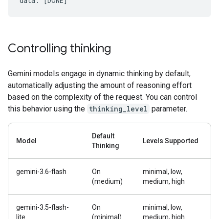
Controlling thinking
Gemini models engage in dynamic thinking by default,
automatically adjusting the amount of reasoning effort
based on the complexity of the request. You can control
this behavior using the
thinking_level
parameter.
Default
Model
Levels Supported
Thinking
gemini-3.6-flash
On
minimal, low,
(medium)
medium, high
gemini-3.5-flash-
On
minimal, low,
lite
(minimal)
medium, high