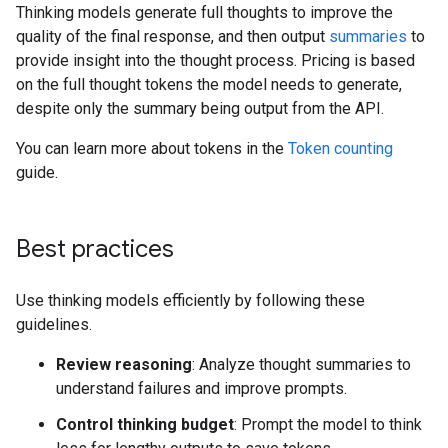
Thinking models generate full thoughts to improve the
quality of the final response, and then output
summaries
to
provide insight into the thought process. Pricing is based
on the full thought tokens the model needs to generate,
despite only the summary being output from the API.
You can learn more about tokens in the
Token counting
guide.
Best practices
Use thinking models efficiently by following these
guidelines.
Review reasoning
: Analyze thought summaries to
understand failures and improve prompts.
Control thinking budget
: Prompt the model to think