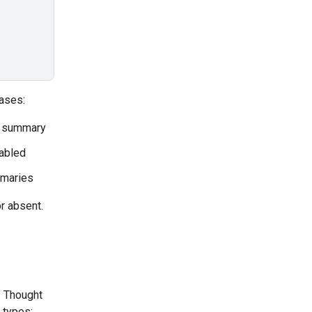
ases:
a summary
sabled
mmaries
r absent.
. Thought
 types: