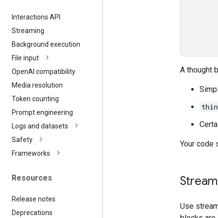
Interactions API
Streaming
Background execution
File input
A thought 
Open
AI compatibility
Media resolution
Simpl
Token counting
thi
Prompt engineering
Certa
Logs and datasets
Safety
Your code 
Frameworks
Resources
Streami
Release notes
Use stream
Deprecations
blocks are 