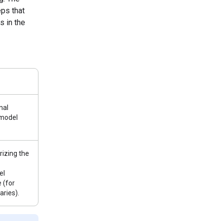
ps that
s in the
nal
 model
izing the
el
 (for
ries).
e