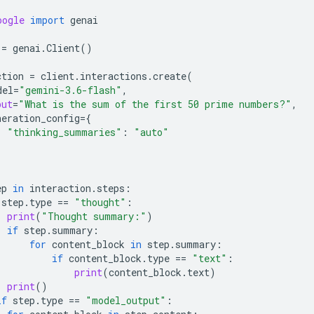
oogle
import
genai
=
genai
.
Client
()
ction
=
client
.
interactions
.
create
(
del
=
"gemini-3.6-flash"
,
put
=
"What is the sum of the first 50 prime numbers?"
,
neration_config
=
{
"thinking_summaries"
:
"auto"
ep
in
interaction
.
steps
:
step
.
type
==
"thought"
:
print
(
"Thought summary:"
)
if
step
.
summary
:
for
content_block
in
step
.
summary
:
if
content_block
.
type
==
"text"
:
print
(
content_block
.
text
)
print
()
if
step
.
type
==
"model_output"
: