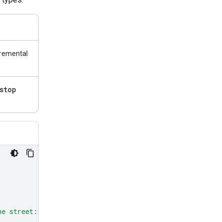
cremental
stop
me street: red, green, and blue.