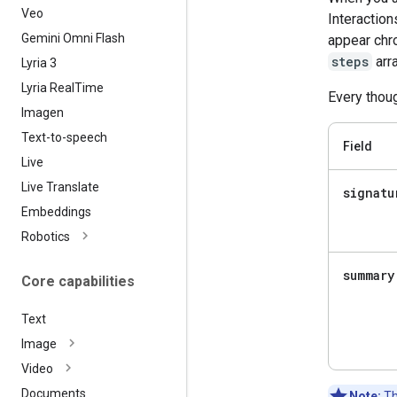
Veo
Interaction
Gemini Omni Flash
appear chro
steps
arra
Lyria 3
Lyria Real
Time
Every thoug
Imagen
Text-to-speech
Field
Live
Live Translate
signatu
Embeddings
Robotics
summary
Core capabilities
Text
Image
Video
Documents
Note:
Th