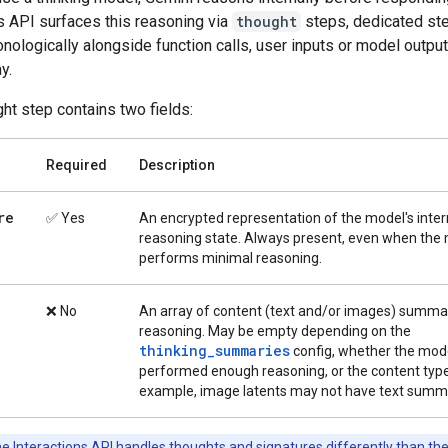
s API surfaces this reasoning via
thought
steps, dedicated ste
nologically alongside function calls, user inputs or model output
y.
ht step contains two fields:
Required
Description
re
✅ Yes
An encrypted representation of the model's inter
reasoning state. Always present, even when the
performs minimal reasoning.
❌ No
An array of content (text and/or images) summar
reasoning. May be empty depending on the
thinking_summaries
config, whether the mod
performed enough reasoning, or the content type
example, image latents may not have text summa
e Interactions API handles thoughts and signatures differently than th