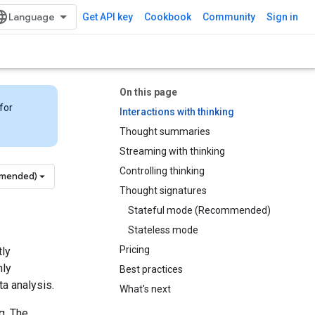
Get API key
Cookbook
Community
Sign in
On this page
for
Interactions with thinking
Thought summaries
Streaming with thinking
Controlling thinking
mmended)
Thought signatures
Stateful mode (Recommended)
Stateless mode
Pricing
tly
hly
Best practices
a analysis.
What's next
g. The