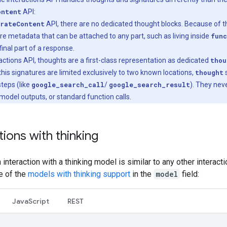
ontent
API:
rateContent
API, there are no dedicated thought blocks. Because of th
re metadata that can be attached to any part, such as living inside
func
final part of a response.
eractions API, thoughts are a first-class representation as dedicated
thou
his signatures are limited exclusively to two known locations,
thought
s
 steps (like
google_search_call
/
google_search_result
). They nev
 model outputs, or standard function calls.
tions with thinking
an interaction with a thinking model is similar to any other interact
e of the
models with thinking support
in the
model
field:
Java
Script
REST