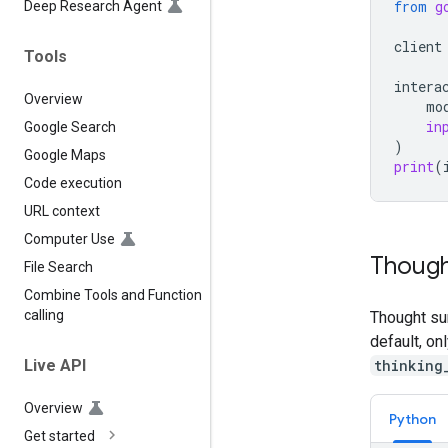
from
g
Deep Research Agent
client
Tools
intera
Overview
mo
in
Google Search
)
Google Maps
print
(
Code execution
URL context
Computer Use
Though
File Search
Combine Tools and Function
calling
Thought su
default, on
thinking
Live API
Overview
Python
Get started