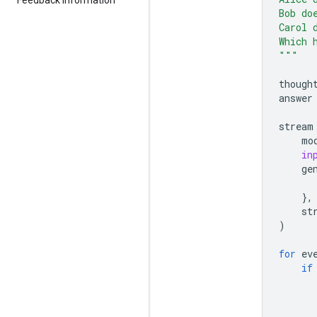
Bob do
Carol 
Which 
"""
though
answer
stream
mo
in
ge
},
st
)
for
ev
if