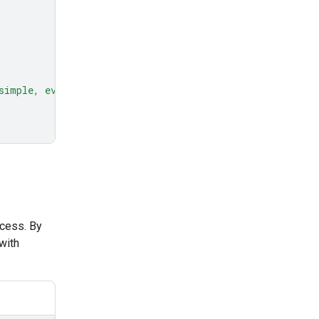
simple, everyday example."
ocess. By
with