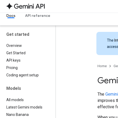
Docs
API reference
Get started
The
In
Overview
access
Get Started
API keys
Home
Ge
Pricing
Coding agent setup
Gemin
Models
The
Gemini
All models
improves th
effective 
Latest Gemini models
Nano Banana
When you u