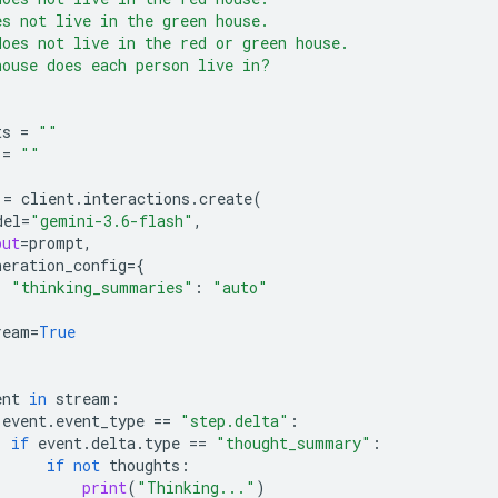
es not live in the green house.
does not live in the red or green house.
house does each person live in?
ts
=
""
=
""
=
client
.
interactions
.
create
(
del
=
"gemini-3.6-flash"
,
put
=
prompt
,
neration_config
=
{
"thinking_summaries"
:
"auto"
ream
=
True
ent
in
stream
:
event
.
event_type
==
"step.delta"
:
if
event
.
delta
.
type
==
"thought_summary"
:
if
not
thoughts
:
print
(
"Thinking..."
)