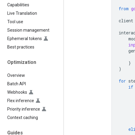
Capabilities
from
g
Live Translation
client
Tool use
Session management
intera
mo
Ephemeral tokens
in
Best practices
ge
Optimization
}
)
Overview
for
st
Batch API
if
Webhooks
Flex inference
Priority inference
Context caching
el
Guides