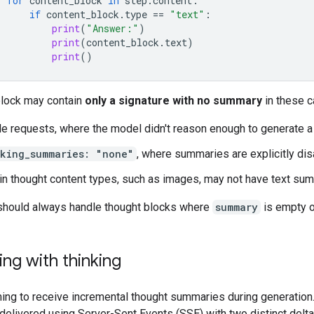
for
content_block
in
step
.
content
:
if
content_block
.
type
==
"text"
:
print
(
"Answer:"
)
print
(
content_block
.
text
)
print
()
block may contain
only a signature with no summary
in these c
e requests, where the model didn't reason enough to generate 
nking_summaries: "none"
, where summaries are explicitly di
in thought content types, such as images, may not have text su
should always handle thought blocks where
summary
is empty o
ng with thinking
ing to receive incremental thought summaries during generation
delivered using Server-Sent Events (SSE) with two distinct delta