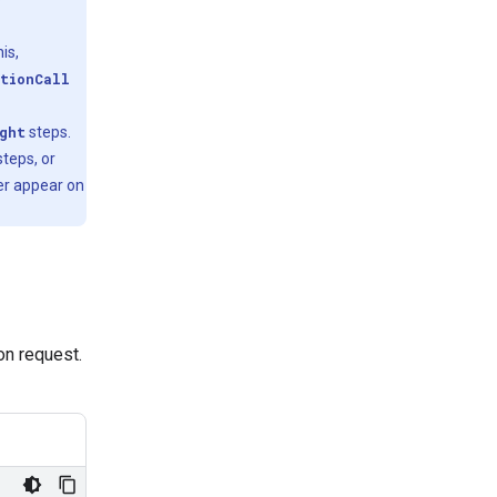
is,
tionCall
ght
steps.
teps, or
er appear on
ion request.