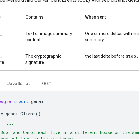
e
Contains
When sent
_
Text or image summary
One or more deltas with in
content
summary
_
step
.
The cryptographic
the last delta before
re
signature
Java
Script
REST
oogle
import
genai
=
genai
.
Client
()
=
"""
 Bob, and Carol each live in a different house on the sa
does not live in the red house.