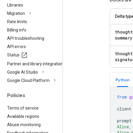
Libraries
Migration
Delta typ
Rate limits
Billing info
thought
summary
API troubleshooting
API errors
thought
Status
signatu
Partner and library integrations
Google AI Studio
Python
Google Cloud Platform
Policies
from
g
Terms of service
client
Available regions
prompt
Abuse monitoring
Alice,
Alice 
Feedback information