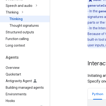
generateC
Speech and audio
- In the
gene
Thinking
signatures a
Thinking
parts or the 
Thought signatures
- In the Int
Structured outputs
Because of t
Function calling
built-in tool
user inputs,
Long context
Agents
Interac
Overview
Quickstart
Initiating 
Antigravity Agent
Specify on
Building managed agents
Python
Environments
Hooks