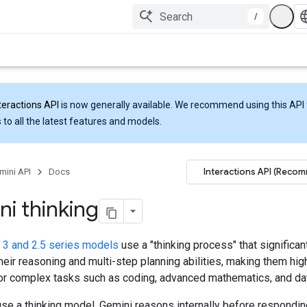
/
teractions API
is now generally available. We recommend using this API 
 to all the latest features and models.
Interactions API (Reco
mini API
Docs
i thinking
 3 and 2.5 series models
use a "thinking process" that significan
eir reasoning and multi-step planning abilities, making them hig
for complex tasks such as coding, advanced mathematics, and dat
se a thinking model, Gemini reasons internally before respondin