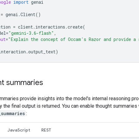
oogle
import
genai
=
genai
.
Client
()
ction
=
client
.
interactions
.
create
(
del
=
"gemini-3.6-flash"
,
put
=
"Explain the concept of Occam's Razor and provide a 
interaction
.
output_text
)
t summaries
mmaries provide insights into the model's internal reasoning pr
ly the final output is returned. You can enable thought summaries 
_summaries
:
Java
Script
REST