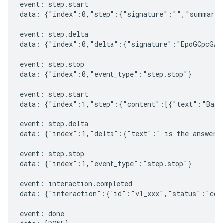
event: step.start

data: {"index":0,"step":{"signature":"","summary"
event: step.delta

data: {"index":0,"delta":{"signature":"EpoGCpcGAXL
event: step.stop

data: {"index":0,"event_type":"step.stop"}

event: step.start

data: {"index":1,"step":{"content":[{"text":"Based
event: step.delta

data: {"index":1,"delta":{"text":" is the answer t
event: step.stop

data: {"index":1,"event_type":"step.stop"}

event: interaction.completed

data: {"interaction":{"id":"v1_xxx","status":"comp
event: done
