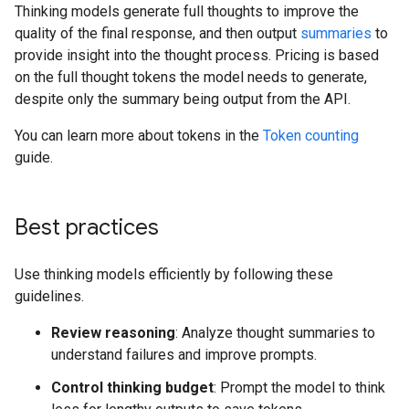
Thinking models generate full thoughts to improve the
quality of the final response, and then output
summaries
to
provide insight into the thought process. Pricing is based
on the full thought tokens the model needs to generate,
despite only the summary being output from the API.
You can learn more about tokens in the
Token counting
guide.
Best practices
Use thinking models efficiently by following these
guidelines.
Review reasoning
: Analyze thought summaries to
understand failures and improve prompts.
Control thinking budget
: Prompt the model to think