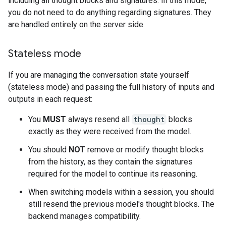
including all thought blocks and signatures. In this mode,
you do not need to do anything regarding signatures. They
are handled entirely on the server side.
Stateless mode
If you are managing the conversation state yourself
(stateless mode) and passing the full history of inputs and
outputs in each request:
You
MUST
always resend all
thought
blocks
exactly as they were received from the model.
You should
NOT
remove or modify thought blocks
from the history, as they contain the signatures
required for the model to continue its reasoning.
When switching models within a session, you should
still resend the previous model's thought blocks. The
backend manages compatibility.