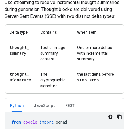
Use streaming to receive incremental thought summaries
during generation. Thought blocks are delivered using
Server-Sent Events (SSE) with two distinct delta types:
Delta type
Contains
When sent
thought
_
Text or image
One or more deltas
summary
summary
with incremental
content
summary
thought
_
The
the last delta before
signature
step
.
stop
cryptographic
signature
Python
Java
Script
REST
from
google
import
genai