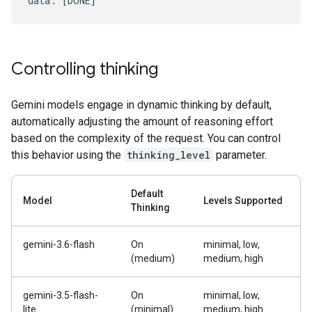
Controlling thinking
Gemini models engage in dynamic thinking by default,
automatically adjusting the amount of reasoning effort
based on the complexity of the request. You can control
this behavior using the
thinking_level
parameter.
Default
Model
Levels Supported
Thinking
gemini-3.6-flash
On
minimal, low,
(medium)
medium, high
gemini-3.5-flash-
On
minimal, low,
lite
(minimal)
medium, high