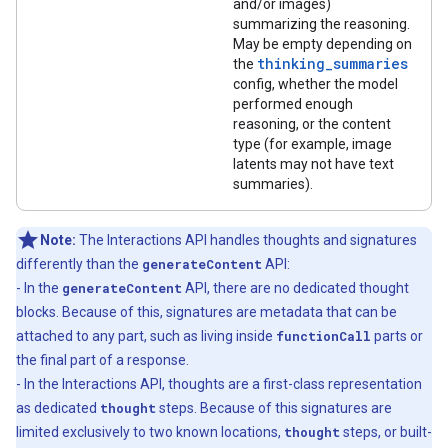
and/or images)
summarizing the reasoning.
May be empty depending on
thinking_summaries
the
config, whether the model
performed enough
reasoning, or the content
type (for example, image
latents may not have text
summaries).
Note:
The Interactions API handles thoughts and signatures
differently than the
generateContent
API:
- In the
generateContent
API, there are no dedicated thought
blocks. Because of this, signatures are metadata that can be
attached to any part, such as living inside
functionCall
parts or
the final part of a response.
- In the Interactions API, thoughts are a first-class representation
as dedicated
thought
steps. Because of this signatures are
limited exclusively to two known locations,
thought
steps, or built-