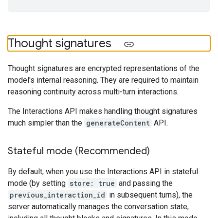
Thought signatures
Thought signatures are encrypted representations of the
model's internal reasoning. They are required to maintain
reasoning continuity across multi-turn interactions.
The Interactions API makes handling thought signatures
much simpler than the
generateContent
API.
Stateful mode (Recommended)
By default, when you use the Interactions API in stateful
mode (by setting
store: true
and passing the
previous_interaction_id
in subsequent turns), the
server automatically manages the conversation state,