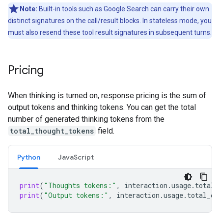
Note:
Built-in tools such as Google Search can carry their own
distinct signatures on the call/result blocks. In stateless mode, you
must also resend these tool result signatures in subsequent turns.
Pricing
When thinking is turned on, response pricing is the sum of
output tokens and thinking tokens. You can get the total
number of generated thinking tokens from the
total_thought_tokens
field.
Python
Java
Script
print
(
"Thoughts tokens:"
,
interaction
.
usage
.
total_
print
(
"Output tokens:"
,
interaction
.
usage
.
total_ou