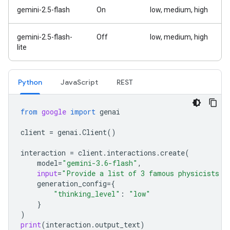
gemini-2.5-flash
On
low, medium, high
gemini-2.5-flash-
Off
low, medium, high
lite
Python
Java
Script
REST
from
google
import
genai
client
=
genai
.
Client
()
interaction
=
client
.
interactions
.
create
(
model
=
"gemini-3.6-flash"
,
input
=
"Provide a list of 3 famous physicists a
generation_config
=
{
"thinking_level"
:
"low"
}
)
print
(
interaction
.
output_text
)