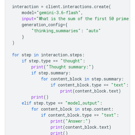
interaction
=
client
.
interactions
.
create
(
model
=
"gemini-3.6-flash"
,
input
=
"What is the sum of the first 50 prime n
generation_config
=
{
"thinking_summaries"
:
"auto"
}
)
for
step
in
interaction
.
steps
:
if
step
.
type
==
"thought"
:
print
(
"Thought summary:"
)
if
step
.
summary
:
for
content_block
in
step
.
summary
:
if
content_block
.
type
==
"text"
:
print
(
content_block
.
text
)
print
()
elif
step
.
type
==
"model_output"
:
for
content_block
in
step
.
content
:
if
content_block
.
type
==
"text"
:
print
(
"Answer:"
)
print
(
content_block
.
text
)
print
()