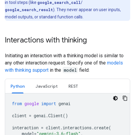
in tool steps (like
google_search_call
/
google_search_result
). They never appear on user inputs,
model outputs, or standard function calls.
Interactions with thinking
Initiating an interaction with a thinking model is similar to
any other interaction request. Specify one of the
models
with thinking support
in the
model
field:
Python
Java
Script
REST
from
google
import
genai
client
=
genai
.
Client
()
interaction
=
client
.
interactions
.
create
(
model
=
"gemini-3.6-flash"
,