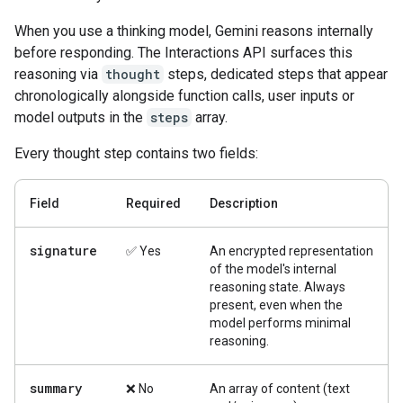
When you use a thinking model, Gemini reasons internally
before responding. The Interactions API surfaces this
reasoning via
thought
steps, dedicated steps that appear
chronologically alongside function calls, user inputs or
model outputs in the
steps
array.
Every thought step contains two fields:
Field
Required
Description
signature
✅ Yes
An encrypted representation
of the model's internal
reasoning state. Always
present, even when the
model performs minimal
reasoning.
summary
❌ No
An array of content (text