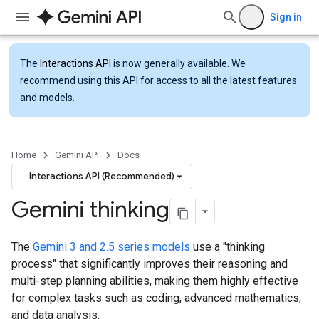
Sign in
The
Interactions API
is now generally available. We
recommend using this API for access to all the latest features
and models.
Home
Gemini API
Docs
Interactions API (Recommended)
Gemini thinking
The
Gemini 3 and 2.5 series models
use a "thinking
process" that significantly improves their reasoning and
multi-step planning abilities, making them highly effective
for complex tasks such as coding, advanced mathematics,
and data analysis.