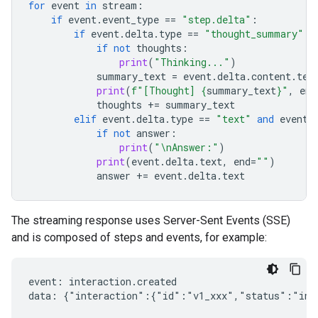
for
event
in
stream
:
if
event
.
event_type
==
"step.delta"
:
if
event
.
delta
.
type
==
"thought_summary"
:
if
not
thoughts
:
print
(
"Thinking..."
)
summary_text
=
event
.
delta
.
content
.
tex
print
(
f
"[Thought] 
{
summary_text
}
"
,
end
thoughts
+=
summary_text
elif
event
.
delta
.
type
==
"text"
and
event
.
if
not
answer
:
print
(
"
\n
Answer:"
)
print
(
event
.
delta
.
text
,
end
=
""
)
answer
+=
event
.
delta
.
text
The streaming response uses Server-Sent Events (SSE)
and is composed of steps and events, for example:
event: interaction.created

data: {"interaction":{"id":"v1_xxx","status":"in_