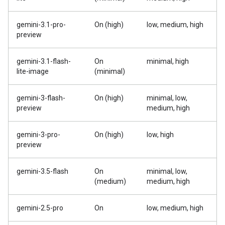
gemini-3.1-pro-
On (high)
low, medium, high
preview
gemini-3.1-flash-
On
minimal, high
lite-image
(minimal)
gemini-3-flash-
On (high)
minimal, low,
preview
medium, high
gemini-3-pro-
On (high)
low, high
preview
gemini-3.5-flash
On
minimal, low,
(medium)
medium, high
gemini-2.5-pro
On
low, medium, high