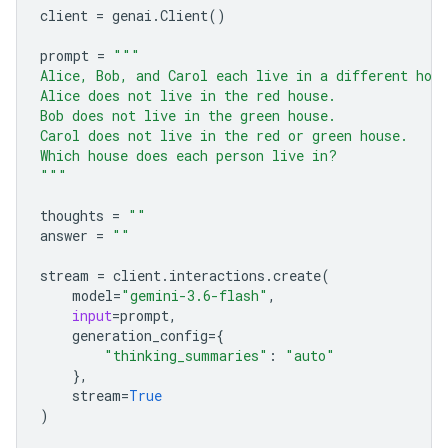
client
=
genai
.
Client
()
prompt
=
"""
Alice, Bob, and Carol each live in a different hou
Alice does not live in the red house.
Bob does not live in the green house.
Carol does not live in the red or green house.
Which house does each person live in?
"""
thoughts
=
""
answer
=
""
stream
=
client
.
interactions
.
create
(
model
=
"gemini-3.6-flash"
,
input
=
prompt
,
generation_config
=
{
"thinking_summaries"
:
"auto"
},
stream
=
True
)