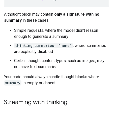
A thought block may contain
only a signature with no
summary
in these cases:
Simple requests, where the model didn't reason
enough to generate a summary
thinking_summaries: "none"
, where summaries
are explicitly disabled
Certain thought content types, such as images, may
not have text summaries
Your code should always handle thought blocks where
summary
is empty or absent.
Streaming with thinking