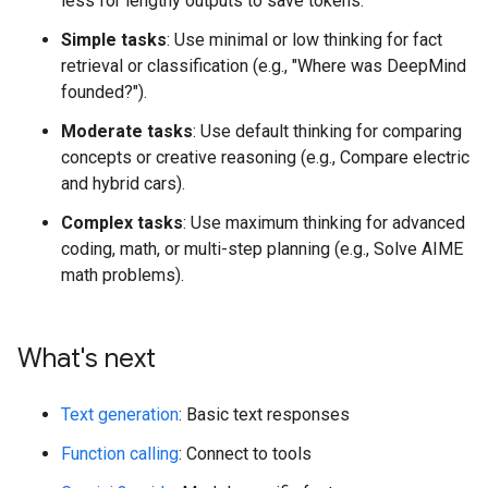
less for lengthy outputs to save tokens.
Simple tasks
: Use minimal or low thinking for fact
retrieval or classification (e.g., "Where was DeepMind
founded?").
Moderate tasks
: Use default thinking for comparing
concepts or creative reasoning (e.g., Compare electric
and hybrid cars).
Complex tasks
: Use maximum thinking for advanced
coding, math, or multi-step planning (e.g., Solve AIME
math problems).
What's next
Text generation
: Basic text responses
Function calling
: Connect to tools