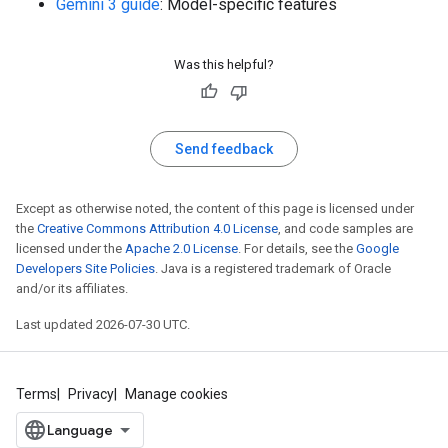
Gemini 3 guide
: Model-specific features
Was this helpful?
Send feedback
Except as otherwise noted, the content of this page is licensed under
the
Creative Commons Attribution 4.0 License
, and code samples are
licensed under the
Apache 2.0 License
. For details, see the
Google
Developers Site Policies
. Java is a registered trademark of Oracle
and/or its affiliates.
Last updated 2026-07-30 UTC.
Terms
Privacy
Manage cookies