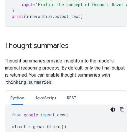
input
=
"Explain the concept of Occam's Razor an
)
print
(
interaction
.
output_text
)
Thought summaries
Thought summaries provide insights into the model's
internal reasoning process. By default, only the final output
is returned. You can enable thought summaries with
thinking_summaries
:
Python
Java
Script
REST
from
google
import
genai
client
=
genai
.
Client
()