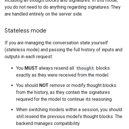
including all thought blocks and signatures. In this mode,
you do not need to do anything regarding signatures. They
are handled entirely on the server side.
Stateless mode
If you are managing the conversation state yourself
(stateless mode) and passing the full history of inputs and
outputs in each request:
You
MUST
always resend all
thought
blocks
exactly as they were received from the model.
You should
NOT
remove or modify thought blocks
from the history, as they contain the signatures
required for the model to continue its reasoning.
When switching models within a session, you should
still resend the previous model's thought blocks. The
backend manages compatibility.