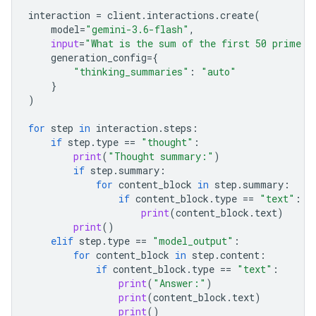
interaction
=
client
.
interactions
.
create
(
model
=
"gemini-3.6-flash"
,
input
=
"What is the sum of the first 50 prime n
generation_config
=
{
"thinking_summaries"
:
"auto"
}
)
for
step
in
interaction
.
steps
:
if
step
.
type
==
"thought"
:
print
(
"Thought summary:"
)
if
step
.
summary
:
for
content_block
in
step
.
summary
:
if
content_block
.
type
==
"text"
:
print
(
content_block
.
text
)
print
()
elif
step
.
type
==
"model_output"
:
for
content_block
in
step
.
content
:
if
content_block
.
type
==
"text"
:
print
(
"Answer:"
)
print
(
content_block
.
text
)
print
()