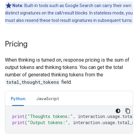
Note:
Built-in tools such as Google Search can carry their own
distinct signatures on the call/result blocks. In stateless mode, you
must also resend these tool result signatures in subsequent turns.
Pricing
When thinking is turned on, response pricing is the sum of
output tokens and thinking tokens. You can get the total
number of generated thinking tokens from the
total_thought_tokens
field.
Python
Java
Script
print
(
"Thoughts tokens:"
,
interaction
.
usage
.
total_
print
(
"Output tokens:"
,
interaction
.
usage
.
total_ou