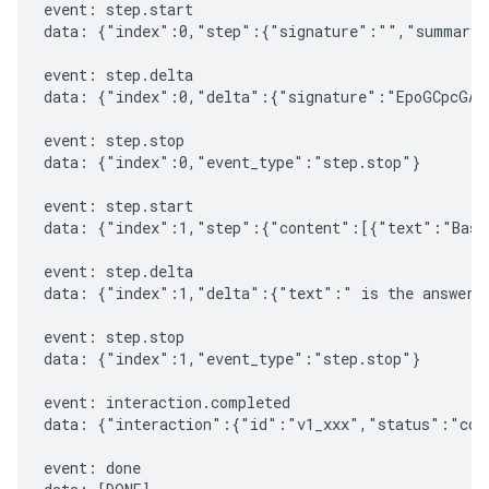
event: step.start

data: {"index":0,"step":{"signature":"","summary"
event: step.delta

data: {"index":0,"delta":{"signature":"EpoGCpcGAXL
event: step.stop

data: {"index":0,"event_type":"step.stop"}

event: step.start

data: {"index":1,"step":{"content":[{"text":"Based
event: step.delta

data: {"index":1,"delta":{"text":" is the answer t
event: step.stop

data: {"index":1,"event_type":"step.stop"}

event: interaction.completed

data: {"interaction":{"id":"v1_xxx","status":"comp
event: done
