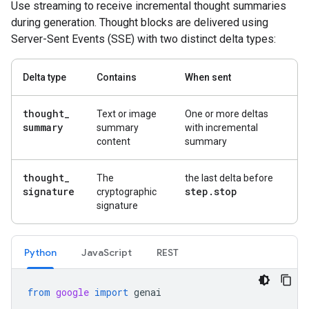
Use streaming to receive incremental thought summaries
during generation. Thought blocks are delivered using
Server-Sent Events (SSE) with two distinct delta types:
Delta type
Contains
When sent
thought
_
Text or image
One or more deltas
summary
summary
with incremental
content
summary
thought
_
The
the last delta before
signature
step
.
stop
cryptographic
signature
Python
Java
Script
REST
from
google
import
genai