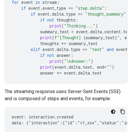
for
event
in
stream
:
if
event
.
event_type
==
"step.delta"
:
if
event
.
delta
.
type
==
"thought_summary"
:
if
not
thoughts
:
print
(
"Thinking..."
)
summary_text
=
event
.
delta
.
content
.
tex
print
(
f
"[Thought] 
{
summary_text
}
"
,
end
thoughts
+=
summary_text
elif
event
.
delta
.
type
==
"text"
and
event
.
if
not
answer
:
print
(
"
\n
Answer:"
)
print
(
event
.
delta
.
text
,
end
=
""
)
answer
+=
event
.
delta
.
text
The streaming response uses Server-Sent Events (SSE)
and is composed of steps and events, for example:
event: interaction.created

data: {"interaction":{"id":"v1_xxx","status":"in_