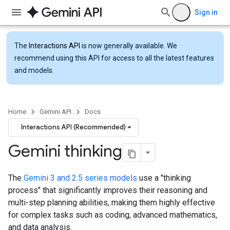
Sign in
The
Interactions API
is now generally available. We
recommend using this API for access to all the latest features
and models.
Home
Gemini API
Docs
Interactions API (Recommended)
Gemini thinking
The
Gemini 3 and 2.5 series models
use a "thinking
process" that significantly improves their reasoning and
multi-step planning abilities, making them highly effective
for complex tasks such as coding, advanced mathematics,
and data analysis.