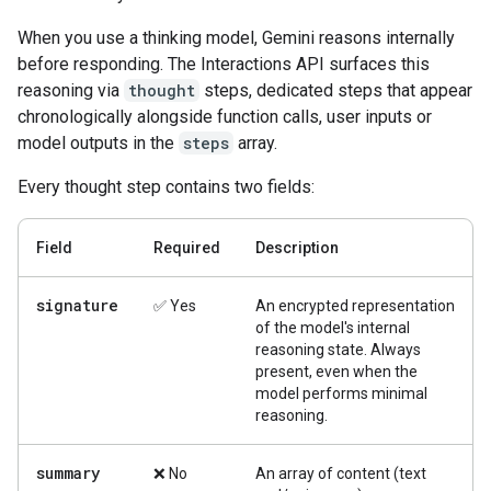
When you use a thinking model, Gemini reasons internally
before responding. The Interactions API surfaces this
reasoning via
thought
steps, dedicated steps that appear
chronologically alongside function calls, user inputs or
model outputs in the
steps
array.
Every thought step contains two fields:
Field
Required
Description
signature
✅ Yes
An encrypted representation
of the model's internal
reasoning state. Always
present, even when the
model performs minimal
reasoning.
summary
❌ No
An array of content (text