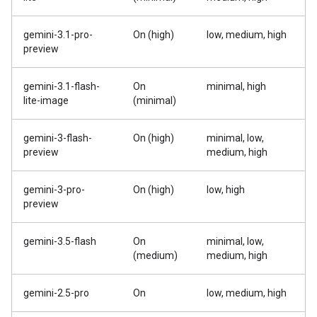
gemini-3.1-pro-
On (high)
low, medium, high
preview
gemini-3.1-flash-
On
minimal, high
lite-image
(minimal)
gemini-3-flash-
On (high)
minimal, low,
preview
medium, high
gemini-3-pro-
On (high)
low, high
preview
gemini-3.5-flash
On
minimal, low,
(medium)
medium, high
gemini-2.5-pro
On
low, medium, high