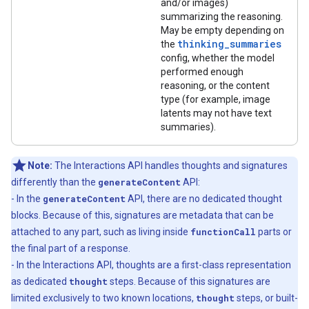
and/or images)
summarizing the reasoning.
May be empty depending on
thinking_summaries
the
config, whether the model
performed enough
reasoning, or the content
type (for example, image
latents may not have text
summaries).
Note:
The Interactions API handles thoughts and signatures
differently than the
generateContent
API:
- In the
generateContent
API, there are no dedicated thought
blocks. Because of this, signatures are metadata that can be
attached to any part, such as living inside
functionCall
parts or
the final part of a response.
- In the Interactions API, thoughts are a first-class representation
as dedicated
thought
steps. Because of this signatures are
limited exclusively to two known locations,
thought
steps, or built-