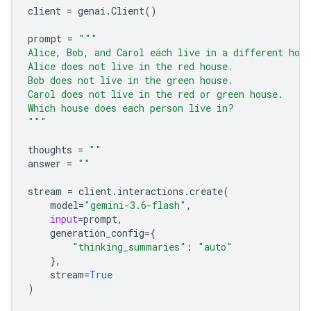
client
=
genai
.
Client
()
prompt
=
"""
Alice, Bob, and Carol each live in a different hou
Alice does not live in the red house.
Bob does not live in the green house.
Carol does not live in the red or green house.
Which house does each person live in?
"""
thoughts
=
""
answer
=
""
stream
=
client
.
interactions
.
create
(
model
=
"gemini-3.6-flash"
,
input
=
prompt
,
generation_config
=
{
"thinking_summaries"
:
"auto"
},
stream
=
True
)