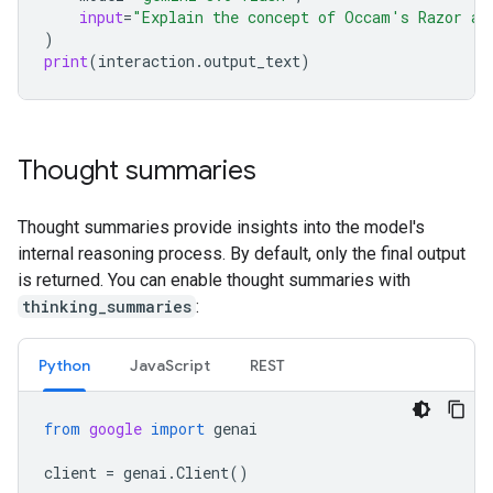
input
=
"Explain the concept of Occam's Razor an
)
print
(
interaction
.
output_text
)
Thought summaries
Thought summaries provide insights into the model's
internal reasoning process. By default, only the final output
is returned. You can enable thought summaries with
thinking_summaries
:
Python
Java
Script
REST
from
google
import
genai
client
=
genai
.
Client
()