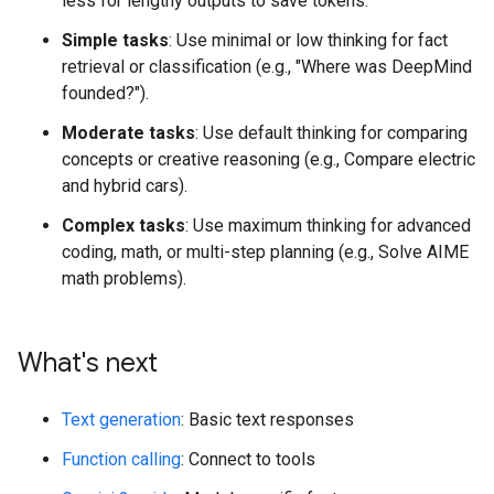
less for lengthy outputs to save tokens.
Simple tasks
: Use minimal or low thinking for fact
retrieval or classification (e.g., "Where was DeepMind
founded?").
Moderate tasks
: Use default thinking for comparing
concepts or creative reasoning (e.g., Compare electric
and hybrid cars).
Complex tasks
: Use maximum thinking for advanced
coding, math, or multi-step planning (e.g., Solve AIME
math problems).
What's next
Text generation
: Basic text responses
Function calling
: Connect to tools