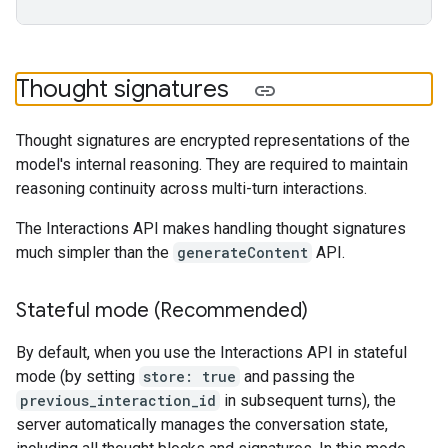
Thought signatures
Thought signatures are encrypted representations of the
model's internal reasoning. They are required to maintain
reasoning continuity across multi-turn interactions.
The Interactions API makes handling thought signatures
much simpler than the
generateContent
API.
Stateful mode (Recommended)
By default, when you use the Interactions API in stateful
mode (by setting
store: true
and passing the
previous_interaction_id
in subsequent turns), the
server automatically manages the conversation state,