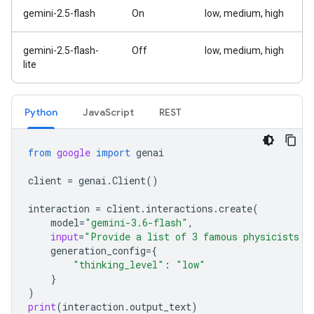
gemini-2.5-flash
On
low, medium, high
gemini-2.5-flash-
Off
low, medium, high
lite
Python
Java
Script
REST
from
google
import
genai
client
=
genai
.
Client
()
interaction
=
client
.
interactions
.
create
(
model
=
"gemini-3.6-flash"
,
input
=
"Provide a list of 3 famous physicists a
generation_config
=
{
"thinking_level"
:
"low"
}
)
print
(
interaction
.
output_text
)