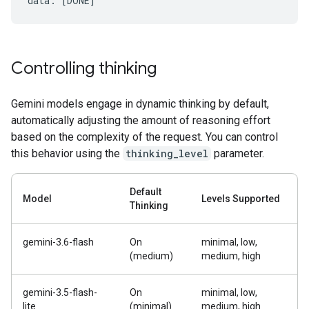
Controlling thinking
Gemini models engage in dynamic thinking by default,
automatically adjusting the amount of reasoning effort
based on the complexity of the request. You can control
this behavior using the
thinking_level
parameter.
Default
Model
Levels Supported
Thinking
gemini-3.6-flash
On
minimal, low,
(medium)
medium, high
gemini-3.5-flash-
On
minimal, low,
lite
(minimal)
medium, high