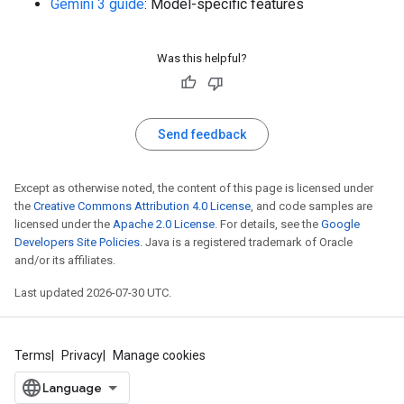
Gemini 3 guide
: Model-specific features
Was this helpful?
Send feedback
Except as otherwise noted, the content of this page is licensed under
the
Creative Commons Attribution 4.0 License
, and code samples are
licensed under the
Apache 2.0 License
. For details, see the
Google
Developers Site Policies
. Java is a registered trademark of Oracle
and/or its affiliates.
Last updated 2026-07-30 UTC.
Terms
Privacy
Manage cookies