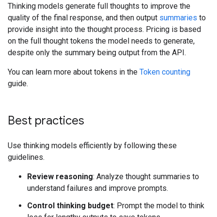
Thinking models generate full thoughts to improve the
quality of the final response, and then output
summaries
to
provide insight into the thought process. Pricing is based
on the full thought tokens the model needs to generate,
despite only the summary being output from the API.
You can learn more about tokens in the
Token counting
guide.
Best practices
Use thinking models efficiently by following these
guidelines.
Review reasoning
: Analyze thought summaries to
understand failures and improve prompts.
Control thinking budget
: Prompt the model to think