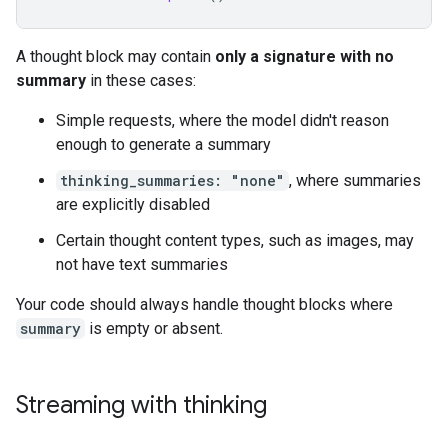
A thought block may contain
only a signature with no
summary
in these cases:
Simple requests, where the model didn't reason
enough to generate a summary
thinking_summaries: "none"
, where summaries
are explicitly disabled
Certain thought content types, such as images, may
not have text summaries
Your code should always handle thought blocks where
summary
is empty or absent.
Streaming with thinking