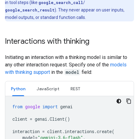
in tool steps (like
google_search_call
/
google_search_result
). They never appear on user inputs,
model outputs, or standard function calls.
Interactions with thinking
Initiating an interaction with a thinking model is similar to
any other interaction request. Specify one of the
models
with thinking support
in the
model
field:
Python
Java
Script
REST
from
google
import
genai
client
=
genai
.
Client
()
interaction
=
client
.
interactions
.
create
(
model
=
"gemini-3.6-flash"
,