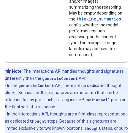
and/or images)
summarizing the reasoning.
May be empty depending on
thinking_summaries
the
config, whether the model
performed enough
reasoning, or the content
type (for example, image
latents may not have text
summaries).
Note:
The Interactions API handles thoughts and signatures
differently than the
generateContent
API:
- In the
generateContent
API, there are no dedicated thought
blocks. Because of this, signatures are metadata that can be
attached to any part, such as living inside
functionCall
parts or
the final part of a response.
- In the Interactions API, thoughts are a first-class representation
as dedicated
thought
steps. Because of this signatures are
limited exclusively to two known locations,
thought
steps, or built-