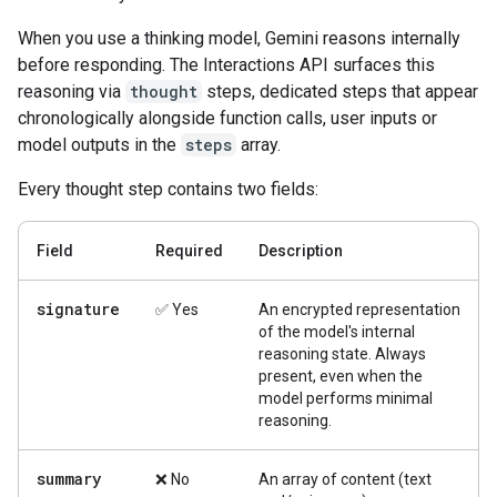
When you use a thinking model, Gemini reasons internally
before responding. The Interactions API surfaces this
reasoning via
thought
steps, dedicated steps that appear
chronologically alongside function calls, user inputs or
model outputs in the
steps
array.
Every thought step contains two fields:
Field
Required
Description
signature
✅ Yes
An encrypted representation
of the model's internal
reasoning state. Always
present, even when the
model performs minimal
reasoning.
summary
❌ No
An array of content (text