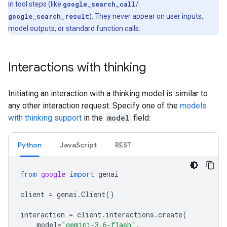
in tool steps (like
google_search_call
/
google_search_result
). They never appear on user inputs,
model outputs, or standard function calls.
Interactions with thinking
Initiating an interaction with a thinking model is similar to
any other interaction request. Specify one of the
models
with thinking support
in the
model
field:
Python
Java
Script
REST
from
google
import
genai
client
=
genai
.
Client
()
interaction
=
client
.
interactions
.
create
(
model
=
"gemini-3.6-flash"
,