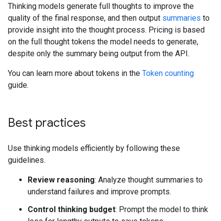
Thinking models generate full thoughts to improve the
quality of the final response, and then output
summaries
to
provide insight into the thought process. Pricing is based
on the full thought tokens the model needs to generate,
despite only the summary being output from the API.
You can learn more about tokens in the
Token counting
guide.
Best practices
Use thinking models efficiently by following these
guidelines.
Review reasoning
: Analyze thought summaries to
understand failures and improve prompts.
Control thinking budget
: Prompt the model to think