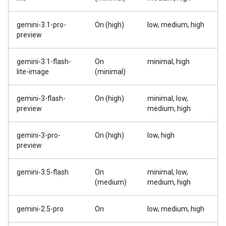
gemini-3.1-pro-
On (high)
low, medium, high
preview
gemini-3.1-flash-
On
minimal, high
lite-image
(minimal)
gemini-3-flash-
On (high)
minimal, low,
preview
medium, high
gemini-3-pro-
On (high)
low, high
preview
gemini-3.5-flash
On
minimal, low,
(medium)
medium, high
gemini-2.5-pro
On
low, medium, high