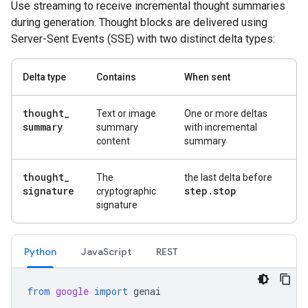
Use streaming to receive incremental thought summaries
during generation. Thought blocks are delivered using
Server-Sent Events (SSE) with two distinct delta types:
Delta type
Contains
When sent
thought
_
Text or image
One or more deltas
summary
summary
with incremental
content
summary
thought
_
The
the last delta before
signature
step
.
stop
cryptographic
signature
Python
Java
Script
REST
from
google
import
genai