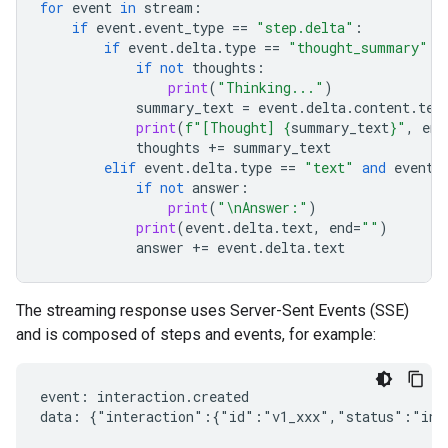
for
event
in
stream
:
if
event
.
event_type
==
"step.delta"
:
if
event
.
delta
.
type
==
"thought_summary"
:
if
not
thoughts
:
print
(
"Thinking..."
)
summary_text
=
event
.
delta
.
content
.
tex
print
(
f
"[Thought] 
{
summary_text
}
"
,
end
thoughts
+=
summary_text
elif
event
.
delta
.
type
==
"text"
and
event
.
if
not
answer
:
print
(
"
\n
Answer:"
)
print
(
event
.
delta
.
text
,
end
=
""
)
answer
+=
event
.
delta
.
text
The streaming response uses Server-Sent Events (SSE)
and is composed of steps and events, for example:
event: interaction.created

data: {"interaction":{"id":"v1_xxx","status":"in_