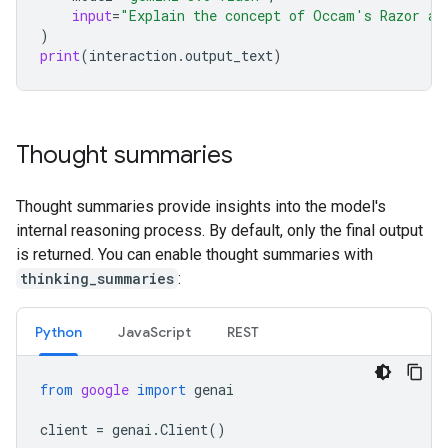
input
=
"Explain the concept of Occam's Razor an
)
print
(
interaction
.
output_text
)
Thought summaries
Thought summaries provide insights into the model's
internal reasoning process. By default, only the final output
is returned. You can enable thought summaries with
thinking_summaries
:
Python
Java
Script
REST
from
google
import
genai
client
=
genai
.
Client
()