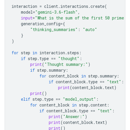
interaction
=
client
.
interactions
.
create
(
model
=
"gemini-3.6-flash"
,
input
=
"What is the sum of the first 50 prime n
generation_config
=
{
"thinking_summaries"
:
"auto"
}
)
for
step
in
interaction
.
steps
:
if
step
.
type
==
"thought"
:
print
(
"Thought summary:"
)
if
step
.
summary
:
for
content_block
in
step
.
summary
:
if
content_block
.
type
==
"text"
:
print
(
content_block
.
text
)
print
()
elif
step
.
type
==
"model_output"
:
for
content_block
in
step
.
content
:
if
content_block
.
type
==
"text"
:
print
(
"Answer:"
)
print
(
content_block
.
text
)
print
()