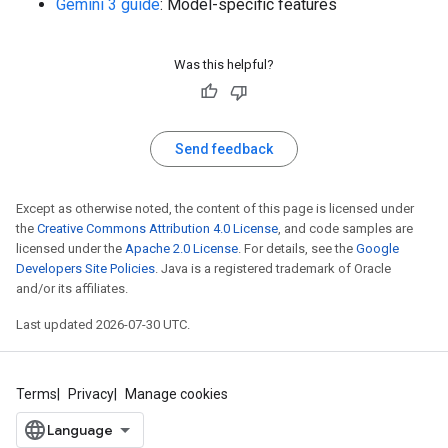
Gemini 3 guide
: Model-specific features
Was this helpful?
Send feedback
Except as otherwise noted, the content of this page is licensed under
the
Creative Commons Attribution 4.0 License
, and code samples are
licensed under the
Apache 2.0 License
. For details, see the
Google
Developers Site Policies
. Java is a registered trademark of Oracle
and/or its affiliates.
Last updated 2026-07-30 UTC.
Terms
Privacy
Manage cookies