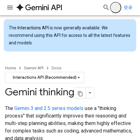
登录
The
Interactions API
is now generally available. We
recommend using this API for access to all the latest features
and models.
Home
Gemini API
Docs
Interactions API (Recommended)
Gemini thinking
The
Gemini 3 and 2.5 series models
use a "thinking
process" that significantly improves their reasoning and
multi-step planning abilities, making them highly effective
for complex tasks such as coding, advanced mathematics,
and data analysis.