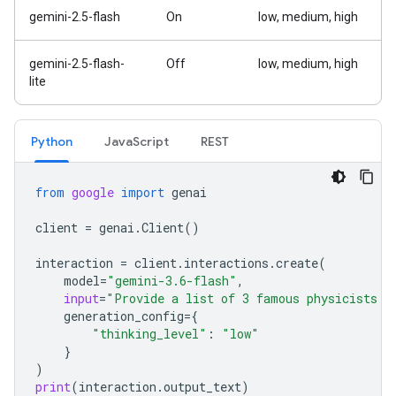
gemini-2.5-flash
On
low, medium, high
gemini-2.5-flash-
Off
low, medium, high
lite
Python
Java
Script
REST
from
google
import
genai
client
=
genai
.
Client
()
interaction
=
client
.
interactions
.
create
(
model
=
"gemini-3.6-flash"
,
input
=
"Provide a list of 3 famous physicists a
generation_config
=
{
"thinking_level"
:
"low"
}
)
print
(
interaction
.
output_text
)