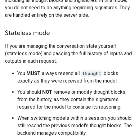
including all thought blocks and signatures. In this mode,
you do not need to do anything regarding signatures. They
are handled entirely on the server side.
Stateless mode
If you are managing the conversation state yourself
(stateless mode) and passing the full history of inputs and
outputs in each request:
You
MUST
always resend all
thought
blocks
exactly as they were received from the model.
You should
NOT
remove or modify thought blocks
from the history, as they contain the signatures
required for the model to continue its reasoning.
When switching models within a session, you should
still resend the previous model's thought blocks. The
backend manages compatibility.