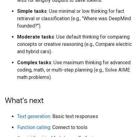
less for lengthy outputs to save tokens.
Simple tasks
: Use minimal or low thinking for fact
retrieval or classification (e.g., "Where was DeepMind
founded?").
Moderate tasks
: Use default thinking for comparing
concepts or creative reasoning (e.g., Compare electric
and hybrid cars).
Complex tasks
: Use maximum thinking for advanced
coding, math, or multi-step planning (e.g., Solve AIME
math problems).
What's next
Text generation
: Basic text responses
Function calling
: Connect to tools