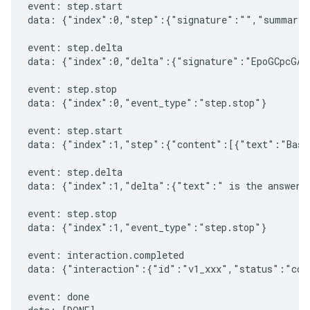
event: step.start

data: {"index":0,"step":{"signature":"","summary"
event: step.delta

data: {"index":0,"delta":{"signature":"EpoGCpcGAXL
event: step.stop

data: {"index":0,"event_type":"step.stop"}

event: step.start

data: {"index":1,"step":{"content":[{"text":"Based
event: step.delta

data: {"index":1,"delta":{"text":" is the answer t
event: step.stop

data: {"index":1,"event_type":"step.stop"}

event: interaction.completed

data: {"interaction":{"id":"v1_xxx","status":"comp
event: done
