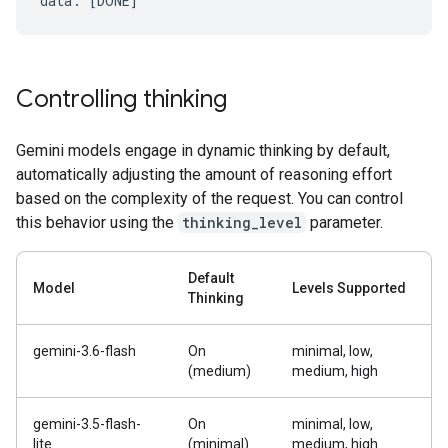
Controlling thinking
Gemini models engage in dynamic thinking by default,
automatically adjusting the amount of reasoning effort
based on the complexity of the request. You can control
this behavior using the
thinking_level
parameter.
Default
Model
Levels Supported
Thinking
gemini-3.6-flash
On
minimal, low,
(medium)
medium, high
gemini-3.5-flash-
On
minimal, low,
lite
(minimal)
medium, high