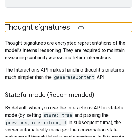
Thought signatures
Thought signatures are encrypted representations of the
model's internal reasoning. They are required to maintain
reasoning continuity across multi-turn interactions.
The Interactions API makes handling thought signatures
much simpler than the
generateContent
API.
Stateful mode (Recommended)
By default, when you use the Interactions API in stateful
mode (by setting
store: true
and passing the
previous_interaction_id
in subsequent turns), the
server automatically manages the conversation state,