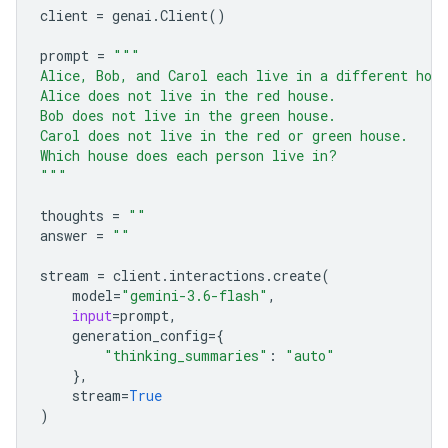
client
=
genai
.
Client
()
prompt
=
"""
Alice, Bob, and Carol each live in a different hou
Alice does not live in the red house.
Bob does not live in the green house.
Carol does not live in the red or green house.
Which house does each person live in?
"""
thoughts
=
""
answer
=
""
stream
=
client
.
interactions
.
create
(
model
=
"gemini-3.6-flash"
,
input
=
prompt
,
generation_config
=
{
"thinking_summaries"
:
"auto"
},
stream
=
True
)