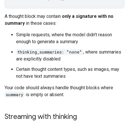
A thought block may contain
only a signature with no
summary
in these cases:
Simple requests, where the model didn't reason
enough to generate a summary
thinking_summaries: "none"
, where summaries
are explicitly disabled
Certain thought content types, such as images, may
not have text summaries
Your code should always handle thought blocks where
summary
is empty or absent.
Streaming with thinking