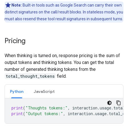
Note:
Built-in tools such as Google Search can carry their own
distinct signatures on the call/result blocks. In stateless mode, you
must also resend these tool result signatures in subsequent turns.
Pricing
When thinking is turned on, response pricing is the sum of
output tokens and thinking tokens. You can get the total
number of generated thinking tokens from the
total_thought_tokens
field.
Python
Java
Script
print
(
"Thoughts tokens:"
,
interaction
.
usage
.
total_
print
(
"Output tokens:"
,
interaction
.
usage
.
total_ou