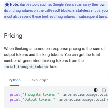
Note:
Built-in tools such as Google Search can carry their own
distinct signatures on the call/result blocks. In stateless mode, you
must also resend these tool result signatures in subsequent turns.
Pricing
When thinking is turned on, response pricing is the sum of
output tokens and thinking tokens. You can get the total
number of generated thinking tokens from the
total_thought_tokens
field.
Python
Java
Script
print
(
"Thoughts tokens:"
,
interaction
.
usage
.
total_
print
(
"Output tokens:"
,
interaction
.
usage
.
total_ou