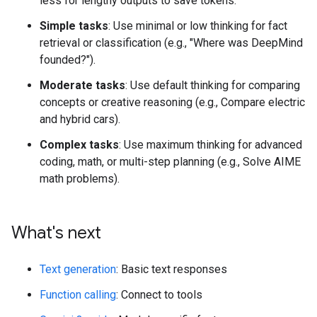
less for lengthy outputs to save tokens.
Simple tasks
: Use minimal or low thinking for fact
retrieval or classification (e.g., "Where was DeepMind
founded?").
Moderate tasks
: Use default thinking for comparing
concepts or creative reasoning (e.g., Compare electric
and hybrid cars).
Complex tasks
: Use maximum thinking for advanced
coding, math, or multi-step planning (e.g., Solve AIME
math problems).
What's next
Text generation
: Basic text responses
Function calling
: Connect to tools