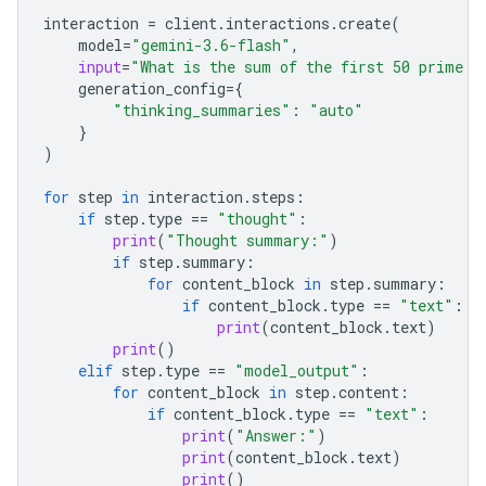
interaction
=
client
.
interactions
.
create
(
model
=
"gemini-3.6-flash"
,
input
=
"What is the sum of the first 50 prime n
generation_config
=
{
"thinking_summaries"
:
"auto"
}
)
for
step
in
interaction
.
steps
:
if
step
.
type
==
"thought"
:
print
(
"Thought summary:"
)
if
step
.
summary
:
for
content_block
in
step
.
summary
:
if
content_block
.
type
==
"text"
:
print
(
content_block
.
text
)
print
()
elif
step
.
type
==
"model_output"
:
for
content_block
in
step
.
content
:
if
content_block
.
type
==
"text"
:
print
(
"Answer:"
)
print
(
content_block
.
text
)
print
()