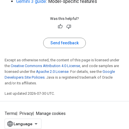
Gemini 3 guide
: Model-specific features
Was this helpful?
Send feedback
Except as otherwise noted, the content of this page is licensed under
the
Creative Commons Attribution 4.0 License
, and code samples are
licensed under the
Apache 2.0 License
. For details, see the
Google
Developers Site Policies
. Java is a registered trademark of Oracle
and/or its affiliates.
Last updated 2026-07-30 UTC.
Terms
Privacy
Manage cookies