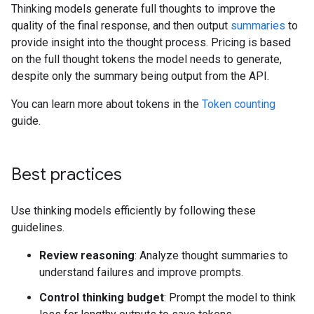
Thinking models generate full thoughts to improve the
quality of the final response, and then output
summaries
to
provide insight into the thought process. Pricing is based
on the full thought tokens the model needs to generate,
despite only the summary being output from the API.
You can learn more about tokens in the
Token counting
guide.
Best practices
Use thinking models efficiently by following these
guidelines.
Review reasoning
: Analyze thought summaries to
understand failures and improve prompts.
Control thinking budget
: Prompt the model to think