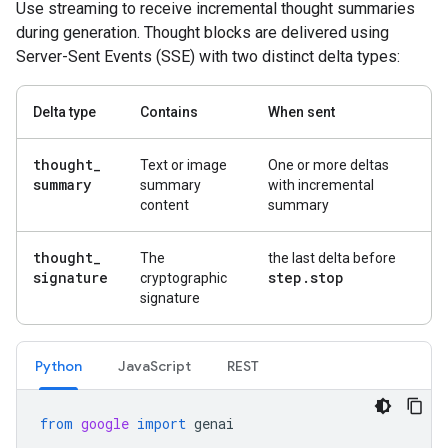
Use streaming to receive incremental thought summaries
during generation. Thought blocks are delivered using
Server-Sent Events (SSE) with two distinct delta types:
Delta type
Contains
When sent
thought
_
Text or image
One or more deltas
summary
summary
with incremental
content
summary
thought
_
The
the last delta before
signature
step
.
stop
cryptographic
signature
Python
Java
Script
REST
from
google
import
genai