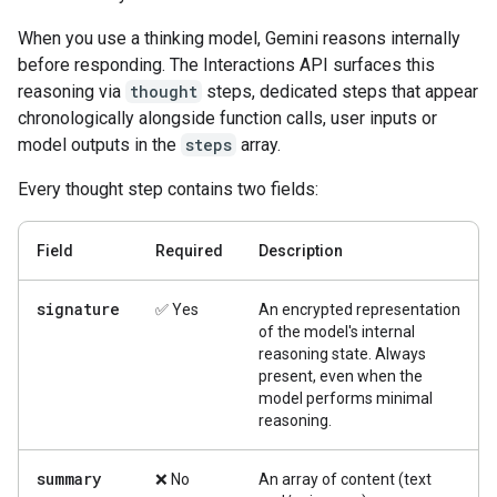
When you use a thinking model, Gemini reasons internally
before responding. The Interactions API surfaces this
reasoning via
thought
steps, dedicated steps that appear
chronologically alongside function calls, user inputs or
model outputs in the
steps
array.
Every thought step contains two fields:
Field
Required
Description
signature
✅ Yes
An encrypted representation
of the model's internal
reasoning state. Always
present, even when the
model performs minimal
reasoning.
summary
❌ No
An array of content (text