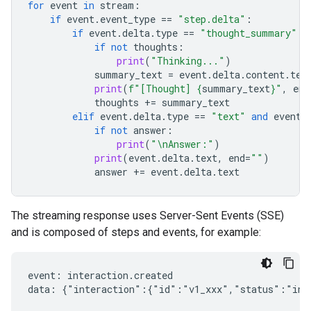
for
event
in
stream
:
if
event
.
event_type
==
"step.delta"
:
if
event
.
delta
.
type
==
"thought_summary"
:
if
not
thoughts
:
print
(
"Thinking..."
)
summary_text
=
event
.
delta
.
content
.
tex
print
(
f
"[Thought] 
{
summary_text
}
"
,
end
thoughts
+=
summary_text
elif
event
.
delta
.
type
==
"text"
and
event
.
if
not
answer
:
print
(
"
\n
Answer:"
)
print
(
event
.
delta
.
text
,
end
=
""
)
answer
+=
event
.
delta
.
text
The streaming response uses Server-Sent Events (SSE)
and is composed of steps and events, for example:
event: interaction.created

data: {"interaction":{"id":"v1_xxx","status":"in_