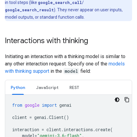
in tool steps (like
google_search_call
/
google_search_result
). They never appear on user inputs,
model outputs, or standard function calls.
Interactions with thinking
Initiating an interaction with a thinking model is similar to
any other interaction request. Specify one of the
models
with thinking support
in the
model
field:
Python
Java
Script
REST
from
google
import
genai
client
=
genai
.
Client
()
interaction
=
client
.
interactions
.
create
(
model
=
"gemini-3.6-flash"
,