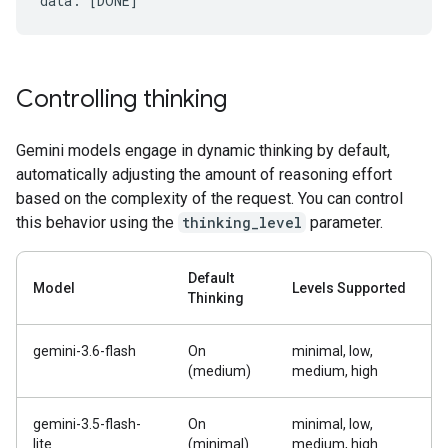
Controlling thinking
Gemini models engage in dynamic thinking by default,
automatically adjusting the amount of reasoning effort
based on the complexity of the request. You can control
this behavior using the
thinking_level
parameter.
Default
Model
Levels Supported
Thinking
gemini-3.6-flash
On
minimal, low,
(medium)
medium, high
gemini-3.5-flash-
On
minimal, low,
lite
(minimal)
medium, high