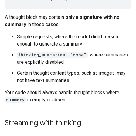
A thought block may contain
only a signature with no
summary
in these cases:
Simple requests, where the model didn't reason
enough to generate a summary
thinking_summaries: "none"
, where summaries
are explicitly disabled
Certain thought content types, such as images, may
not have text summaries
Your code should always handle thought blocks where
summary
is empty or absent.
Streaming with thinking