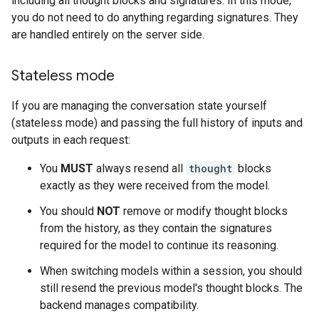
including all thought blocks and signatures. In this mode,
you do not need to do anything regarding signatures. They
are handled entirely on the server side.
Stateless mode
If you are managing the conversation state yourself
(stateless mode) and passing the full history of inputs and
outputs in each request:
You
MUST
always resend all
thought
blocks
exactly as they were received from the model.
You should
NOT
remove or modify thought blocks
from the history, as they contain the signatures
required for the model to continue its reasoning.
When switching models within a session, you should
still resend the previous model's thought blocks. The
backend manages compatibility.