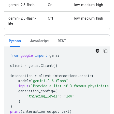
gemini-2.5-flash
On
low, medium, high
gemini-2.5-flash-
Off
low, medium, high
lite
Python
Java
Script
REST
from
google
import
genai
client
=
genai
.
Client
()
interaction
=
client
.
interactions
.
create
(
model
=
"gemini-3.6-flash"
,
input
=
"Provide a list of 3 famous physicists a
generation_config
=
{
"thinking_level"
:
"low"
}
)
print
(
interaction
.
output_text
)