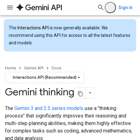
Sign in
The
Interactions API
is now generally available. We
recommend using this API for access to all the latest features
and models.
Home
Gemini API
Docs
Interactions API (Recommended)
Gemini thinking
The
Gemini 3 and 2.5 series models
use a "thinking
process" that significantly improves their reasoning and
multi-step planning abilities, making them highly effective
for complex tasks such as coding, advanced mathematics,
and data analysis.