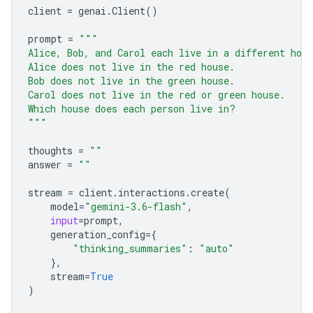
client
=
genai
.
Client
()
prompt
=
"""
Alice, Bob, and Carol each live in a different hou
Alice does not live in the red house.
Bob does not live in the green house.
Carol does not live in the red or green house.
Which house does each person live in?
"""
thoughts
=
""
answer
=
""
stream
=
client
.
interactions
.
create
(
model
=
"gemini-3.6-flash"
,
input
=
prompt
,
generation_config
=
{
"thinking_summaries"
:
"auto"
},
stream
=
True
)