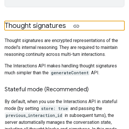
Thought signatures
Thought signatures are encrypted representations of the
model's internal reasoning. They are required to maintain
reasoning continuity across multi-turn interactions.
The Interactions API makes handling thought signatures
much simpler than the
generateContent
API.
Stateful mode (Recommended)
By default, when you use the Interactions API in stateful
mode (by setting
store: true
and passing the
previous_interaction_id
in subsequent turns), the
server automatically manages the conversation state,