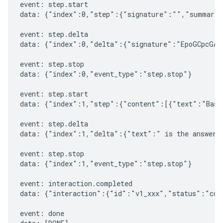
event: step.start

data: {"index":0,"step":{"signature":"","summary"
event: step.delta

data: {"index":0,"delta":{"signature":"EpoGCpcGAXL
event: step.stop

data: {"index":0,"event_type":"step.stop"}

event: step.start

data: {"index":1,"step":{"content":[{"text":"Based
event: step.delta

data: {"index":1,"delta":{"text":" is the answer t
event: step.stop

data: {"index":1,"event_type":"step.stop"}

event: interaction.completed

data: {"interaction":{"id":"v1_xxx","status":"comp
event: done
