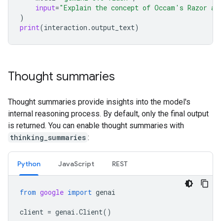
input
=
"Explain the concept of Occam's Razor an
)
print
(
interaction
.
output_text
)
Thought summaries
Thought summaries provide insights into the model's
internal reasoning process. By default, only the final output
is returned. You can enable thought summaries with
thinking_summaries
:
Python
Java
Script
REST
from
google
import
genai
client
=
genai
.
Client
()