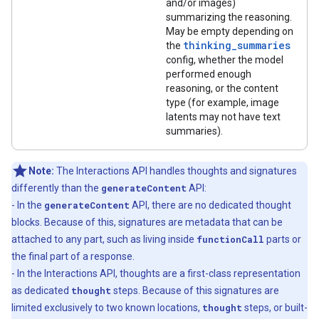
and/or images)
summarizing the reasoning.
May be empty depending on
thinking_summaries
the
config, whether the model
performed enough
reasoning, or the content
type (for example, image
latents may not have text
summaries).
Note:
The Interactions API handles thoughts and signatures
differently than the
generateContent
API:
- In the
generateContent
API, there are no dedicated thought
blocks. Because of this, signatures are metadata that can be
attached to any part, such as living inside
functionCall
parts or
the final part of a response.
- In the Interactions API, thoughts are a first-class representation
as dedicated
thought
steps. Because of this signatures are
limited exclusively to two known locations,
thought
steps, or built-