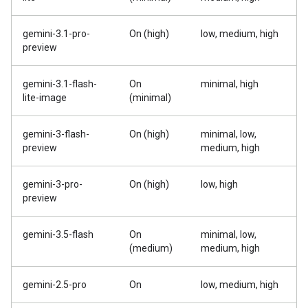
gemini-3.1-pro-
On (high)
low, medium, high
preview
gemini-3.1-flash-
On
minimal, high
lite-image
(minimal)
gemini-3-flash-
On (high)
minimal, low,
preview
medium, high
gemini-3-pro-
On (high)
low, high
preview
gemini-3.5-flash
On
minimal, low,
(medium)
medium, high
gemini-2.5-pro
On
low, medium, high