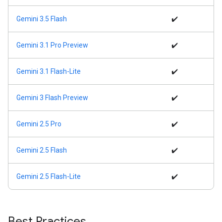
Gemini 3.5 Flash
✔️
Gemini 3.1 Pro Preview
✔️
Gemini 3.1 Flash-Lite
✔️
Gemini 3 Flash Preview
✔️
Gemini 2.5 Pro
✔️
Gemini 2.5 Flash
✔️
Gemini 2.5 Flash-Lite
✔️
Best Practices