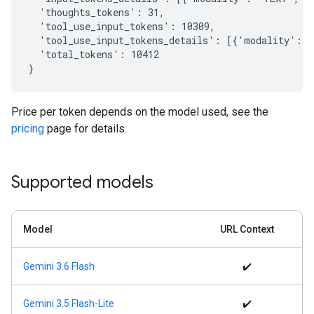
  'thoughts_tokens': 31,

  'tool_use_input_tokens': 10309,

  'tool_use_input_tokens_details': [{'modality': '
  'total_tokens': 10412

Price per token depends on the model used, see the
pricing
page for details.
Supported models
Model
URL Context
Gemini 3.6 Flash
✔️
Gemini 3.5 Flash-Lite
✔️