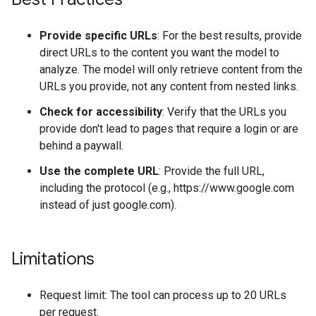
Provide specific URLs
: For the best results, provide
direct URLs to the content you want the model to
analyze. The model will only retrieve content from the
URLs you provide, not any content from nested links.
Check for accessibility
: Verify that the URLs you
provide don't lead to pages that require a login or are
behind a paywall.
Use the complete URL
: Provide the full URL,
including the protocol (e.g., https://www.google.com
instead of just google.com).
Limitations
Request limit: The tool can process up to 20 URLs
per request.