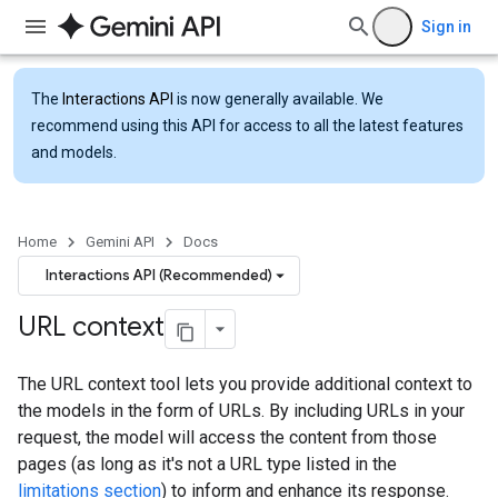
Sign in
The
Interactions API
is now generally available. We
recommend using this API for access to all the latest features
and models.
Home
Gemini API
Docs
Interactions API (Recommended)
URL context
The URL context tool lets you provide additional context to
the models in the form of URLs. By including URLs in your
request, the model will access the content from those
pages (as long as it's not a URL type listed in the
limitations section
) to inform and enhance its response.