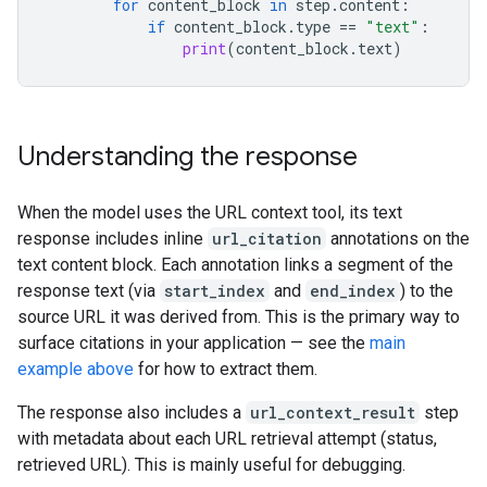
for
content_block
in
step
.
content
:
if
content_block
.
type
==
"text"
:
print
(
content_block
.
text
)
Understanding the response
When the model uses the URL context tool, its text
response includes inline
url_citation
annotations on the
text content block. Each annotation links a segment of the
response text (via
start_index
and
end_index
) to the
source URL it was derived from. This is the primary way to
surface citations in your application — see the
main
example above
for how to extract them.
The response also includes a
url_context_result
step
with metadata about each URL retrieval attempt (status,
retrieved URL). This is mainly useful for debugging.