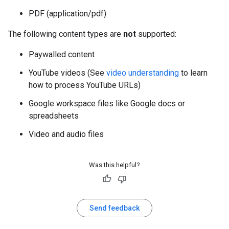
PDF (application/pdf)
The following content types are
not
supported:
Paywalled content
YouTube videos (See
video understanding
to learn
how to process YouTube URLs)
Google workspace files like Google docs or
spreadsheets
Video and audio files
Was this helpful?
Send feedback