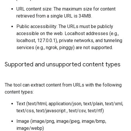
URL content size: The maximum size for content
retrieved from a single URL is 34MB.
Public accessibility: The URLs must be publicly
accessible on the web. Localhost addresses (e.g.,
localhost, 127.0.0.1), private networks, and tunneling
services (e.g., ngrok, pinggy) are not supported.
Supported and unsupported content types
The tool can extract content from URLs with the following
content types:
Text (text/html, application/json, text/plain, text/xml,
text/css, text/javascript , text/csv, text/rtf)
Image (image/png, image/jpeg, image/bmp,
image/webp)