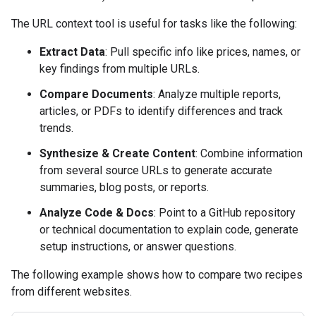
The URL context tool is useful for tasks like the following:
Extract Data
: Pull specific info like prices, names, or
key findings from multiple URLs.
Compare Documents
: Analyze multiple reports,
articles, or PDFs to identify differences and track
trends.
Synthesize & Create Content
: Combine information
from several source URLs to generate accurate
summaries, blog posts, or reports.
Analyze Code & Docs
: Point to a GitHub repository
or technical documentation to explain code, generate
setup instructions, or answer questions.
The following example shows how to compare two recipes
from different websites.