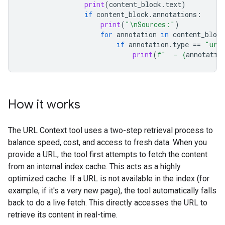
print
(
content_block
.
text
)
if
content_block
.
annotations
:
print
(
"
\n
Sources:"
)
for
annotation
in
content_block
if
annotation
.
type
==
"url
print
(
f
"  - 
{
annotatio
How it works
The URL Context tool uses a two-step retrieval process to
balance speed, cost, and access to fresh data. When you
provide a URL, the tool first attempts to fetch the content
from an internal index cache. This acts as a highly
optimized cache. If a URL is not available in the index (for
example, if it's a very new page), the tool automatically falls
back to do a live fetch. This directly accesses the URL to
retrieve its content in real-time.