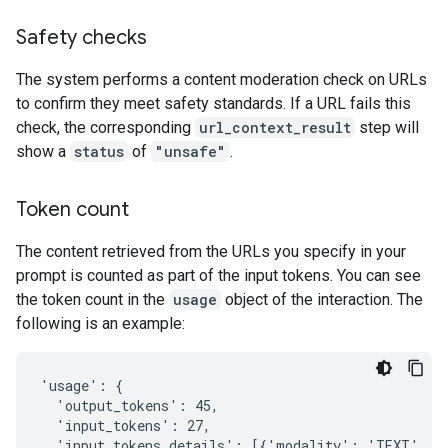
Safety checks
The system performs a content moderation check on URLs
to confirm they meet safety standards. If a URL fails this
check, the corresponding
url_context_result
step will
show a
status
of
"unsafe"
.
Token count
The content retrieved from the URLs you specify in your
prompt is counted as part of the input tokens. You can see
the token count in the
usage
object of the interaction. The
following is an example:
'usage': {

  'output_tokens': 45,

  'input_tokens': 27,

  'input_tokens_details': [{'modality': 'TEXT', 't