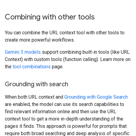
Combining with other tools
You can combine the URL context tool with other tools to
create more powerful workflows.
Gemini 3 models
support combining built-in tools (like URL
Context) with custom tools (function calling). Learn more on
the
tool combinations
page.
Grounding with search
When both URL context and
Grounding with Google Search
are enabled, the model can use its search capabilities to
find relevant information online and then use the URL
context tool to get a more in-depth understanding of the
pages it finds. This approach is powerful for prompts that
require both broad searching and deep analysis of specific