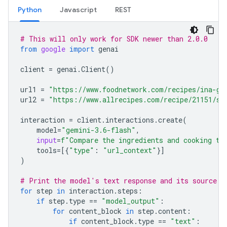
Python
Javascript
REST
# This will only work for SDK newer than 2.0.0
from
google
import
genai
client
=
genai
.
Client
()
url1
=
"https://www.foodnetwork.com/recipes/ina-ga
url2
=
"https://www.allrecipes.com/recipe/21151/si
interaction
=
client
.
interactions
.
create
(
model
=
"gemini-3.6-flash"
,
input
=
f
"Compare the ingredients and cooking ti
tools
=
[{
"type"
:
"url_context"
}]
)
# Print the model's text response and its source a
for
step
in
interaction
.
steps
:
if
step
.
type
==
"model_output"
:
for
content_block
in
step
.
content
:
if
content_block
.
type
==
"text"
: