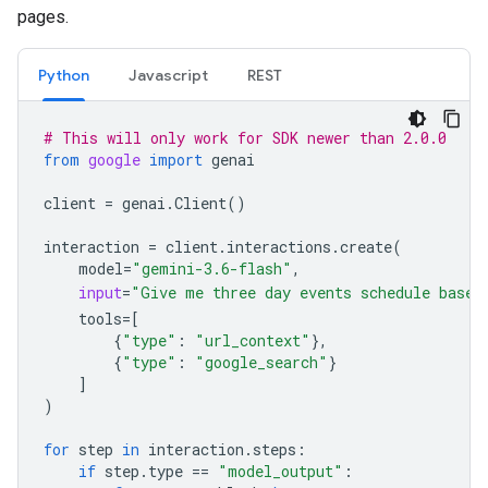
pages.
Python
Javascript
REST
# This will only work for SDK newer than 2.0.0
from
google
import
genai
client
=
genai
.
Client
()
interaction
=
client
.
interactions
.
create
(
model
=
"gemini-3.6-flash"
,
input
=
"Give me three day events schedule based
tools
=
[
{
"type"
:
"url_context"
},
{
"type"
:
"google_search"
}
]
)
for
step
in
interaction
.
steps
:
if
step
.
type
==
"model_output"
: