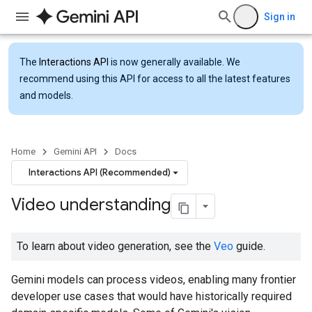
Sign in
The
Interactions API
is now generally available. We
recommend using this API for access to all the latest features
and models.
Home
Gemini API
Docs
Interactions API (Recommended)
Video understanding
To learn about video generation, see the
Veo
guide.
Gemini models can process videos, enabling many frontier
developer use cases that would have historically required