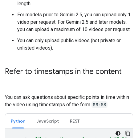
length.
For models prior to Gemini 2.5, you can upload only 1
video per request. For Gemini 2.5 and later models,
you can upload a maximum of 10 videos per request.
You can only upload public videos (not private or
unlisted videos).
Refer to timestamps in the content
You can ask questions about specific points in time within
the video using timestamps of the form
MM:SS
.
Python
JavaScript
REST