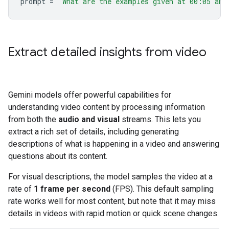
prompt
=
"What are the examples given at 00:05 and
Extract detailed insights from video
Gemini models offer powerful capabilities for
understanding video content by processing information
from both the
audio and visual
streams. This lets you
extract a rich set of details, including generating
descriptions of what is happening in a video and answering
questions about its content.
For visual descriptions, the model samples the video at a
rate of
1 frame per second
(FPS). This default sampling
rate works well for most content, but note that it may miss
details in videos with rapid motion or quick scene changes.