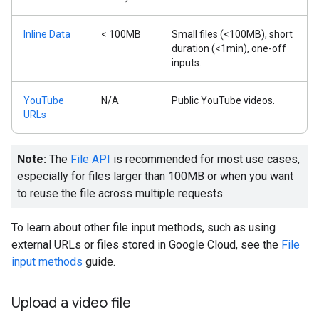
Inline Data
< 100MB
Small files (<100MB), short
duration (<1min), one-off
inputs.
YouTube
N/A
Public YouTube videos.
URLs
Note:
The
File API
is recommended for most use cases,
especially for files larger than 100MB or when you want
to reuse the file across multiple requests.
To learn about other file input methods, such as using
external URLs or files stored in Google Cloud, see the
File
input methods
guide.
Upload a video file