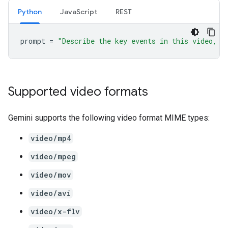
Python
JavaScript
REST
prompt
=
"Describe the key events in this video, p
Supported video formats
Gemini supports the following video format MIME types:
video/mp4
video/mpeg
video/mov
video/avi
video/x-flv