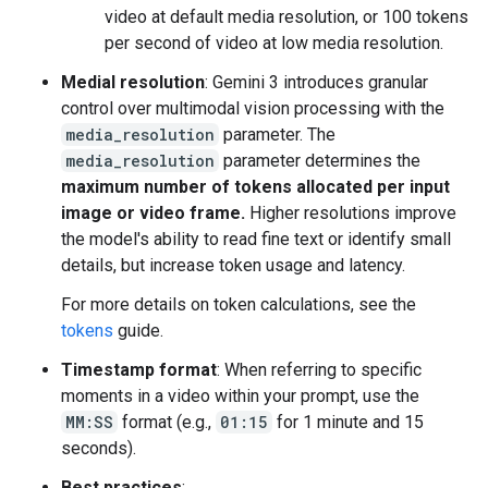
video at default media resolution, or 100 tokens
per second of video at low media resolution.
Medial resolution
: Gemini 3 introduces granular
control over multimodal vision processing with the
media_resolution
parameter. The
media_resolution
parameter determines the
maximum number of tokens allocated per input
image or video frame.
Higher resolutions improve
the model's ability to read fine text or identify small
details, but increase token usage and latency.
For more details on token calculations, see the
tokens
guide.
Timestamp format
: When referring to specific
moments in a video within your prompt, use the
MM:SS
format (e.g.,
01:15
for 1 minute and 15
seconds).
Best practices
: