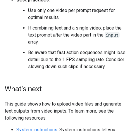
Use only one video per prompt request for
optimal results.
If combining text and a single video, place the
text prompt
after
the video part in the
input
array.
Be aware that fast action sequences might lose
detail due to the 1 FPS sampling rate. Consider
slowing down such clips if necessary.
What's next
This guide shows how to upload video files and generate
text outputs from video inputs. To learn more, see the
following resources:
System instructions
: System instructions let you