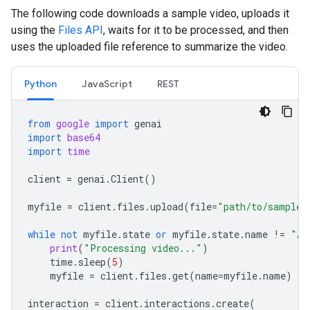
The following code downloads a sample video, uploads it
using the
Files API
, waits for it to be processed, and then
uses the uploaded file reference to summarize the video.
Python
JavaScript
REST
from
google
import
genai
import
base64
import
time
client
=
genai
.
Client
()
myfile
=
client
.
files
.
upload
(
file
=
"path/to/sample.
while
not
myfile
.
state
or
myfile
.
state
.
name
!=
"AC
print
(
"Processing video..."
)
time
.
sleep
(
5
)
myfile
=
client
.
files
.
get
(
name
=
myfile
.
name
)
interaction
=
client
.
interactions
.
create
(