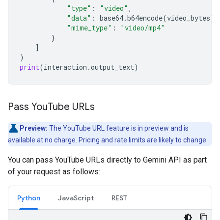
"type"
:
"video"
,
"data"
:
base64
.
b64encode
(
video_bytes
)
.
"mime_type"
:
"video/mp4"
}
]
)
print
(
interaction
.
output_text
)
Pass You
Tube URLs
Preview:
The YouTube URL feature is in preview and is
available at no charge. Pricing and rate limits are likely to change.
You can pass YouTube URLs directly to Gemini API as part
of your request as follows:
Python
JavaScript
REST