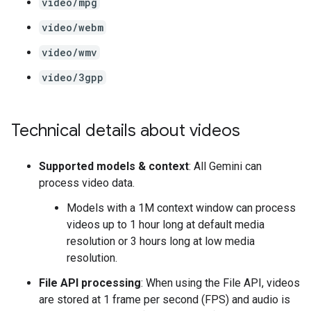
video/mpg
video/webm
video/wmv
video/3gpp
Technical details about videos
Supported models & context
: All Gemini can
process video data.
Models with a 1M context window can process
videos up to 1 hour long at default media
resolution or 3 hours long at low media
resolution.
File API processing
: When using the File API, videos
are stored at 1 frame per second (FPS) and audio is