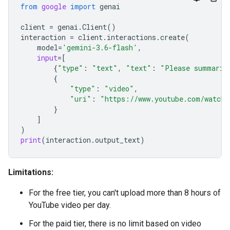
from
google
import
genai
client
=
genai
.
Client
()
interaction
=
client
.
interactions
.
create
(
model
=
'gemini-3.6-flash'
,
input
=
[
{
"type"
:
"text"
,
"text"
:
"Please summariz
{
"type"
:
"video"
,
"uri"
:
"https://www.youtube.com/watch?
}
]
)
print
(
interaction
.
output_text
)
Limitations:
For the free tier, you can't upload more than 8 hours of
YouTube video per day.
For the paid tier, there is no limit based on video