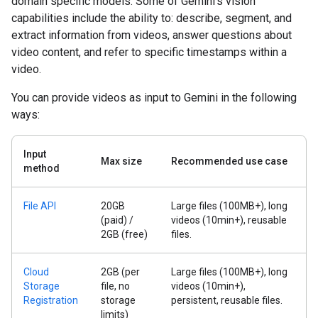
domain specific models. Some of Gemini's vision
capabilities include the ability to: describe, segment, and
extract information from videos, answer questions about
video content, and refer to specific timestamps within a
video.
You can provide videos as input to Gemini in the following
ways:
Input
Max size
Recommended use case
method
File API
20GB
Large files (100MB+), long
(paid) /
videos (10min+), reusable
2GB (free)
files.
Cloud
2GB (per
Large files (100MB+), long
Storage
file, no
videos (10min+),
Registration
storage
persistent, reusable files.
limits)