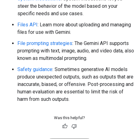
steer the behavior of the model based on your
specific needs and use cases.
Files API
: Learn more about uploading and managing
files for use with Gemini.
File prompting strategies
: The Gemini API supports
prompting with text, image, audio, and video data, also
known as multimodal prompting.
Safety guidance
: Sometimes generative AI models
produce unexpected outputs, such as outputs that are
inaccurate, biased, or offensive. Post-processing and
human evaluation are essential to limit the risk of
harm from such outputs.
Was this helpful?