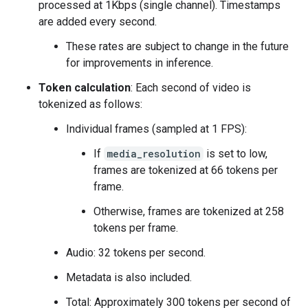
processed at 1Kbps (single channel). Timestamps
are added every second.
These rates are subject to change in the future
for improvements in inference.
Token calculation
: Each second of video is
tokenized as follows:
Individual frames (sampled at 1 FPS):
If
media_resolution
is set to low,
frames are tokenized at 66 tokens per
frame.
Otherwise, frames are tokenized at 258
tokens per frame.
Audio: 32 tokens per second.
Metadata is also included.
Total: Approximately 300 tokens per second of