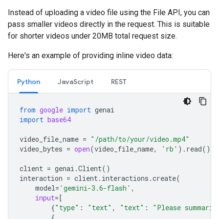
Instead of uploading a video file using the File API, you can
pass smaller videos directly in the request. This is suitable
for shorter videos under 20MB total request size.
Here's an example of providing inline video data:
Python
JavaScript
REST
from
google
import
genai
import
base64
video_file_name
=
"/path/to/your/video.mp4"
video_bytes
=
open
(
video_file_name
,
'rb'
)
.
read
()
client
=
genai
.
Client
()
interaction
=
client
.
interactions
.
create
(
model
=
'gemini-3.6-flash'
,
input
=
[
{
"type"
:
"text"
,
"text"
:
"Please summariz
{