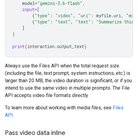
model
=
"gemini-3.6-flash"
,
input
=
[
{
"type"
:
"video"
,
"uri"
:
myfile
.
uri
,
"mim
{
"type"
:
"text"
,
"text"
:
"Summarize this 
]
)
print
(
interaction
.
output_text
)
Always use the Files API when the total request size
(including the file, text prompt, system instructions, etc.) is
larger than 20 MB, the video duration is significant, or if you
intend to use the same video in multiple prompts. The File
API accepts video file formats directly.
To learn more about working with media files, see
Files
API
.
Pass video data inline