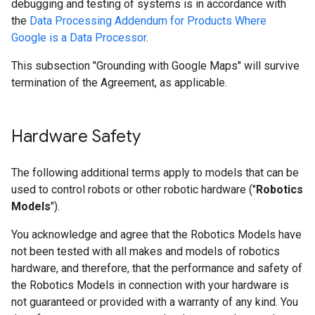
debugging and testing of systems is in accordance with
the
Data Processing Addendum for Products Where
Google is a Data Processor
.
This subsection "Grounding with Google Maps" will survive
termination of the Agreement, as applicable.
Hardware Safety
The following additional terms apply to models that can be
used to control robots or other robotic hardware ("
Robotics
Models
").
You acknowledge and agree that the Robotics Models have
not been tested with all makes and models of robotics
hardware, and therefore, that the performance and safety of
the Robotics Models in connection with your hardware is
not guaranteed or provided with a warranty of any kind. You