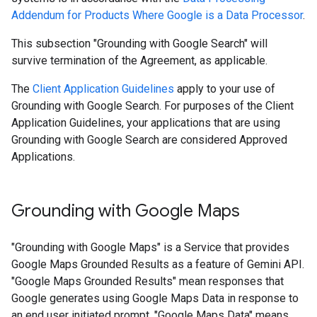
Addendum for Products Where Google is a Data Processor
.
This subsection "Grounding with Google Search" will
survive termination of the Agreement, as applicable.
The
Client Application Guidelines
apply to your use of
Grounding with Google Search. For purposes of the Client
Application Guidelines, your applications that are using
Grounding with Google Search are considered Approved
Applications.
Grounding with Google Maps
"Grounding with Google Maps" is a Service that provides
Google Maps Grounded Results as a feature of Gemini API.
"Google Maps Grounded Results" mean responses that
Google generates using Google Maps Data in response to
an end user initiated prompt. "Google Maps Data" means