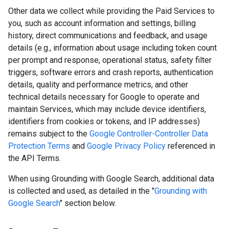
Other data we collect while providing the Paid Services to
you, such as account information and settings, billing
history, direct communications and feedback, and usage
details (e.g., information about usage including token count
per prompt and response, operational status, safety filter
triggers, software errors and crash reports, authentication
details, quality and performance metrics, and other
technical details necessary for Google to operate and
maintain Services, which may include device identifiers,
identifiers from cookies or tokens, and IP addresses)
remains subject to the
Google Controller-Controller Data
Protection Terms
and
Google Privacy Policy
referenced in
the API Terms.
When using Grounding with Google Search, additional data
is collected and used, as detailed in the "
Grounding with
Google Search
" section below.