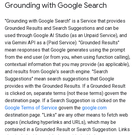
Grounding with Google Search​​
"Grounding with Google Search" is a Service that provides
Grounded Results and Search Suggestions and can be
used through Google AI Studio (as an Unpaid Service), and
via Gemini API as a (Paid Service). "Grounded Results"
mean responses that Google generates using the prompt
from the end user (or from you, when using function calling),
contextual information that you may provide (as applicable),
and results from Google's search engine. "Search
Suggestions" mean search suggestions that Google
provides with the Grounded Results. If a Grounded Result
is clicked on, separate terms (not these terms) govern the
destination page. If a Search Suggestion is clicked on the
Google Terms of Service
govern the
google.com
destination page. "Links" are any other means to fetch web
pages (including hyperlinks and URLs), which may be
contained in a Grounded Result or Search Suggestion. Links