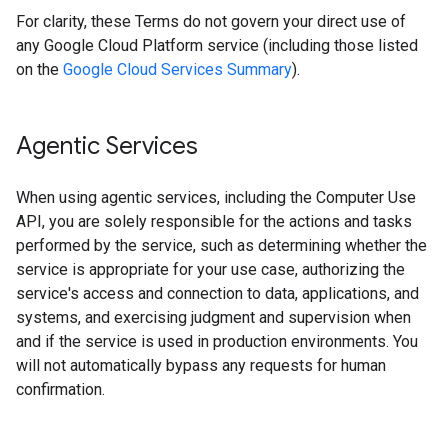
For clarity, these Terms do not govern your direct use of
any Google Cloud Platform service (including those listed
on the
Google Cloud Services Summary
).
Agentic Services
When using agentic services, including the Computer Use
API, you are solely responsible for the actions and tasks
performed by the service, such as determining whether the
service is appropriate for your use case, authorizing the
service's access and connection to data, applications, and
systems, and exercising judgment and supervision when
and if the service is used in production environments. You
will not automatically bypass any requests for human
confirmation.