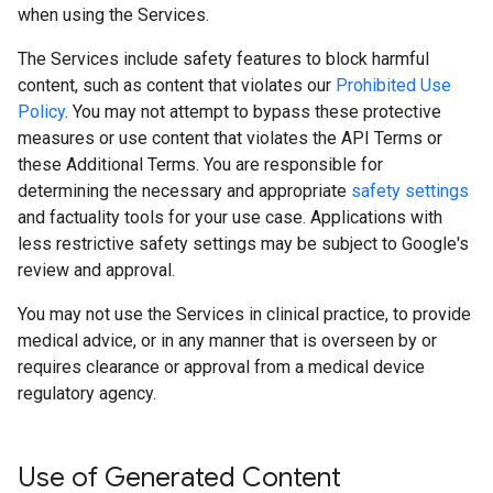
when using the Services.
The Services include safety features to block harmful
content, such as content that violates our
Prohibited Use
Policy
. You may not attempt to bypass these protective
measures or use content that violates the API Terms or
these Additional Terms. You are responsible for
determining the necessary and appropriate
safety settings
and factuality tools for your use case. Applications with
less restrictive safety settings may be subject to Google's
review and approval.
You may not use the Services in clinical practice, to provide
medical advice, or in any manner that is overseen by or
requires clearance or approval from a medical device
regulatory agency.
Use of Generated Content