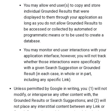
You may allow end user(s) to copy and store
individual Grounded Results that were
displayed to them through your application as
long as you do not allow Grounded Results to
be accessed or collected by automated or
programmatic means or to be used to create a
database.
You may monitor end user interactions with your
application interface; however, you will not track
whether those interactions were specifically
with a given Search Suggestion or Grounded
Result (in each case, in whole or in part,
including any specific Link).
Unless permitted by Google in writing, you: (1) will not
modify, or intersperse any other content with, the
Grounded Results or Search Suggestions; and (2) will
not place any interstitial content between any Link or