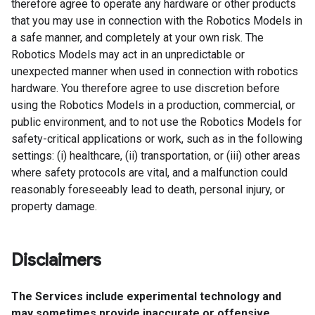
therefore agree to operate any hardware or other products
that you may use in connection with the Robotics Models in
a safe manner, and completely at your own risk. The
Robotics Models may act in an unpredictable or
unexpected manner when used in connection with robotics
hardware. You therefore agree to use discretion before
using the Robotics Models in a production, commercial, or
public environment, and to not use the Robotics Models for
safety-critical applications or work, such as in the following
settings: (i) healthcare, (ii) transportation, or (iii) other areas
where safety protocols are vital, and a malfunction could
reasonably foreseeably lead to death, personal injury, or
property damage.
Disclaimers
The Services include experimental technology and
may sometimes provide inaccurate or offensive