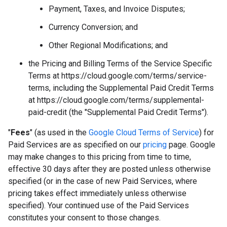
Payment, Taxes, and Invoice Disputes;
Currency Conversion; and
Other Regional Modifications; and
the Pricing and Billing Terms of the Service Specific
Terms at https://cloud.google.com/terms/service-
terms, including the Supplemental Paid Credit Terms
at https://cloud.google.com/terms/supplemental-
paid-credit (the "Supplemental Paid Credit Terms").
"
Fees
" (as used in the
Google Cloud Terms of Service
) for
Paid Services are as specified on our
pricing
page. Google
may make changes to this pricing from time to time,
effective 30 days after they are posted unless otherwise
specified (or in the case of new Paid Services, where
pricing takes effect immediately unless otherwise
specified). Your continued use of the Paid Services
constitutes your consent to those changes.