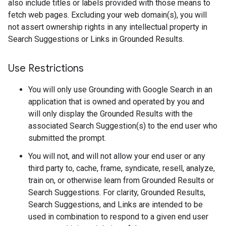
also include titles or labels provided with those means to
fetch web pages. Excluding your web domain(s), you will
not assert ownership rights in any intellectual property in
Search Suggestions or Links in Grounded Results.
Use Restrictions
You will only use Grounding with Google Search in an
application that is owned and operated by you and
will only display the Grounded Results with the
associated Search Suggestion(s) to the end user who
submitted the prompt.
You will not, and will not allow your end user or any
third party to, cache, frame, syndicate, resell, analyze,
train on, or otherwise learn from Grounded Results or
Search Suggestions. For clarity, Grounded Results,
Search Suggestions, and Links are intended to be
used in combination to respond to a given end user