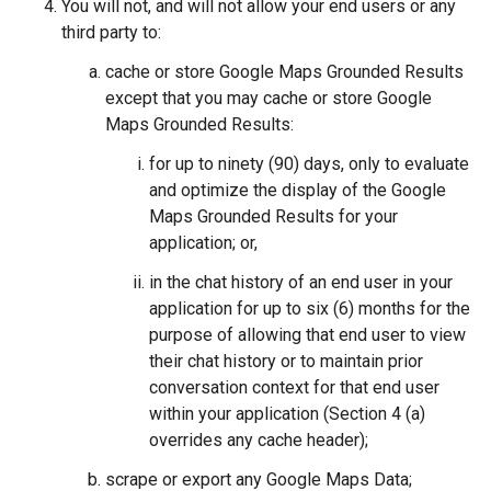
You will not, and will not allow your end users or any
third party to:
cache or store Google Maps Grounded Results
except that you may cache or store Google
Maps Grounded Results:
for up to ninety (90) days, only to evaluate
and optimize the display of the Google
Maps Grounded Results for your
application; or,
in the chat history of an end user in your
application for up to six (6) months for the
purpose of allowing that end user to view
their chat history or to maintain prior
conversation context for that end user
within your application (Section 4 (a)
overrides any cache header);
scrape or export any Google Maps Data;