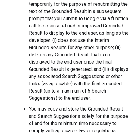
temporarily for the purpose of resubmitting the
text of the Grounded Result in a subsequent
prompt that you submit to Google via a function
call to obtain a refined or improved Grounded
Result to display to the end user, as long as the
developer: (i) does not use the interim
Grounded Results for any other purpose; (ii)
deletes any Grounded Result that is not
displayed to the end user once the final
Grounded Result is generated; and (iii) displays
any associated Search Suggestions or other
Links (as applicable) with the final Grounded
Result (up to a maximum of 5 Search
Suggestions) to the end user.
You may copy and store the Grounded Result
and Search Suggestions solely for the purpose
of and for the minimum time necessary to
comply with applicable law or regulations.