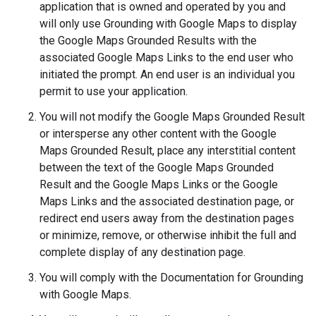
application that is owned and operated by you and
will only use Grounding with Google Maps to display
the Google Maps Grounded Results with the
associated Google Maps Links to the end user who
initiated the prompt. An end user is an individual you
permit to use your application.
You will not modify the Google Maps Grounded Result
or intersperse any other content with the Google
Maps Grounded Result, place any interstitial content
between the text of the Google Maps Grounded
Result and the Google Maps Links or the Google
Maps Links and the associated destination page, or
redirect end users away from the destination pages
or minimize, remove, or otherwise inhibit the full and
complete display of any destination page.
You will comply with the Documentation for Grounding
with Google Maps.