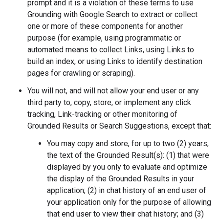
prompt and it is a violation of these terms to use
Grounding with Google Search to extract or collect
one or more of these components for another
purpose (for example, using programmatic or
automated means to collect Links, using Links to
build an index, or using Links to identify destination
pages for crawling or scraping).
You will not, and will not allow your end user or any
third party to, copy, store, or implement any click
tracking, Link-tracking or other monitoring of
Grounded Results or Search Suggestions, except that:
You may copy and store, for up to two (2) years,
the text of the Grounded Result(s): (1) that were
displayed by you only to evaluate and optimize
the display of the Grounded Results in your
application; (2) in chat history of an end user of
your application only for the purpose of allowing
that end user to view their chat history; and (3)