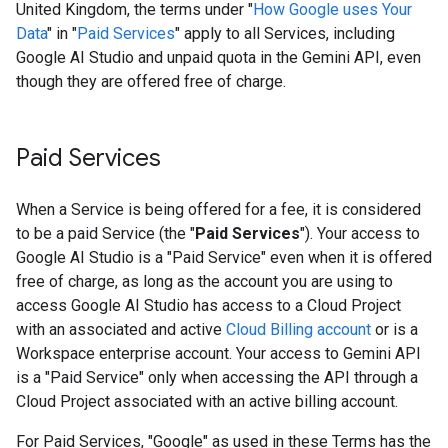
United Kingdom, the terms under "
How Google uses Your
Data
" in "
Paid Services
" apply to all Services, including
Google AI Studio and unpaid quota in the Gemini API, even
though they are offered free of charge.
Paid Services
When a Service is being offered for a fee, it is considered
to be a paid Service (the "
Paid Services
"). Your access to
Google AI Studio is a "Paid Service" even when it is offered
free of charge, as long as the account you are using to
access Google AI Studio has access to a Cloud Project
with an associated and active
Cloud Billing account
or is a
Workspace enterprise account. Your access to Gemini API
is a "Paid Service" only when accessing the API through a
Cloud Project associated with an active billing account.
For Paid Services, "Google" as used in these Terms has the