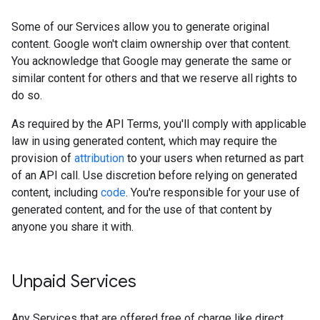
Some of our Services allow you to generate original
content. Google won't claim ownership over that content.
You acknowledge that Google may generate the same or
similar content for others and that we reserve all rights to
do so.
As required by the API Terms, you'll comply with applicable
law in using generated content, which may require the
provision of
attribution
to your users when returned as part
of an API call. Use discretion before relying on generated
content, including
code
. You're responsible for your use of
generated content, and for the use of that content by
anyone you share it with.
Unpaid Services
Any Services that are offered free of charge like direct