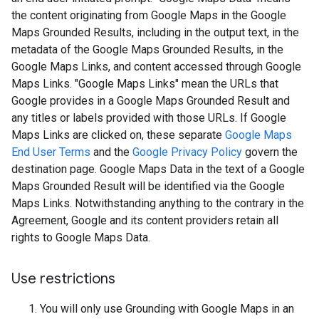
the content originating from Google Maps in the Google
Maps Grounded Results, including in the output text, in the
metadata of the Google Maps Grounded Results, in the
Google Maps Links, and content accessed through Google
Maps Links. "Google Maps Links" mean the URLs that
Google provides in a Google Maps Grounded Result and
any titles or labels provided with those URLs. If Google
Maps Links are clicked on, these separate
Google Maps
End User Terms
and the
Google Privacy Policy
govern the
destination page. Google Maps Data in the text of a Google
Maps Grounded Result will be identified via the Google
Maps Links. Notwithstanding anything to the contrary in the
Agreement, Google and its content providers retain all
rights to Google Maps Data.
Use restrictions
You will only use Grounding with Google Maps in an