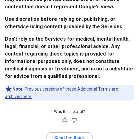
content that doesn't represent Google's views.
Use discretion before relying on, publishing, or
otherwise using content provided by the Services.
Don't rely on the Services for medical, mental health,
legal, financial, or other professional advice. Any
content regarding those topics is provided for
informational purposes only, does not constitute
medical diagnosis or treatment, and is not a substitute
for advice from a qualified professional.
Note:
Previous versions of these Additional Terms are
archived here
.
Was this helpful?
Send feedback