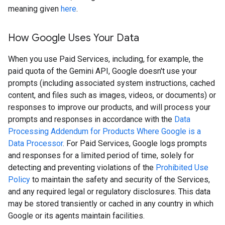
meaning given
here
.
How Google Uses Your Data
When you use Paid Services, including, for example, the
paid quota of the Gemini API, Google doesn't use your
prompts (including associated system instructions, cached
content, and files such as images, videos, or documents) or
responses to improve our products, and will process your
prompts and responses in accordance with the
Data
Processing Addendum for Products Where Google is a
Data Processor
. For Paid Services, Google logs prompts
and responses for a limited period of time, solely for
detecting and preventing violations of the
Prohibited Use
Policy
to maintain the safety and security of the Services,
and any required legal or regulatory disclosures. This data
may be stored transiently or cached in any country in which
Google or its agents maintain facilities.