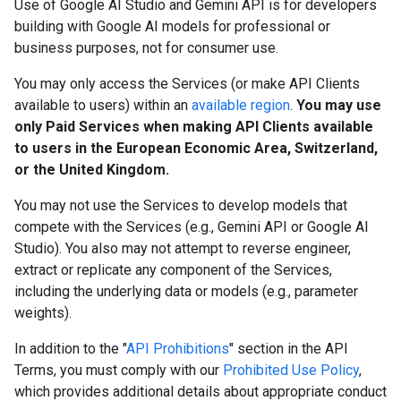
Use of Google AI Studio and Gemini API is for developers
building with Google AI models for professional or
business purposes, not for consumer use.
You may only access the Services (or make API Clients
available to users) within an
available region
.
You may use
only Paid Services when making API Clients available
to users in the European Economic Area, Switzerland,
or the United Kingdom.
You may not use the Services to develop models that
compete with the Services (e.g., Gemini API or Google AI
Studio). You also may not attempt to reverse engineer,
extract or replicate any component of the Services,
including the underlying data or models (e.g., parameter
weights).
In addition to the "
API Prohibitions
" section in the API
Terms, you must comply with our
Prohibited Use Policy
,
which provides additional details about appropriate conduct