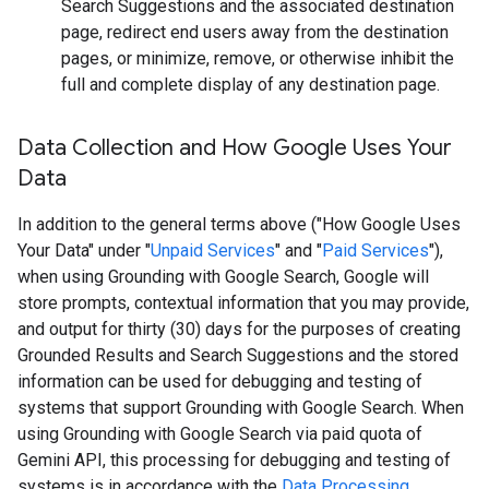
Search Suggestions and the associated destination
page, redirect end users away from the destination
pages, or minimize, remove, or otherwise inhibit the
full and complete display of any destination page.
Data Collection and How Google Uses Your
Data
In addition to the general terms above ("How Google Uses
Your Data" under "
Unpaid Services
" and "
Paid Services
"),
when using Grounding with Google Search, Google will
store prompts, contextual information that you may provide,
and output for thirty (30) days for the purposes of creating
Grounded Results and Search Suggestions and the stored
information can be used for debugging and testing of
systems that support Grounding with Google Search. When
using Grounding with Google Search via paid quota of
Gemini API, this processing for debugging and testing of
systems is in accordance with the
Data Processing