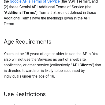
the
Google APIs Terms of Service
(the "
API Terms
"), and
(2) these Gemini API Additional Terms of Service (the
"
Additional Terms
"). Terms that are not defined in these
Additional Terms have the meanings given in the API
Terms.
Age Requirements
You must be 18 years of age or older to use the APIs. You
also will not use the Services as part of a website,
application, or other service (collectively, "
API Clients
") that
is directed towards or is likely to be accessed by
individuals under the age of 18.
Use Restrictions