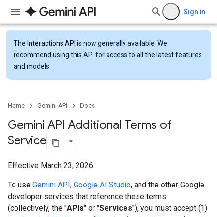
Sign in
The
Interactions API
is now generally available. We
recommend using this API for access to all the latest features
and models.
Home
Gemini API
Docs
Gemini API Additional Terms of
Service
Effective March 23, 2026
To use
Gemini API
,
Google AI Studio
, and the other Google
developer services that reference these terms
(collectively, the "
APIs
" or "
Services
"), you must accept (1)