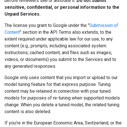
before reviewers see or annotate it.
Do not submit
sensitive, confidential, or personal information to the
Unpaid Services.
The license you grant to Google under the "
Submission of
Content
" section in the API Terms also extends, to the
extent required under applicable law for our use, to any
content (e.g., prompts, including associated system
instructions, cached content, and files such as images,
videos, or documents) you submit to the Services and to
any generated responses.
Google only uses content that you import or upload to our
model tuning feature for that express purpose. Tuning
content may be retained in connection with your tuned
models for purposes of re-tuning when supported models
change. When you delete a tuned model, the related tuning
content is also deleted.
If you're in the European Economic Area, Switzerland, or the