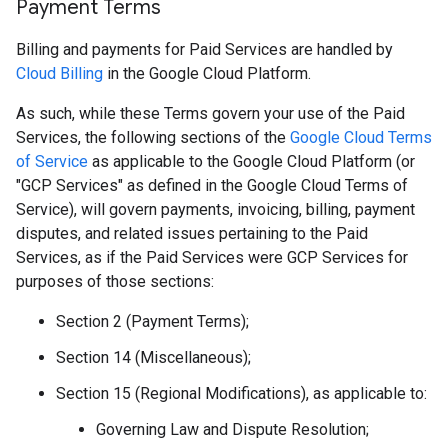
Payment Terms
Billing and payments for Paid Services are handled by
Cloud Billing
in the Google Cloud Platform.
As such, while these Terms govern your use of the Paid
Services, the following sections of the
Google Cloud Terms
of Service
as applicable to the Google Cloud Platform (or
"GCP Services" as defined in the Google Cloud Terms of
Service), will govern payments, invoicing, billing, payment
disputes, and related issues pertaining to the Paid
Services, as if the Paid Services were GCP Services for
purposes of those sections:
Section 2 (Payment Terms);
Section 14 (Miscellaneous);
Section 15 (Regional Modifications), as applicable to:
Governing Law and Dispute Resolution;