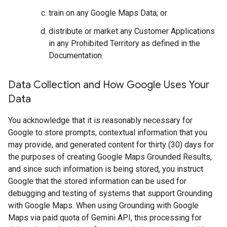
train on any Google Maps Data; or
distribute or market any Customer Applications
in any Prohibited Territory as defined in the
Documentation.
Data Collection and How Google Uses Your
Data
You acknowledge that it is reasonably necessary for
Google to store prompts, contextual information that you
may provide, and generated content for thirty (30) days for
the purposes of creating Google Maps Grounded Results,
and since such information is being stored, you instruct
Google that the stored information can be used for
debugging and testing of systems that support Grounding
with Google Maps. When using Grounding with Google
Maps via paid quota of Gemini API, this processing for