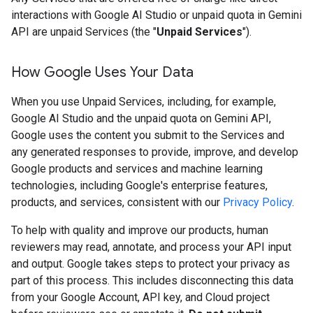
interactions with Google AI Studio or unpaid quota in Gemini
API are unpaid Services (the "
Unpaid Services
").
How Google Uses Your Data
When you use Unpaid Services, including, for example,
Google AI Studio and the unpaid quota on Gemini API,
Google uses the content you submit to the Services and
any generated responses to provide, improve, and develop
Google products and services and machine learning
technologies, including Google's enterprise features,
products, and services, consistent with our
Privacy Policy
.
To help with quality and improve our products, human
reviewers may read, annotate, and process your API input
and output. Google takes steps to protect your privacy as
part of this process. This includes disconnecting this data
from your Google Account, API key, and Cloud project