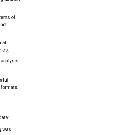
terns of
and
cal
ries.
 analysis
rful
 formats.
data:
ng was