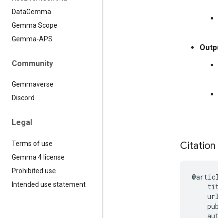
Data
Gemma
Gemma Scope
Gemma-APS
Outp
Community
Gemmaverse
Discord
Legal
Terms of use
Citation
Gemma 4 license
Prohibited use
@artic
Intended use statement
    ti
    ur
    pu
    au