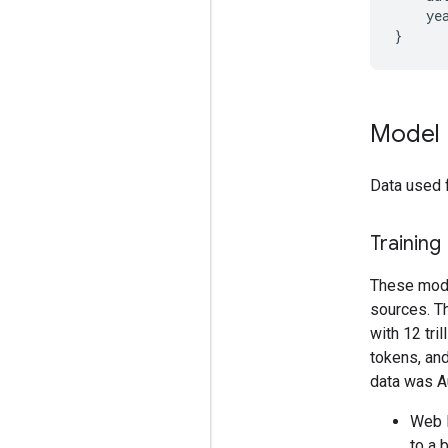
    yea
Model 
Data used 
Training
These model
sources. T
with 12 tri
tokens, and
data was A
Web D
to a 