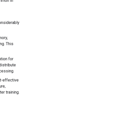
ommon in
onsiderably
mory,
ng. This
tion for
istribute
ocessing.
t-effective
ure,
r training.