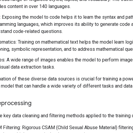
des content in over 140 languages.
 Exposing the model to code helps it to learn the syntax and pat
amming languages, which improves its ability to generate code 
stand code-related questions.
matics: Training on mathematical text helps the model learn logi
ning, symbolic representation, and to address mathematical que
s: A wide range of images enables the model to perform image
isual data extraction tasks.
tion of these diverse data sources is crucial for training a powe
model that can handle a wide variety of different tasks and data
eprocessing
e key data cleaning and filtering methods applied to the training 
Filtering: Rigorous CSAM (Child Sexual Abuse Material) filteri