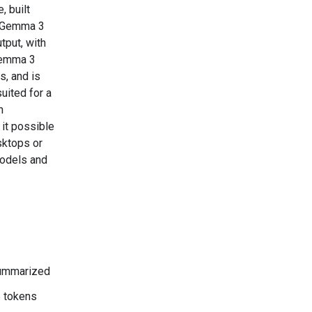
, built
. Gemma 3
tput, with
 Gemma 3
s, and is
uited for a
n
 it possible
sktops or
models and
 summarized
6 tokens