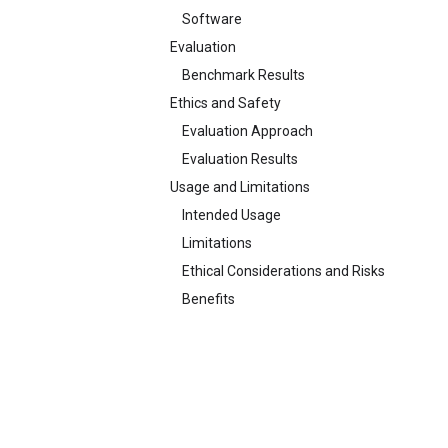
Software
Evaluation
Benchmark Results
Ethics and Safety
Evaluation Approach
Evaluation Results
Usage and Limitations
Intended Usage
Limitations
Ethical Considerations and Risks
Benefits