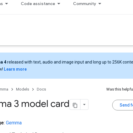
ns
Code assistance
Community
a 4
released with text, audio and image input and long up to 256K cont
w!
Learn more
emma
Models
Docs
Was this helpfu
a 3 model card
Send 
ge
:
Gemma