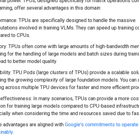
nal power. TPUs, designed specifically for matrix operations c
rning, offer several advantages in this domain:
rmance: TPUs are specifically designed to handle the massive
tations involved in training VLMs. They can speed up training c
ared to CPUs.
ry: TPUs often come with large amounts of high-bandwidth me
ing for the handling of large models and batch sizes during traini
ead to better model quality.
bility: TPU Pods (large clusters of TPUs) provide a scalable solu
ing the growing complexity of large foundation models. You can d
ing across multiple TPU devices for faster and more efficient pr
effectiveness: In many scenarios, TPUs can provide a more cos
ion for training large models compared to CPU-based infrastruct
ially when considering the time and resources saved due to faste
 advantages are aligned with
Google's commitments to operate
inably
.