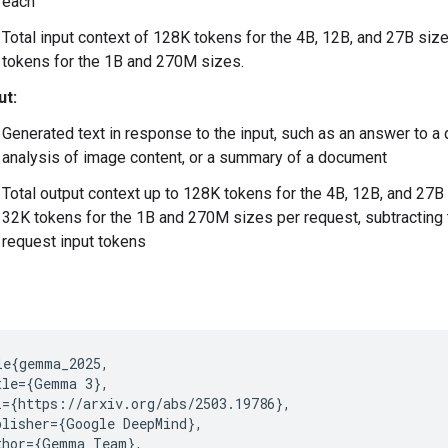
each
Total input context of 128K tokens for the 4B, 12B, and 27B siz
tokens for the 1B and 270M sizes.
ut:
Generated text in response to the input, such as an answer to a 
analysis of image content, or a summary of a document
Total output context up to 128K tokens for the 4B, 12B, and 27B
32K tokens for the 1B and 270M sizes per request, subtracting 
request input tokens
le{gemma_2025,

tle={Gemma 3},

l={https://arxiv.org/abs/2503.19786},

blisher={Google DeepMind},

thor={Gemma Team},
