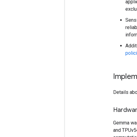
appli
exclu
Sensi
relia
infor
Addit
polic
Implem
Details abo
Hardwa
Gemma was
and TPUv5e