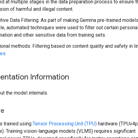
ed at multiple stages in the data preparation process to ensure t
sion of harmful and illegal content.
tive Data Filtering: As part of making Gemma pre-trained model
ble, automated techniques were used to filter out certain persona
mation and other sensitive data from training sets.
ional methods: Filtering based on content quality and safety in l
ies
.
entation Information
ut the model internals.
re
 trained using
Tensor Processing Unit (TPU)
hardware (TPUv4p
). Training vision-language models (VLMS) requires significant