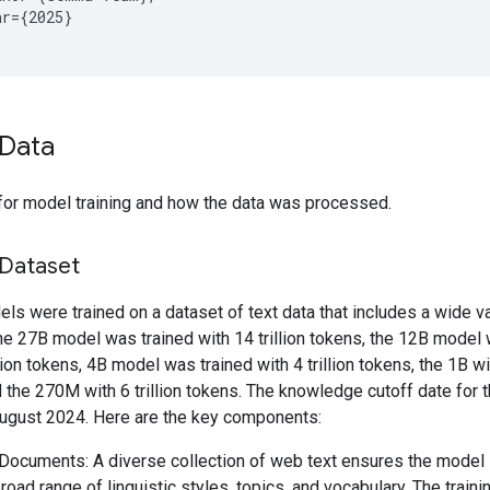
r={2025}

Data
for model training and how the data was processed.
 Dataset
s were trained on a dataset of text data that includes a wide va
he 27B model was trained with 14 trillion tokens, the 12B model 
llion tokens, 4B model was trained with 4 trillion tokens, the 1B wit
 the 270M with 6 trillion tokens. The knowledge cutoff date for t
ugust 2024. Here are the key components:
ocuments: A diverse collection of web text ensures the model
broad range of linguistic styles, topics, and vocabulary. The train