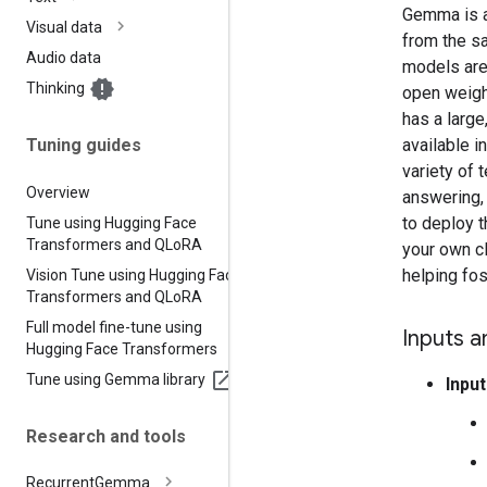
Gemma is a 
Visual data
from the s
Audio data
models are 
Thinking
open weight
has a large
available 
Tuning guides
variety of 
Overview
answering, 
to deploy 
Tune using Hugging Face
Transformers and QLo
RA
your own cl
helping fos
Vision Tune using Hugging Face
Transformers and QLo
RA
Full model fine-tune using
Inputs a
Hugging Face Transformers
Tune using Gemma library
Input
Research and tools
Recurrent
Gemma