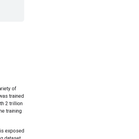
riety of
was trained
h 2 trillion
he training
 is exposed
ing dataset