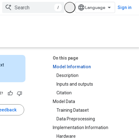
/
Sign in
On this page
ext
Model Information
Description
Inputs and outputs
Citation
l?
Model Data
feedback
Training Dataset
Data Preprocessing
Implementation Information
Hardware