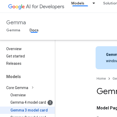
Models
Solutio
Gemma
Gemma
Docs
Overview
Gemm
Get started
windo
Releases
Models
Home
G
Core Gemma
Gemm
Overview
Gemma 4 model card
Model Pa
Gemma 3 model card