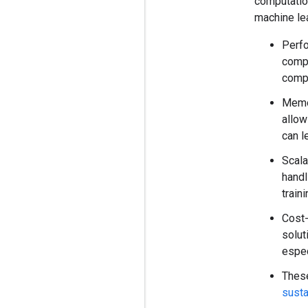
computatio
machine lea
Perfo
compu
comp
Memo
allow
can l
Scala
handl
train
Cost-
solut
espec
These
susta