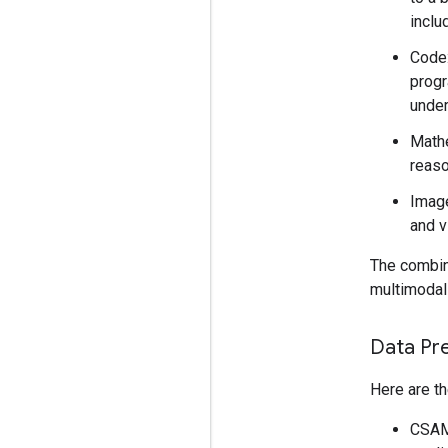
inclu
Code:
progr
under
Mathe
reaso
Image
and v
The combina
multimodal 
Data Pr
Here are th
CSAM 