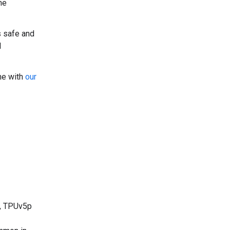
he
s safe and
l
ine with
our
, TPUv5p