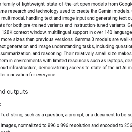
family of lightweight, state-of-the-art open models from Google
ame research and technology used to create the Gemini models
multimodal, handling text and image input and generating text ou
s for both pre-trained variants and instruction-tuned variants.
, 128K context window, multilingual support in over 140 language
in more sizes than previous versions. Gemma 3 models are well-s
text generation and image understanding tasks, including questio
summarization, and reasoning. Their relatively small size makes
them in environments with limited resources such as laptops, de
oud infrastructure, democratizing access to state of the art AI 
ter innovation for everyone.
nd outputs
:
Text string, such as a question, a prompt, or a document to be
Images, normalized to 896 x 896 resolution and encoded to 25