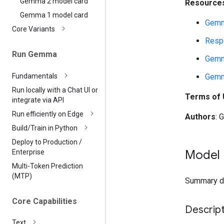
Gemma 2 model card
Resources
Gemma 1 model card
Gemm
Core Variants
Respo
Run Gemma
Gemm
Fundamentals
Gemm
Run locally with a Chat UI or
Terms of
integrate via API
Run efficiently on Edge
Authors
: 
Build
/
Train in Python
Deploy to Production
/
Model 
Enterprise
Multi-Token Prediction
(MTP)
Summary des
Core Capabilities
Descript
Text