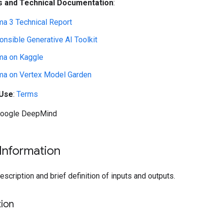
 and Technical Documentation
:
a 3 Technical Report
nsible Generative AI Toolkit
a on Kaggle
a on Vertex Model Garden
 Use
:
Terms
Google DeepMind
Information
cription and brief definition of inputs and outputs.
ion