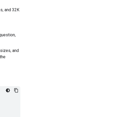
es, and 32K
question,
 sizes, and
the