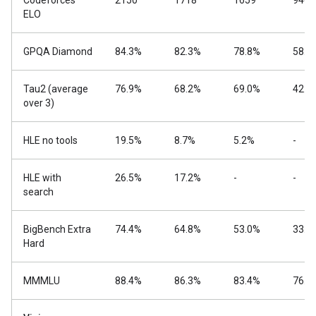
Codeforces
2150
1718
1659
940
ELO
GPQA Diamond
84.3%
82.3%
78.8%
58.6
Tau2 (average
76.9%
68.2%
69.0%
42.2
over 3)
HLE no tools
19.5%
8.7%
5.2%
-
HLE with
26.5%
17.2%
-
-
search
BigBench Extra
74.4%
64.8%
53.0%
33.1
Hard
MMMLU
88.4%
86.3%
83.4%
76.6