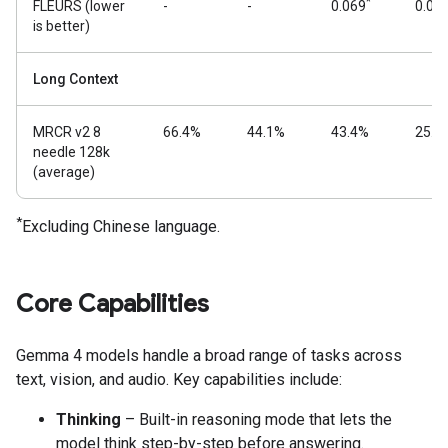
*
FLEURS (lower
-
-
0.069
0.08
is better)
Long Context
MRCR v2 8
66.4%
44.1%
43.4%
25.4
needle 128k
(average)
*
Excluding Chinese language.
Core Capabilities
Gemma 4 models handle a broad range of tasks across
text, vision, and audio. Key capabilities include:
Thinking
– Built-in reasoning mode that lets the
model think step-by-step before answering.