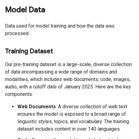
Model Data
Data used for model training and how the data was
processed.
Training Dataset
Our pre-training dataset is a large-scale, diverse collection
of data encompassing a wide range of domains and
modalities, which includes web documents, code, images,
audio, with a cutoff date of January 2025. Here are the key
components:
Web Documents
: A diverse collection of web text
ensures the model is exposed to a broad range of
linguistic styles, topics, and vocabulary. The training
dataset includes content in over 140 languages.