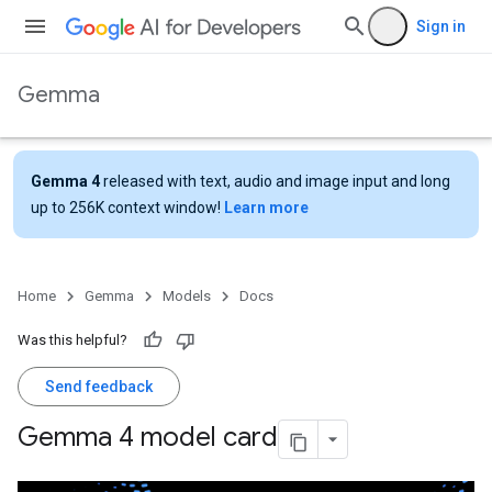
Sign in
Gemma
Gemma 4
released with text, audio and image input and long
up to 256K context window!
Learn more
Home
Gemma
Models
Docs
Was this helpful?
Send feedback
Gemma 4 model card