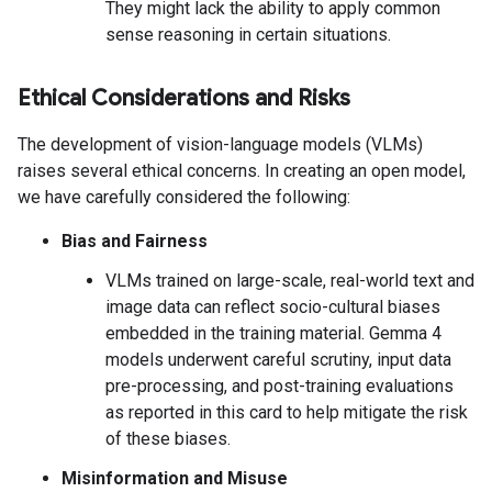
They might lack the ability to apply common
sense reasoning in certain situations.
Ethical Considerations and Risks
The development of vision-language models (VLMs)
raises several ethical concerns. In creating an open model,
we have carefully considered the following:
Bias and Fairness
VLMs trained on large-scale, real-world text and
image data can reflect socio-cultural biases
embedded in the training material. Gemma 4
models underwent careful scrutiny, input data
pre-processing, and post-training evaluations
as reported in this card to help mitigate the risk
of these biases.
Misinformation and Misuse