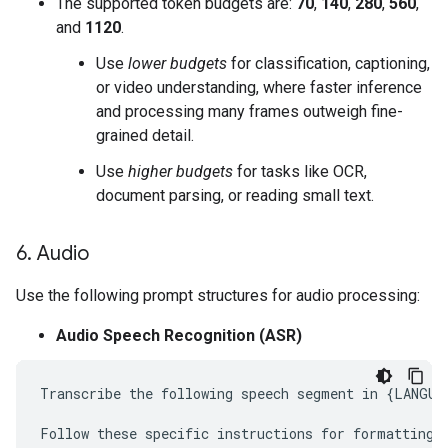
The supported token budgets are:
70
,
140
,
280
,
560
,
and
1120
.
Use
lower budgets
for classification, captioning,
or video understanding, where faster inference
and processing many frames outweigh fine-
grained detail.
Use
higher budgets
for tasks like OCR,
document parsing, or reading small text.
6
.
Audio
Use the following prompt structures for audio processing:
Audio Speech Recognition (ASR)
Transcribe the following speech segment in {LANGUAG
Follow these specific instructions for formatting t