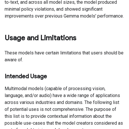
to-text, and across all model sizes, the model produced
minimal policy violations, and showed significant
improvements over previous Gemma models' performance.
Usage and Limitations
These models have certain limitations that users should be
aware of.
Intended Usage
Multimodal models (capable of processing vision,
language, and/or audio) have a wide range of applications
across various industries and domains. The following list
of potential uses is not comprehensive. The purpose of
this list is to provide contextual information about the
possible use-cases that the model creators considered as