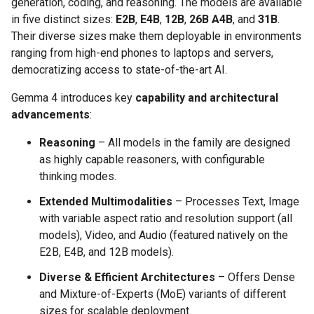
generation, coding, and reasoning. The models are available
in five distinct sizes:
E2B
,
E4B
,
12B
,
26B A4B
, and
31B
.
Their diverse sizes make them deployable in environments
ranging from high-end phones to laptops and servers,
democratizing access to state-of-the-art AI.
Gemma 4 introduces key
capability and architectural
advancements
:
Reasoning
– All models in the family are designed
as highly capable reasoners, with configurable
thinking modes.
Extended Multimodalities
– Processes Text, Image
with variable aspect ratio and resolution support (all
models), Video, and Audio (featured natively on the
E2B, E4B, and 12B models).
Diverse & Efficient Architectures
– Offers Dense
and Mixture-of-Experts (MoE) variants of different
sizes for scalable deployment.