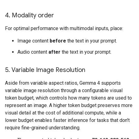
4
.
Modality order
For optimal performance with multimodal inputs, place:
Image content
before
the text in your prompt.
Audio content
after
the text in your prompt.
5
.
Variable Image Resolution
Aside from variable aspect ratios, Gemma 4 supports
variable image resolution through a configurable visual
token budget, which controls how many tokens are used to
represent an image. A higher token budget preserves more
visual detail at the cost of additional compute, while a
lower budget enables faster inference for tasks that don't
require fine-grained understanding.