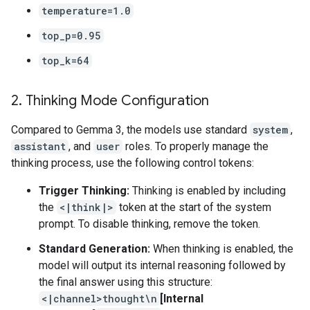
temperature=1.0
top_p=0.95
top_k=64
2
.
Thinking Mode Configuration
Compared to Gemma 3, the models use standard
system
,
assistant
, and
user
roles. To properly manage the
thinking process, use the following control tokens:
Trigger Thinking:
Thinking is enabled by including
the
<|think|>
token at the start of the system
prompt. To disable thinking, remove the token.
Standard Generation:
When thinking is enabled, the
model will output its internal reasoning followed by
the final answer using this structure:
<|channel>thought\n
[Internal