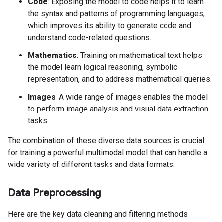
Code
: Exposing the model to code helps it to learn
the syntax and patterns of programming languages,
which improves its ability to generate code and
understand code-related questions.
Mathematics
: Training on mathematical text helps
the model learn logical reasoning, symbolic
representation, and to address mathematical queries.
Images
: A wide range of images enables the model
to perform image analysis and visual data extraction
tasks.
The combination of these diverse data sources is crucial
for training a powerful multimodal model that can handle a
wide variety of different tasks and data formats.
Data Preprocessing
Here are the key data cleaning and filtering methods