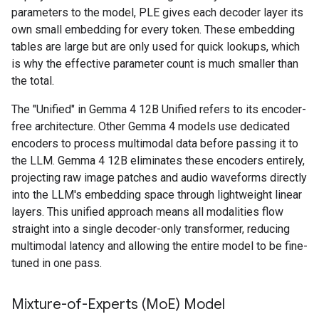
parameters to the model, PLE gives each decoder layer its
own small embedding for every token. These embedding
tables are large but are only used for quick lookups, which
is why the effective parameter count is much smaller than
the total.
The "Unified" in Gemma 4 12B Unified refers to its encoder-
free architecture. Other Gemma 4 models use dedicated
encoders to process multimodal data before passing it to
the LLM. Gemma 4 12B eliminates these encoders entirely,
projecting raw image patches and audio waveforms directly
into the LLM's embedding space through lightweight linear
layers. This unified approach means all modalities flow
straight into a single decoder-only transformer, reducing
multimodal latency and allowing the entire model to be fine-
tuned in one pass.
Mixture-of-Experts (Mo
E) Model