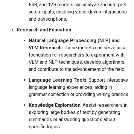
E4B, and 12B models can analyze and interpret
audio inputs, enabling voice-driven interactions
and transcriptions.
Research and Education
Natural Language Processing (NLP) and
VLM Research
: These models can serve as a
foundation for researchers to experiment with
VLM and NLP techniques, develop algorithms,
and contribute to the advancement of the field.
Language Learning Tools
: Support interactive
language learning experiences, aiding in
grammar correction or providing writing practice.
Knowledge Exploration
: Assist researchers in
exploring large bodies of text by generating
summaries or answering questions about
specific topics.