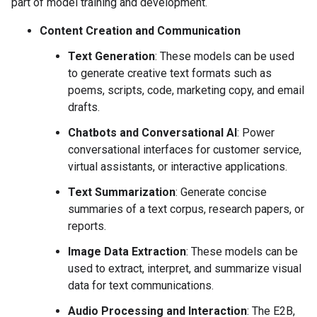
part of model training and development.
Content Creation and Communication
Text Generation
: These models can be used
to generate creative text formats such as
poems, scripts, code, marketing copy, and email
drafts.
Chatbots and Conversational AI
: Power
conversational interfaces for customer service,
virtual assistants, or interactive applications.
Text Summarization
: Generate concise
summaries of a text corpus, research papers, or
reports.
Image Data Extraction
: These models can be
used to extract, interpret, and summarize visual
data for text communications.
Audio Processing and Interaction
: The E2B,