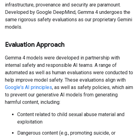
infrastructure, provenance and security are paramount.
Developed by Google DeepMind, Gemma 4 undergoes the
same rigorous safety evaluations as our proprietary Gemini
models.
Evaluation Approach
Gemma 4 models were developed in partnership with
internal safety and responsible AI teams. A range of
automated as well as human evaluations were conducted to
help improve model safety. These evaluations align with
Google's AI principles
, as well as safety policies, which aim
to prevent our generative AI models from generating
harmful content, including:
Content related to child sexual abuse material and
exploitation
Dangerous content (e.g., promoting suicide, or