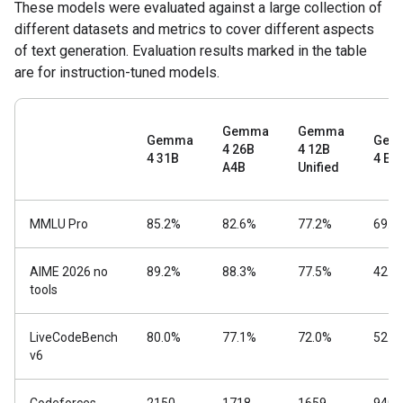
These models were evaluated against a large collection of
different datasets and metrics to cover different aspects
of text generation. Evaluation results marked in the table
are for instruction-tuned models.
Gemma
Gemma
Gemma
Gem
4 26B
4 12B
4 31B
4 E4
A4B
Unified
MMLU Pro
85.2%
82.6%
77.2%
69.4
AIME 2026 no
89.2%
88.3%
77.5%
42.5
tools
LiveCodeBench
80.0%
77.1%
72.0%
52.0
v6