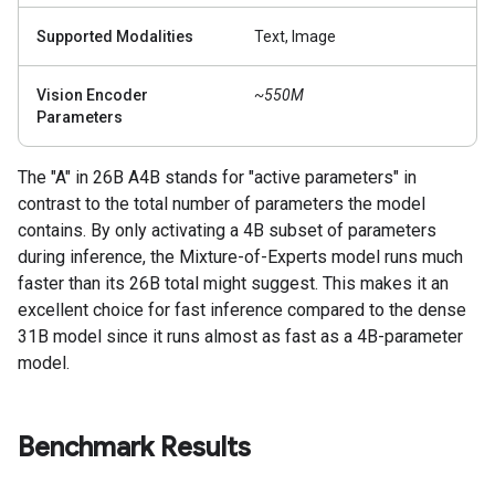
Supported Modalities
Text, Image
Vision Encoder
~550M
Parameters
The "A" in 26B A4B stands for "active parameters" in
contrast to the total number of parameters the model
contains. By only activating a 4B subset of parameters
during inference, the Mixture-of-Experts model runs much
faster than its 26B total might suggest. This makes it an
excellent choice for fast inference compared to the dense
31B model since it runs almost as fast as a 4B-parameter
model.
Benchmark Results