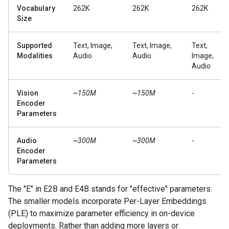
Vocabulary
262K
262K
262K
Size
Supported
Text, Image,
Text, Image,
Text,
Modalities
Audio
Audio
Image,
Audio
Vision
~150M
~150M
-
Encoder
Parameters
Audio
~300M
~300M
-
Encoder
Parameters
The "E" in E2B and E4B stands for "effective" parameters.
The smaller models incorporate Per-Layer Embeddings
(PLE) to maximize parameter efficiency in on-device
deployments. Rather than adding more layers or