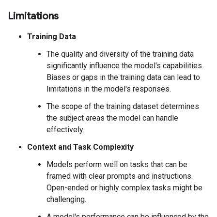
Limitations
Training Data
The quality and diversity of the training data
significantly influence the model's capabilities.
Biases or gaps in the training data can lead to
limitations in the model's responses.
The scope of the training dataset determines
the subject areas the model can handle
effectively.
Context and Task Complexity
Models perform well on tasks that can be
framed with clear prompts and instructions.
Open-ended or highly complex tasks might be
challenging.
A model's performance can be influenced by the