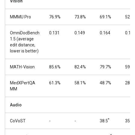
Vision
MMMU Pro
76.9%
73.8%
69.1%
52.6
OmniDocBench
0.131
0.149
0.164
0.18
1.5 (average
edit distance,
lower is better)
MATH-Vision
85.6%
82.4%
79.7%
59.5
MedXPertQA
61.3%
58.1%
48.7%
28.7
MM
Audio
*
CoVoST
-
-
38.5
35.5