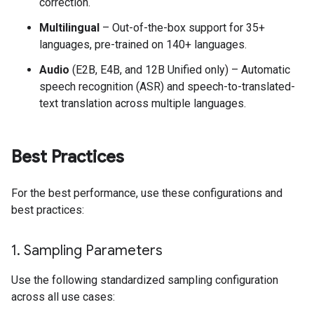
correction.
Multilingual
– Out-of-the-box support for 35+
languages, pre-trained on 140+ languages.
Audio
(E2B, E4B, and 12B Unified only) – Automatic
speech recognition (ASR) and speech-to-translated-
text translation across multiple languages.
Best Practices
For the best performance, use these configurations and
best practices:
1
.
Sampling Parameters
Use the following standardized sampling configuration
across all use cases: