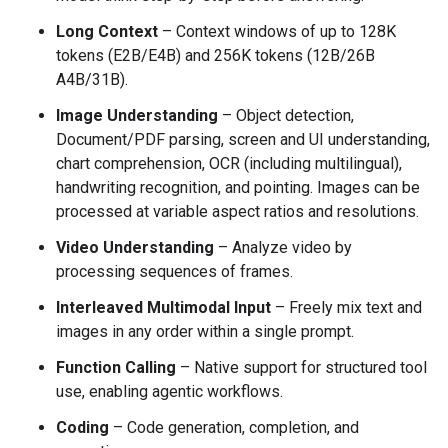
Long Context
– Context windows of up to 128K
tokens (E2B/E4B) and 256K tokens (12B/26B
A4B/31B).
Image Understanding
– Object detection,
Document/PDF parsing, screen and UI understanding,
chart comprehension, OCR (including multilingual),
handwriting recognition, and pointing. Images can be
processed at variable aspect ratios and resolutions.
Video Understanding
– Analyze video by
processing sequences of frames.
Interleaved Multimodal Input
– Freely mix text and
images in any order within a single prompt.
Function Calling
– Native support for structured tool
use, enabling agentic workflows.
Coding
– Code generation, completion, and