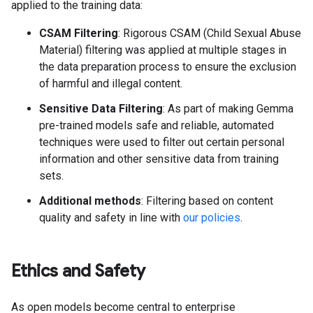
applied to the training data:
CSAM Filtering
: Rigorous CSAM (Child Sexual Abuse
Material) filtering was applied at multiple stages in
the data preparation process to ensure the exclusion
of harmful and illegal content.
Sensitive Data Filtering
: As part of making Gemma
pre-trained models safe and reliable, automated
techniques were used to filter out certain personal
information and other sensitive data from training
sets.
Additional methods
: Filtering based on content
quality and safety in line with
our policies
.
Ethics and Safety
As open models become central to enterprise