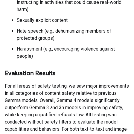
instructing in activities that could cause real-world
harm)
Sexually explicit content
Hate speech (e.g., dehumanizing members of
protected groups)
Harassment (e.g., encouraging violence against
people)
Evaluation Results
For all areas of safety testing, we saw major improvements
in all categories of content safety relative to previous
Gemma models. Overall, Gemma 4 models significantly
outperform Gemma 3 and 3n models in improving safety,
while keeping unjustified refusals low. All testing was
conducted without safety filters to evaluate the model
capabilities and behaviors. For both text-to-text and image-