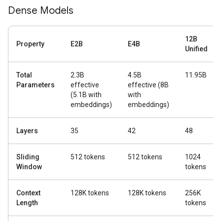
Dense Models
12B
Property
E2B
E4B
Unified
Total
2.3B
4.5B
11.95B
Parameters
effective
effective (8B
(5.1B with
with
embeddings)
embeddings)
Layers
35
42
48
Sliding
512 tokens
512 tokens
1024
Window
tokens
Context
128K tokens
128K tokens
256K
Length
tokens