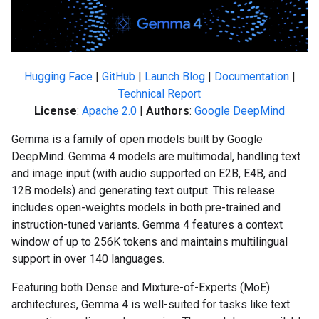
Hugging Face
|
GitHub
|
Launch Blog
|
Documentation
|
Technical Report
License
:
Apache 2.0
|
Authors
:
Google DeepMind
Gemma is a family of open models built by Google
DeepMind. Gemma 4 models are multimodal, handling text
and image input (with audio supported on E2B, E4B, and
12B models) and generating text output. This release
includes open-weights models in both pre-trained and
instruction-tuned variants. Gemma 4 features a context
window of up to 256K tokens and maintains multilingual
support in over 140 languages.
Featuring both Dense and Mixture-of-Experts (MoE)
architectures, Gemma 4 is well-suited for tasks like text