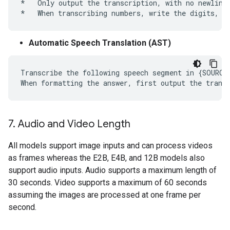
*   Only output the transcription, with no newlines
Automatic Speech Translation (AST)
Transcribe the following speech segment in {SOURCE
7
.
Audio and Video Length
All models support image inputs and can process videos
as frames whereas the E2B, E4B, and 12B models also
support audio inputs. Audio supports a maximum length of
30 seconds. Video supports a maximum of 60 seconds
assuming the images are processed at one frame per
second.