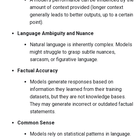
amount of context provided (longer context
generally leads to better outputs, up to a certain
point).
Language Ambiguity and Nuance
Natural language is inherently complex. Models
might struggle to grasp subtle nuances,
sarcasm, or figurative language.
Factual Accuracy
Models generate responses based on
information they learned from their training
datasets, but they are not knowledge bases.
They may generate incorrect or outdated factual
statements.
Common Sense
Models rely on statistical patterns in language.