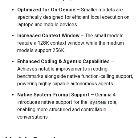
Optimized for On-Device
– Smaller models are
specifically designed for efficient local execution on
laptops and mobile devices.
Increased Context Window
– The small models
feature a 128K context window, while the medium
models support 256K.
Enhanced Coding & Agentic Capabilities
–
Achieves notable improvements in coding
benchmarks alongside native function-calling support,
powering highly capable autonomous agents.
Native System Prompt Support
– Gemma 4
introduces native support for the
system
role,
enabling more structured and controllable
conversations.