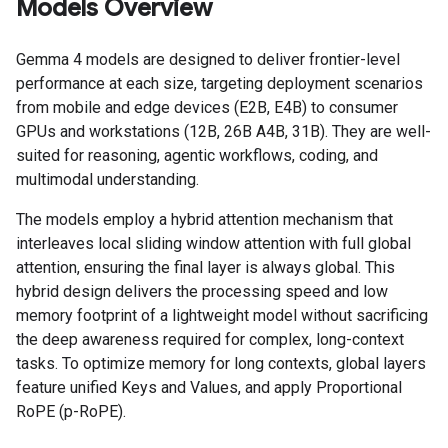
Models Overview
Gemma 4 models are designed to deliver frontier-level
performance at each size, targeting deployment scenarios
from mobile and edge devices (E2B, E4B) to consumer
GPUs and workstations (12B, 26B A4B, 31B). They are well-
suited for reasoning, agentic workflows, coding, and
multimodal understanding.
The models employ a hybrid attention mechanism that
interleaves local sliding window attention with full global
attention, ensuring the final layer is always global. This
hybrid design delivers the processing speed and low
memory footprint of a lightweight model without sacrificing
the deep awareness required for complex, long-context
tasks. To optimize memory for long contexts, global layers
feature unified Keys and Values, and apply Proportional
RoPE (p-RoPE).