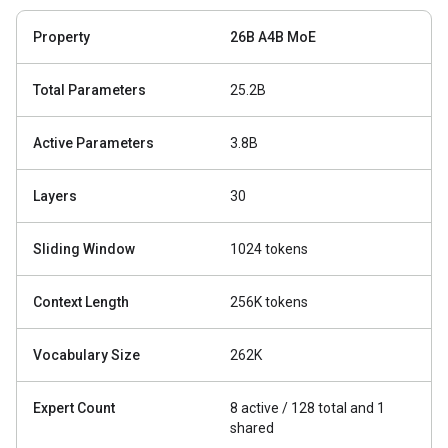
Property
26B A4B MoE
Total Parameters
25.2B
Active Parameters
3.8B
Layers
30
Sliding Window
1024 tokens
Context Length
256K tokens
Vocabulary Size
262K
Expert Count
8 active / 128 total and 1
shared