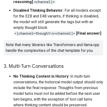
reasoning]
<channel|>
Disabled Thinking Behavior:
For all models except
for the E2B and E4B variants, if thinking is disabled,
the model will still generate the tags but with an
empty thought block:
<|channel>thought\n<channel|>
[Final answer]
Note that many libraries like Transformers and llama.cpp
handle the complexities of the chat template for you.
3
.
Multi-Turn Conversations
No Thinking Content in History
: In multi-turn
conversations, the historical model output should only
include the final response. Thoughts from previous
model turns must
not be added
before the next user
turn begins, with the exception of tool call turns
where thinking content should be preserved.