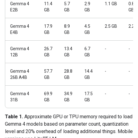
Gemma 4
11.4
5.7
2.9
1.1 GB
0.84
E2B
GB
GB
GB
GB
Gemma 4
17.9
8.9
4.5
2.5 GB
2.2 
E4B
GB
GB
GB
Gemma 4
26.7
13.4
6.7
-
-
12B
GB
GB
GB
Gemma 4
57.7
28.8
14.4
-
-
26B A4B
GB
GB
GB
Gemma 4
69.9
34.9
17.5
-
-
31B
GB
GB
GB
Table 1.
Approximate GPU or TPU memory required to load
Gemma 4 models based on parameter count, quantization
level and 20% overhead of loading additional things. Mobile