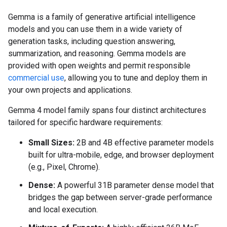
Gemma is a family of generative artificial intelligence
models and you can use them in a wide variety of
generation tasks, including question answering,
summarization, and reasoning. Gemma models are
provided with open weights and permit responsible
commercial use
, allowing you to tune and deploy them in
your own projects and applications.
Gemma 4 model family spans four distinct architectures
tailored for specific hardware requirements:
Small Sizes:
2B and 4B effective parameter models
built for ultra-mobile, edge, and browser deployment
(e.g., Pixel, Chrome).
Dense:
A powerful 31B parameter dense model that
bridges the gap between server-grade performance
and local execution.