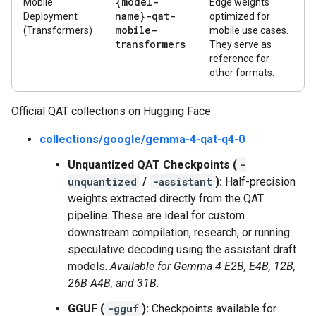
{model-
Mobile
Edge weights
name}-qat-
Deployment
optimized for
mobile-
(Transformers)
mobile use cases.
transformers
They serve as
reference for
other formats.
Official QAT collections on Hugging Face
collections/google/gemma-4-qat-q4-0
Unquantized QAT Checkpoints (
-
unquantized
/
-assistant
):
Half-precision
weights extracted directly from the QAT
pipeline. These are ideal for custom
downstream compilation, research, or running
speculative decoding using the assistant draft
models.
Available for Gemma 4 E2B, E4B, 12B,
26B A4B, and 31B.
GGUF (
-gguf
):
Checkpoints available for