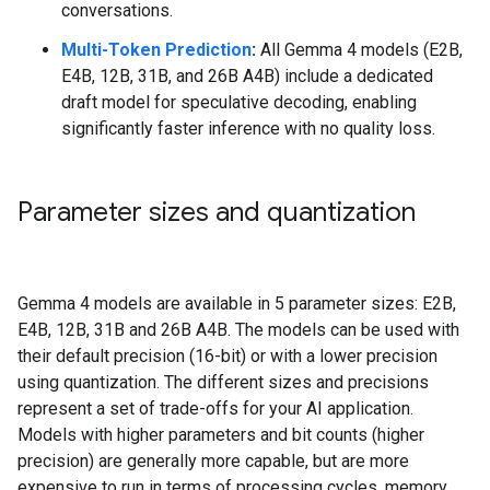
conversations.
Multi-Token Prediction
:
All Gemma 4 models (E2B,
E4B, 12B, 31B, and 26B A4B) include a dedicated
draft model for speculative decoding, enabling
significantly faster inference with no quality loss.
Parameter sizes and quantization
Gemma 4 models are available in 5 parameter sizes: E2B,
E4B, 12B, 31B and 26B A4B. The models can be used with
their default precision (16-bit) or with a lower precision
using quantization. The different sizes and precisions
represent a set of trade-offs for your AI application.
Models with higher parameters and bit counts (higher
precision) are generally more capable, but are more
expensive to run in terms of processing cycles, memory