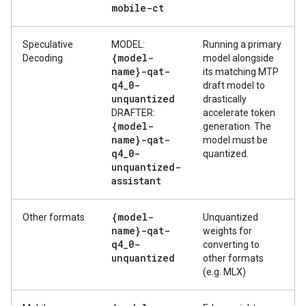
mobile-ct
Speculative
MODEL:
Running a primary
{model-
Decoding
model alongside
name}-qat-
its matching MTP
q4
_
0-
draft model to
unquantized
drastically
DRAFTER:
accelerate token
{model-
generation. The
name}-qat-
model must be
q4
_
0-
quantized.
unquantized-
assistant
{model-
Other formats
Unquantized
name}-qat-
weights for
q4
_
0-
converting to
unquantized
other formats
(e.g. MLX)