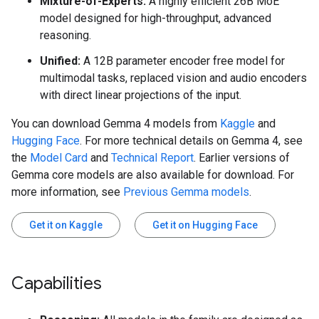
Mixture-of-Experts:
A highly efficient 26B MoE
model designed for high-throughput, advanced
reasoning.
Unified:
A 12B parameter encoder free model for
multimodal tasks, replaced vision and audio encoders
with direct linear projections of the input.
You can download Gemma 4 models from
Kaggle
and
Hugging Face
. For more technical details on Gemma 4, see
the
Model Card
and
Technical Report
. Earlier versions of
Gemma core models are also available for download. For
more information, see
Previous Gemma models
.
Get it on Kaggle
Get it on Hugging Face
Capabilities