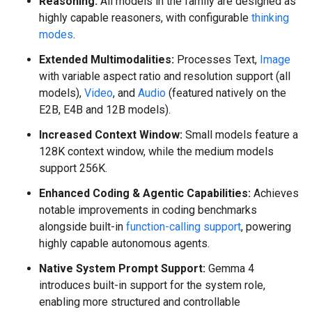
Reasoning:
All models in the family are designed as
highly capable reasoners, with configurable
thinking
modes
.
Extended Multimodalities:
Processes Text,
Image
with variable aspect ratio and resolution support (all
models),
Video
, and
Audio
(featured natively on the
E2B, E4B and 12B models).
Increased Context Window:
Small models feature a
128K context window, while the medium models
support 256K.
Enhanced Coding & Agentic Capabilities:
Achieves
notable improvements in coding benchmarks
alongside built-in
function-calling support
, powering
highly capable autonomous agents.
Native System Prompt Support:
Gemma 4
introduces built-in support for the system role,
enabling more structured and controllable