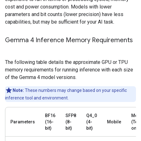
cost and power consumption. Models with lower
parameters and bit counts (lower precision) have less
capabilities, but may be sufficient for your AI task.
Gemma 4 Inference Memory Requirements
The following table details the approximate GPU or TPU
memory requirements for running inference with each size
of the Gemma 4 model versions.
Note:
These numbers may change based on your specific
inference tool and environment.
BF16
SFP8
Q4_0
Mobi
Parameters
(16-
(8-
(4-
Mobile
(Text
bit)
bit)
bit)
only