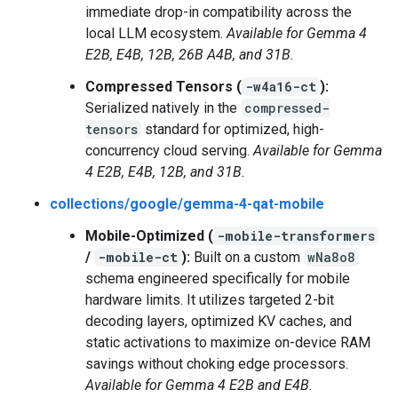
immediate drop-in compatibility across the
local LLM ecosystem.
Available for Gemma 4
E2B, E4B, 12B, 26B A4B, and 31B.
Compressed Tensors (
-w4a16-ct
):
Serialized natively in the
compressed-
tensors
standard for optimized, high-
concurrency cloud serving.
Available for Gemma
4 E2B, E4B, 12B, and 31B.
collections/google/gemma-4-qat-mobile
Mobile-Optimized (
-mobile-transformers
/
-mobile-ct
):
Built on a custom
wNa8o8
schema engineered specifically for mobile
hardware limits. It utilizes targeted 2-bit
decoding layers, optimized KV caches, and
static activations to maximize on-device RAM
savings without choking edge processors.
Available for Gemma 4 E2B and E4B.