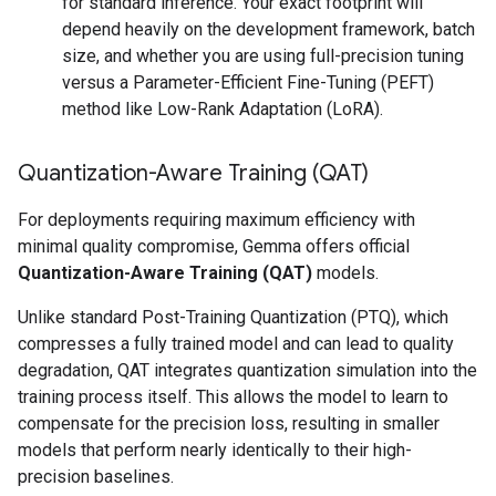
for standard inference. Your exact footprint will
depend heavily on the development framework, batch
size, and whether you are using full-precision tuning
versus a Parameter-Efficient Fine-Tuning (PEFT)
method like Low-Rank Adaptation (LoRA).
Quantization-Aware Training (QAT)
For deployments requiring maximum efficiency with
minimal quality compromise, Gemma offers official
Quantization-Aware Training (QAT)
models.
Unlike standard Post-Training Quantization (PTQ), which
compresses a fully trained model and can lead to quality
degradation, QAT integrates quantization simulation into the
training process itself. This allows the model to learn to
compensate for the precision loss, resulting in smaller
models that perform nearly identically to their high-
precision baselines.