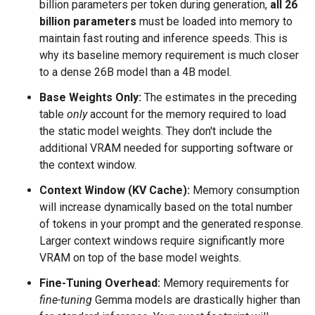
billion parameters per token during generation,
all 26
billion parameters
must be loaded into memory to
maintain fast routing and inference speeds. This is
why its baseline memory requirement is much closer
to a dense 26B model than a 4B model.
Base Weights Only:
The estimates in the preceding
table
only
account for the memory required to load
the static model weights. They don't include the
additional VRAM needed for supporting software or
the context window.
Context Window (KV Cache):
Memory consumption
will increase dynamically based on the total number
of tokens in your prompt and the generated response.
Larger context windows require significantly more
VRAM on top of the base model weights.
Fine-Tuning Overhead:
Memory requirements for
fine-tuning
Gemma models are drastically higher than