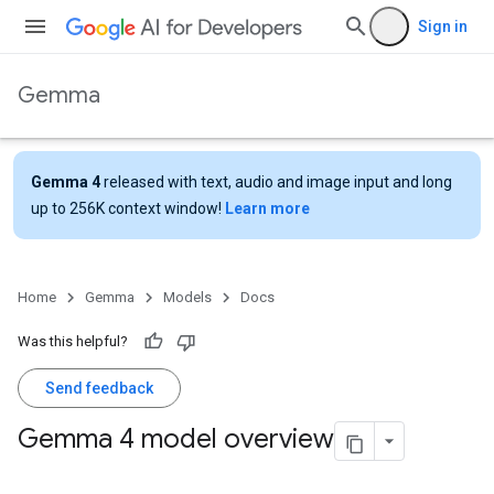
Sign in
Gemma
Gemma 4
released with text, audio and image input and long
up to 256K context window!
Learn more
Home
Gemma
Models
Docs
Was this helpful?
Send feedback
Gemma 4 model overview