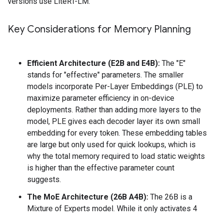
versions use LiteRT-LM.
Key Considerations for Memory Planning
Efficient Architecture (E2B and E4B):
The "E"
stands for "effective" parameters. The smaller
models incorporate Per-Layer Embeddings (PLE) to
maximize parameter efficiency in on-device
deployments. Rather than adding more layers to the
model, PLE gives each decoder layer its own small
embedding for every token. These embedding tables
are large but only used for quick lookups, which is
why the total memory required to load static weights
is higher than the effective parameter count
suggests.
The MoE Architecture (26B A4B):
The 26B is a
Mixture of Experts model. While it only activates 4