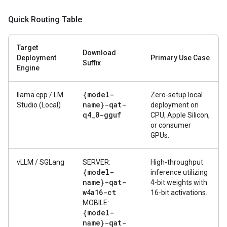
Quick Routing Table
Target
Download
Deployment
Primary Use Case
Suffix
Engine
{model-
llama.cpp / LM
Zero-setup local
name}-qat-
Studio (Local)
deployment on
q4
_
0-gguf
CPU, Apple Silicon,
or consumer
GPUs.
vLLM / SGLang
SERVER:
High-throughput
{model-
inference utilizing
name}-qat-
4-bit weights with
w4a16-ct
16-bit activations.
MOBILE:
{model-
name}-qat-