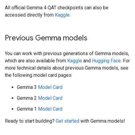
All official Gemma 4 QAT checkpoints can also be
accessed directly from
Kaggle
.
Previous Gemma models
You can work with previous generations of Gemma models,
which are also available from
Kaggle
and
Hugging Face
. For
more technical details about previous Gemma models, see
the following model card pages:
Gemma 3
Model Card
Gemma 2
Model Card
Gemma 1
Model Card
Ready to start building?
Get started
with Gemma models!