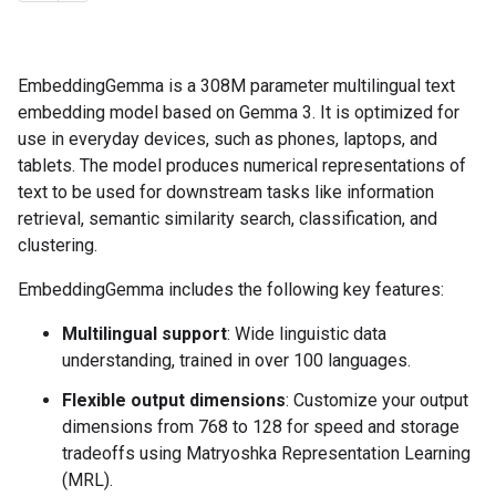
EmbeddingGemma is a 308M parameter multilingual text
embedding model based on Gemma 3. It is optimized for
use in everyday devices, such as phones, laptops, and
tablets. The model produces numerical representations of
text to be used for downstream tasks like information
retrieval, semantic similarity search, classification, and
clustering.
EmbeddingGemma includes the following key features:
Multilingual support
: Wide linguistic data
understanding, trained in over 100 languages.
Flexible output dimensions
: Customize your output
dimensions from 768 to 128 for speed and storage
tradeoffs using Matryoshka Representation Learning
(MRL).