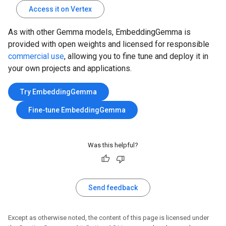
Access it on Vertex
As with other Gemma models, EmbeddingGemma is
provided with open weights and licensed for responsible
commercial use
, allowing you to fine tune and deploy it in
your own projects and applications.
Try EmbeddingGemma
Fine-tune EmbeddingGemma
Was this helpful?
Send feedback
Except as otherwise noted, the content of this page is licensed under