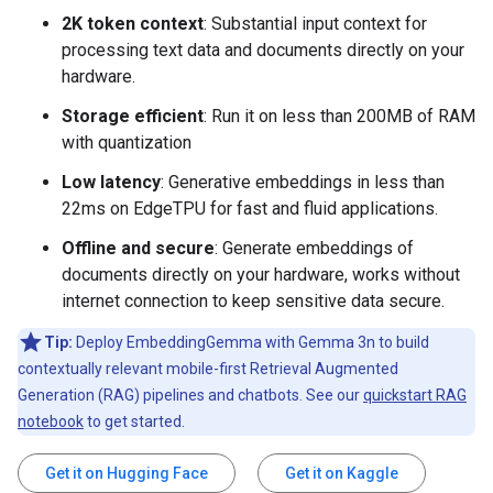
2K token context
: Substantial input context for
processing text data and documents directly on your
hardware.
Storage efficient
: Run it on less than 200MB of RAM
with quantization
Low latency
: Generative embeddings in less than
22ms on EdgeTPU for fast and fluid applications.
Offline and secure
: Generate embeddings of
documents directly on your hardware, works without
internet connection to keep sensitive data secure.
Tip:
Deploy EmbeddingGemma with Gemma 3n to build
contextually relevant mobile-first Retrieval Augmented
Generation (RAG) pipelines and chatbots. See our
quickstart RAG
notebook
to get started.
Get it on Hugging Face
Get it on Kaggle