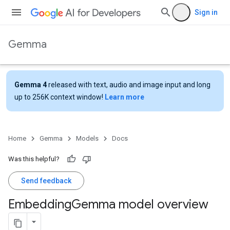
Sign in
Gemma
Gemma 4
released with text, audio and image input and long
up to 256K context window!
Learn more
Home
Gemma
Models
Docs
Was this helpful?
Send feedback
Embedding
Gemma model overview